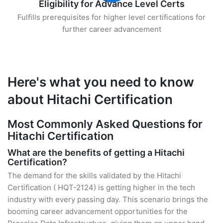
Eligibility for Advance Level Certs
Fulfills prerequisites for higher level certifications for
further career advancement
Here's what you need to know
about Hitachi Certification
Most Commonly Asked Questions for
Hitachi Certification
What are the benefits of getting a Hitachi
Certification?
The demand for the skills validated by the Hitachi
Certification ( HQT-2124) is getting higher in the tech
industry with every passing day. This scenario brings the
booming career advancement opportunities for the