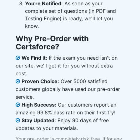
You're Notified:
As soon as your
complete set of questions (in PDF and
Testing Engine) is ready, we'll let you
know.
Why Pre-Order with
Certsforce?
We Find It:
If the exam you need isn't on
our site, we'll get it for you without extra
cost.
Proven Choice:
Over 5000 satisfied
customers globally have used our pre-order
service.
High Success:
Our customers report an
amazing 99.8% pass rate on their first try!
Stay Updated:
Enjoy 90 days of free
updates to your materials.
Your pre-order is completely risk-free. If for any