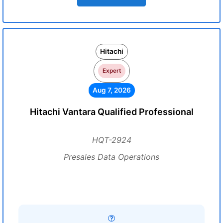
Hitachi
Expert
Aug 7, 2026
Hitachi Vantara Qualified Professional
HQT-2924
Presales Data Operations