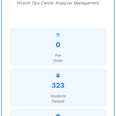
Hitachi Ops Center Analyzer Management
0
Pre
Order
323
Students
Passed