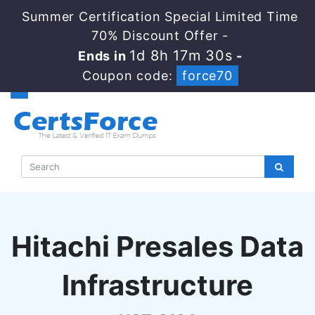
Summer Certification Special Limited Time
70% Discount Offer -
1d 8h 17m 29s
Ends in
-
Coupon code:
force70
Hitachi Presales Data
Infrastructure