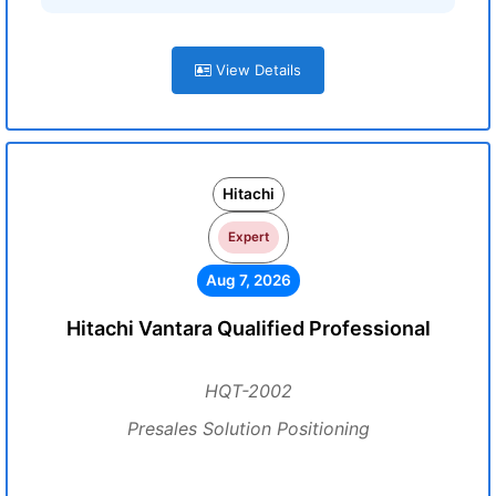
View Details
Hitachi
Expert
Aug 7, 2026
Hitachi Vantara Qualified Professional
HQT-2002
Presales Solution Positioning