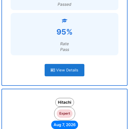
Passed
95%
Rate
Pass
View Details
Hitachi
Expert
Aug 7, 2026