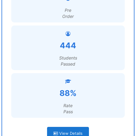
Pre
Order
444
Students
Passed
88%
Rate
Pass
View Details