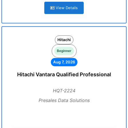
View Details
Hitachi
Beginner
Aug 7, 2026
Hitachi Vantara Qualified Professional
HQT-2224
Presales Data Solutions