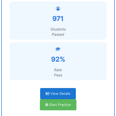
971
Students
Passed
92%
Rate
Pass
View Details
Start Practice