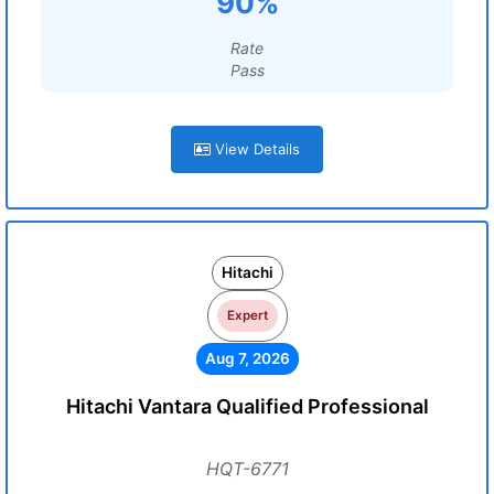
90%
Rate
Pass
View Details
Hitachi
Expert
Aug 7, 2026
Hitachi Vantara Qualified Professional
HQT-6771