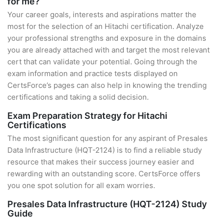
for me?
Your career goals, interests and aspirations matter the
most for the selection of an Hitachi certification. Analyze
your professional strengths and exposure in the domains
you are already attached with and target the most relevant
cert that can validate your potential. Going through the
exam information and practice tests displayed on
CertsForce’s pages can also help in knowing the trending
certifications and taking a solid decision.
Exam Preparation Strategy for Hitachi
Certifications
The most significant question for any aspirant of Presales
Data Infrastructure (HQT-2124) is to find a reliable study
resource that makes their success journey easier and
rewarding with an outstanding score. CertsForce offers
you one spot solution for all exam worries.
Presales Data Infrastructure (HQT-2124) Study
Guide