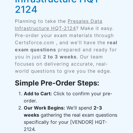
2124
Planning to take the
Presales Data
Infrastructure HQT-2124
? Make it easy.
Pre-order your exam materials through
Certsforce.com , and we'll have the
real
exam questions
prepared and ready for
you in just
2 to 3 weeks
. Our team
focuses on delivering accurate, real-
world questions to give you the edge.
Simple Pre-Order Steps:
Add to Cart:
Click to confirm your pre-
order.
Our Work Begins:
We'll spend
2-3
weeks
gathering the real exam questions
specifically for your [VENDOR] HQT-
2124.