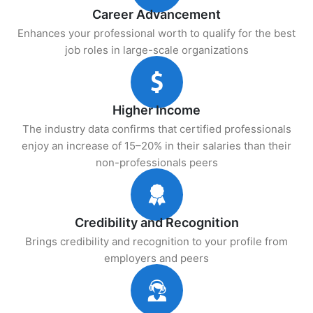
Career Advancement
Enhances your professional worth to qualify for the best
job roles in large-scale organizations
Higher Income
The industry data confirms that certified professionals
enjoy an increase of 15–20% in their salaries than their
non-professionals peers
Credibility and Recognition
Brings credibility and recognition to your profile from
employers and peers