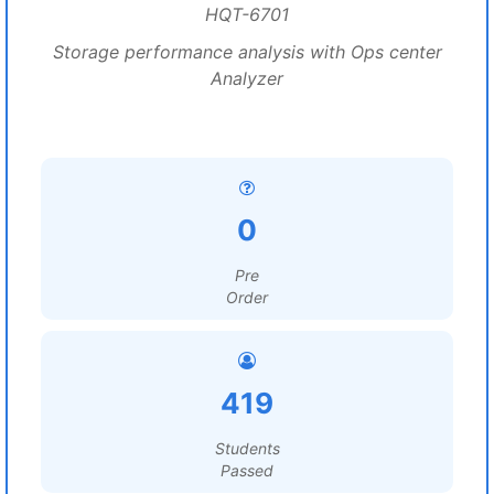
HQT-6701
Storage performance analysis with Ops center
Analyzer
0
Pre
Order
419
Students
Passed