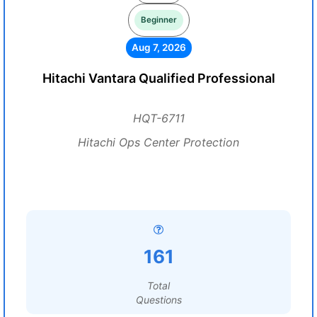
Beginner
Aug 7, 2026
Hitachi Vantara Qualified Professional
HQT-6711
Hitachi Ops Center Protection
161
Total
Questions