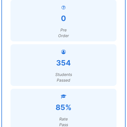
0
Pre
Order
354
Students
Passed
85%
Rate
Pass