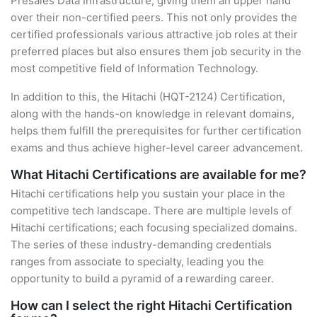
Presales Data Infrastructure, giving them an upper hand
over their non-certified peers. This not only provides the
certified professionals various attractive job roles at their
preferred places but also ensures them job security in the
most competitive field of Information Technology.
In addition to this, the Hitachi (HQT-2124) Certification,
along with the hands-on knowledge in relevant domains,
helps them fulfill the prerequisites for further certification
exams and thus achieve higher-level career advancement.
What Hitachi Certifications are available for me?
Hitachi certifications help you sustain your place in the
competitive tech landscape. There are multiple levels of
Hitachi certifications; each focusing specialized domains.
The series of these industry-demanding credentials
ranges from associate to specialty, leading you the
opportunity to build a pyramid of a rewarding career.
How can I select the right Hitachi Certification