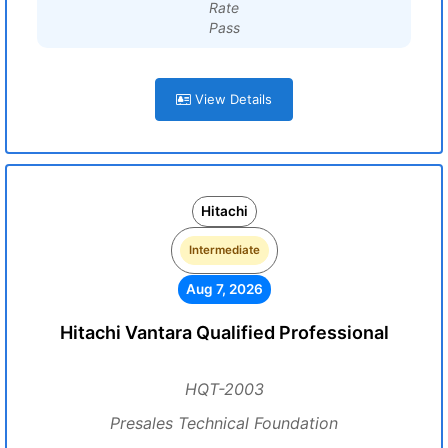
Rate
Pass
View Details
Hitachi
Intermediate
Aug 7, 2026
Hitachi Vantara Qualified Professional
HQT-2003
Presales Technical Foundation