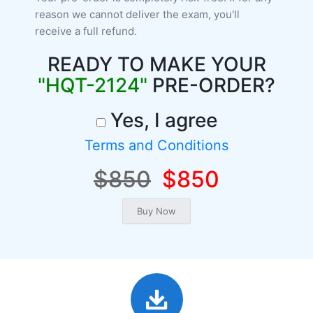
reason we cannot deliver the exam, you'll
receive a full refund.
READY TO MAKE YOUR
"HQT-2124"
PRE-ORDER?
Yes, I agree
Terms and Conditions
$850
$850