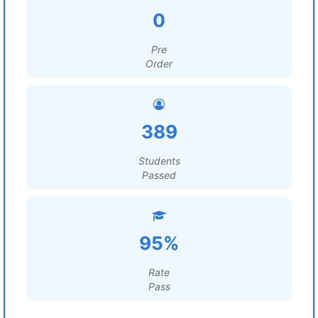
0
Pre
Order
389
Students
Passed
95%
Rate
Pass