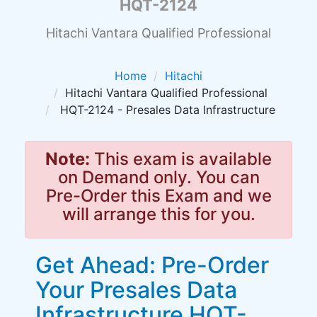
HQT-2124
Hitachi Vantara Qualified Professional
Home
Hitachi
Hitachi Vantara Qualified Professional
HQT-2124 - Presales Data Infrastructure
Note:
This exam is available
on Demand only. You can
Pre-Order this Exam and we
will arrange this for you.
Get Ahead: Pre-Order
Your Presales Data
Infrastructure HQT-