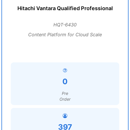
Hitachi Vantara Qualified Professional
HQT-6430
Content Platform for Cloud Scale
0
Pre
Order
397