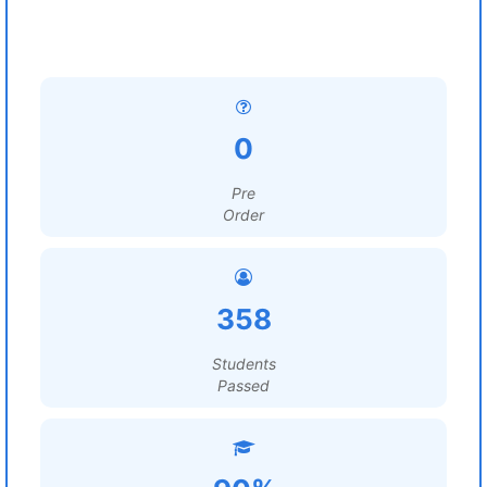
0
Pre
Order
358
Students
Passed