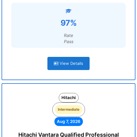
97%
Rate
Pass
View Details
Hitachi
Intermediate
Aug 7, 2026
Hitachi Vantara Qualified Professional