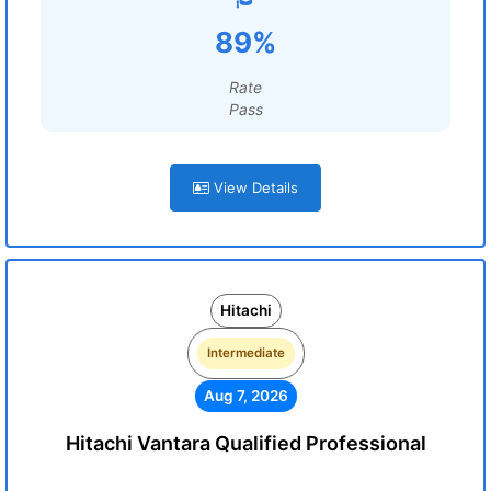
89%
Rate
Pass
View Details
Hitachi
Intermediate
Aug 7, 2026
Hitachi Vantara Qualified Professional