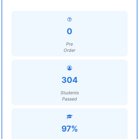
0
Pre
Order
304
Students
Passed
97%