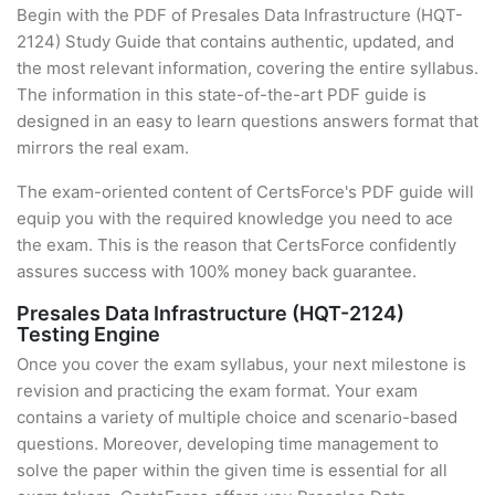
Begin with the PDF of Presales Data Infrastructure (HQT-
2124) Study Guide that contains authentic, updated, and
the most relevant information, covering the entire syllabus.
The information in this state-of-the-art PDF guide is
designed in an easy to learn questions answers format that
mirrors the real exam.
The exam-oriented content of CertsForce's PDF guide will
equip you with the required knowledge you need to ace
the exam. This is the reason that CertsForce confidently
assures success with 100% money back guarantee.
Presales Data Infrastructure (HQT-2124)
Testing Engine
Once you cover the exam syllabus, your next milestone is
revision and practicing the exam format. Your exam
contains a variety of multiple choice and scenario-based
questions. Moreover, developing time management to
solve the paper within the given time is essential for all