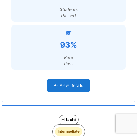
Students
Passed
93%
Rate
Pass
View Details
Hitachi
Intermediate