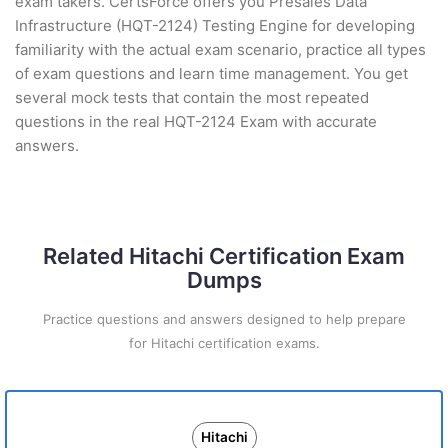
exam takers. CertsForce offers you Presales Data
Infrastructure (HQT-2124) Testing Engine for developing
familiarity with the actual exam scenario, practice all types
of exam questions and learn time management. You get
several mock tests that contain the most repeated
questions in the real HQT-2124 Exam with accurate
answers.
Related Hitachi Certification Exam
Dumps
Practice questions and answers designed to help prepare
for Hitachi certification exams.
Hitachi