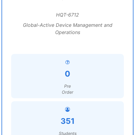
HQT-6712
Global-Active Device Management and
Operations
0
Pre
Order
351
Students