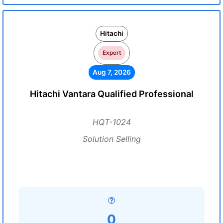
Hitachi
Expert
Aug 7, 2026
Hitachi Vantara Qualified Professional
HQT-1024
Solution Selling
0