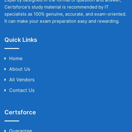
Certsforce's study material is recommended by IT
specialists as 100% genuine, accurate, and exam-oriented.
It can make your exam preparation easy and rewarding.
Quick Links
Home
About Us
All Vendors
Contact Us
Certsforce
Guarantee