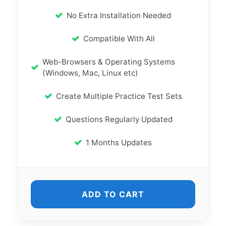
No Extra Installation Needed
Compatible With All
Web-Browsers & Operating Systems
(Windows, Mac, Linux etc)
Create Multiple Practice Test Sets
Questions Regularly Updated
1 Months Updates
ADD TO CART