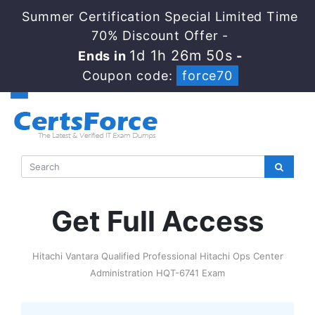
Summer Certification Special Limited Time
70% Discount Offer -
1d 1h 26m 48s
Ends in
-
Coupon code:
force70
Get Full Access
Hitachi Vantara Qualified Professional Hitachi Ops Center
Administration HQT-6741 Exam