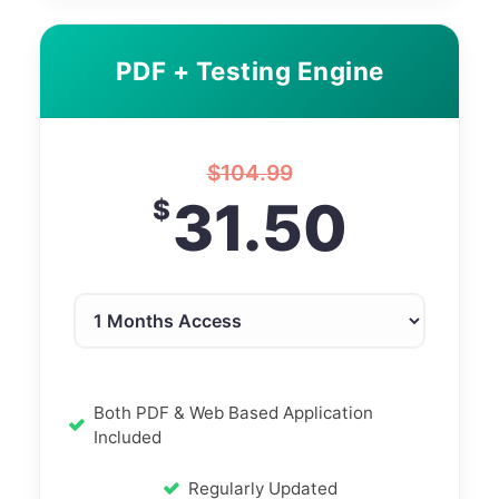
PDF + Testing Engine
$
104.99
31.50
$
Both PDF & Web Based Application
Included
Regularly Updated