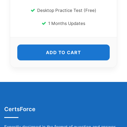
Desktop Practice Test (Free)
1 Months Updates
ADD TO CART
CertsForce
Expertly designed in the format of question and answer,