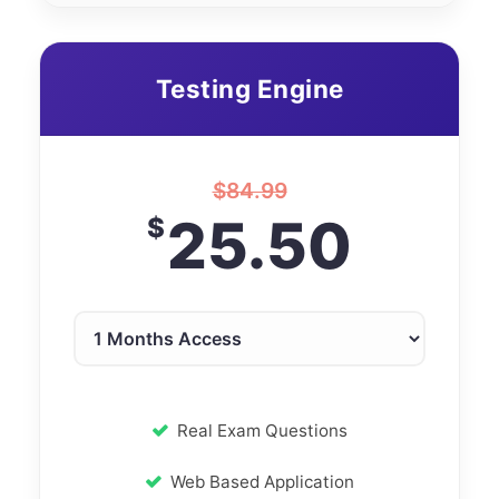
Testing Engine
$
84.99
25.50
$
Real Exam Questions
Web Based Application