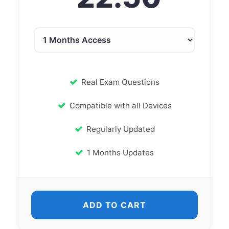
Real Exam Questions
Compatible with all Devices
Regularly Updated
1 Months Updates
ADD TO CART