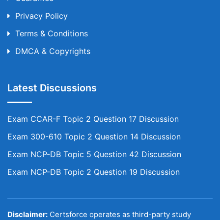
Privacy Policy
Terms & Conditions
DMCA & Copyrights
Latest Discussions
Exam CCAR-F Topic 2 Question 17 Discussion
Exam 300-610 Topic 2 Question 14 Discussion
Exam NCP-DB Topic 5 Question 42 Discussion
Exam NCP-DB Topic 2 Question 19 Discussion
Disclaimer:
Certsforce operates as third-party study