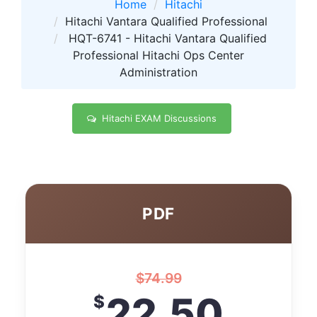
Home
Hitachi
Hitachi Vantara Qualified Professional
HQT-6741 - Hitachi Vantara Qualified
Professional Hitachi Ops Center
Administration
Hitachi EXAM Discussions
PDF
$
74.99
22.50
$