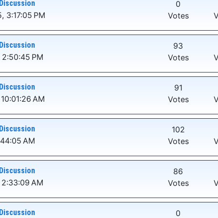
Discussion
0
, 3:17:05 PM
Votes
V
Discussion
93
 2:50:45 PM
Votes
V
Discussion
91
 10:01:26 AM
Votes
V
Discussion
102
:44:05 AM
Votes
V
Discussion
86
 2:33:09 AM
Votes
V
Discussion
0