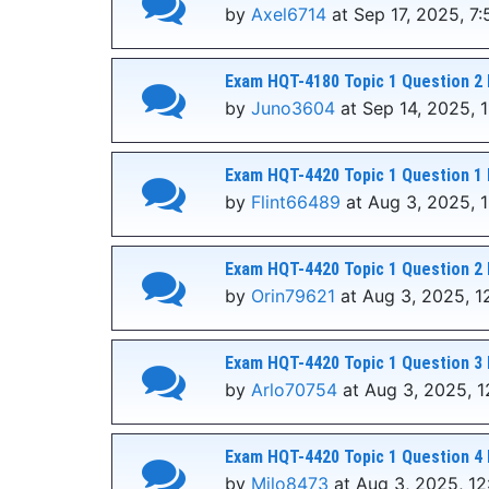
by
Axel6714
at Sep 17, 2025, 7
Exam HQT-4180 Topic 1 Question 2 
by
Juno3604
at Sep 14, 2025, 1
Exam HQT-4420 Topic 1 Question 1 
by
Flint66489
at Aug 3, 2025, 
Exam HQT-4420 Topic 1 Question 2 
by
Orin79621
at Aug 3, 2025, 1
Exam HQT-4420 Topic 1 Question 3 
by
Arlo70754
at Aug 3, 2025, 1
Exam HQT-4420 Topic 1 Question 4 
by
Milo8473
at Aug 3, 2025, 1