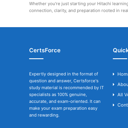
Whether you're just starting your Hitachi learning
connection, clarity, and preparation rooted in r
CertsForce
Quick
Expertly designed in the format of
Hom
question and answer, Certsforce's
Abou
study material is recommended by IT
specialists as 100% genuine,
All 
accurate, and exam-oriented. It can
Cont
make your exam preparation easy
and rewarding.