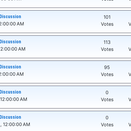
Discussion
101
2:00:00 AM
Votes
V
Discussion
113
12:00:00 AM
Votes
V
Discussion
95
2:00:00 AM
Votes
V
Discussion
0
 12:00:00 AM
Votes
V
Discussion
0
, 12:00:00 AM
Votes
V