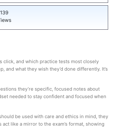
139
iews
 click, and which practice tests most closely
 and what they wish they’d done differently. It’s
estions they’re specific, focused notes about
ndset needed to stay confident and focused when
hould be used with care and ethics in mind, they
 act like a mirror to the exam’s format, showing