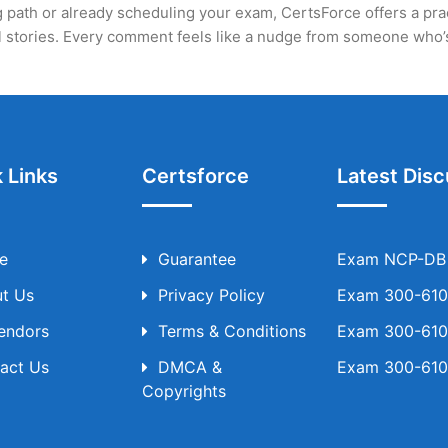
 path or already scheduling your exam, CertsForce offers a practi
eal stories. Every comment feels like a nudge from someone who
 Links
Certsforce
Latest Disc
e
Guarantee
Exam NCP-DB T
t Us
Privacy Policy
Exam 300-610 
Vendors
Terms & Conditions
Exam 300-610 
act Us
DMCA &
Exam 300-610 
Copyrights