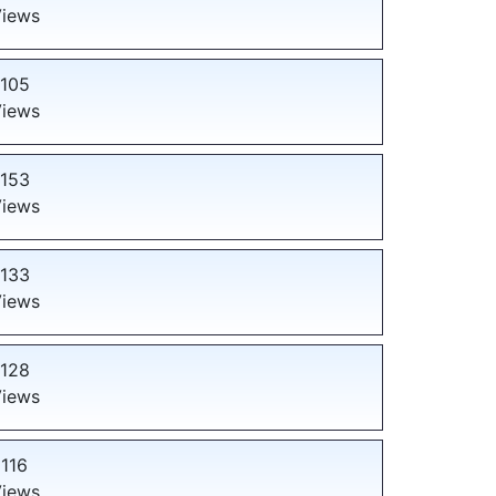
iews
105
iews
153
iews
133
iews
128
iews
116
iews