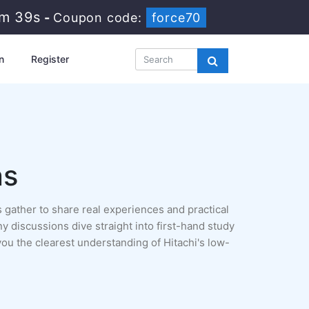
9m 37s
-
Coupon code:
force70
n
Register
ns
 gather to share real experiences and practical
ny discussions dive straight into first-hand study
ou the clearest understanding of Hitachi's low-