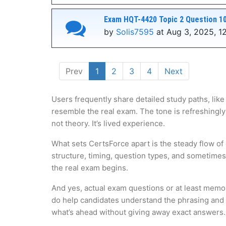
Exam HQT-4420 Topic 2 Question 10
by
Solis7595
at Aug 3, 2025, 1
Prev
1
2
3
4
Next
Users frequently share detailed study paths, like
resemble the real exam. The tone is refreshingly
not theory. It’s lived experience.
What sets CertsForce apart is the steady flow of
structure, timing, question types, and sometime
the real exam begins.
And yes, actual exam questions or at least memo
do help candidates understand the phrasing and lo
what’s ahead without giving away exact answers.