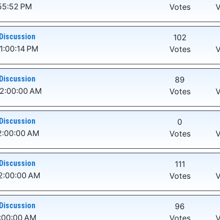
:55:52 PM
Votes
V
Discussion
102
1:00:14 PM
Votes
V
Discussion
89
12:00:00 AM
Votes
V
Discussion
0
2:00:00 AM
Votes
V
Discussion
111
2:00:00 AM
Votes
V
Discussion
96
2:00:00 AM
Votes
V