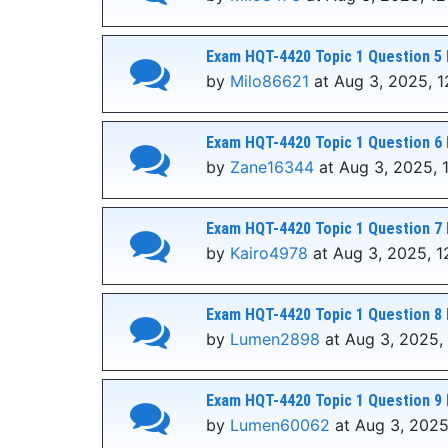
Exam HQT-4420 Topic 1 Question 5 
by
Milo86621
at Aug 3, 2025, 1
Exam HQT-4420 Topic 1 Question 6 
by
Zane16344
at Aug 3, 2025, 
Exam HQT-4420 Topic 1 Question 7 
by
Kairo4978
at Aug 3, 2025, 1
Exam HQT-4420 Topic 1 Question 8 
by
Lumen2898
at Aug 3, 2025,
Exam HQT-4420 Topic 1 Question 9 
by
Lumen60062
at Aug 3, 2025