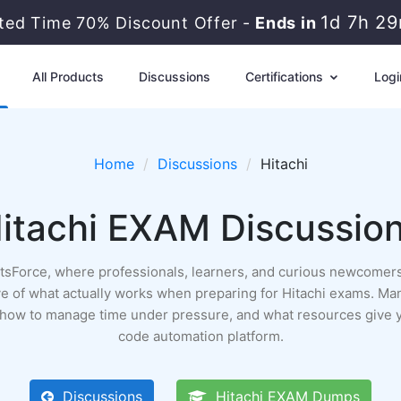
1d 7h 2
ited Time 70% Discount Offer -
Ends in
All Products
Discussions
Certifications
Logi
Home
Discussions
Hitachi
itachi EXAM Discussio
ertsForce, where professionals, learners, and curious newcomers
rchive of what actually works when preparing for Hitachi exams. Ma
, how to manage time under pressure, and what resources give y
code automation platform.
Discussions
Hitachi EXAM Dumps