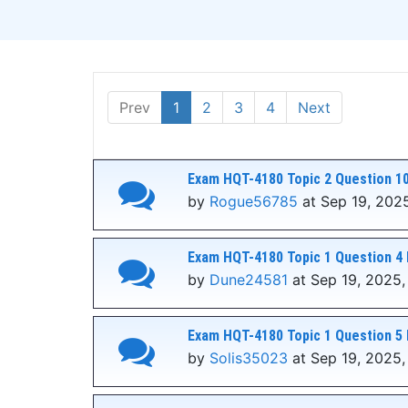
Prev
1
2
3
4
Next
Exam HQT-4180 Topic 2 Question 10
by
Rogue56785
at Sep 19, 202
Exam HQT-4180 Topic 1 Question 4 
by
Dune24581
at Sep 19, 2025,
Exam HQT-4180 Topic 1 Question 5 
by
Solis35023
at Sep 19, 2025,