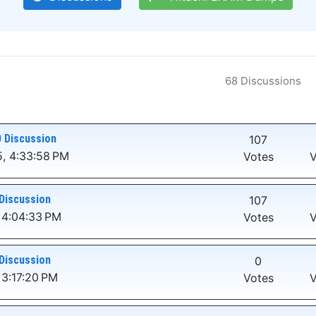
68 Discussions
 Discussion
107
5, 4:33:58 PM
Votes
V
Discussion
107
 4:04:33 PM
Votes
V
Discussion
0
 3:17:20 PM
Votes
V