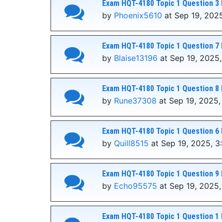
Exam HQT-4180 Topic 1 Question 3 
by
Phoenix5610
at Sep 19, 2025
Exam HQT-4180 Topic 1 Question 7 
by
Blaise13196
at Sep 19, 2025,
Exam HQT-4180 Topic 1 Question 8 
by
Rune37308
at Sep 19, 2025,
Exam HQT-4180 Topic 1 Question 6 
by
Quill8515
at Sep 19, 2025, 3
Exam HQT-4180 Topic 1 Question 9 
by
Echo95575
at Sep 19, 2025,
Exam HQT-4180 Topic 1 Question 1 