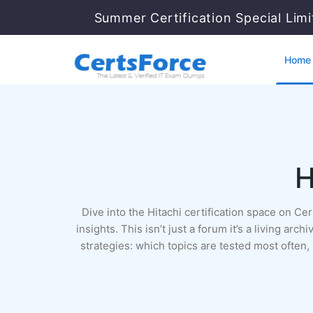
Summer Certification Special Lim
Home
H
Dive into the Hitachi certification space on C
insights. This isn’t just a forum it’s a living a
strategies: which topics are tested most often