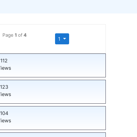
Page
1
of
4
1
112
iews
123
iews
104
iews