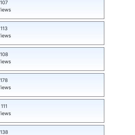
107
iews
113
iews
108
iews
178
iews
111
iews
138