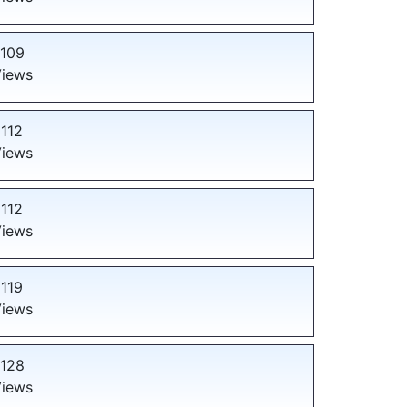
109
iews
112
iews
112
iews
119
iews
128
iews