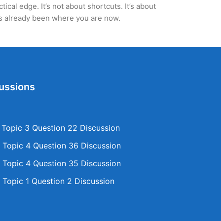
cal edge. It’s not about shortcuts. It’s about
’s already been where you are now.
ussions
opic 3 Question 22 Discussion
Topic 4 Question 36 Discussion
Topic 4 Question 35 Discussion
Topic 1 Question 2 Discussion