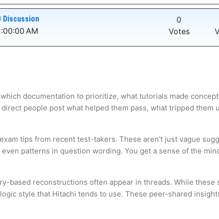
 Discussion
0
2:00:00 AM
Votes
V
 which documentation to prioritize, what tutorials made concepts
 direct people post what helped them pass, what tripped them up,
 exam tips from recent test-takers. These aren’t just vague sugg
s even patterns in question wording. You get a sense of the mi
ry-based reconstructions often appear in threads. While these s
gic style that Hitachi tends to use. These peer-shared insights