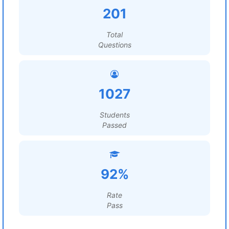
201
Total
Questions
1027
Students
Passed
92%
Rate
Pass