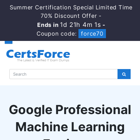
Summer Certification Special Limited Time
70% Discount Offer -
1d 21h 4m 0s
Ends in
-
Coupon code:
force70
Google Professional
Machine Learning