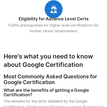
Eligibility for Advance Level Certs
Fulfills prerequisites for higher level certifications for
further career advancement
Here's what you need to know
about Google Certification
Most Commonly Asked Questions for
Google Certification
What are the benefits of getting a Google
Certification?
The demand for the skills validated by the Google
Certification ( Professional-Machine-Learning-Engineer) is