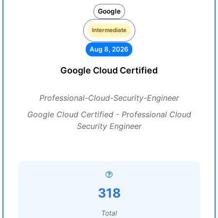
Google
Intermediate
Aug 8, 2026
Google Cloud Certified
Professional-Cloud-Security-Engineer
Google Cloud Certified - Professional Cloud
Security Engineer
318
Total