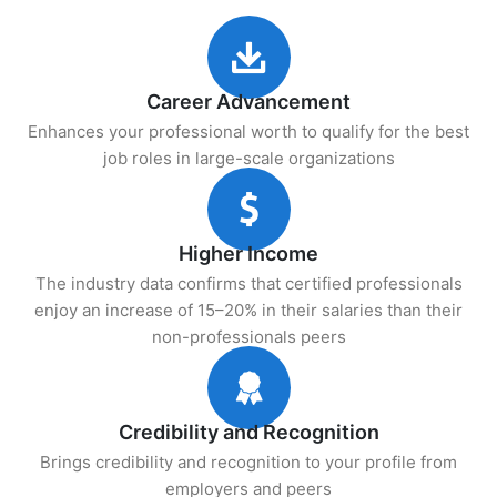
Career Advancement
Enhances your professional worth to qualify for the best
job roles in large-scale organizations
Higher Income
The industry data confirms that certified professionals
enjoy an increase of 15–20% in their salaries than their
non-professionals peers
Credibility and Recognition
Brings credibility and recognition to your profile from
employers and peers