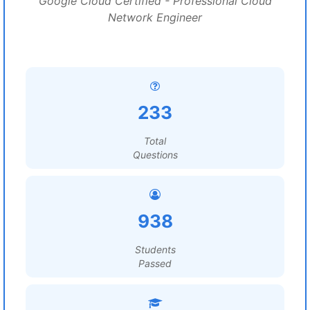
Google Cloud Certified - Professional Cloud
Network Engineer
233
Total
Questions
938
Students
Passed