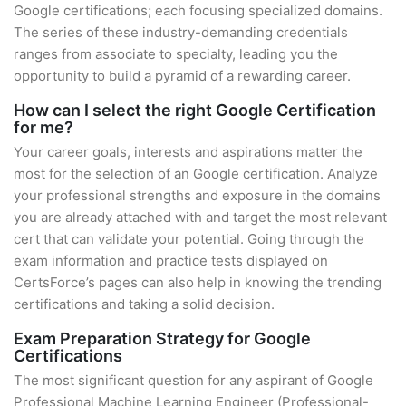
Google certifications; each focusing specialized domains.
The series of these industry-demanding credentials
ranges from associate to specialty, leading you the
opportunity to build a pyramid of a rewarding career.
How can I select the right Google Certification
for me?
Your career goals, interests and aspirations matter the
most for the selection of an Google certification. Analyze
your professional strengths and exposure in the domains
you are already attached with and target the most relevant
cert that can validate your potential. Going through the
exam information and practice tests displayed on
CertsForce’s pages can also help in knowing the trending
certifications and taking a solid decision.
Exam Preparation Strategy for Google
Certifications
The most significant question for any aspirant of Google
Professional Machine Learning Engineer (Professional-