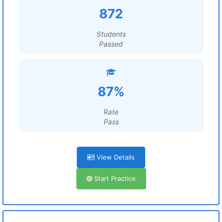
872
Students
Passed
87%
Rate
Pass
View Details
Start Practice