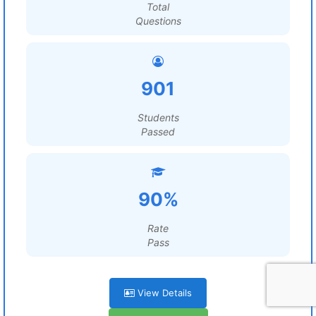
Total
Questions
901
Students
Passed
90%
Rate
Pass
View Details