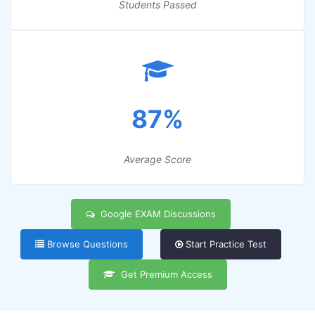
Students Passed
87%
Average Score
Google EXAM Discussions
Browse Questions
Start Practice Test
Get Premium Access