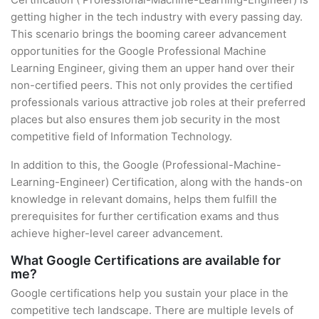
getting higher in the tech industry with every passing day.
This scenario brings the booming career advancement
opportunities for the Google Professional Machine
Learning Engineer, giving them an upper hand over their
non-certified peers. This not only provides the certified
professionals various attractive job roles at their preferred
places but also ensures them job security in the most
competitive field of Information Technology.
In addition to this, the Google (Professional-Machine-
Learning-Engineer) Certification, along with the hands-on
knowledge in relevant domains, helps them fulfill the
prerequisites for further certification exams and thus
achieve higher-level career advancement.
What Google Certifications are available for
me?
Google certifications help you sustain your place in the
competitive tech landscape. There are multiple levels of