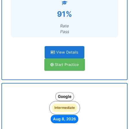
91%
Rate
Pass
View Details
Start Practice
Google
Intermediate
Aug 8, 2026