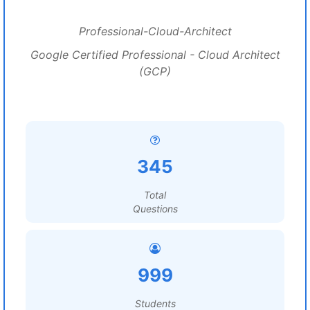
Professional-Cloud-Architect
Google Certified Professional - Cloud Architect
(GCP)
345
Total
Questions
999
Students