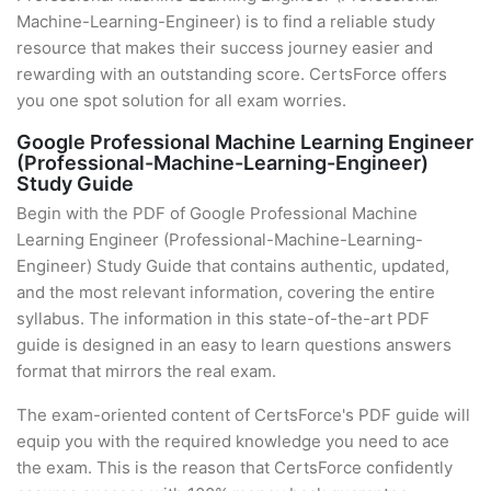
Machine-Learning-Engineer) is to find a reliable study
resource that makes their success journey easier and
rewarding with an outstanding score. CertsForce offers
you one spot solution for all exam worries.
Google Professional Machine Learning Engineer
(Professional-Machine-Learning-Engineer)
Study Guide
Begin with the PDF of Google Professional Machine
Learning Engineer (Professional-Machine-Learning-
Engineer) Study Guide that contains authentic, updated,
and the most relevant information, covering the entire
syllabus. The information in this state-of-the-art PDF
guide is designed in an easy to learn questions answers
format that mirrors the real exam.
The exam-oriented content of CertsForce's PDF guide will
equip you with the required knowledge you need to ace
the exam. This is the reason that CertsForce confidently