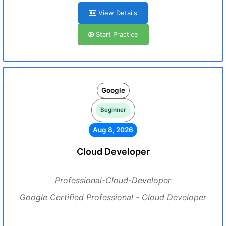
View Details
Start Practice
Google
Beginner
Aug 8, 2026
Cloud Developer
Professional-Cloud-Developer
Google Certified Professional - Cloud Developer