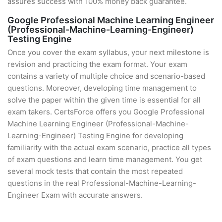
assures success with 100% money back guarantee.
Google Professional Machine Learning Engineer
(Professional-Machine-Learning-Engineer)
Testing Engine
Once you cover the exam syllabus, your next milestone is
revision and practicing the exam format. Your exam
contains a variety of multiple choice and scenario-based
questions. Moreover, developing time management to
solve the paper within the given time is essential for all
exam takers. CertsForce offers you Google Professional
Machine Learning Engineer (Professional-Machine-
Learning-Engineer) Testing Engine for developing
familiarity with the actual exam scenario, practice all types
of exam questions and learn time management. You get
several mock tests that contain the most repeated
questions in the real Professional-Machine-Learning-
Engineer Exam with accurate answers.