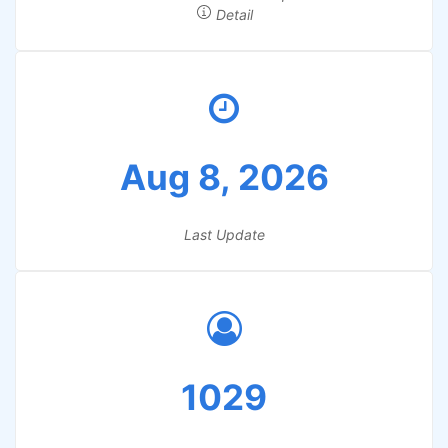
Detail
Aug 8, 2026
Last Update
1029