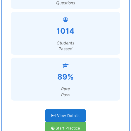
Questions
1014
Students
Passed
89%
Rate
Pass
View Details
Start Practice