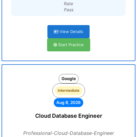
Rate
Pass
View Details
Start Practice
Google
Intermediate
Aug 8, 2026
Cloud Database Engineer
Professional-Cloud-Database-Engineer