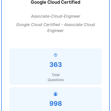
Google Cloud Certified
Associate-Cloud-Engineer
Google Cloud Certified - Associate Cloud
Engineer
363
Total
Questions
998