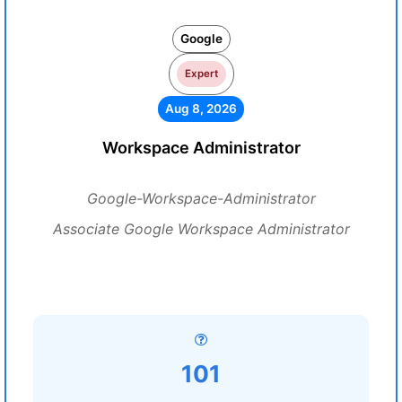
Google
Expert
Aug 8, 2026
Workspace Administrator
Google-Workspace-Administrator
Associate Google Workspace Administrator
101