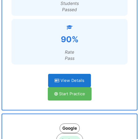
Students
Passed
90%
Rate
Pass
View Details
Start Practice
Google