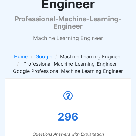
Engineer
Professional-Machine-Learning-
Engineer
Machine Learning Engineer
Home
Google
Machine Learning Engineer
Professional-Machine-Learning-Engineer -
Google Professional Machine Learning Engineer
296
Questions Answers with Explanation