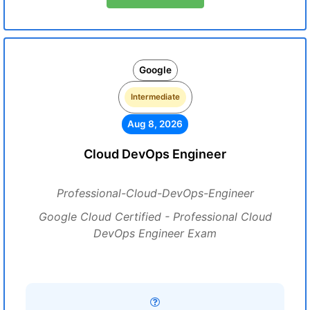
Google
Intermediate
Aug 8, 2026
Cloud DevOps Engineer
Professional-Cloud-DevOps-Engineer
Google Cloud Certified - Professional Cloud
DevOps Engineer Exam