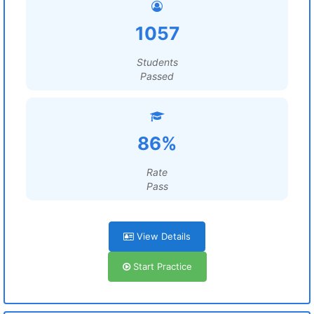
1057
Students
Passed
86%
Rate
Pass
View Details
Start Practice