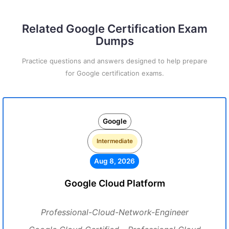
Related Google Certification Exam
Dumps
Practice questions and answers designed to help prepare
for Google certification exams.
Google
Intermediate
Aug 8, 2026
Google Cloud Platform
Professional-Cloud-Network-Engineer