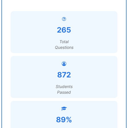
265
Total
Questions
872
Students
Passed
89%