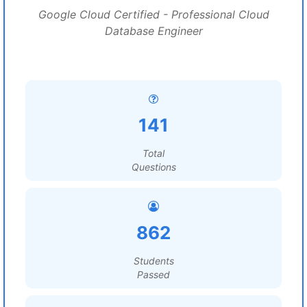
Google Cloud Certified - Professional Cloud
Database Engineer
141
Total
Questions
862
Students
Passed