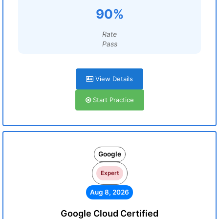
90%
Rate
Pass
View Details
Start Practice
Google
Expert
Aug 8, 2026
Google Cloud Certified