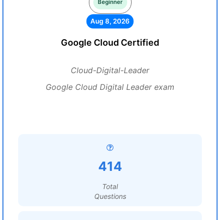
Beginner
Aug 8, 2026
Google Cloud Certified
Cloud-Digital-Leader
Google Cloud Digital Leader exam
414
Total
Questions