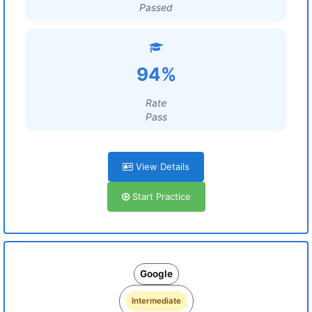
Passed
94%
Rate
Pass
View Details
Start Practice
Google
Intermediate