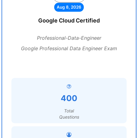
Aug 8, 2026
Google Cloud Certified
Professional-Data-Engineer
Google Professional Data Engineer Exam
400
Total
Questions