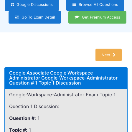
Google Discussions
Browse All Questions
Go To Exam Detail
Get Premium Access
Next
Google Associate Google Workspace
Administrator Google-Workspace-Administrator
Question # 1 Topic 1 Discussion
Google-Workspace-Administrator Exam Topic 1
Question 1 Discussion:
Question #:
1
Topic #:
1