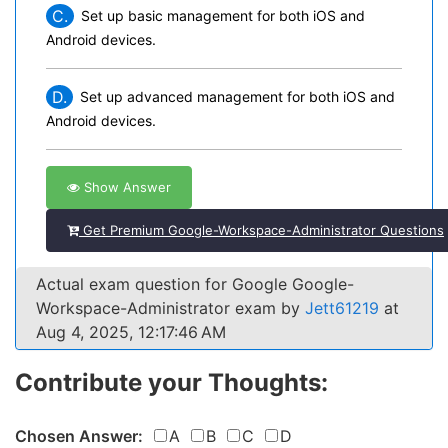
C.
Set up basic management for both iOS and
Android devices.
D.
Set up advanced management for both iOS and
Android devices.
Show Answer
Get Premium Google-Workspace-Administrator Questions
Actual exam question for Google Google-
Workspace-Administrator exam by
Jett61219
at
Aug 4, 2025, 12:17:46 AM
Contribute your Thoughts:
Chosen Answer:
A
B
C
D