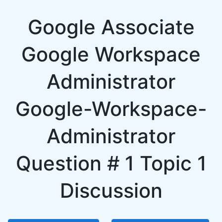
Google Associate
Google Workspace
Administrator
Google-Workspace-
Administrator
Question # 1 Topic 1
Discussion