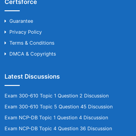
Certsforce
Guarantee
Privacy Policy
Terms & Conditions
DMCA & Copyrights
Latest Discussions
Exam 300-610 Topic 1 Question 2 Discussion
Exam 300-610 Topic 5 Question 45 Discussion
Exam NCP-DB Topic 1 Question 4 Discussion
Exam NCP-DB Topic 4 Question 36 Discussion