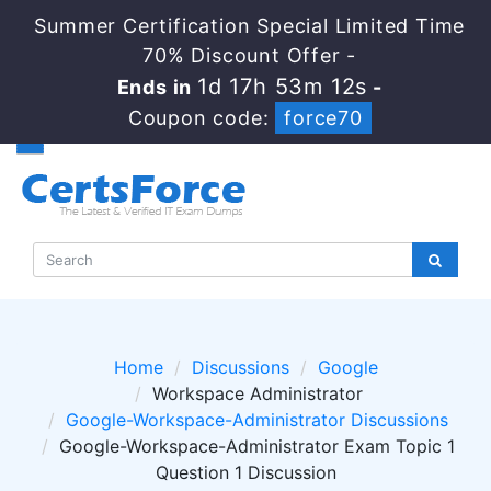
Summer Certification Special Limited Time
70% Discount Offer -
1d 17h 53m 12s
Ends in
-
Coupon code:
force70
Home
Discussions
Google
Workspace Administrator
Google-Workspace-Administrator Discussions
Google-Workspace-Administrator Exam Topic 1
Question 1 Discussion