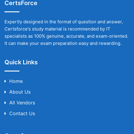
CertsForce
Expertly designed in the format of question and answer,
Certsforce's study material is recommended by IT
specialists as 100% genuine, accurate, and exam-oriented.
It can make your exam preparation easy and rewarding.
Quick Links
Home
About Us
All Vendors
Contact Us