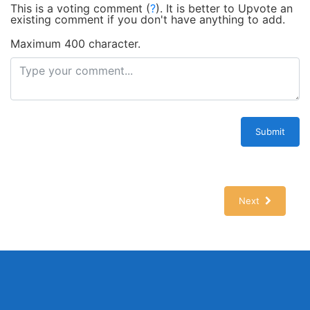
This is a voting comment
(
?
)
.
It is better to Upvote an
existing comment if you don't have anything to add.
Maximum 400 character.
Submit
Next