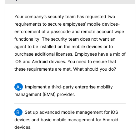
Your company’s security team has requested two
requirements to secure employees’ mobile devices-
enforcement of a passcode and remote account wipe
functionality. The security team does not want an
agent to be installed on the mobile devices or to
purchase additional licenses. Employees have a mix of
iOS and Android devices. You need to ensure that
these requirements are met. What should you do?
A.
Implement a third-party enterprise mobility
management (EMM) provider.
B.
Set up advanced mobile management for iOS
devices and basic mobile management for Android
devices.