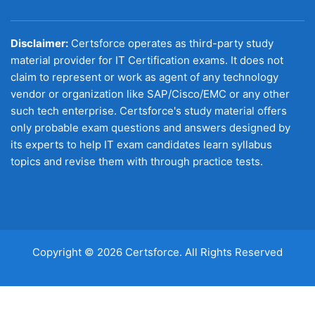
Disclaimer:
Certsforce operates as third-party study
material provider for IT Certification exams. It does not
claim to represent or work as agent of any technology
vendor or organization like SAP/Cisco/EMC or any other
such tech enterprise. Certsforce's study material offers
only probable exam questions and answers designed by
its experts to help IT exam candidates learn syllabus
topics and revise them with through practice tests.
Copyright © 2026 Certsforce. All Rights Reserved