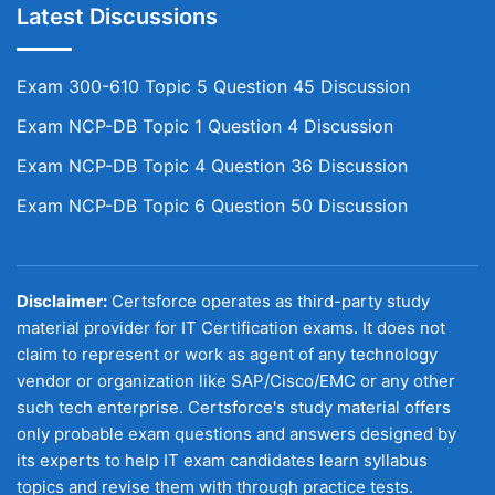
Latest Discussions
Exam 300-610 Topic 5 Question 45 Discussion
Exam NCP-DB Topic 1 Question 4 Discussion
Exam NCP-DB Topic 4 Question 36 Discussion
Exam NCP-DB Topic 6 Question 50 Discussion
Disclaimer:
Certsforce operates as third-party study
material provider for IT Certification exams. It does not
claim to represent or work as agent of any technology
vendor or organization like SAP/Cisco/EMC or any other
such tech enterprise. Certsforce's study material offers
only probable exam questions and answers designed by
its experts to help IT exam candidates learn syllabus
topics and revise them with through practice tests.