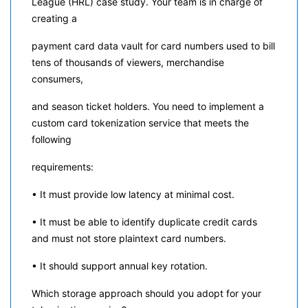
League (HRL) case study. Your team is in charge of
creating a
payment card data vault for card numbers used to bill
tens of thousands of viewers, merchandise
consumers,
and season ticket holders. You need to implement a
custom card tokenization service that meets the
following
requirements:
• It must provide low latency at minimal cost.
• It must be able to identify duplicate credit cards
and must not store plaintext card numbers.
• It should support annual key rotation.
Which storage approach should you adopt for your