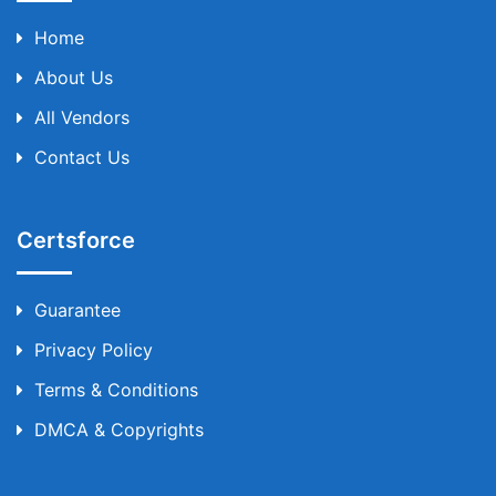
Home
About Us
All Vendors
Contact Us
Certsforce
Guarantee
Privacy Policy
Terms & Conditions
DMCA & Copyrights