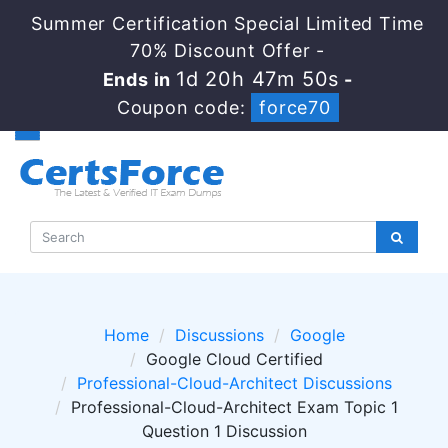
Summer Certification Special Limited Time
70% Discount Offer -
1d 20h 47m 50s
Ends in
-
Coupon code:
force70
Home
Discussions
Google
Google Cloud Certified
Professional-Cloud-Architect Discussions
Professional-Cloud-Architect Exam Topic 1
Question 1 Discussion