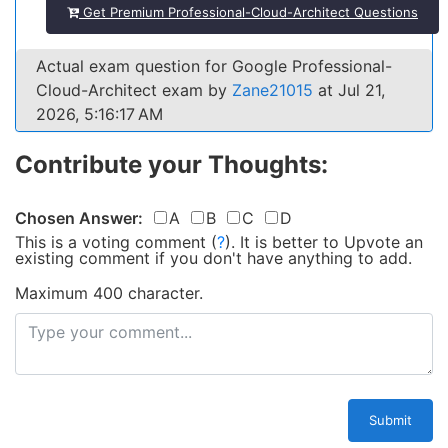
Get Premium Professional-Cloud-Architect Questions
Actual exam question for Google Professional-
Cloud-Architect exam by
Zane21015
at Jul 21,
2026, 5:16:17 AM
Contribute your Thoughts:
Chosen Answer:
A
B
C
D
This is a voting comment
(
?
)
.
It is better to Upvote an
existing comment if you don't have anything to add.
Maximum 400 character.
Submit