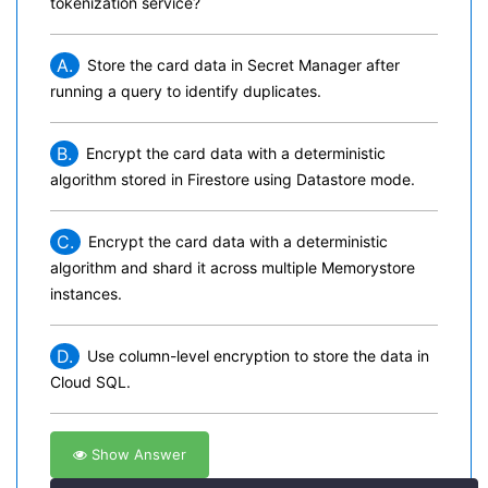
tokenization service?
A.
Store the card data in Secret Manager after
running a query to identify duplicates.
B.
Encrypt the card data with a deterministic
algorithm stored in Firestore using Datastore mode.
C.
Encrypt the card data with a deterministic
algorithm and shard it across multiple Memorystore
instances.
D.
Use column-level encryption to store the data in
Cloud SQL.
Show Answer