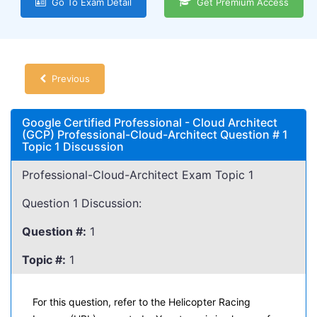
Go To Exam Detail
Get Premium Access
Previous
Google Certified Professional - Cloud Architect
(GCP) Professional-Cloud-Architect Question # 1
Topic 1 Discussion
Professional-Cloud-Architect Exam Topic 1
Question 1 Discussion:
Question #:
1
Topic #:
1
For this question, refer to the Helicopter Racing