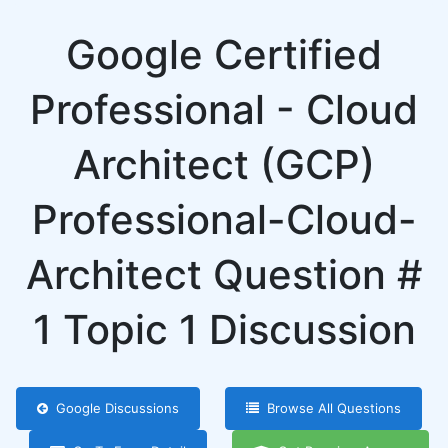
Google Certified
Professional - Cloud
Architect (GCP)
Professional-Cloud-
Architect Question #
1 Topic 1 Discussion
Google Discussions
Browse All Questions