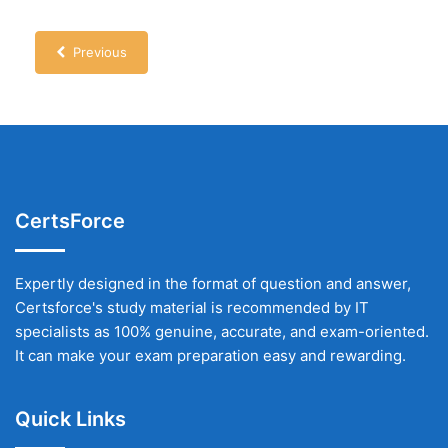
Previous
CertsForce
Expertly designed in the format of question and answer,
Certsforce's study material is recommended by IT
specialists as 100% genuine, accurate, and exam-oriented.
It can make your exam preparation easy and rewarding.
Quick Links