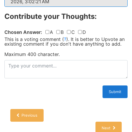
2026, 3:02:21 AM
Contribute your Thoughts:
Chosen Answer:
A
B
C
D
This is a voting comment
(
?
)
.
It is better to Upvote an
existing comment if you don't have anything to add.
Maximum 400 character.
Submit
Previous
Next