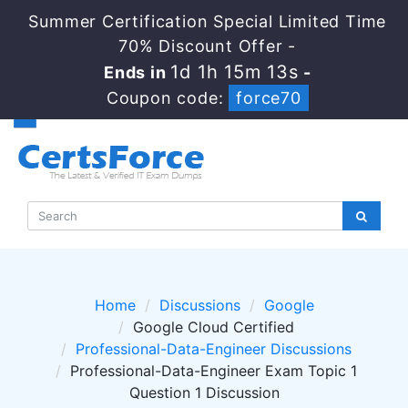
Summer Certification Special Limited Time
70% Discount Offer -
1d 1h 15m 13s
Ends in
-
Coupon code:
force70
Home
Discussions
Google
Google Cloud Certified
Professional-Data-Engineer Discussions
Professional-Data-Engineer Exam Topic 1
Question 1 Discussion