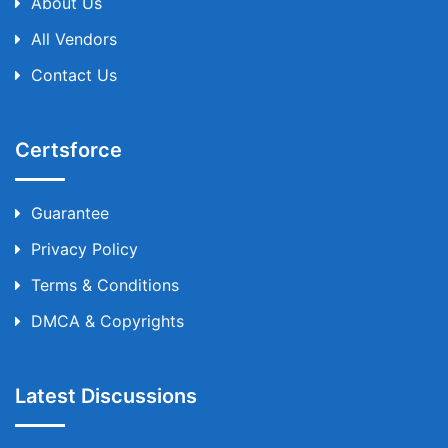
About Us
All Vendors
Contact Us
Certsforce
Guarantee
Privacy Policy
Terms & Conditions
DMCA & Copyrights
Latest Discussions