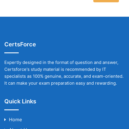
CertsForce
Expertly designed in the format of question and answer,
Certsforce's study material is recommended by IT
specialists as 100% genuine, accurate, and exam-oriented.
It can make your exam preparation easy and rewarding.
Quick Links
Home