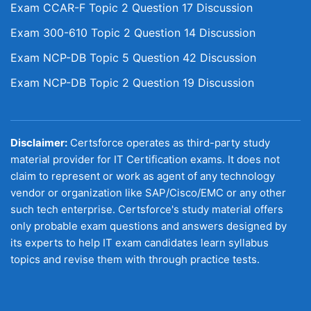
Exam CCAR-F Topic 2 Question 17 Discussion
Exam 300-610 Topic 2 Question 14 Discussion
Exam NCP-DB Topic 5 Question 42 Discussion
Exam NCP-DB Topic 2 Question 19 Discussion
Disclaimer:
Certsforce operates as third-party study
material provider for IT Certification exams. It does not
claim to represent or work as agent of any technology
vendor or organization like SAP/Cisco/EMC or any other
such tech enterprise. Certsforce's study material offers
only probable exam questions and answers designed by
its experts to help IT exam candidates learn syllabus
topics and revise them with through practice tests.