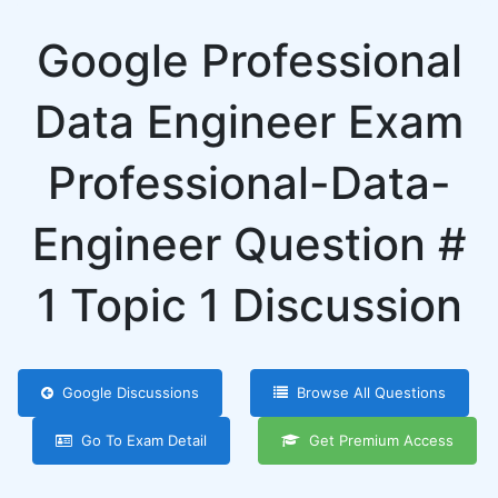
Google Professional
Data Engineer Exam
Professional-Data-
Engineer Question #
1 Topic 1 Discussion
Google Discussions
Browse All Questions
Go To Exam Detail
Get Premium Access