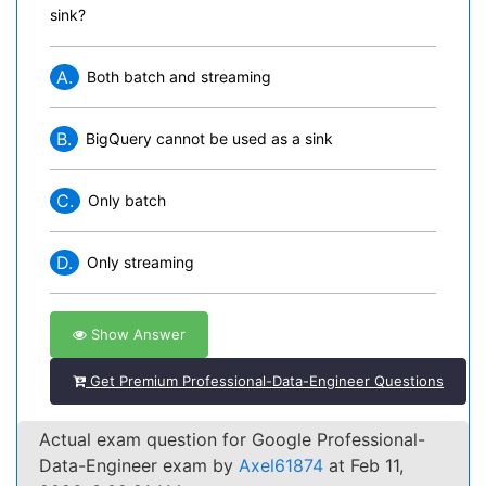
sink?
A.
Both batch and streaming
B.
BigQuery cannot be used as a sink
C.
Only batch
D.
Only streaming
Show Answer
Get Premium Professional-Data-Engineer Questions
Actual exam question for Google Professional-
Data-Engineer exam by
Axel61874
at Feb 11,