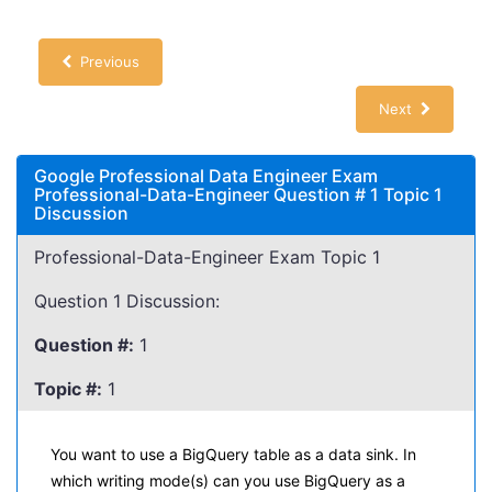
Previous
Next
Google Professional Data Engineer Exam
Professional-Data-Engineer Question # 1 Topic 1
Discussion
Professional-Data-Engineer Exam Topic 1
Question 1 Discussion:
Question #:
1
Topic #:
1
You want to use a BigQuery table as a data sink. In
which writing mode(s) can you use BigQuery as a