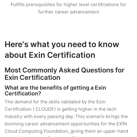
Fulfills prerequisites for higher level certifications for
further career advancement
Here's what you need to know
about Exin Certification
Most Commonly Asked Questions for
Exin Certification
What are the benefits of getting a Exin
Certification?
The demand for the skills validated by the Exin
Certification ( CLOUDF) is getting higher in the tech
industry with every passing day. This scenario brings the
booming career advancement opportunities for the EXIN
Cloud Computing Foundation, giving them an upper hand