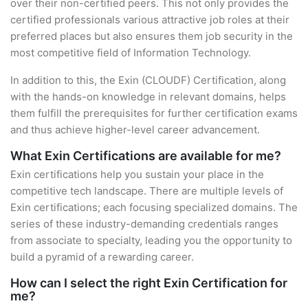
over their non-certified peers. This not only provides the
certified professionals various attractive job roles at their
preferred places but also ensures them job security in the
most competitive field of Information Technology.
In addition to this, the Exin (CLOUDF) Certification, along
with the hands-on knowledge in relevant domains, helps
them fulfill the prerequisites for further certification exams
and thus achieve higher-level career advancement.
What Exin Certifications are available for me?
Exin certifications help you sustain your place in the
competitive tech landscape. There are multiple levels of
Exin certifications; each focusing specialized domains. The
series of these industry-demanding credentials ranges
from associate to specialty, leading you the opportunity to
build a pyramid of a rewarding career.
How can I select the right Exin Certification for
me?