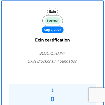
Exin
Beginner
Aug 7, 2026
Exin certification
BLOCKCHAINF
EXIN Blockchain Foundation
0