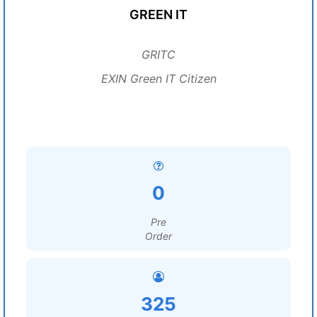
GREEN IT
GRITC
EXIN Green IT Citizen
0
Pre
Order
325