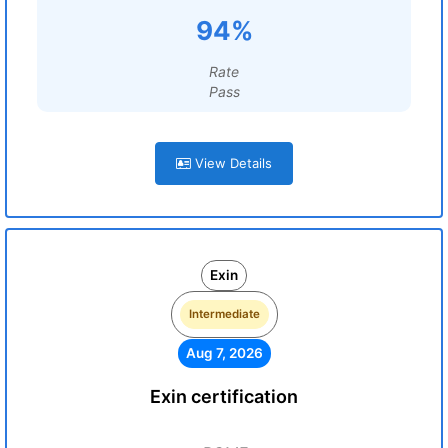
94%
Rate
Pass
View Details
Exin
Intermediate
Aug 7, 2026
Exin certification