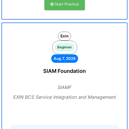
Start Practice
Exin
Beginner
Aug 7, 2026
SIAM Foundation
SIAMF
EXIN BCS Service Integration and Management