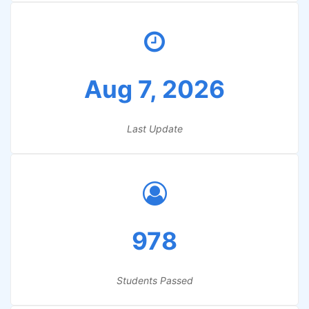
Aug 7, 2026
Last Update
978
Students Passed