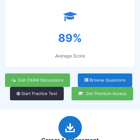
89%
Average Score
Exin EXAM Discussions
Browse Questions
Start Practice Test
Get Premium Access