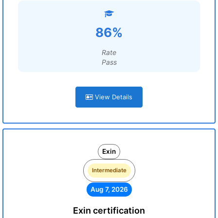
86%
Rate
Pass
View Details
Exin
Intermediate
Aug 7, 2026
Exin certification