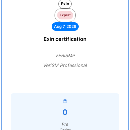
Exin
Expert
Aug 7, 2026
Exin certification
VERISMP
VeriSM Professional
0
Pre
Order