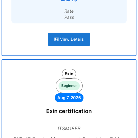
Rate
Pass
View Details
Exin
Beginner
Aug 7, 2026
Exin certification
ITSM18FB