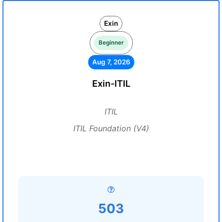
Exin
Beginner
Aug 7, 2026
Exin-ITIL
ITIL
ITIL Foundation (V4)
503