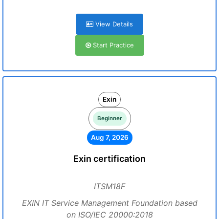
View Details
Start Practice
Exin
Beginner
Aug 7, 2026
Exin certification
ITSM18F
EXIN IT Service Management Foundation based
on ISO/IEC 20000:2018