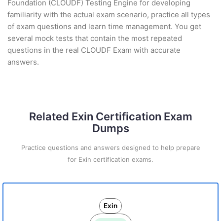
Foundation (CLOUDF) Testing Engine for developing
familiarity with the actual exam scenario, practice all types
of exam questions and learn time management. You get
several mock tests that contain the most repeated
questions in the real CLOUDF Exam with accurate
answers.
Related Exin Certification Exam
Dumps
Practice questions and answers designed to help prepare
for Exin certification exams.
Exin