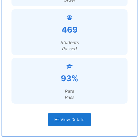
469
Students
Passed
93%
Rate
Pass
View Details