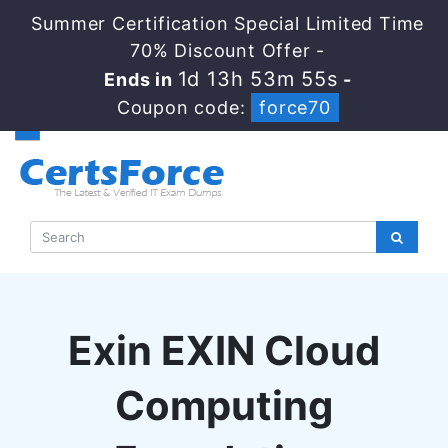
Summer Certification Special Limited Time
70% Discount Offer -
1d 13h 53m 54s
Ends in
-
Coupon code:
force70
Exin EXIN Cloud
Computing