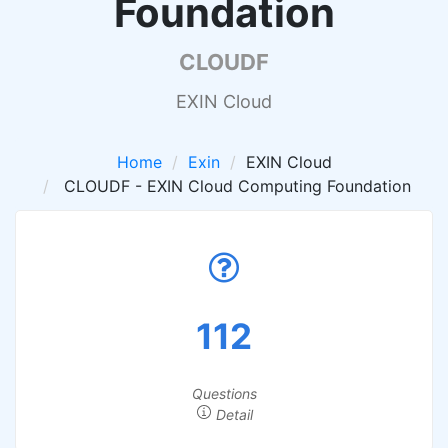
Foundation
CLOUDF
EXIN Cloud
Home
Exin
EXIN Cloud
CLOUDF - EXIN Cloud Computing Foundation
112
Questions
Detail