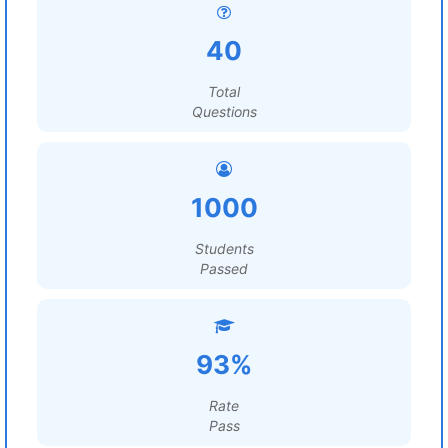
40
Total
Questions
1000
Students
Passed
93%
Rate
Pass