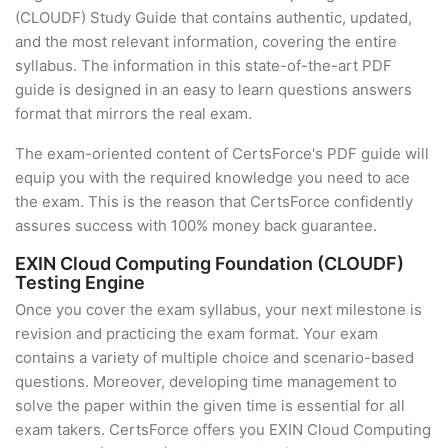
(CLOUDF) Study Guide that contains authentic, updated,
and the most relevant information, covering the entire
syllabus. The information in this state-of-the-art PDF
guide is designed in an easy to learn questions answers
format that mirrors the real exam.
The exam-oriented content of CertsForce's PDF guide will
equip you with the required knowledge you need to ace
the exam. This is the reason that CertsForce confidently
assures success with 100% money back guarantee.
EXIN Cloud Computing Foundation (CLOUDF)
Testing Engine
Once you cover the exam syllabus, your next milestone is
revision and practicing the exam format. Your exam
contains a variety of multiple choice and scenario-based
questions. Moreover, developing time management to
solve the paper within the given time is essential for all
exam takers. CertsForce offers you EXIN Cloud Computing