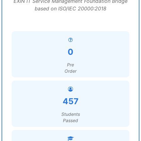
EXIN IT Service Management Foundation Bridge
based on ISO/IEC 20000:2018
0
Pre
Order
457
Students
Passed