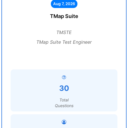
Aug 7, 2026
TMap Suite
TMSTE
TMap Suite Test Engineer
30
Total
Questions