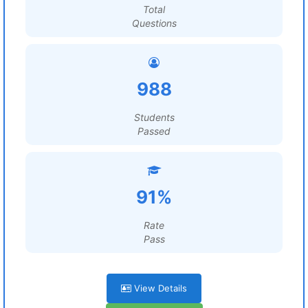
Total
Questions
988
Students
Passed
91%
Rate
Pass
View Details