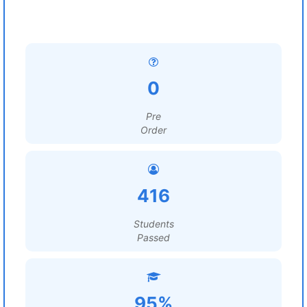
0
Pre
Order
416
Students
Passed
95%