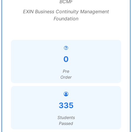
BCMF
EXIN Business Continuity Management
Foundation
0
Pre
Order
335
Students
Passed