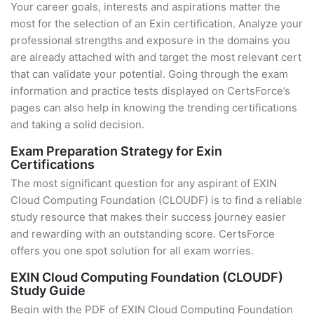
Your career goals, interests and aspirations matter the
most for the selection of an Exin certification. Analyze your
professional strengths and exposure in the domains you
are already attached with and target the most relevant cert
that can validate your potential. Going through the exam
information and practice tests displayed on CertsForce’s
pages can also help in knowing the trending certifications
and taking a solid decision.
Exam Preparation Strategy for Exin
Certifications
The most significant question for any aspirant of EXIN
Cloud Computing Foundation (CLOUDF) is to find a reliable
study resource that makes their success journey easier
and rewarding with an outstanding score. CertsForce
offers you one spot solution for all exam worries.
EXIN Cloud Computing Foundation (CLOUDF)
Study Guide
Begin with the PDF of EXIN Cloud Computing Foundation