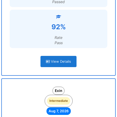
Passed
92%
Rate
Pass
View Details
Exin
Intermediate
Aug 7, 2026