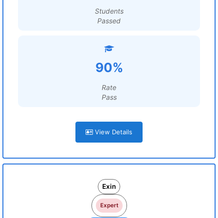
Students
Passed
90%
Rate
Pass
View Details
Exin
Expert