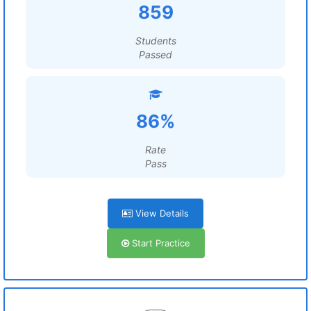
859
Students
Passed
86%
Rate
Pass
View Details
Start Practice