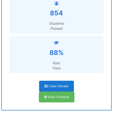
854
Students
Passed
88%
Rate
Pass
View Details
Start Practice