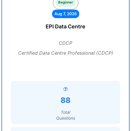
Beginner
Aug 7, 2026
EPI Data Centre
CDCP
Certified Data Centre Professional (CDCP)
88
Total
Questions