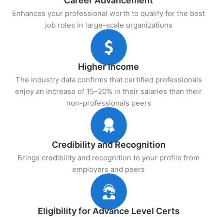
Career Advancement
Enhances your professional worth to qualify for the best
job roles in large-scale organizations
Higher Income
The industry data confirms that certified professionals
enjoy an increase of 15–20% in their salaries than their
non-professionals peers
Credibility and Recognition
Brings credibility and recognition to your profile from
employers and peers
Eligibility for Advance Level Certs