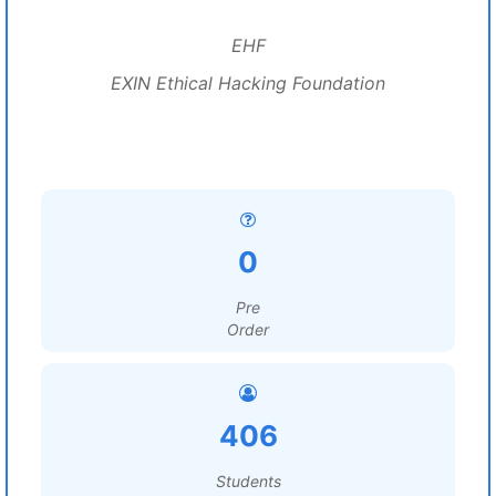
EHF
EXIN Ethical Hacking Foundation
0
Pre
Order
406
Students