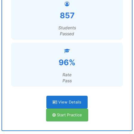
857
Students
Passed
96%
Rate
Pass
View Details
Start Practice