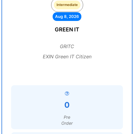
Intermediate
Aug 8, 2026
GREEN IT
GRITC
EXIN Green IT Citizen
0
Pre
Order