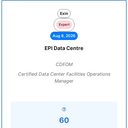
Exin
Expert
Aug 8, 2026
EPI Data Centre
CDFOM
Certified Data Center Facilities Operations
Manager
60