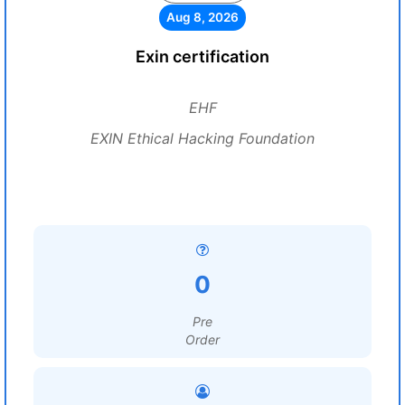
Aug 8, 2026
Exin certification
EHF
EXIN Ethical Hacking Foundation
0
Pre
Order