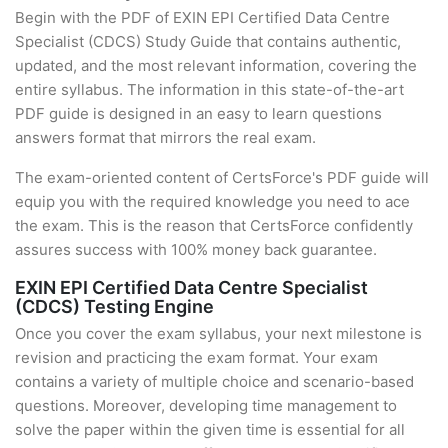
Begin with the PDF of EXIN EPI Certified Data Centre
Specialist (CDCS) Study Guide that contains authentic,
updated, and the most relevant information, covering the
entire syllabus. The information in this state-of-the-art
PDF guide is designed in an easy to learn questions
answers format that mirrors the real exam.
The exam-oriented content of CertsForce's PDF guide will
equip you with the required knowledge you need to ace
the exam. This is the reason that CertsForce confidently
assures success with 100% money back guarantee.
EXIN EPI Certified Data Centre Specialist
(CDCS) Testing Engine
Once you cover the exam syllabus, your next milestone is
revision and practicing the exam format. Your exam
contains a variety of multiple choice and scenario-based
questions. Moreover, developing time management to
solve the paper within the given time is essential for all