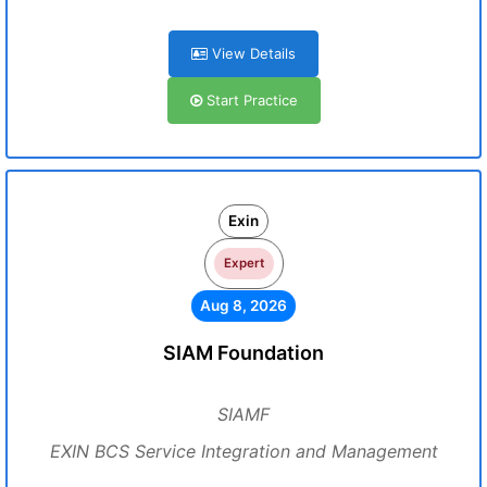
View Details
Start Practice
Exin
Expert
Aug 8, 2026
SIAM Foundation
SIAMF
EXIN BCS Service Integration and Management