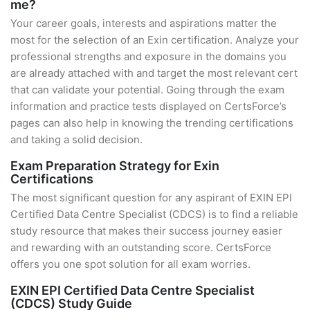
me?
Your career goals, interests and aspirations matter the
most for the selection of an Exin certification. Analyze your
professional strengths and exposure in the domains you
are already attached with and target the most relevant cert
that can validate your potential. Going through the exam
information and practice tests displayed on CertsForce’s
pages can also help in knowing the trending certifications
and taking a solid decision.
Exam Preparation Strategy for Exin
Certifications
The most significant question for any aspirant of EXIN EPI
Certified Data Centre Specialist (CDCS) is to find a reliable
study resource that makes their success journey easier
and rewarding with an outstanding score. CertsForce
offers you one spot solution for all exam worries.
EXIN EPI Certified Data Centre Specialist
(CDCS) Study Guide