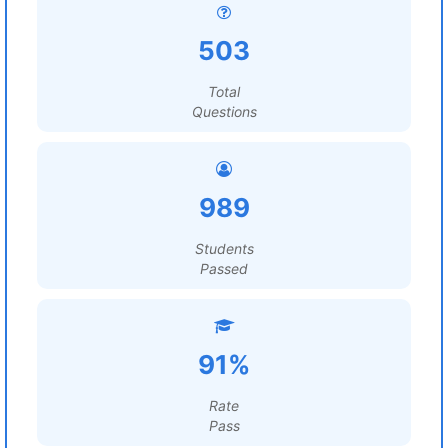
503
Total
Questions
989
Students
Passed
91%
Rate
Pass