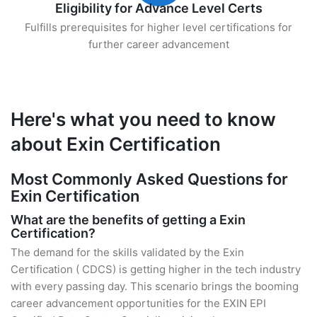
Eligibility for Advance Level Certs
Fulfills prerequisites for higher level certifications for
further career advancement
Here's what you need to know
about Exin Certification
Most Commonly Asked Questions for
Exin Certification
What are the benefits of getting a Exin
Certification?
The demand for the skills validated by the Exin
Certification ( CDCS) is getting higher in the tech industry
with every passing day. This scenario brings the booming
career advancement opportunities for the EXIN EPI