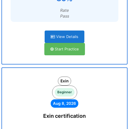
Rate
Pass
View Details
Start Practice
Exin
Beginner
Aug 8, 2026
Exin certification