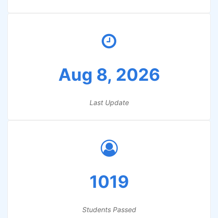
Aug 8, 2026
Last Update
1019
Students Passed