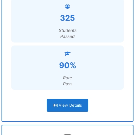
325
Students
Passed
90%
Rate
Pass
View Details