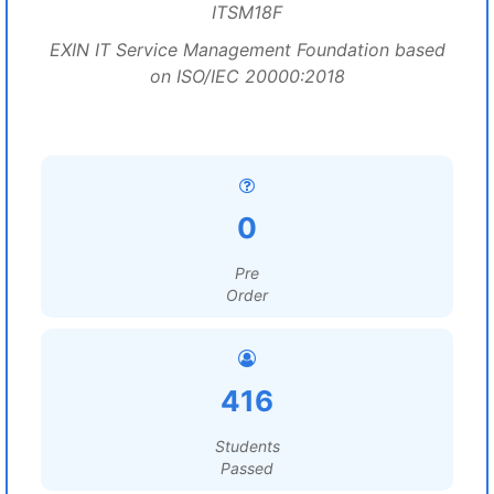
ITSM18F
EXIN IT Service Management Foundation based
on ISO/IEC 20000:2018
0
Pre
Order
416
Students
Passed