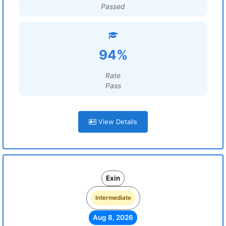
Passed
94%
Rate
Pass
View Details
Exin
Intermediate
Aug 8, 2026