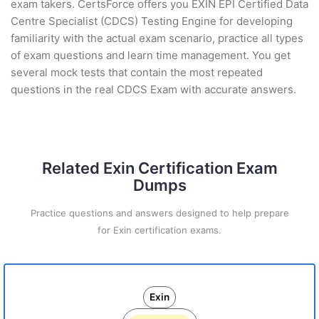
exam takers. CertsForce offers you EXIN EPI Certified Data
Centre Specialist (CDCS) Testing Engine for developing
familiarity with the actual exam scenario, practice all types
of exam questions and learn time management. You get
several mock tests that contain the most repeated
questions in the real CDCS Exam with accurate answers.
Related Exin Certification Exam
Dumps
Practice questions and answers designed to help prepare
for Exin certification exams.
Exin