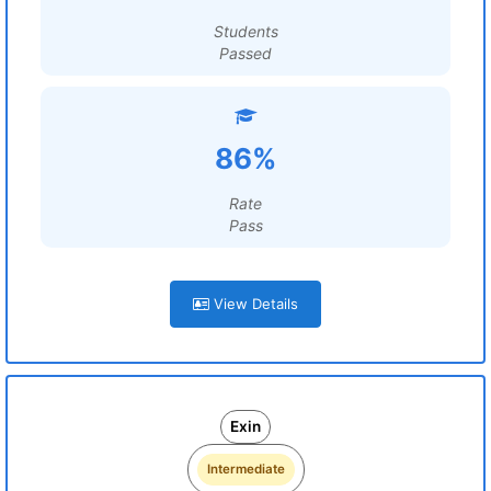
Students
Passed
86%
Rate
Pass
View Details
Exin
Intermediate