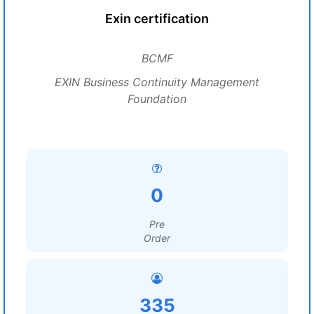
Exin certification
BCMF
EXIN Business Continuity Management
Foundation
0
Pre
Order
335