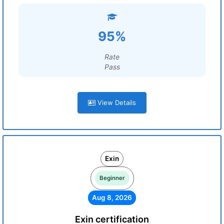
95%
Rate
Pass
View Details
Exin
Beginner
Aug 8, 2026
Exin certification