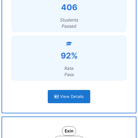
406
Students
Passed
92%
Rate
Pass
View Details
Exin