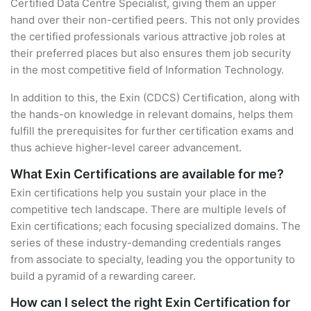
Certified Data Centre Specialist, giving them an upper
hand over their non-certified peers. This not only provides
the certified professionals various attractive job roles at
their preferred places but also ensures them job security
in the most competitive field of Information Technology.
In addition to this, the Exin (CDCS) Certification, along with
the hands-on knowledge in relevant domains, helps them
fulfill the prerequisites for further certification exams and
thus achieve higher-level career advancement.
What Exin Certifications are available for me?
Exin certifications help you sustain your place in the
competitive tech landscape. There are multiple levels of
Exin certifications; each focusing specialized domains. The
series of these industry-demanding credentials ranges
from associate to specialty, leading you the opportunity to
build a pyramid of a rewarding career.
How can I select the right Exin Certification for