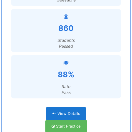
860
Students
Passed
88%
Rate
Pass
View Details
Start Practice