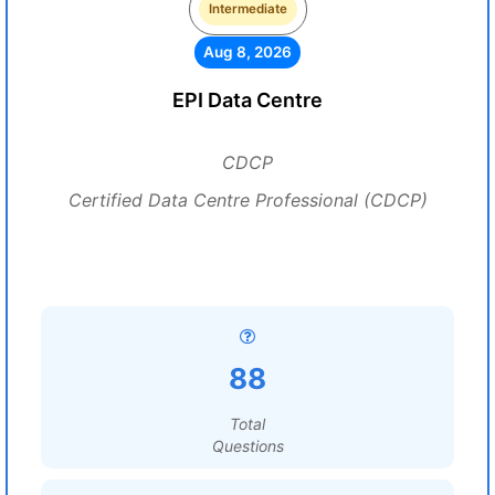
Intermediate
Aug 8, 2026
EPI Data Centre
CDCP
Certified Data Centre Professional (CDCP)
88
Total
Questions