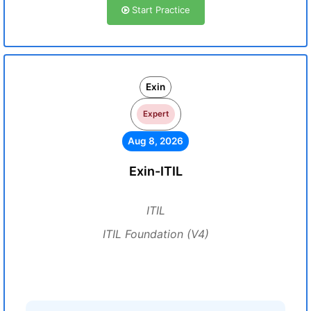
Start Practice
Exin
Expert
Aug 8, 2026
Exin-ITIL
ITIL
ITIL Foundation (V4)