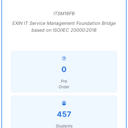
ITSM18FB
EXIN IT Service Management Foundation Bridge
based on ISO/IEC 20000:2018
0
Pre
Order
457
Students