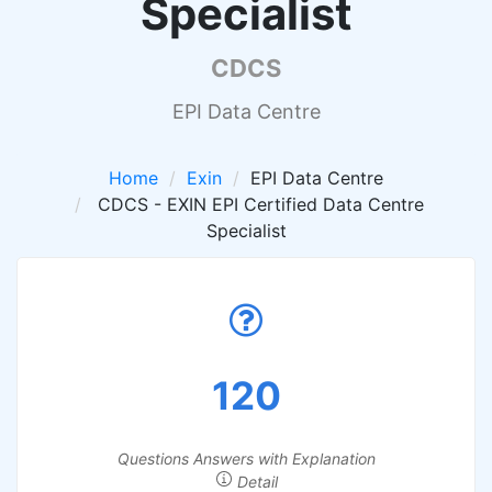
Specialist
CDCS
EPI Data Centre
Home
Exin
EPI Data Centre
CDCS - EXIN EPI Certified Data Centre
Specialist
120
Questions Answers with Explanation
Detail