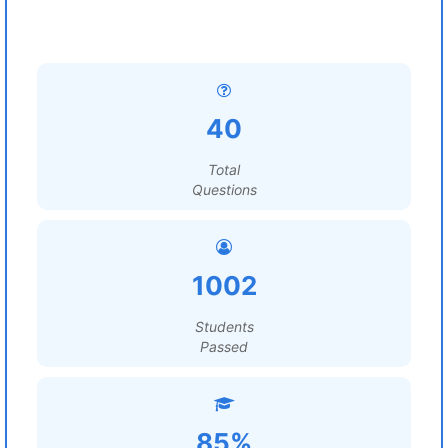
40
Total
Questions
1002
Students
Passed
85%