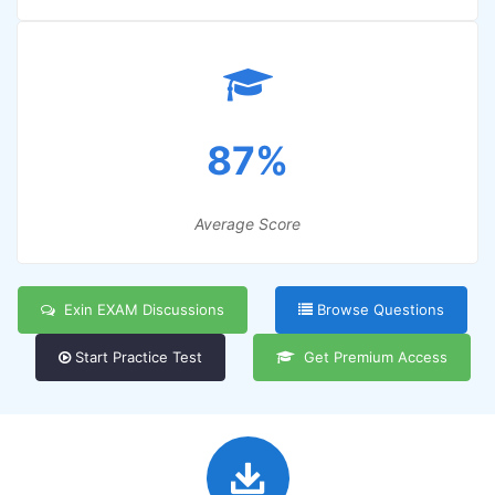
87%
Average Score
Exin EXAM Discussions
Browse Questions
Start Practice Test
Get Premium Access