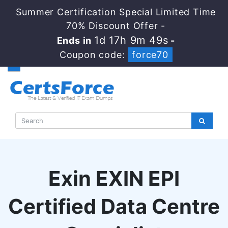
Summer Certification Special Limited Time
70% Discount Offer -
1d 17h 9m 48s
Ends in
-
Coupon code:
force70
Exin EXIN EPI
Certified Data Centre