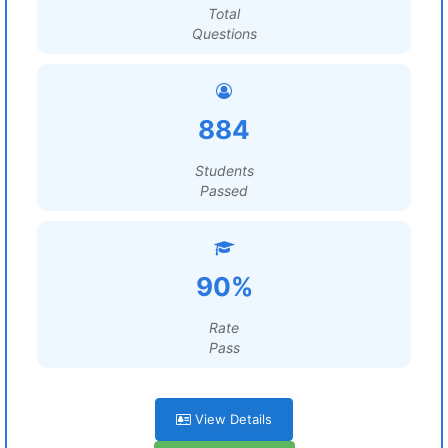
Total
Questions
884
Students
Passed
90%
Rate
Pass
View Details