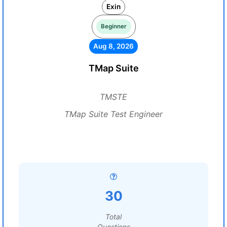
Exin
Beginner
Aug 8, 2026
TMap Suite
TMSTE
TMap Suite Test Engineer
30
Total
Questions