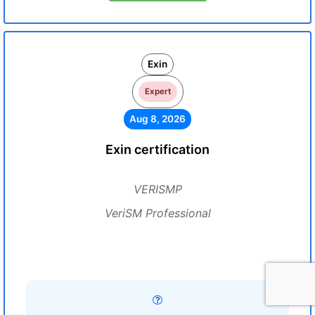
Exin
Expert
Aug 8, 2026
Exin certification
VERISMP
VeriSM Professional