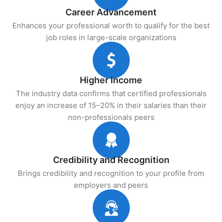
Career Advancement
Enhances your professional worth to qualify for the best
job roles in large-scale organizations
Higher Income
The industry data confirms that certified professionals
enjoy an increase of 15–20% in their salaries than their
non-professionals peers
Credibility and Recognition
Brings credibility and recognition to your profile from
employers and peers