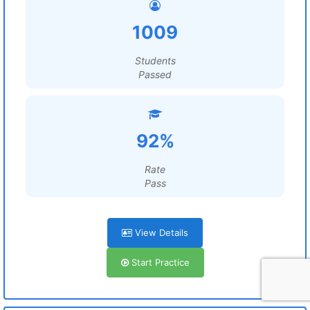
1009
Students
Passed
92%
Rate
Pass
View Details
Start Practice