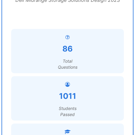
Dell Midrange Storage Solutions Design 2023
86
Total
Questions
1011
Students
Passed