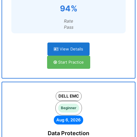
94%
Rate
Pass
View Details
Start Practice
DELL EMC
Beginner
Aug 6, 2026
Data Protection