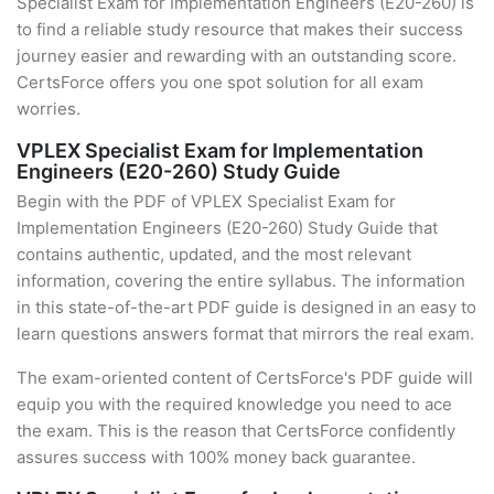
Specialist Exam for Implementation Engineers (E20-260) is
to find a reliable study resource that makes their success
journey easier and rewarding with an outstanding score.
CertsForce offers you one spot solution for all exam
worries.
VPLEX Specialist Exam for Implementation
Engineers (E20-260) Study Guide
Begin with the PDF of VPLEX Specialist Exam for
Implementation Engineers (E20-260) Study Guide that
contains authentic, updated, and the most relevant
information, covering the entire syllabus. The information
in this state-of-the-art PDF guide is designed in an easy to
learn questions answers format that mirrors the real exam.
The exam-oriented content of CertsForce's PDF guide will
equip you with the required knowledge you need to ace
the exam. This is the reason that CertsForce confidently
assures success with 100% money back guarantee.