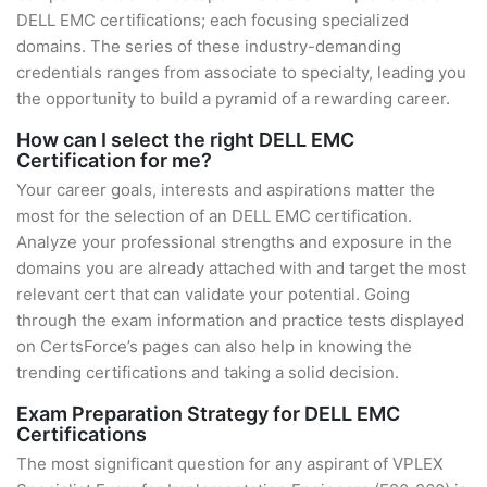
DELL EMC certifications; each focusing specialized
domains. The series of these industry-demanding
credentials ranges from associate to specialty, leading you
the opportunity to build a pyramid of a rewarding career.
How can I select the right DELL EMC
Certification for me?
Your career goals, interests and aspirations matter the
most for the selection of an DELL EMC certification.
Analyze your professional strengths and exposure in the
domains you are already attached with and target the most
relevant cert that can validate your potential. Going
through the exam information and practice tests displayed
on CertsForce’s pages can also help in knowing the
trending certifications and taking a solid decision.
Exam Preparation Strategy for DELL EMC
Certifications
The most significant question for any aspirant of VPLEX