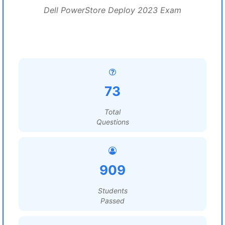
Dell PowerStore Deploy 2023 Exam
73
Total
Questions
909
Students
Passed