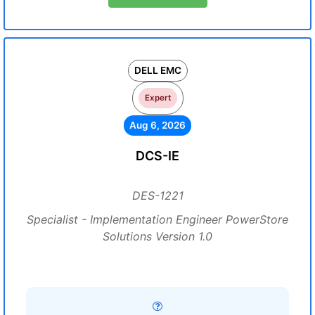
DELL EMC
Expert
Aug 6, 2026
DCS-IE
DES-1221
Specialist - Implementation Engineer PowerStore
Solutions Version 1.0