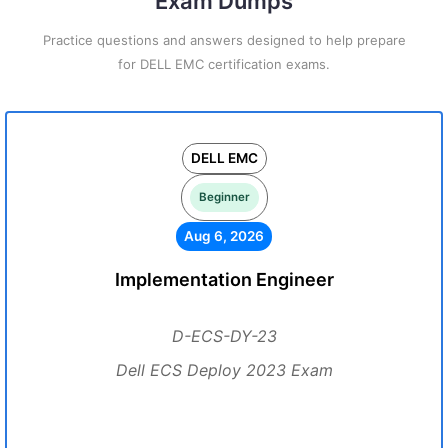
Exam Dumps
Practice questions and answers designed to help prepare
for DELL EMC certification exams.
DELL EMC
Beginner
Aug 6, 2026
Implementation Engineer
D-ECS-DY-23
Dell ECS Deploy 2023 Exam