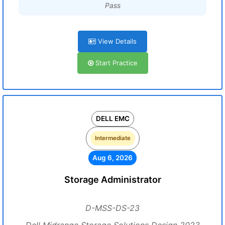
Pass
View Details
Start Practice
DELL EMC
Intermediate
Aug 6, 2026
Storage Administrator
D-MSS-DS-23