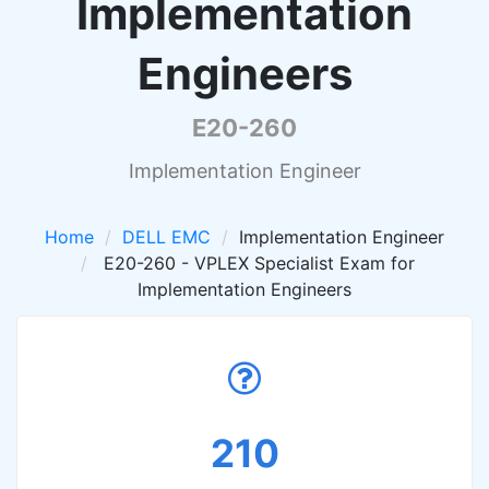
Implementation
Engineers
E20-260
Implementation Engineer
Home
DELL EMC
Implementation Engineer
E20-260 - VPLEX Specialist Exam for
Implementation Engineers
210