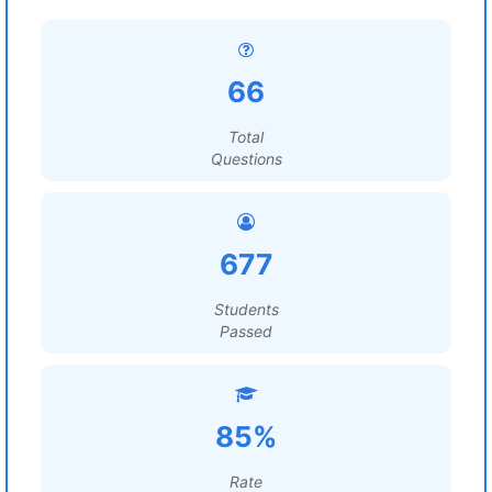
66
Total
Questions
677
Students
Passed
85%
Rate