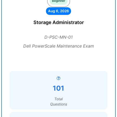
Beginner
Aug 6, 2026
Storage Administrator
D-PSC-MN-01
Dell PowerScale Maintenance Exam
101
Total
Questions