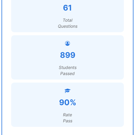
61
Total
Questions
899
Students
Passed
90%
Rate
Pass