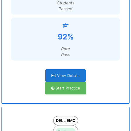
Students
Passed
92%
Rate
Pass
View Details
Start Practice
DELL EMC