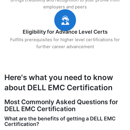
employers and peers
Eligibility for Advance Level Certs
Fulfills prerequisites for higher level certifications for
further career advancement
Here's what you need to know
about DELL EMC Certification
Most Commonly Asked Questions for
DELL EMC Certification
What are the benefits of getting a DELL EMC
Certification?