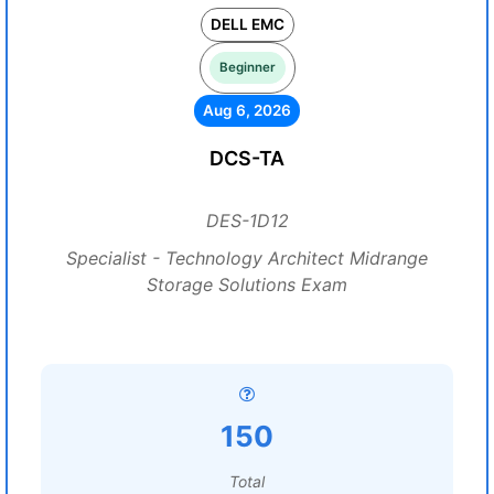
DELL EMC
Beginner
Aug 6, 2026
DCS-TA
DES-1D12
Specialist - Technology Architect Midrange
Storage Solutions Exam
150
Total