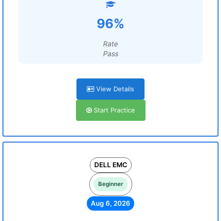
96%
Rate
Pass
View Details
Start Practice
DELL EMC
Beginner
Aug 6, 2026