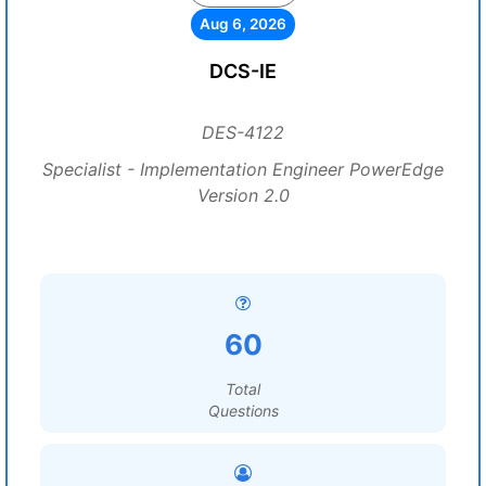
Aug 6, 2026
DCS-IE
DES-4122
Specialist - Implementation Engineer PowerEdge
Version 2.0
60
Total
Questions