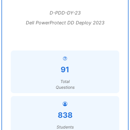
D-PDD-DY-23
Dell PowerProtect DD Deploy 2023
91
Total
Questions
838
Students