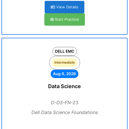
View Details
Start Practice
DELL EMC
Intermediate
Aug 6, 2026
Data Science
D-DS-FN-23
Dell Data Science Foundations