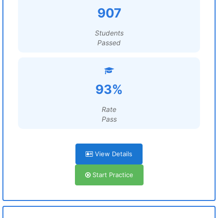
907
Students
Passed
93%
Rate
Pass
View Details
Start Practice