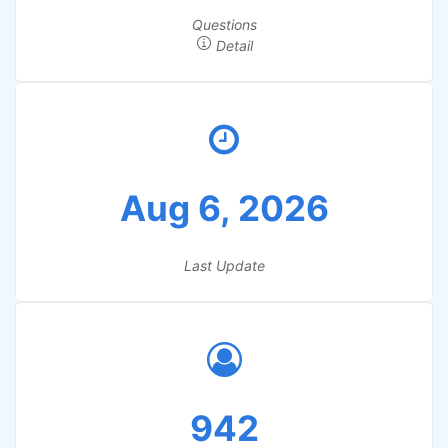
Questions
Detail
Aug 6, 2026
Last Update
942