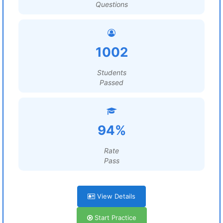
Questions
1002
Students
Passed
94%
Rate
Pass
View Details
Start Practice