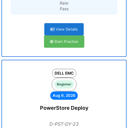
Rate
Pass
View Details
Start Practice
DELL EMC
Beginner
Aug 6, 2026
PowerStore Deploy
D-PST-DY-23