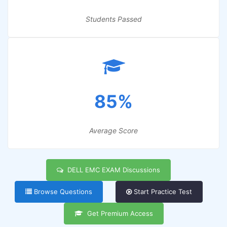
Students Passed
85%
Average Score
DELL EMC EXAM Discussions
Browse Questions
Start Practice Test
Get Premium Access