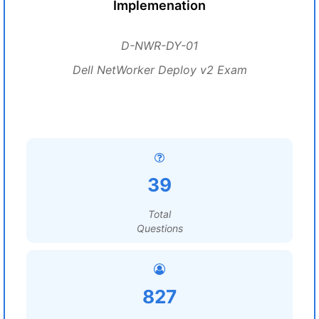
Implemenation
D-NWR-DY-01
Dell NetWorker Deploy v2 Exam
39
Total
Questions
827