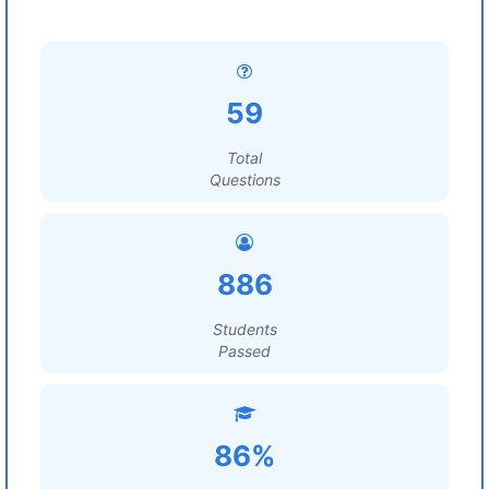
59
Total
Questions
886
Students
Passed
86%