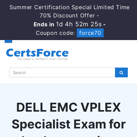
Summer Certification Special Limited Time
70% Discount Offer -
1d 4h 52m 24s
Ends in
-
Coupon code:
force70
DELL EMC VPLEX
Specialist Exam for