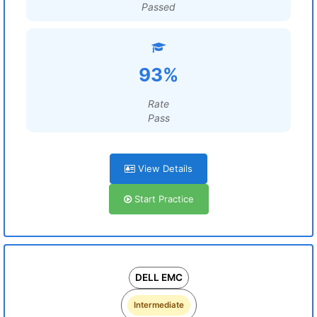
Passed
93%
Rate
Pass
View Details
Start Practice
DELL EMC
Intermediate