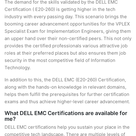
The demand for the skills validated by the DELL EMC
Certification ( E20-260) is getting higher in the tech
industry with every passing day. This scenario brings the
booming career advancement opportunities for the VPLEX
Specialist Exam for Implementation Engineers, giving them
an upper hand over their non-certified peers. This not only
provides the certified professionals various attractive job
roles at their preferred places but also ensures them job
security in the most competitive field of Information
Technology.
In addition to this, the DELL EMC (E20-260) Certification,
along with the hands-on knowledge in relevant domains,
helps them fulfill the prerequisites for further certification
exams and thus achieve higher-level career advancement.
What DELL EMC Certifications are available for
me?
DELL EMC certifications help you sustain your place in the
competitive tech landscape. There are multiple levels of