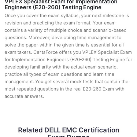
VPLEX Specialist Exam for Implementation
Engineers (E20-260) Testing Engine
Once you cover the exam syllabus, your next milestone is
revision and practicing the exam format. Your exam
contains a variety of multiple choice and scenario-based
questions. Moreover, developing time management to
solve the paper within the given time is essential for all
exam takers. CertsForce offers you VPLEX Specialist Exam
for Implementation Engineers (E20-260) Testing Engine for
developing familiarity with the actual exam scenario,
practice all types of exam questions and learn time
management. You get several mock tests that contain the
most repeated questions in the real E20-260 Exam with
accurate answers.
Related DELL EMC Certification