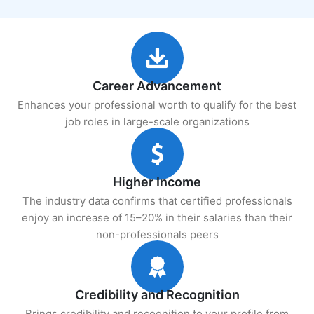
Career Advancement
Enhances your professional worth to qualify for the best
job roles in large-scale organizations
Higher Income
The industry data confirms that certified professionals
enjoy an increase of 15–20% in their salaries than their
non-professionals peers
Credibility and Recognition
Brings credibility and recognition to your profile from