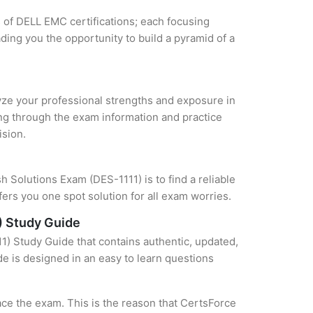
s of DELL EMC certifications; each focusing
ding you the opportunity to build a pyramid of a
lyze your professional strengths and exposure in
ing through the exam information and practice
ision.
 Solutions Exam (DES-1111) is to find a reliable
ers you one spot solution for all exam worries.
) Study Guide
) Study Guide that contains authentic, updated,
de is designed in an easy to learn questions
ce the exam. This is the reason that CertsForce