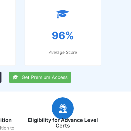
96%
Average Score
Get Premium Access
ition
Eligibility for Advance Level
Certs
ition to