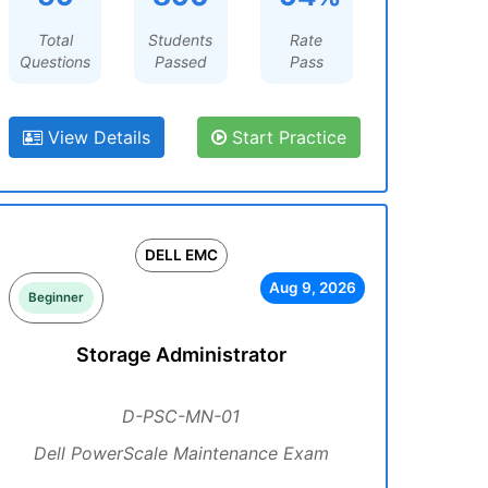
Total
Students
Rate
Questions
Passed
Pass
View Details
Start Practice
DELL EMC
Aug 9, 2026
Beginner
Storage Administrator
D-PSC-MN-01
Dell PowerScale Maintenance Exam