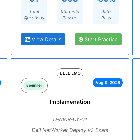
Total
Students
Rate
Questions
Passed
Pass
View Details
Start Practice
DELL EMC
Aug 9, 2026
Beginner
Implemenation
D-NWR-DY-01
Dell NetWorker Deploy v2 Exam