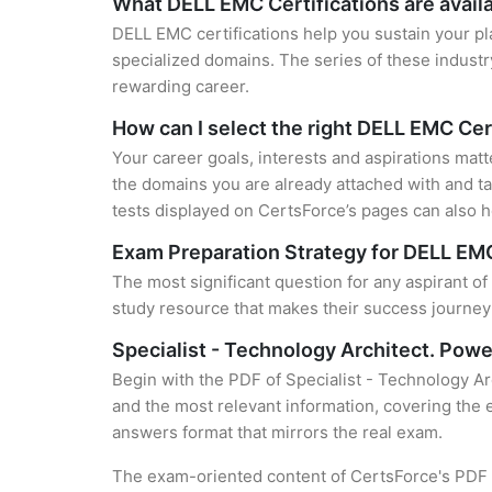
What DELL EMC Certifications are avail
DELL EMC certifications help you sustain your pl
specialized domains. The series of these industr
rewarding career.
How can I select the right DELL EMC Cer
Your career goals, interests and aspirations mat
the domains you are already attached with and ta
tests displayed on CertsForce’s pages can also he
Exam Preparation Strategy for DELL EMC
The most significant question for any aspirant o
study resource that makes their success journey 
Specialist - Technology Architect. Pow
Begin with the PDF of Specialist - Technology A
and the most relevant information, covering the e
answers format that mirrors the real exam.
The exam-oriented content of CertsForce's PDF g