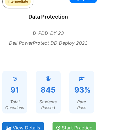
Intermediate
Data Protection
D-PDD-DY-23
Dell PowerProtect DD Deploy 2023
91
845
93%
Total
Students
Rate
Questions
Passed
Pass
View Details
Start Practice