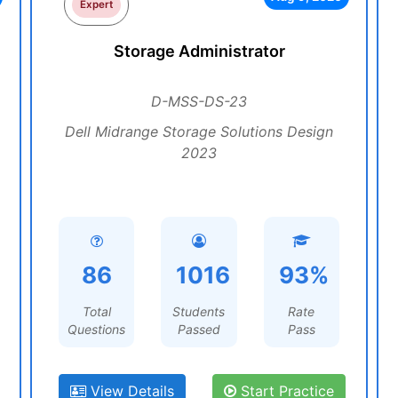
Expert
Storage Administrator
D-MSS-DS-23
Dell Midrange Storage Solutions Design
2023
86
1016
93%
Total
Students
Rate
Questions
Passed
Pass
View Details
Start Practice