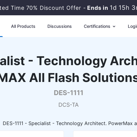
1d 15h 
ited Time 70% Discount Offer -
Ends in
All Products
Discussions
Certifications
Logi
list - Technology Arc
MAX All Flash Solution
DES-1111
DCS-TA
DES-1111 - Specialist - Technology Architect. PowerMax 