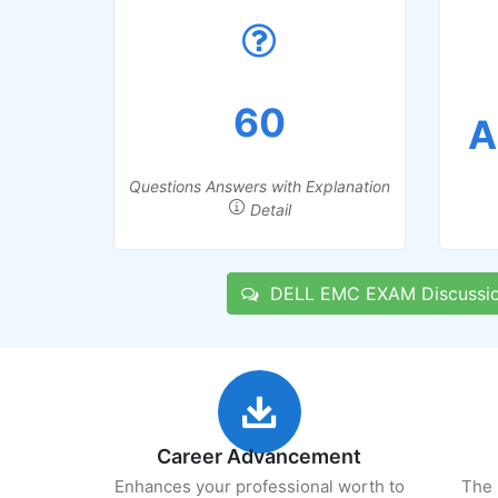
60
A
Questions Answers with Explanation
Detail
DELL EMC EXAM Discussi
Career Advancement
Enhances your professional worth to
The 