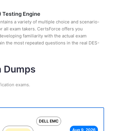
) Testing Engine
tains a variety of multiple choice and scenario-
r all exam takers. CertsForce offers you
eveloping familiarity with the actual exam
ain the most repeated questions in the real DES-
am Dumps
ication exams.
DELL EMC
Aug 9, 2026