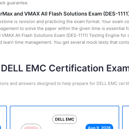
ack guarantee.
erMax and VMAX All Flash Solutions Exam (DES-1111
stone is revision and practicing the exam format. Your exam con
ement to solve the paper within the given time is essential fo
 VMAX All Flash Solutions Exam (DES-1111) Testing Engine for d
nd learn time management. You get several mock tests that cont
 DELL EMC Certification Ex
tions and answers designed to help prepare for DELL EMC certif
DELL EMC
Aug 9, 2026