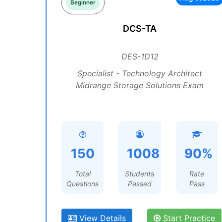
Beginner
DCS-TA
DES-1D12
Specialist - Technology Architect
Midrange Storage Solutions Exam
150
1008
90%
Total
Students
Rate
Questions
Passed
Pass
View Details
Start Practice