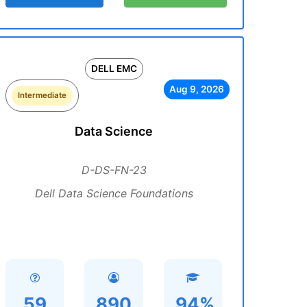
DELL EMC
Aug 9, 2026
Intermediate
Data Science
D-DS-FN-23
Dell Data Science Foundations
59
890
94%