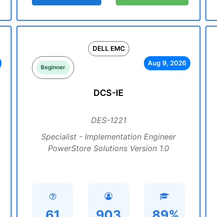
DELL EMC
Aug 9, 2026
Beginner
DCS-IE
DES-1221
Specialist - Implementation Engineer
PowerStore Solutions Version 1.0
61
903
89%