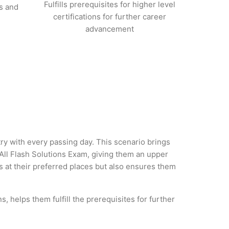
Fulfills prerequisites for higher level
s and
certifications for further career
advancement
try with every passing day. This scenario brings
ll Flash Solutions Exam, giving them an upper
es at their preferred places but also ensures them
, helps them fulfill the prerequisites for further