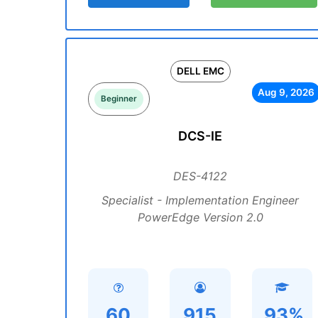
DELL EMC
Aug 9, 2026
Beginner
DCS-IE
DES-4122
Specialist - Implementation Engineer
PowerEdge Version 2.0
60
915
93%