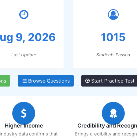
ug 9, 2026
1015
Last Update
Students Passed
ons
Browse Questions
Start Practice Test
Higher Income
Credibility and Recogn
industry data confirms that
Brings credibility and recogn