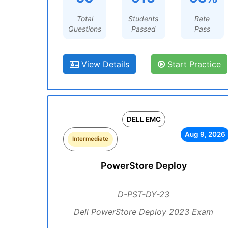
Total
Students
Rate
Questions
Passed
Pass
View Details
Start Practice
DELL EMC
Aug 9, 2026
Intermediate
PowerStore Deploy
D-PST-DY-23
Dell PowerStore Deploy 2023 Exam