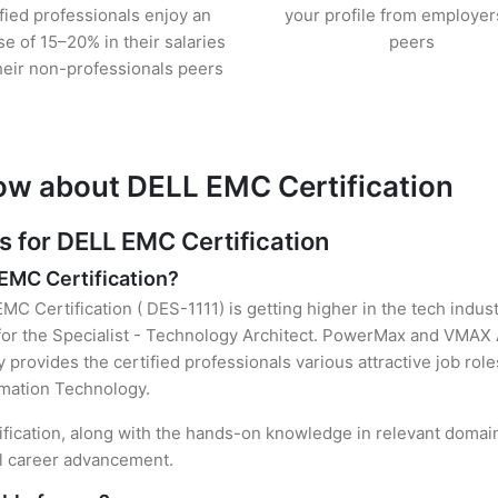
ified professionals enjoy an
your profile from employer
se of 15–20% in their salaries
peers
heir non-professionals peers
ow about DELL EMC Certification
for DELL EMC Certification
 EMC Certification?
MC Certification ( DES-1111) is getting higher in the tech indus
or the Specialist - Technology Architect. PowerMax and VMAX A
y provides the certified professionals various attractive job rol
ormation Technology.
ification, along with the hands-on knowledge in relevant domains
el career advancement.