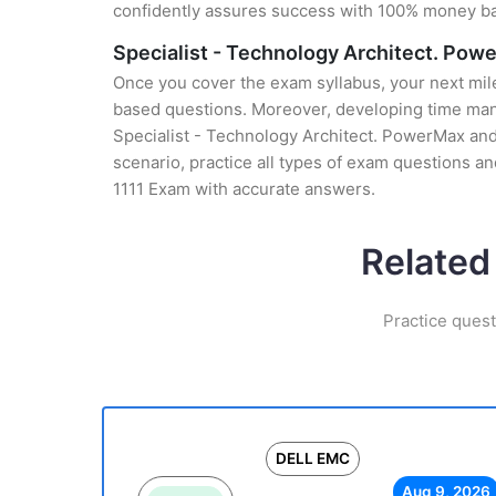
confidently assures success with 100% money b
Specialist - Technology Architect. Pow
Once you cover the exam syllabus, your next mile
based questions. Moreover, developing time manag
Specialist - Technology Architect. PowerMax and
scenario, practice all types of exam questions a
1111 Exam with accurate answers.
Related
Practice ques
DELL EMC
Aug 9, 2026