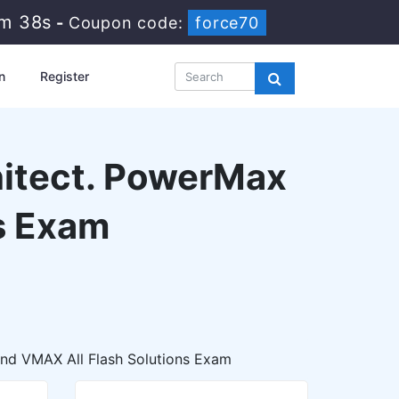
3m 37s
-
Coupon code:
force70
n
Register
hitect. PowerMax
s Exam
and VMAX All Flash Solutions Exam