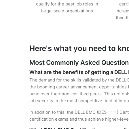
qualify for the best job roles in
cert
large-scale organizations
increa
than t
Here's what you need to kn
Most Commonly Asked Questions 
What are the benefits of getting a DELL
The demand for the skills validated by the DELL E
the booming career advancement opportunities f
hand over their non-certified peers. This not onl
job security in the most competitive field of Inf
In addition to this, the DELL EMC (DES-1111) Cert
certification exams and thus achieve higher-lev