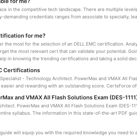
able for me?
ace in the competitive tech landscape. There are multiple level
y-demanding credentials ranges from associate to specialty, lea
tification for me?
ter the most for the selection of an DELL EMC certification. Ana
rget the most relevant cert that can validate your potential. Go
lp in knowing the trending certifications and taking a solid dec
 Certifications
f Specialist - Technology Architect. PowerMax and VMAX All Flash
easier and rewarding with an outstanding score. CertsForce off
erMax and VMAX All Flash Solutions Exam (DES-1111
rchitect. PowerMax and VMAX All Flash Solutions Exam (DES-1111
ntire syllabus. The information in this state-of-the-art PDF gui
uide will equip you with the required knowledge you need to a