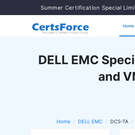
Summer Certification Special Lim
Home
DELL EMC Specia
and V
Home
DELL EMC
DCS-TA