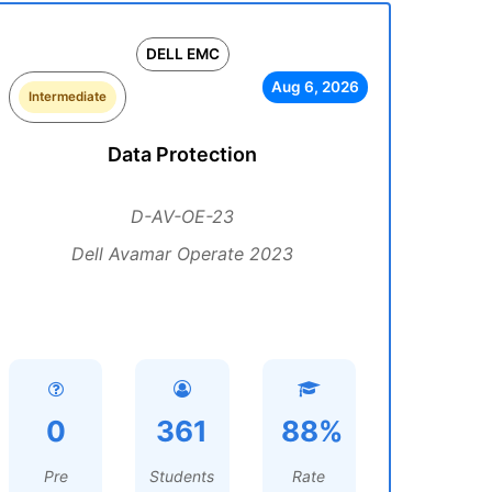
DELL EMC
Aug 6, 2026
Intermediate
Data Protection
D-AV-OE-23
Dell Avamar Operate 2023
0
361
88%
Pre
Students
Rate