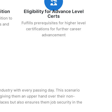
ition
Eligibility for Advance Level
Certs
ition to
Fulfills prerequisites for higher level
s and
certifications for further career
advancement
ndustry with every passing day. This scenario
giving them an upper hand over their non-
 places but also ensures them job security in the