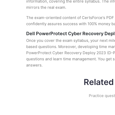
information, covering the entire syllabus. The in
mirrors the real exam.
The exam-oriented content of CertsForce's PDF g
confidently assures success with 100% money b
Dell PowerProtect Cyber Recovery Dep
Once you cover the exam syllabus, your next mile
based questions. Moreover, developing time manag
PowerProtect Cyber Recovery Deploy 2023 (D-PCR-
questions and learn time management. You get s
answers.
Related
Practice ques