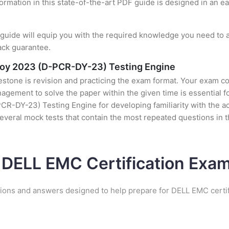
formation in this state-of-the-art PDF guide is designed in an e
uide will equip you with the required knowledge you need to a
ack guarantee.
loy 2023 (D-PCR-DY-23) Testing Engine
stone is revision and practicing the exam format. Your exam con
ement to solve the paper within the given time is essential fo
DY-23) Testing Engine for developing familiarity with the act
everal mock tests that contain the most repeated questions in
 DELL EMC Certification Ex
tions and answers designed to help prepare for DELL EMC certif