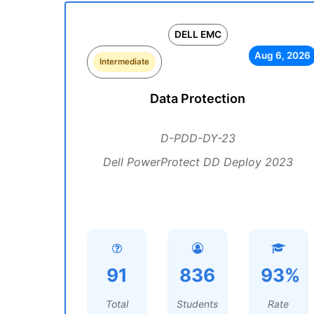
DELL EMC
Aug 6, 2026
Intermediate
Data Protection
D-PDD-DY-23
Dell PowerProtect DD Deploy 2023
91
836
93%
Total
Students
Rate