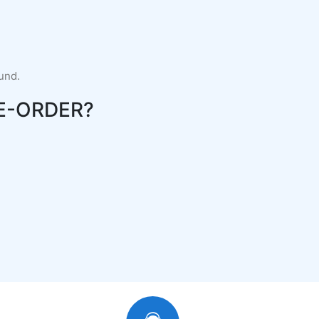
fund.
E-ORDER?