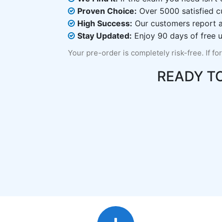
Proven Choice:
Over 5000 satisfied c
High Success:
Our customers report an
Stay Updated:
Enjoy 90 days of free u
Your pre-order is completely risk-free. If fo
READY T