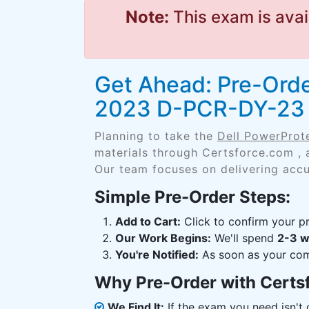
Note:
This exam is avai
Get Ahead: Pre-Orde
2023 D-PCR-DY-23
Planning to take the
Dell PowerPro
materials through Certsforce.com , 
Our team focuses on delivering accu
Simple Pre-Order Steps:
Add to Cart:
Click to confirm your pr
Our Work Begins:
We'll spend
2-3 
You're Notified:
As soon as your comp
Why Pre-Order with Certs
We Find It:
If the exam you need isn't o