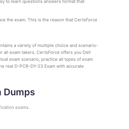
asy to learn questions answers format that
ce the exam. This is the reason that CertsForce
tains a variety of multiple choice and scenario-
r all exam takers. CertsForce offers you Dell
ual exam scenario, practice all types of exam
 the real D-PCR-DY-23 Exam with accurate
am Dumps
ication exams.