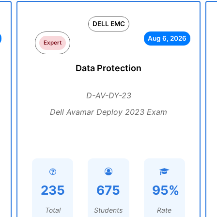
DELL EMC
Aug 6, 2026
Expert
Data Protection
D-AV-DY-23
Dell Avamar Deploy 2023 Exam
235
675
95%
Total
Students
Rate