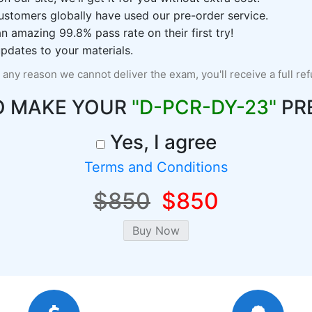
ustomers globally have used our pre-order service.
 amazing 99.8% pass rate on their first try!
pdates to your materials.
r any reason we cannot deliver the exam, you'll receive a full re
O MAKE YOUR
"D-PCR-DY-23"
PR
Yes, I agree
Terms and Conditions
$850
$850