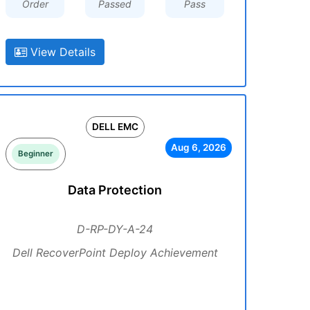
Order
Passed
Pass
View Details
DELL EMC
Aug 6, 2026
Beginner
Data Protection
D-RP-DY-A-24
Dell RecoverPoint Deploy Achievement