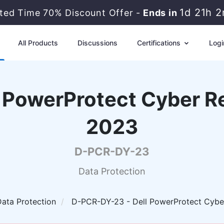
1d 21h 
ited Time 70% Discount Offer -
Ends in
All Products
Discussions
Certifications
Logi
 PowerProtect Cyber R
2023
D-PCR-DY-23
Data Protection
ata Protection
D-PCR-DY-23 - Dell PowerProtect Cybe