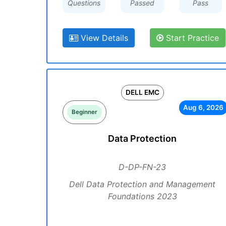
Questions
Passed
Pass
View Details
Start Practice
DELL EMC
Aug 6, 2026
Beginner
Data Protection
D-DP-FN-23
Dell Data Protection and Management
Foundations 2023