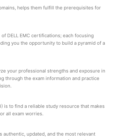
ains, helps them fulfill the prerequisites for
s of DELL EMC certifications; each focusing
ding you the opportunity to build a pyramid of a
lyze your professional strengths and exposure in
ing through the exam information and practice
ision.
is to find a reliable study resource that makes
or all exam worries.
 authentic, updated, and the most relevant