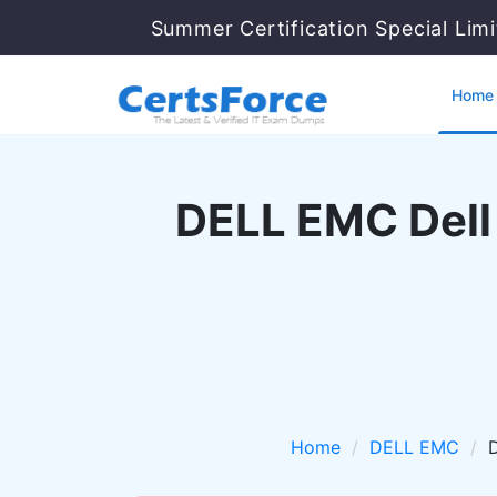
Summer Certification Special Lim
Home
DELL EMC Dell
Home
DELL EMC
D