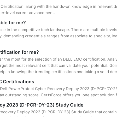
Certification, along with the hands-on knowledge in relevant dom
gher-level career advancement.
able for me?
ace in the competitive tech landscape. There are multiple level
y-demanding credentials ranges from associate to specialty, lea
tification for me?
ter the most for the selection of an DELL EMC certification. Ana
rget the most relevant cert that can validate your potential. Go
lp in knowing the trending certifications and taking a solid dec
 Certifications
of Dell PowerProtect Cyber Recovery Deploy 2023 (D-PCR-DY-23) 
an outstanding score. CertsForce offers you one spot solution f
loy 2023 (D-PCR-DY-23) Study Guide
Recovery Deploy 2023 (D-PCR-DY-23) Study Guide that contains