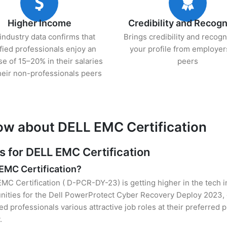
Higher Income
Credibility and Recogn
industry data confirms that
Brings credibility and recogn
ified professionals enjoy an
your profile from employer
se of 15–20% in their salaries
peers
heir non-professionals peers
ow about DELL EMC Certification
for DELL EMC Certification
 EMC Certification?
EMC Certification ( D-PCR-DY-23) is getting higher in the tech i
ities for the Dell PowerProtect Cyber Recovery Deploy 2023, 
ied professionals various attractive job roles at their preferred
.