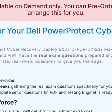
lable on Demand only. You can Pre-Orde
arrange this for you.
r Your Dell PowerProtect Cy
tect Cyber Recovery Deploy 2023 D-PCR-DY-23
? Mak
and we'll have the
real exam questions
prepared and
rate, real-world questions to give you the edge.
e-order.
weeks
gathering the real exam questions specifically for 
lete set of questions (in PDF and Testing Engine) is ready,
force?
n our site, we'll get it for you without extra cost.