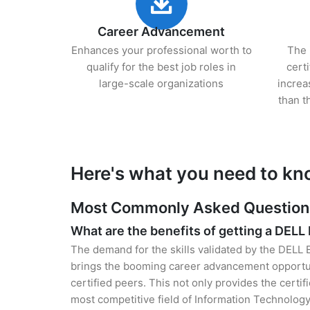
Career Advancement
Enhances your professional worth to
The 
qualify for the best job roles in
cert
large-scale organizations
increa
than t
Here's what you need to kn
Most Commonly Asked Questions 
What are the benefits of getting a DELL
The demand for the skills validated by the DELL 
brings the booming career advancement opportun
certified peers. This not only provides the certif
most competitive field of Information Technology