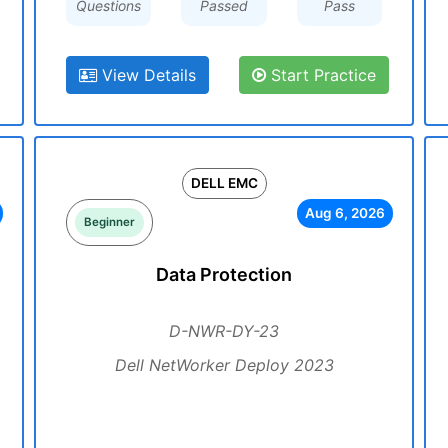
Questions
Passed
Pass
View Details
Start Practice
DELL EMC
Aug 6, 2026
Beginner
Data Protection
D-NWR-DY-23
Dell NetWorker Deploy 2023