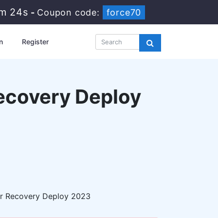
2m 23s
-
Coupon code:
force70
n
Register
ecovery Deploy
r Recovery Deploy 2023