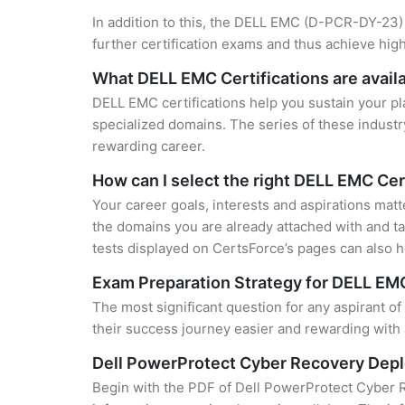
In addition to this, the DELL EMC (D-PCR-DY-23) 
further certification exams and thus achieve hi
What DELL EMC Certifications are avail
DELL EMC certifications help you sustain your pl
specialized domains. The series of these industr
rewarding career.
How can I select the right DELL EMC Cer
Your career goals, interests and aspirations mat
the domains you are already attached with and ta
tests displayed on CertsForce’s pages can also he
Exam Preparation Strategy for DELL EMC
The most significant question for any aspirant 
their success journey easier and rewarding with 
Dell PowerProtect Cyber Recovery Dep
Begin with the PDF of Dell PowerProtect Cyber 