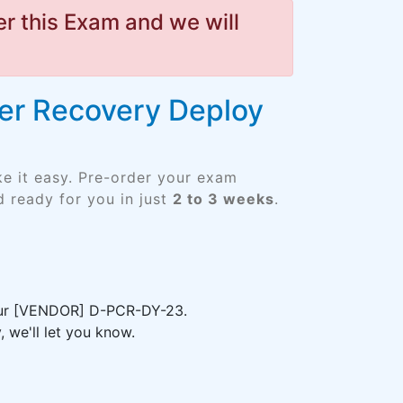
r this Exam and we will
ber Recovery Deploy
e it easy. Pre-order your exam
 ready for you in just
2 to 3 weeks
.
your [VENDOR] D-PCR-DY-23.
 we'll let you know.