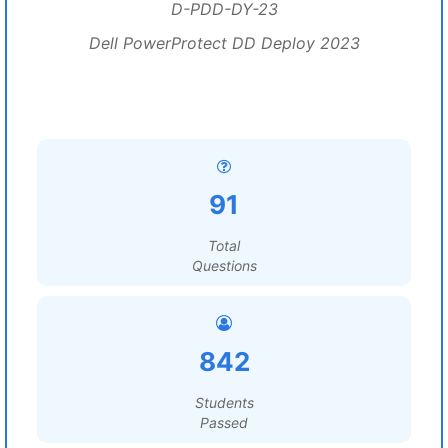
D-PDD-DY-23
Dell PowerProtect DD Deploy 2023
91
Total
Questions
842
Students
Passed