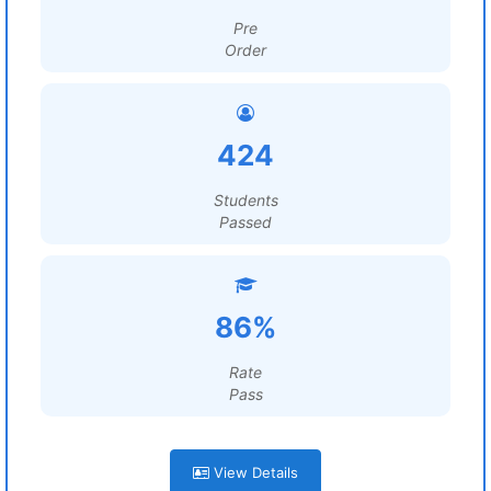
Pre
Order
424
Students
Passed
86%
Rate
Pass
View Details