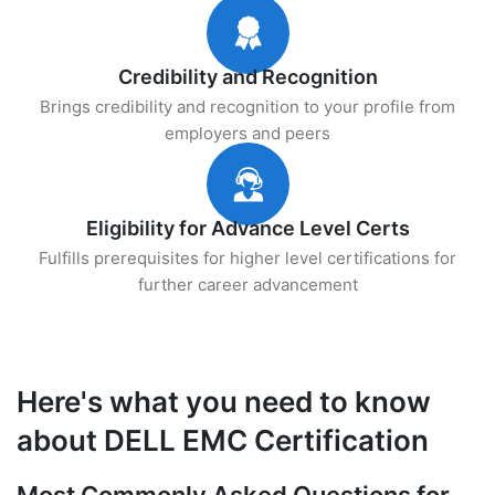
Credibility and Recognition
Brings credibility and recognition to your profile from
employers and peers
Eligibility for Advance Level Certs
Fulfills prerequisites for higher level certifications for
further career advancement
Here's what you need to know
about DELL EMC Certification