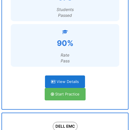
Students
Passed
90%
Rate
Pass
View Details
Start Practice
DELL EMC