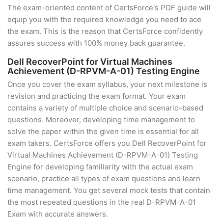
The exam-oriented content of CertsForce's PDF guide will
equip you with the required knowledge you need to ace
the exam. This is the reason that CertsForce confidently
assures success with 100% money back guarantee.
Dell RecoverPoint for Virtual Machines
Achievement (D-RPVM-A-01) Testing Engine
Once you cover the exam syllabus, your next milestone is
revision and practicing the exam format. Your exam
contains a variety of multiple choice and scenario-based
questions. Moreover, developing time management to
solve the paper within the given time is essential for all
exam takers. CertsForce offers you Dell RecoverPoint for
Virtual Machines Achievement (D-RPVM-A-01) Testing
Engine for developing familiarity with the actual exam
scenario, practice all types of exam questions and learn
time management. You get several mock tests that contain
the most repeated questions in the real D-RPVM-A-01
Exam with accurate answers.