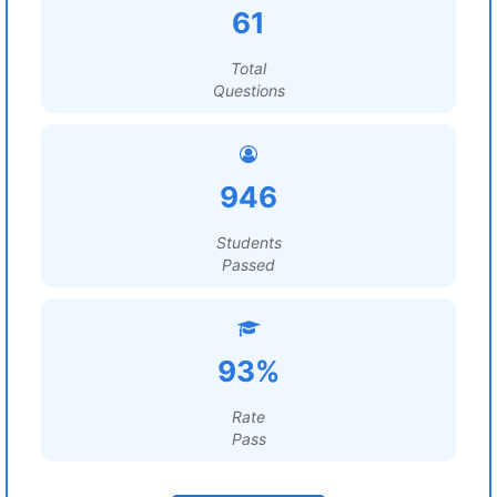
61
Total
Questions
946
Students
Passed
93%
Rate
Pass