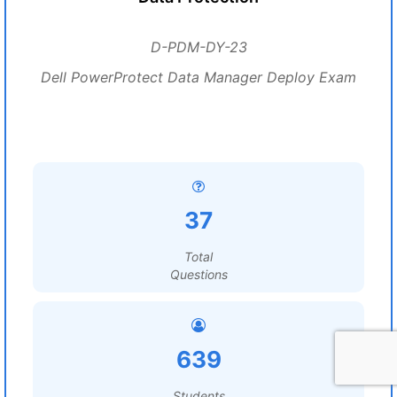
D-PDM-DY-23
Dell PowerProtect Data Manager Deploy Exam
37
Total
Questions
639
Students