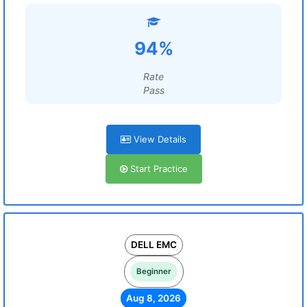
94%
Rate
Pass
View Details
Start Practice
DELL EMC
Beginner
Aug 8, 2026