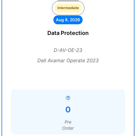
Intermediate
Aug 8, 2026
Data Protection
D-AV-OE-23
Dell Avamar Operate 2023
0
Pre
Order