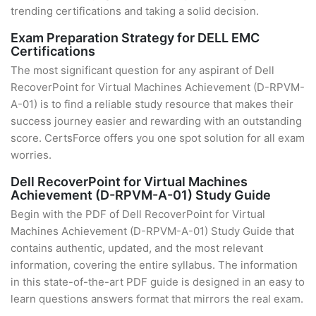
trending certifications and taking a solid decision.
Exam Preparation Strategy for DELL EMC
Certifications
The most significant question for any aspirant of Dell
RecoverPoint for Virtual Machines Achievement (D-RPVM-
A-01) is to find a reliable study resource that makes their
success journey easier and rewarding with an outstanding
score. CertsForce offers you one spot solution for all exam
worries.
Dell RecoverPoint for Virtual Machines
Achievement (D-RPVM-A-01) Study Guide
Begin with the PDF of Dell RecoverPoint for Virtual
Machines Achievement (D-RPVM-A-01) Study Guide that
contains authentic, updated, and the most relevant
information, covering the entire syllabus. The information
in this state-of-the-art PDF guide is designed in an easy to
learn questions answers format that mirrors the real exam.