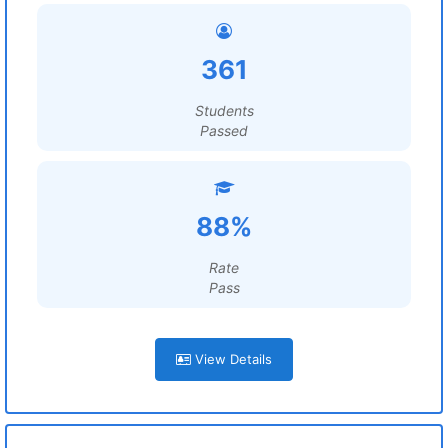
361
Students
Passed
88%
Rate
Pass
View Details