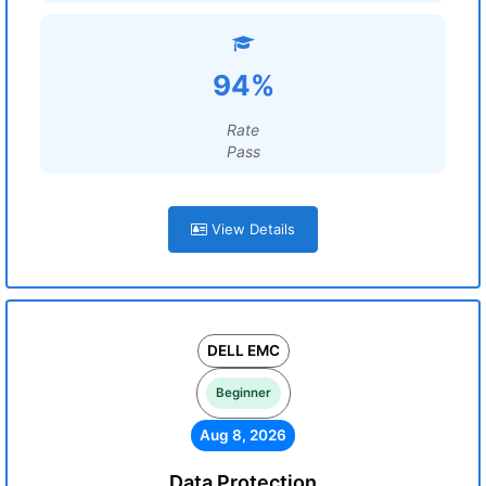
94%
Rate
Pass
View Details
DELL EMC
Beginner
Aug 8, 2026
Data Protection