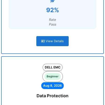
92%
Rate
Pass
View Details
DELL EMC
Beginner
Aug 8, 2026
Data Protection