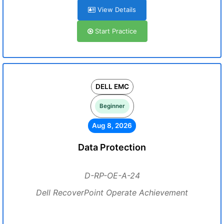
View Details
Start Practice
DELL EMC
Beginner
Aug 8, 2026
Data Protection
D-RP-OE-A-24
Dell RecoverPoint Operate Achievement