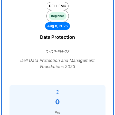
DELL EMC
Beginner
Aug 8, 2026
Data Protection
D-DP-FN-23
Dell Data Protection and Management
Foundations 2023
0
Pre