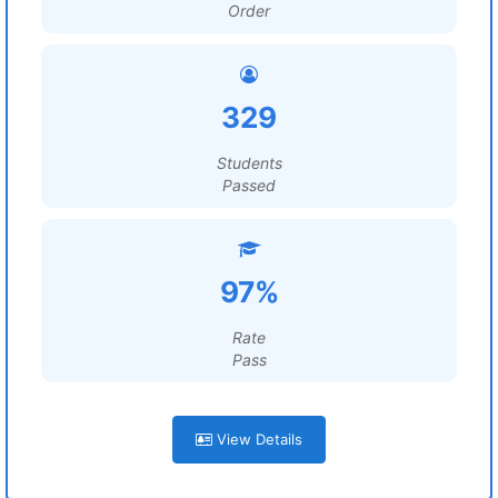
Order
329
Students
Passed
97%
Rate
Pass
View Details