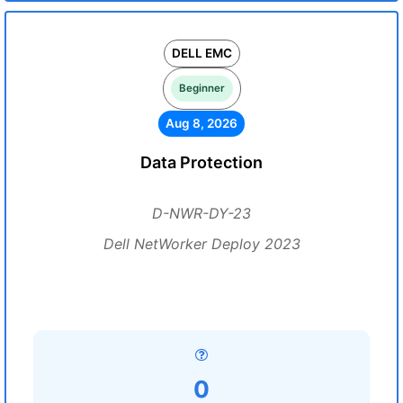
DELL EMC
Beginner
Aug 8, 2026
Data Protection
D-NWR-DY-23
Dell NetWorker Deploy 2023
0