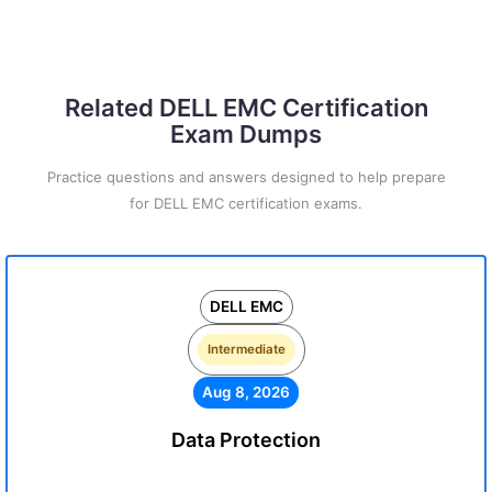
Related DELL EMC Certification
Exam Dumps
Practice questions and answers designed to help prepare
for DELL EMC certification exams.
DELL EMC
Intermediate
Aug 8, 2026
Data Protection