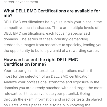
career advancement.
What DELL EMC Certifications are available for
me?
DELL EMC certifications help you sustain your place in the
competitive tech landscape. There are multiple levels of
DELL EMC certifications; each focusing specialized
domains. The series of these industry-demanding
credentials ranges from associate to specialty, leading you
the opportunity to build a pyramid of a rewarding career.
How can I select the right DELL EMC
Certification for me?
Your career goals, interests and aspirations matter the
most for the selection of an DELL EMC certification.
Analyze your professional strengths and exposure in the
domains you are already attached with and target the most
relevant cert that can validate your potential. Going
through the exam information and practice tests displayed
on CertsForce’s pages can also help in knowing the