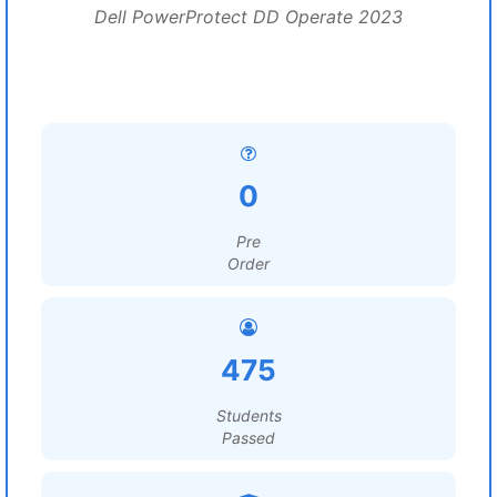
Dell PowerProtect DD Operate 2023
0
Pre
Order
475
Students
Passed