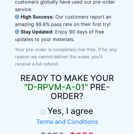
customers globally have used our pre-order
service.
High Success:
Our customers report an
amazing 99.8% pass rate on their first try!
Stay Updated:
Enjoy 90 days of free
updates to your materials.
Your pre-order is completely risk-free. If for any
reason we cannot deliver the exam, you'll
receive a full refund.
READY TO MAKE YOUR
"D-RPVM-A-01"
PRE-
ORDER?
Yes, I agree
Terms and Conditions