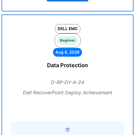
DELL EMC
Beginner
Aug 8, 2026
Data Protection
D-RP-DY-A-24
Dell RecoverPoint Deploy Achievement