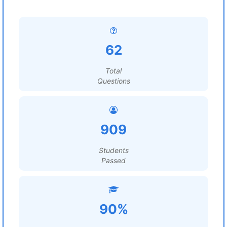
62
Total
Questions
909
Students
Passed
90%