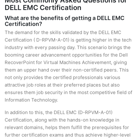
Most Commonly Asked Questions for
DELL EMC Certification
What are the benefits of getting a DELL EMC
Certification?
The demand for the skills validated by the DELL EMC
Certification ( D-RPVM-A-01) is getting higher in the tech
industry with every passing day. This scenario brings the
booming career advancement opportunities for the Dell
RecoverPoint for Virtual Machines Achievement, giving
them an upper hand over their non-certified peers. This
not only provides the certified professionals various
attractive job roles at their preferred places but also
ensures them job security in the most competitive field of
Information Technology.
In addition to this, the DELL EMC (D-RPVM-A-01)
Certification, along with the hands-on knowledge in
relevant domains, helps them fulfill the prerequisites for
further certification exams and thus achieve higher-level