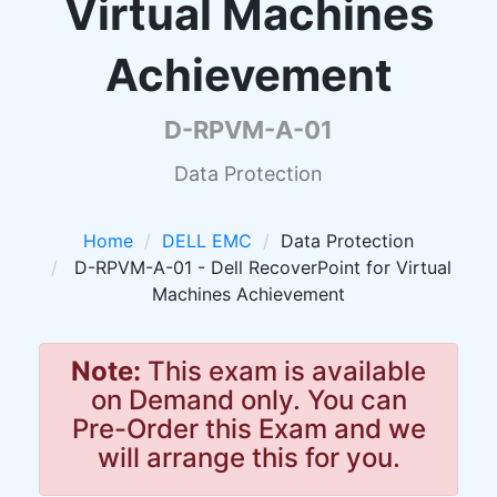
Virtual Machines
Achievement
D-RPVM-A-01
Data Protection
Home
DELL EMC
Data Protection
D-RPVM-A-01 - Dell RecoverPoint for Virtual
Machines Achievement
Note:
This exam is available
on Demand only. You can
Pre-Order this Exam and we
will arrange this for you.