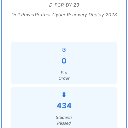
D-PCR-DY-23
Dell PowerProtect Cyber Recovery Deploy 2023
0
Pre
Order
434
Students
Passed