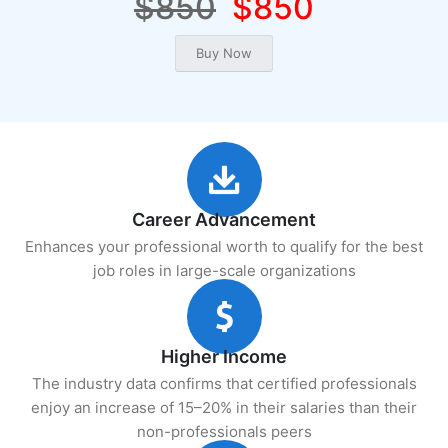
$850
$850
Career Advancement
Enhances your professional worth to qualify for the best
job roles in large-scale organizations
Higher Income
The industry data confirms that certified professionals
enjoy an increase of 15–20% in their salaries than their
non-professionals peers