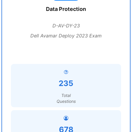
Data Protection
D-AV-DY-23
Dell Avamar Deploy 2023 Exam
235
Total
Questions
678