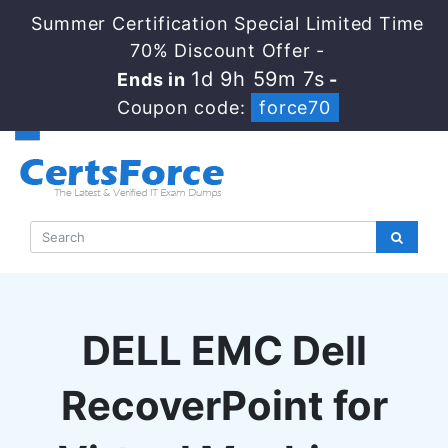
Summer Certification Special Limited Time
70% Discount Offer -
1d 9h 59m 6s
Ends in
-
Coupon code:
force70
DELL EMC Dell
RecoverPoint for