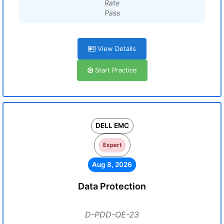
Rate
Pass
View Details
Start Practice
DELL EMC
Expert
Aug 8, 2026
Data Protection
D-PDD-OE-23