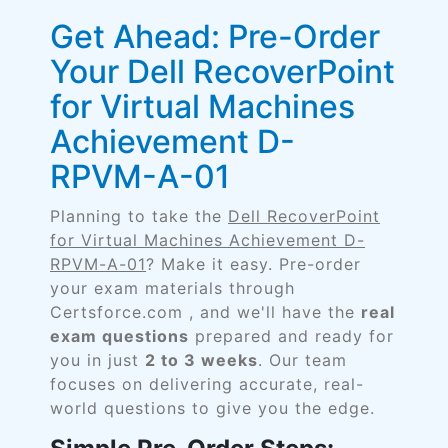
Get Ahead: Pre-Order
Your Dell RecoverPoint
for Virtual Machines
Achievement D-
RPVM-A-01
Planning to take the
Dell RecoverPoint
for Virtual Machines Achievement D-
RPVM-A-01
? Make it easy. Pre-order
your exam materials through
Certsforce.com , and we'll have the
real
exam questions
prepared and ready for
you in just
2 to 3 weeks
. Our team
focuses on delivering accurate, real-
world questions to give you the edge.