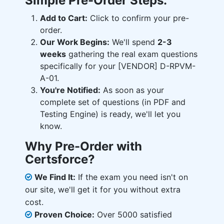
Simple Pre-Order Steps:
Add to Cart:
Click to confirm your pre-
order.
Our Work Begins:
We'll spend
2-3
weeks
gathering the real exam questions
specifically for your [VENDOR] D-RPVM-
A-01.
You're Notified:
As soon as your
complete set of questions (in PDF and
Testing Engine) is ready, we'll let you
know.
Why Pre-Order with
Certsforce?
We Find It:
If the exam you need isn't on
our site, we'll get it for you without extra
cost.
Proven Choice:
Over 5000 satisfied