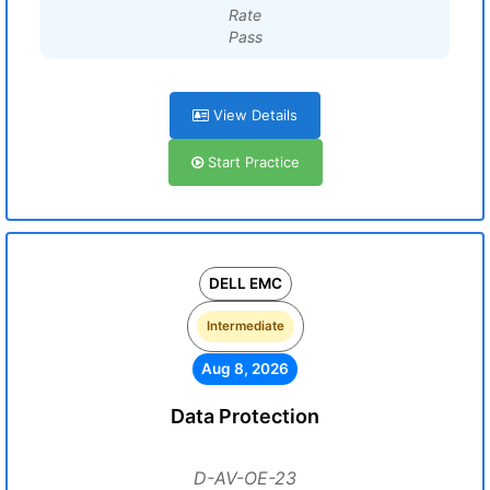
Rate
Pass
View Details
Start Practice
DELL EMC
Intermediate
Aug 8, 2026
Data Protection
D-AV-OE-23