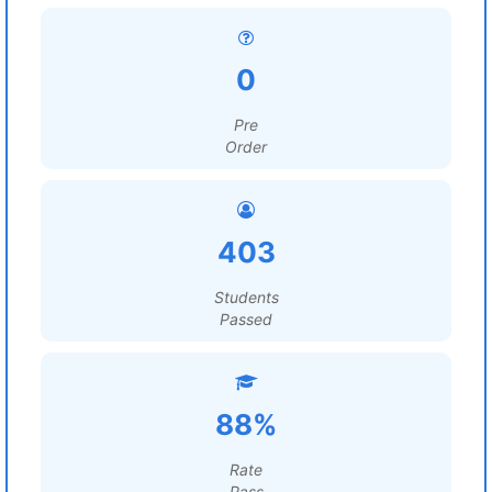
0
Pre
Order
403
Students
Passed
88%
Rate
Pass