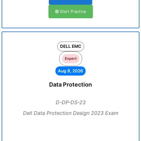
Start Practice
DELL EMC
Expert
Aug 8, 2026
Data Protection
D-DP-DS-23
Dell Data Protection Design 2023 Exam