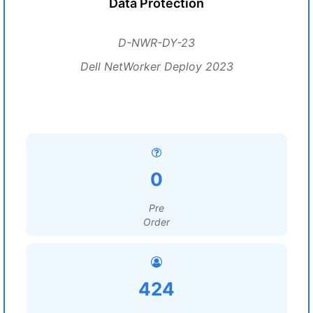
Data Protection
D-NWR-DY-23
Dell NetWorker Deploy 2023
0
Pre
Order
424