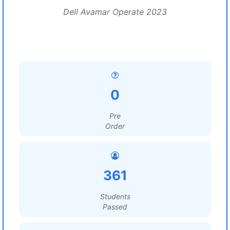
Dell Avamar Operate 2023
0
Pre
Order
361
Students
Passed