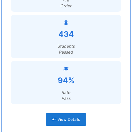
Order
434
Students
Passed
94%
Rate
Pass
View Details