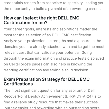
credentials ranges from associate to specialty, leading you
the opportunity to build a pyramid of a rewarding career.
How can I select the right DELL EMC
Certification for me?
Your career goals, interests and aspirations matter the
most for the selection of an DELL EMC certification.
Analyze your professional strengths and exposure in the
domains you are already attached with and target the most
relevant cert that can validate your potential. Going
through the exam information and practice tests displayed
on CertsForce’s pages can also help in knowing the
trending certifications and taking a solid decision.
Exam Preparation Strategy for DELL EMC
Certifications
The most significant question for any aspirant of Dell
RecoverPoint Deploy Achievement (D-RP-DY-A-24) is to
find a reliable study resource that makes their success
journey easier and rewarding with an outstanding score.