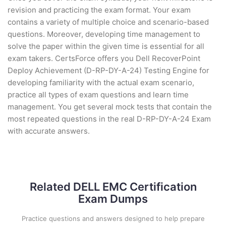
revision and practicing the exam format. Your exam
contains a variety of multiple choice and scenario-based
questions. Moreover, developing time management to
solve the paper within the given time is essential for all
exam takers. CertsForce offers you Dell RecoverPoint
Deploy Achievement (D-RP-DY-A-24) Testing Engine for
developing familiarity with the actual exam scenario,
practice all types of exam questions and learn time
management. You get several mock tests that contain the
most repeated questions in the real D-RP-DY-A-24 Exam
with accurate answers.
Related DELL EMC Certification
Exam Dumps
Practice questions and answers designed to help prepare