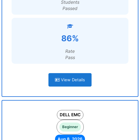
Students
Passed
86%
Rate
Pass
View Details
DELL EMC
Beginner
Aug 8, 2026