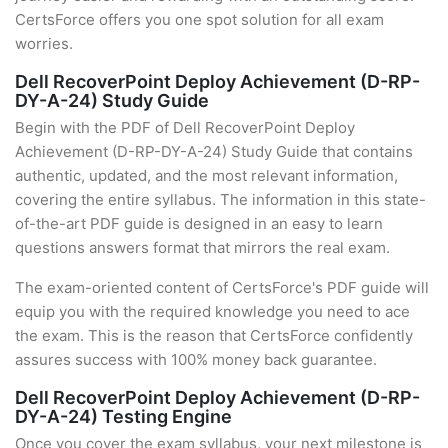
CertsForce offers you one spot solution for all exam
worries.
Dell RecoverPoint Deploy Achievement (D-RP-
DY-A-24) Study Guide
Begin with the PDF of Dell RecoverPoint Deploy
Achievement (D-RP-DY-A-24) Study Guide that contains
authentic, updated, and the most relevant information,
covering the entire syllabus. The information in this state-
of-the-art PDF guide is designed in an easy to learn
questions answers format that mirrors the real exam.
The exam-oriented content of CertsForce's PDF guide will
equip you with the required knowledge you need to ace
the exam. This is the reason that CertsForce confidently
assures success with 100% money back guarantee.
Dell RecoverPoint Deploy Achievement (D-RP-
DY-A-24) Testing Engine
Once you cover the exam syllabus, your next milestone is