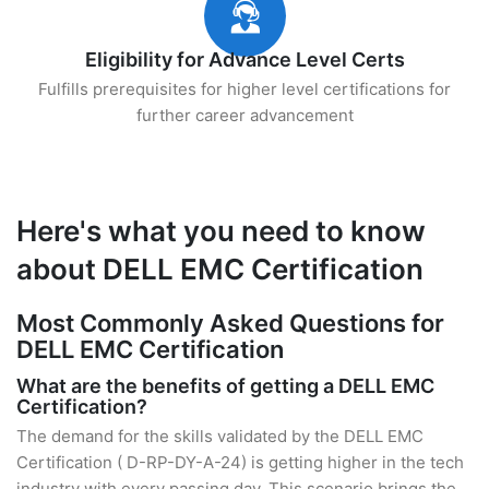
Eligibility for Advance Level Certs
Fulfills prerequisites for higher level certifications for
further career advancement
Here's what you need to know
about DELL EMC Certification
Most Commonly Asked Questions for
DELL EMC Certification
What are the benefits of getting a DELL EMC
Certification?
The demand for the skills validated by the DELL EMC
Certification ( D-RP-DY-A-24) is getting higher in the tech
industry with every passing day. This scenario brings the