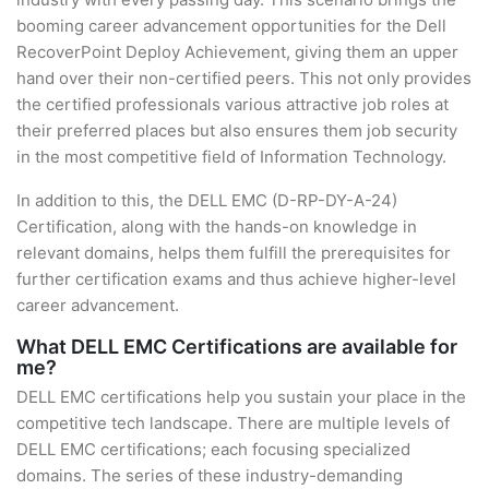
booming career advancement opportunities for the Dell
RecoverPoint Deploy Achievement, giving them an upper
hand over their non-certified peers. This not only provides
the certified professionals various attractive job roles at
their preferred places but also ensures them job security
in the most competitive field of Information Technology.
In addition to this, the DELL EMC (D-RP-DY-A-24)
Certification, along with the hands-on knowledge in
relevant domains, helps them fulfill the prerequisites for
further certification exams and thus achieve higher-level
career advancement.
What DELL EMC Certifications are available for
me?
DELL EMC certifications help you sustain your place in the
competitive tech landscape. There are multiple levels of
DELL EMC certifications; each focusing specialized
domains. The series of these industry-demanding