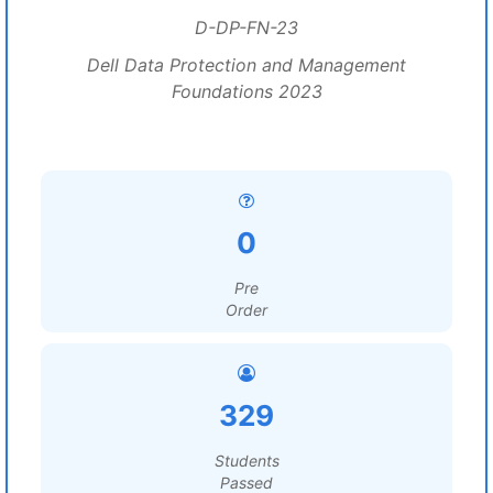
D-DP-FN-23
Dell Data Protection and Management
Foundations 2023
0
Pre
Order
329
Students
Passed