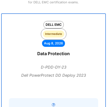
for DELL EMC certification exams.
DELL EMC
Intermediate
Aug 8, 2026
Data Protection
D-PDD-DY-23
Dell PowerProtect DD Deploy 2023