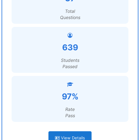
Total
Questions
639
Students
Passed
97%
Rate
Pass
View Details