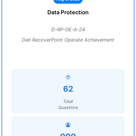
Data Protection
D-RP-OE-A-24
Dell RecoverPoint Operate Achievement
62
Total
Questions