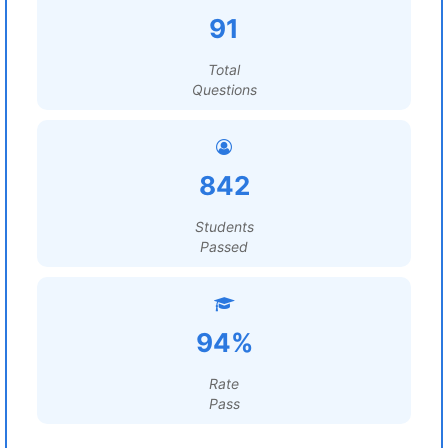
91
Total
Questions
842
Students
Passed
94%
Rate
Pass