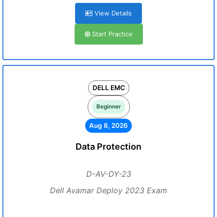
View Details
Start Practice
DELL EMC
Beginner
Aug 8, 2026
Data Protection
D-AV-DY-23
Dell Avamar Deploy 2023 Exam