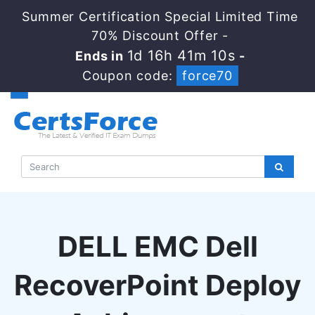
Summer Certification Special Limited Time
70% Discount Offer -
1d 16h 41m 9s
Ends in
-
Coupon code:
force70
DELL EMC Dell
RecoverPoint Deploy