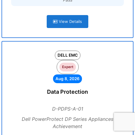
View Details
DELL EMC
Expert
Aug 8, 2026
Data Protection
D-PDPS-A-01
Dell PowerProtect DP Series Appliances
Achievement