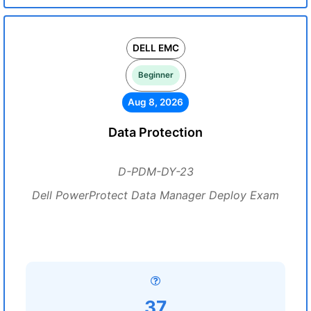
DELL EMC
Beginner
Aug 8, 2026
Data Protection
D-PDM-DY-23
Dell PowerProtect Data Manager Deploy Exam
37