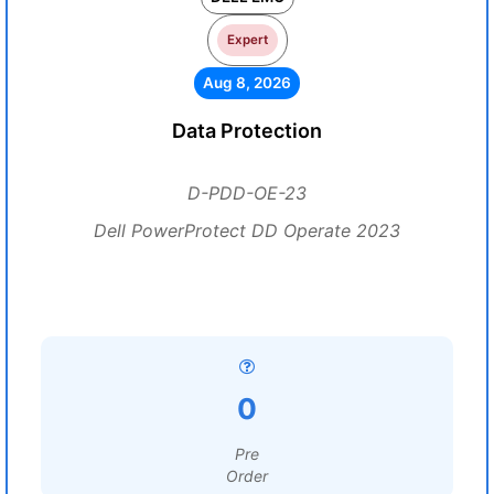
Expert
Aug 8, 2026
Data Protection
D-PDD-OE-23
Dell PowerProtect DD Operate 2023
0
Pre
Order