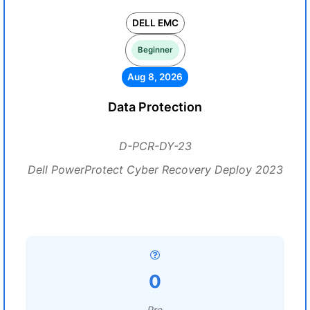
DELL EMC
Beginner
Aug 8, 2026
Data Protection
D-PCR-DY-23
Dell PowerProtect Cyber Recovery Deploy 2023
0
Pre