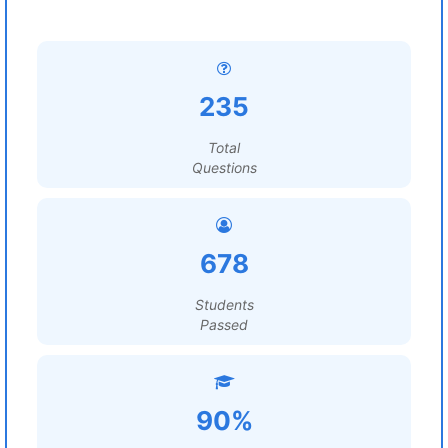
235
Total
Questions
678
Students
Passed
90%