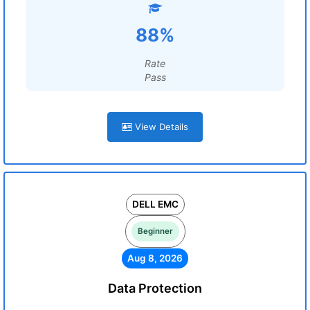
88%
Rate
Pass
View Details
DELL EMC
Beginner
Aug 8, 2026
Data Protection