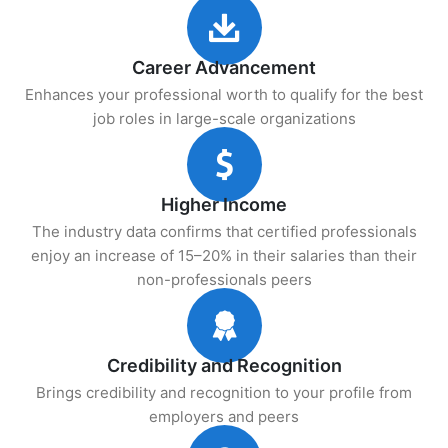
Career Advancement
Enhances your professional worth to qualify for the best
job roles in large-scale organizations
Higher Income
The industry data confirms that certified professionals
enjoy an increase of 15–20% in their salaries than their
non-professionals peers
Credibility and Recognition
Brings credibility and recognition to your profile from
employers and peers