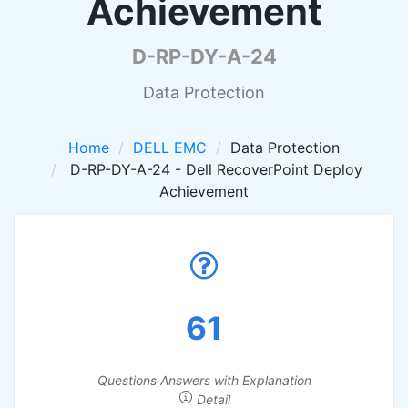
Achievement
D-RP-DY-A-24
Data Protection
Home
DELL EMC
Data Protection
D-RP-DY-A-24 - Dell RecoverPoint Deploy
Achievement
61
Questions Answers with Explanation
Detail