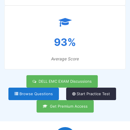
93%
Average Score
DELL EMC EXAM Discussions
Browse Questions
Start Practice Test
Get Premium Access