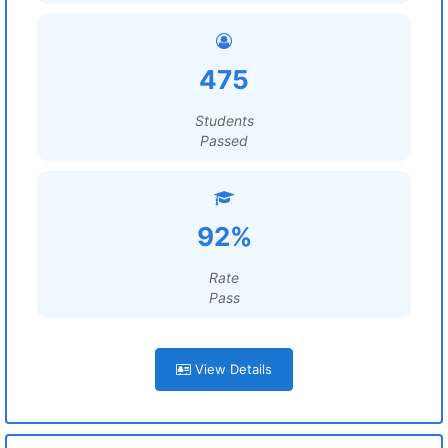
475
Students
Passed
92%
Rate
Pass
View Details