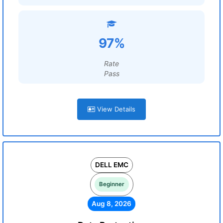
97%
Rate
Pass
View Details
DELL EMC
Beginner
Aug 8, 2026