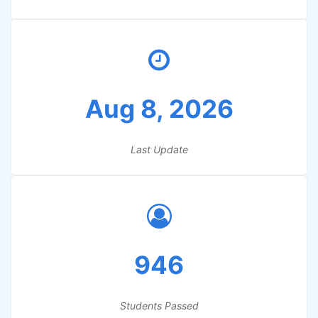
Aug 8, 2026
Last Update
946
Students Passed