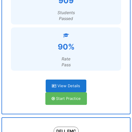
909
Students
Passed
90%
Rate
Pass
View Details
Start Practice
DELL EMC