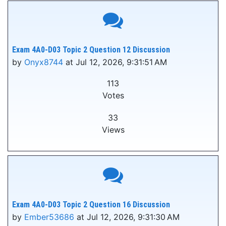
Exam 4A0-D03 Topic 2 Question 12 Discussion
by
Onyx8744
at Jul 12, 2026, 9:31:51 AM
113
Votes
33
Views
Exam 4A0-D03 Topic 2 Question 16 Discussion
by
Ember53686
at Jul 12, 2026, 9:31:30 AM