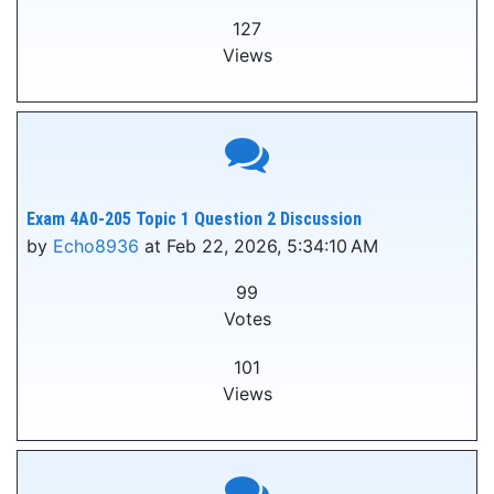
127
Views
Exam 4A0-205 Topic 1 Question 2 Discussion
by
Echo8936
at Feb 22, 2026, 5:34:10 AM
99
Votes
101
Views