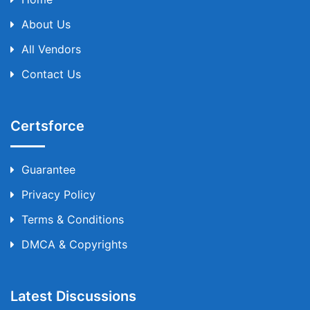
About Us
All Vendors
Contact Us
Certsforce
Guarantee
Privacy Policy
Terms & Conditions
DMCA & Copyrights
Latest Discussions