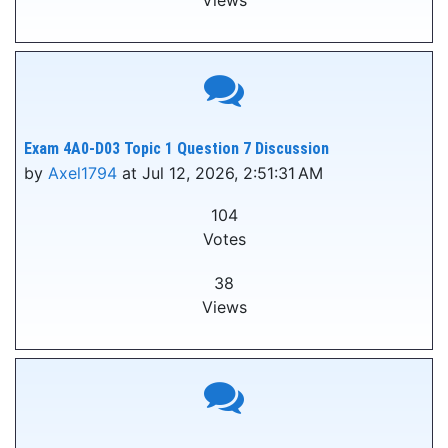
Views
Exam 4A0-D03 Topic 1 Question 7 Discussion
by
Axel1794
at Jul 12, 2026, 2:51:31 AM
104
Votes
38
Views