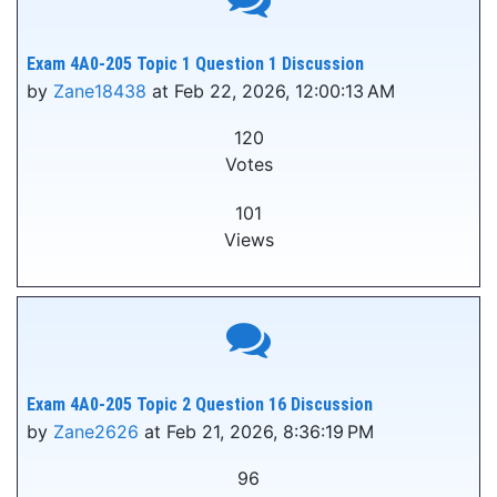
Exam 4A0-205 Topic 1 Question 1 Discussion
by
Zane18438
at Feb 22, 2026, 12:00:13 AM
120
Votes
101
Views
Exam 4A0-205 Topic 2 Question 16 Discussion
by
Zane2626
at Feb 21, 2026, 8:36:19 PM
96