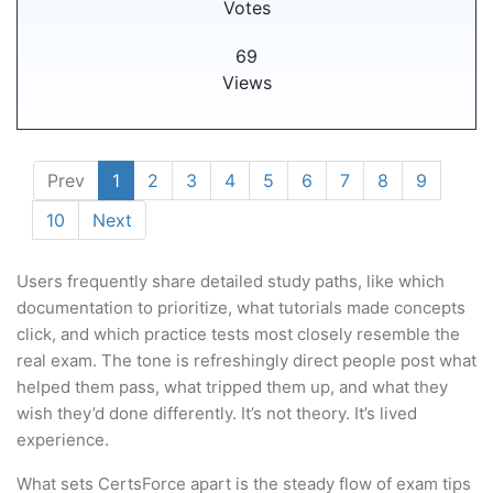
Votes
69
Views
Prev
1
2
3
4
5
6
7
8
9
10
Next
Users frequently share detailed study paths, like which
documentation to prioritize, what tutorials made concepts
click, and which practice tests most closely resemble the
real exam. The tone is refreshingly direct people post what
helped them pass, what tripped them up, and what they
wish they’d done differently. It’s not theory. It’s lived
experience.
What sets CertsForce apart is the steady flow of exam tips