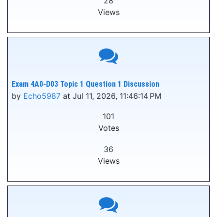
28
Views
Exam 4A0-D03 Topic 1 Question 1 Discussion
by
Echo5987
at Jul 11, 2026, 11:46:14 PM
101
Votes
36
Views