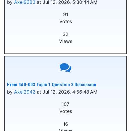
by
Axel9383
at Jul 12, 2026, 5:30:44 AM
91
Votes
32
Views
Exam 4A0-D03 Topic 1 Question 3 Discussion
by
Axel2942
at Jul 12, 2026, 4:56:48 AM
107
Votes
16