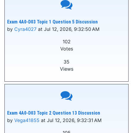
Exam 4A0-D03 Topic 1 Question 5 Discussion
by
Cyra4027
at Jul 12, 2026, 9:32:50 AM
102
Votes
35
Views
Exam 4A0-D03 Topic 2 Question 13 Discussion
by
Vega41855
at Jul 12, 2026, 9:32:31 AM
105