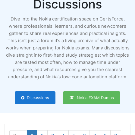
Discussions
Dive into the Nokia certification space on CertsForce,
where professionals, learners, and curious newcomers
gather to share real experiences and practical insights.
This isn’t just a forum it’s a living archive of what actually
works when preparing for Nokia exams. Many discussions
dive straight into first-hand study strategies: which topics
are tested most often, how to manage time under
pressure, and what resources give you the clearest
understanding of Nokia's low-code automation platform.
Discussions
Nokia EXAM Dumps