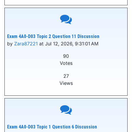
Exam 4A0-D03 Topic 2 Question 11 Discussion
by
Zara87221
at Jul 12, 2026, 9:31:01 AM
90
Votes
27
Views
Exam 4A0-D03 Topic 1 Question 6 Discussion