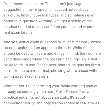
from recent test-takers. These aren’t just vague
suggestions they’re specific, focused notes about
structure, timing, question types, and sometimes even
patterns in question wording. You get a sense of the
mindset needed to stay confident and focused when the
real exam begins.
And yes, actual exam questions or at least memory-based
reconstructions often appear in threads. While these
should be used with care and ethics in mind, they do help
candidates understand the phrasing and logic style that
Nokia tends to use. These peer-shared insights act like a
mirror to the exam’s format, showing what’s ahead without
giving away exact answers.
Whether you're just starting your Nokia learning path or
already scheduling your exam, CertsForce offers a
practical edge. It’s not about shortcuts. It’s about
connection, clarity, and preparation rooted in real stories.