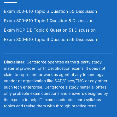
Exam 300-610 Topic 6 Question 55 Discussion
Exam 300-610 Topic 1 Question 6 Discussion
Exam NCP-DB Topic 6 Question 51 Discussion
Exam 300-610 Topic 6 Question 56 Discussion
Disclaimer:
Certsforce operates as third-party study
material provider for IT Certification exams. It does not
claim to represent or work as agent of any technology
vendor or organization like SAP/Cisco/EMC or any other
such tech enterprise. Certsforce's study material offers
only probable exam questions and answers designed by
its experts to help IT exam candidates learn syllabus
topics and revise them with through practice tests.