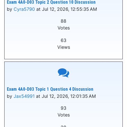
Exam 4A0-D03 Topic 2 Question 10 Discussion
by
Cyra5790
at Jul 12, 2026, 12:55:35 AM
88
Votes
63
Views
Exam 4A0-D03 Topic 1 Question 4 Discussion
by
Jax54991
at Jul 12, 2026, 12:01:35 AM
93
Votes