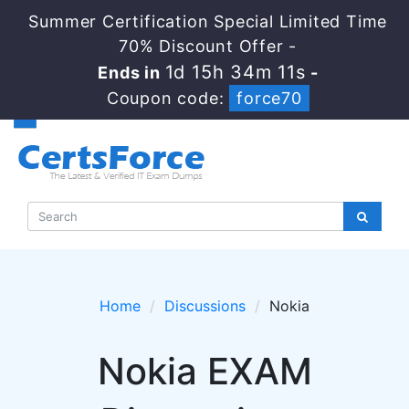
Summer Certification Special Limited Time
70% Discount Offer -
1d 15h 34m 11s
Ends in
-
Coupon code:
force70
Home
Discussions
Nokia
Nokia EXAM