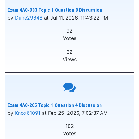
Exam 4A0-D03 Topic 1 Question 8 Discussion
by
Dune29648
at Jul 11, 2026, 11:43:22 PM
92
Votes
32
Views
Exam 4A0-205 Topic 1 Question 4 Discussion
by
Knox61091
at Feb 25, 2026, 7:02:37 AM
102
Votes