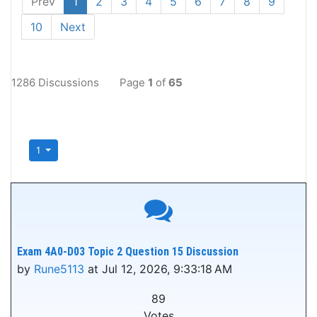
Prev
1
2
3
4
5
6
7
8
9
10
Next
1286 Discussions
Page
1
of
65
1
Exam 4A0-D03 Topic 2 Question 15 Discussion
by
Rune5113
at Jul 12, 2026, 9:33:18 AM
89
Votes