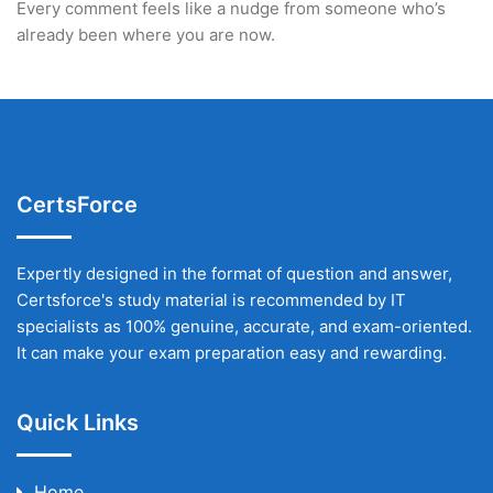
Every comment feels like a nudge from someone who’s
already been where you are now.
CertsForce
Expertly designed in the format of question and answer,
Certsforce's study material is recommended by IT
specialists as 100% genuine, accurate, and exam-oriented.
It can make your exam preparation easy and rewarding.
Quick Links
Home