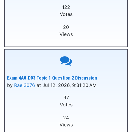
122
Votes
20
Views
Exam 4A0-D03 Topic 1 Question 2 Discussion
by
Rael3076
at Jul 12, 2026, 9:31:20 AM
97
Votes
24
Views