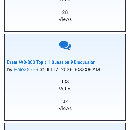
28
Views
Exam 4A0-D03 Topic 1 Question 9 Discussion
by
Hale35556
at Jul 12, 2026, 9:33:09 AM
108
Votes
37
Views