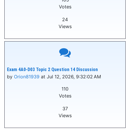
Votes
24
Views
Exam 4A0-D03 Topic 2 Question 14 Discussion
by
Orion81939
at Jul 12, 2026, 9:32:02 AM
110
Votes
37
Views