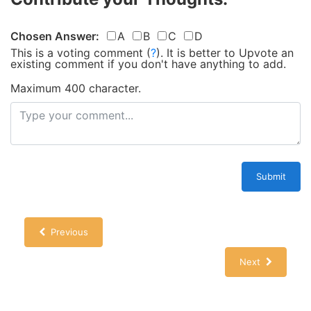
Chosen Answer:
A
B
C
D
This is a voting comment
(
?
)
.
It is better to Upvote an
existing comment if you don't have anything to add.
Maximum 400 character.
Submit
Previous
Next