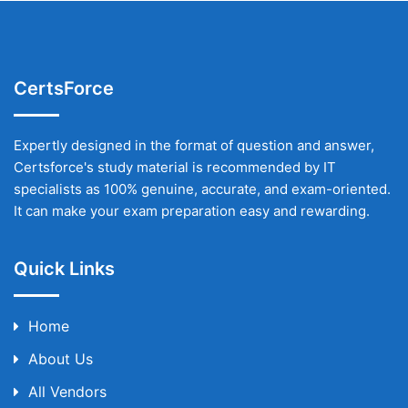
CertsForce
Expertly designed in the format of question and answer,
Certsforce's study material is recommended by IT
specialists as 100% genuine, accurate, and exam-oriented.
It can make your exam preparation easy and rewarding.
Quick Links
Home
About Us
All Vendors