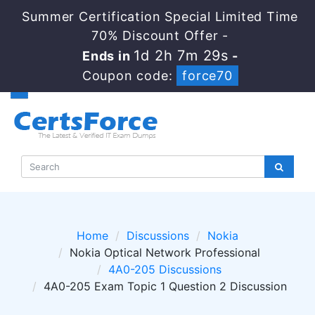
Summer Certification Special Limited Time
70% Discount Offer -
1d 2h 7m 29s
Ends in
-
Coupon code:
force70
Home
Discussions
Nokia
Nokia Optical Network Professional
4A0-205 Discussions
4A0-205 Exam Topic 1 Question 2 Discussion