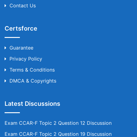
Contact Us
Certsforce
Guarantee
Privacy Policy
Terms & Conditions
DMCA & Copyrights
Latest Discussions
Exam CCAR-F Topic 2 Question 12 Discussion
Exam CCAR-F Topic 2 Question 19 Discussion