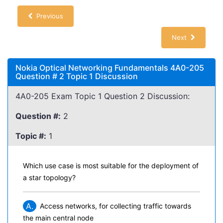
Previous
Next
Nokia Optical Networking Fundamentals 4A0-205
Question # 2 Topic 1 Discussion
4A0-205 Exam Topic 1 Question 2 Discussion:
Question #:
2
Topic #:
1
Which use case is most suitable for the deployment of
a star topology?
A.
Access networks, for collecting traffic towards
the main central node