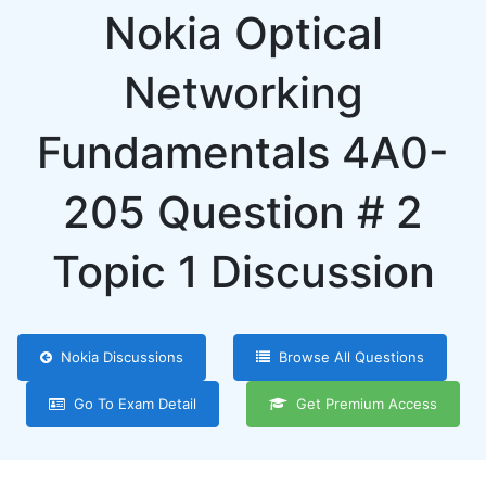
Nokia Optical
Networking
Fundamentals 4A0-
205 Question # 2
Topic 1 Discussion
Nokia Discussions
Browse All Questions
Go To Exam Detail
Get Premium Access