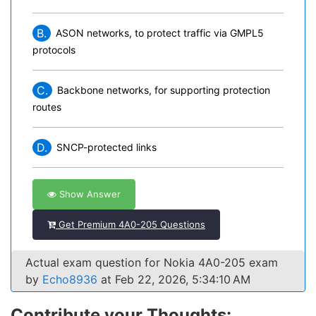
B.
ASON networks, to protect traffic via GMPL5
protocols
C.
Backbone networks, for supporting protection
routes
D.
SNCP-protected links
Show Answer
Get Premium 4A0-205 Questions
Actual exam question for Nokia 4A0-205 exam
by
Echo8936
at Feb 22, 2026, 5:34:10 AM
Contribute your Thoughts: