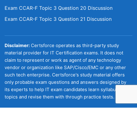
Exam CCAR-F Topic 3 Question 20 Discussion
Exam CCAR-F Topic 3 Question 21 Discussion
Disclaimer:
Certsforce operates as third-party study
material provider for IT Certification exams. It does not
claim to represent or work as agent of any technology
vendor or organization like SAP/Cisco/EMC or any other
such tech enterprise. Certsforce's study material offers
only probable exam questions and answers designed by
its experts to help IT exam candidates learn syllabus
topics and revise them with through practice tests.
Copyright © 2026 Certsforce. All Rights Reserved