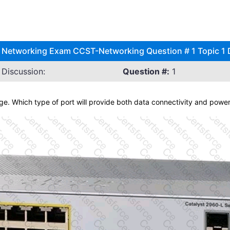
) Networking Exam CCST-Networking Question # 1 Topic 1 
Discussion:
Question #:
1
age. Which type of port will provide both data connectivity and powe