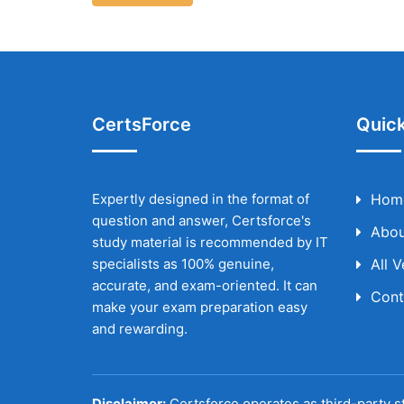
CertsForce
Quick
Expertly designed in the format of
Hom
question and answer, Certsforce's
Abou
study material is recommended by IT
specialists as 100% genuine,
All 
accurate, and exam-oriented. It can
Cont
make your exam preparation easy
and rewarding.
Disclaimer:
Certsforce operates as third-party st