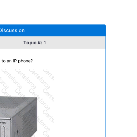
Discussion
Topic #:
1
r to an IP phone?