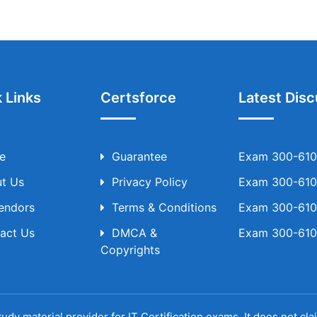
 Links
Certsforce
Latest Disc
e
Guarantee
Exam 300-610 
t Us
Privacy Policy
Exam 300-610 
Vendors
Terms & Conditions
Exam 300-610 
act Us
DMCA &
Exam 300-610 
Copyrights
udy material provider for IT Certification exams. It does not cl