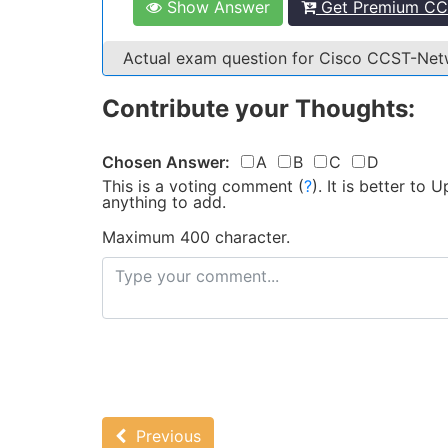
Show Answer
Get Premium CC
Actual exam question for Cisco CCST-Ne
Contribute your Thoughts:
Chosen Answer:
A
B
C
D
This is a voting comment
(
?
)
.
It is better to
anything to add.
Maximum 400 character.
Previous