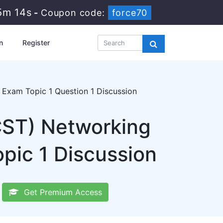
5m 12s
-
Coupon code:
force70
n
Register
Exam Topic 1 Question 1 Discussion
CST) Networking
pic 1 Discussion
Get Premium Access