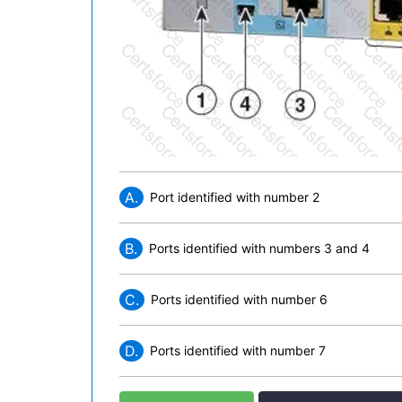
A.
Port identified with number 2
B.
Ports identified with numbers 3 and 4
C.
Ports identified with number 6
D.
Ports identified with number 7