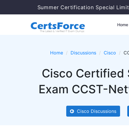
Summer Certification Special Limi
Home
Home
Discussions
Cisco
C
Cisco Certifie
Exam CCST-Netwo
Cisco Discussions