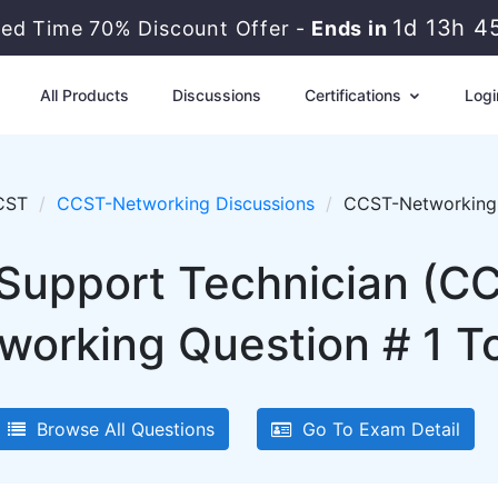
1d 13h 4
ted Time 70% Discount Offer -
Ends in
All Products
Discussions
Certifications
Logi
CST
CCST-Networking Discussions
CCST-Networking 
d Support Technician (C
rking Question # 1 To
Browse All Questions
Go To Exam Detail