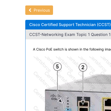
Previous
Cisco Certified Support Technician (CCST
CCST-Networking Exam Topic 1 Question 1 
A Cisco PoE switch is shown in the following im