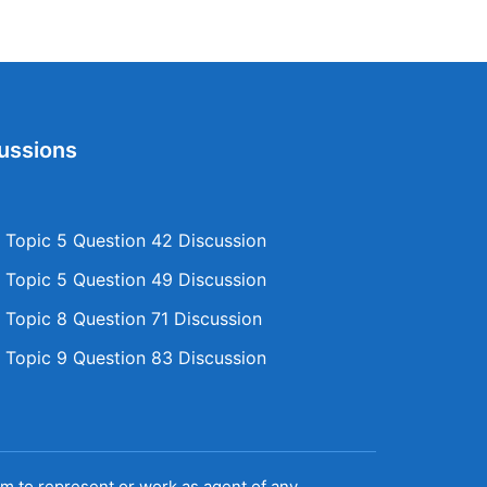
ussions
Topic 5 Question 42 Discussion
Topic 5 Question 49 Discussion
Topic 8 Question 71 Discussion
Topic 9 Question 83 Discussion
aim to represent or work as agent of any