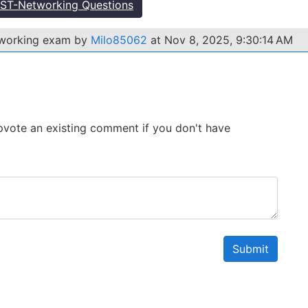
ST-Networking Questions
tworking exam by
Milo85062
at Nov 8, 2025, 9:30:14 AM
 Upvote an existing comment if you don't have
Submit