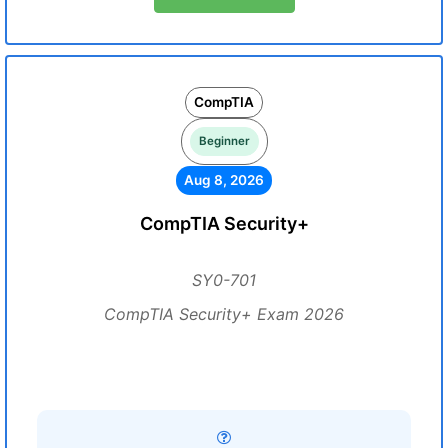
CompTIA
Beginner
Aug 8, 2026
CompTIA Security+
SY0-701
CompTIA Security+ Exam 2026