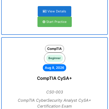
View Details
Start Practice
CompTIA
Beginner
Aug 8, 2026
CompTIA CySA+
CS0-003
CompTIA CyberSecurity Analyst CySA+
Certification Exam