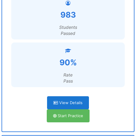
983
Students
Passed
90%
Rate
Pass
View Details
Start Practice