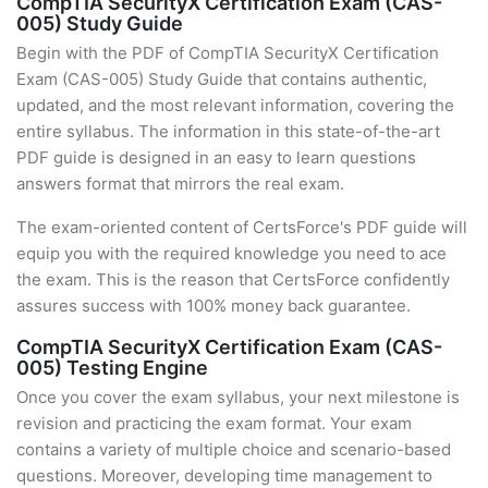
CompTIA SecurityX Certification Exam (CAS-
005) Study Guide
Begin with the PDF of CompTIA SecurityX Certification
Exam (CAS-005) Study Guide that contains authentic,
updated, and the most relevant information, covering the
entire syllabus. The information in this state-of-the-art
PDF guide is designed in an easy to learn questions
answers format that mirrors the real exam.
The exam-oriented content of CertsForce's PDF guide will
equip you with the required knowledge you need to ace
the exam. This is the reason that CertsForce confidently
assures success with 100% money back guarantee.
CompTIA SecurityX Certification Exam (CAS-
005) Testing Engine
Once you cover the exam syllabus, your next milestone is
revision and practicing the exam format. Your exam
contains a variety of multiple choice and scenario-based
questions. Moreover, developing time management to