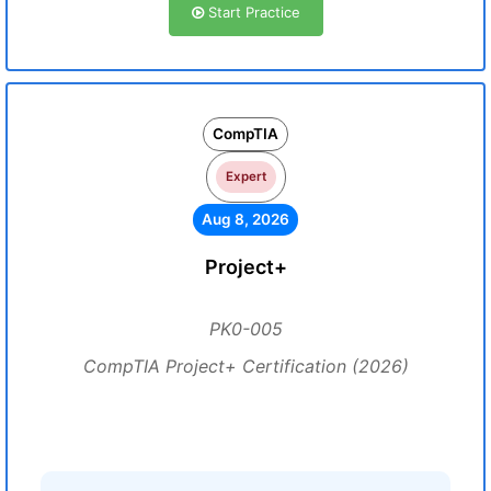
Start Practice
CompTIA
Expert
Aug 8, 2026
Project+
PK0-005
CompTIA Project+ Certification (2026)