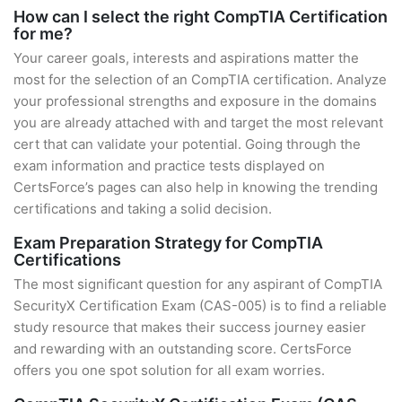
How can I select the right CompTIA Certification
for me?
Your career goals, interests and aspirations matter the
most for the selection of an CompTIA certification. Analyze
your professional strengths and exposure in the domains
you are already attached with and target the most relevant
cert that can validate your potential. Going through the
exam information and practice tests displayed on
CertsForce’s pages can also help in knowing the trending
certifications and taking a solid decision.
Exam Preparation Strategy for CompTIA
Certifications
The most significant question for any aspirant of CompTIA
SecurityX Certification Exam (CAS-005) is to find a reliable
study resource that makes their success journey easier
and rewarding with an outstanding score. CertsForce
offers you one spot solution for all exam worries.