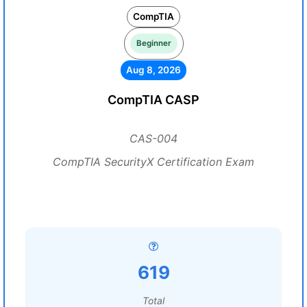
CompTIA
Beginner
Aug 8, 2026
CompTIA CASP
CAS-004
CompTIA SecurityX Certification Exam
619
Total