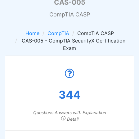
CAS-005
CompTIA CASP
Home
CompTIA
CompTIA CASP
CAS-005 - CompTIA SecurityX Certification
Exam
344
Questions Answers with Explanation
Detail