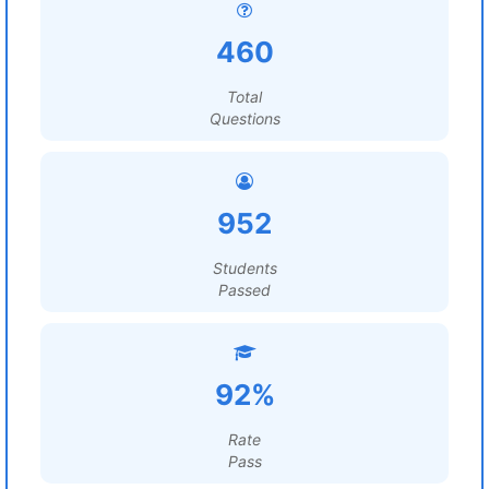
460
Total
Questions
952
Students
Passed
92%
Rate
Pass