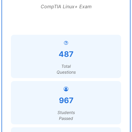
CompTIA Linux+ Exam
487
Total
Questions
967
Students
Passed