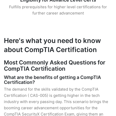
Fulfills prerequisites for higher level certifications for
further career advancement
Here's what you need to know
about CompTIA Certification
Most Commonly Asked Questions for
CompTIA Certification
What are the benefits of getting a CompTIA
Certification?
The demand for the skills validated by the CompTIA
Certification ( CAS-005) is getting higher in the tech
industry with every passing day. This scenario brings the
booming career advancement opportunities for the
CompTIA SecurityX Certification Exam, giving them an