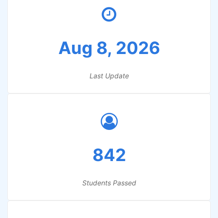
Aug 8, 2026
Last Update
842
Students Passed