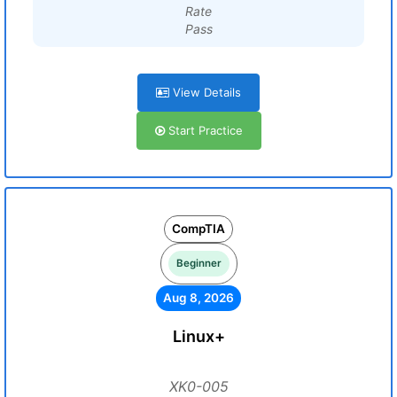
Rate
Pass
View Details
Start Practice
CompTIA
Beginner
Aug 8, 2026
Linux+
XK0-005