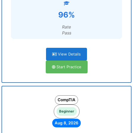
96%
Rate
Pass
View Details
Start Practice
CompTIA
Beginner
Aug 8, 2026