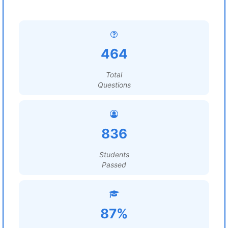
464
Total
Questions
836
Students
Passed
87%