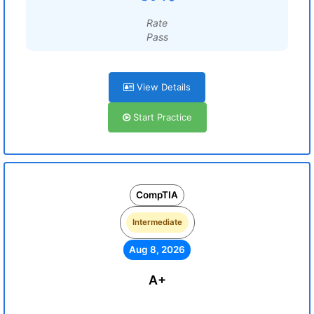
Rate
Pass
View Details
Start Practice
CompTIA
Intermediate
Aug 8, 2026
A+