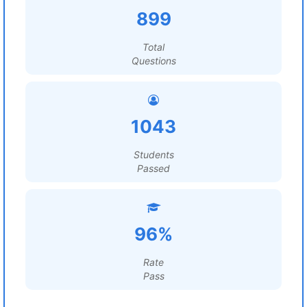
899
Total
Questions
1043
Students
Passed
96%
Rate
Pass