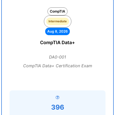
CompTIA
Intermediate
Aug 8, 2026
CompTIA Data+
DA0-001
CompTIA Data+ Certification Exam
396