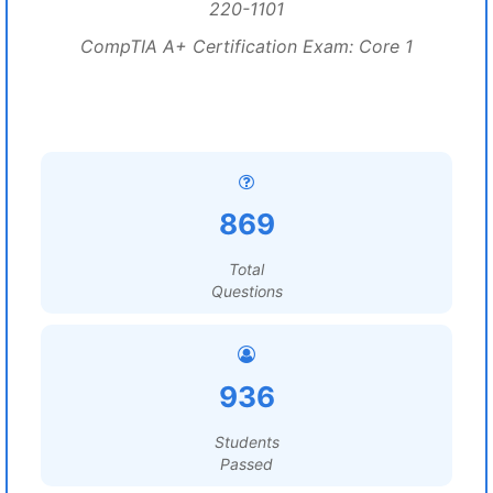
220-1101
CompTIA A+ Certification Exam: Core 1
869
Total
Questions
936
Students
Passed