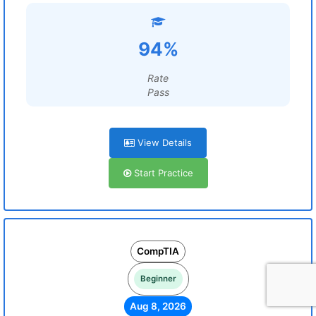
94%
Rate
Pass
View Details
Start Practice
CompTIA
Beginner
Aug 8, 2026