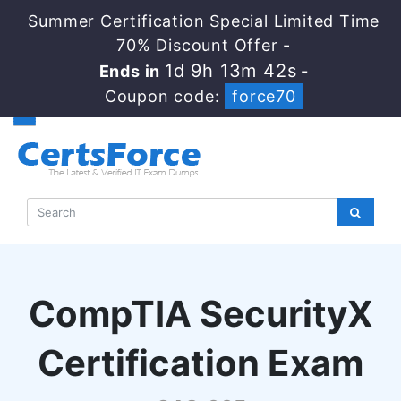
Summer Certification Special Limited Time
70% Discount Offer -
1d 9h 13m 41s
Ends in
-
Coupon code:
force70
CompTIA SecurityX
Certification Exam