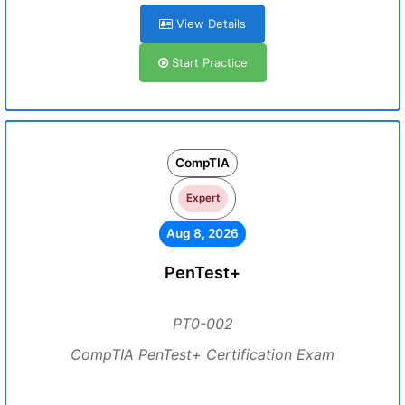
View Details
Start Practice
CompTIA
Expert
Aug 8, 2026
PenTest+
PT0-002
CompTIA PenTest+ Certification Exam