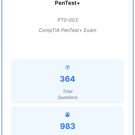
PenTest+
PT0-003
CompTIA PenTest+ Exam
364
Total
Questions
983