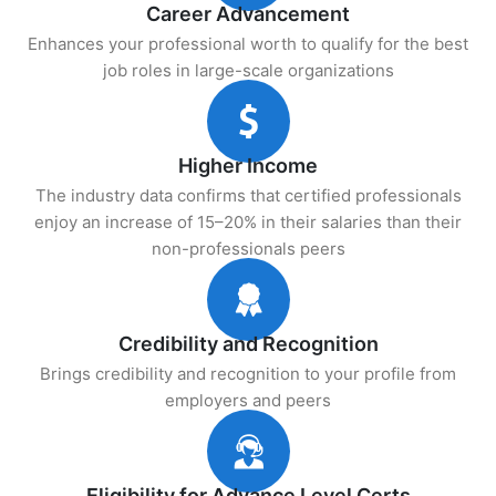
Career Advancement
Enhances your professional worth to qualify for the best
job roles in large-scale organizations
Higher Income
The industry data confirms that certified professionals
enjoy an increase of 15–20% in their salaries than their
non-professionals peers
Credibility and Recognition
Brings credibility and recognition to your profile from
employers and peers
Eligibility for Advance Level Certs