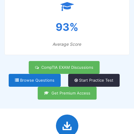
93%
Average Score
CompTIA EXAM Discussions
Browse Questions
Start Practice Test
Get Premium Access