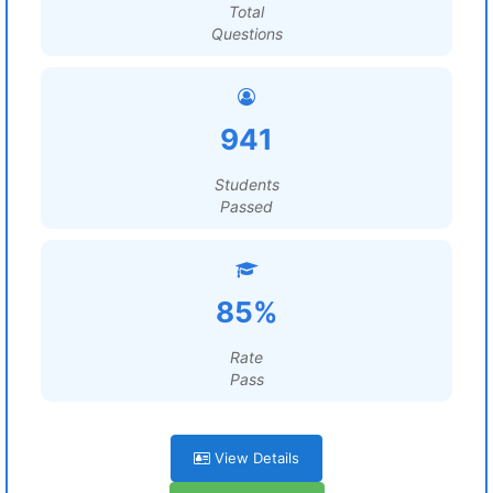
Total
Questions
941
Students
Passed
85%
Rate
Pass
View Details