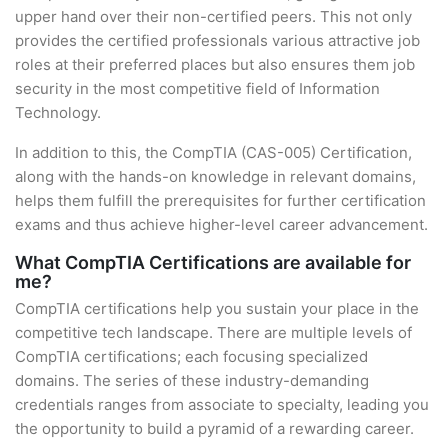
upper hand over their non-certified peers. This not only
provides the certified professionals various attractive job
roles at their preferred places but also ensures them job
security in the most competitive field of Information
Technology.
In addition to this, the CompTIA (CAS-005) Certification,
along with the hands-on knowledge in relevant domains,
helps them fulfill the prerequisites for further certification
exams and thus achieve higher-level career advancement.
What CompTIA Certifications are available for
me?
CompTIA certifications help you sustain your place in the
competitive tech landscape. There are multiple levels of
CompTIA certifications; each focusing specialized
domains. The series of these industry-demanding
credentials ranges from associate to specialty, leading you
the opportunity to build a pyramid of a rewarding career.