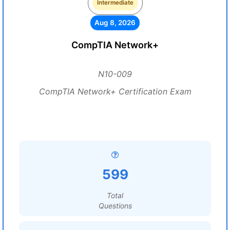
Intermediate
Aug 8, 2026
CompTIA Network+
N10-009
CompTIA Network+ Certification Exam
599
Total
Questions