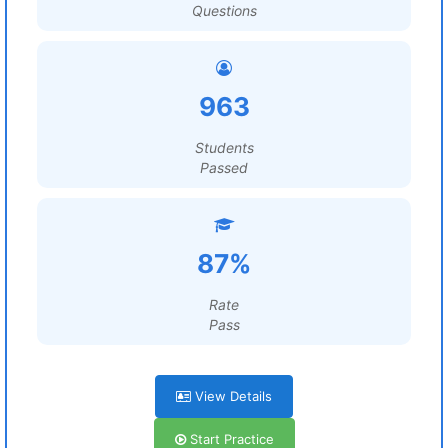
Questions
963
Students
Passed
87%
Rate
Pass
View Details
Start Practice