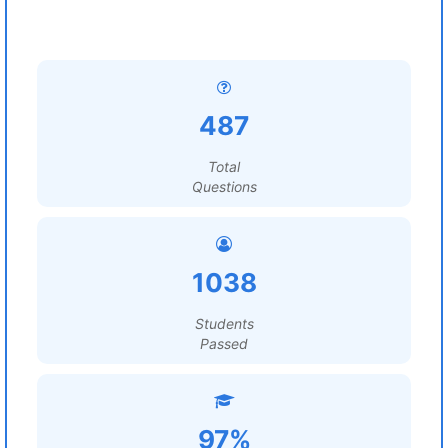
487
Total
Questions
1038
Students
Passed
97%