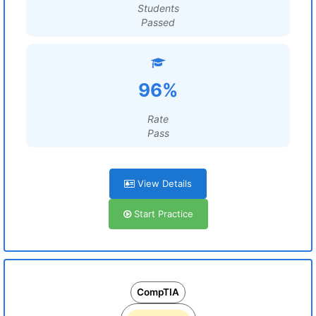
Students
Passed
96%
Rate
Pass
View Details
Start Practice
CompTIA