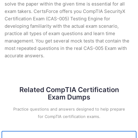
solve the paper within the given time is essential for all
exam takers. CertsForce offers you CompTIA SecurityX
Certification Exam (CAS-005) Testing Engine for
developing familiarity with the actual exam scenario,
practice all types of exam questions and learn time
management. You get several mock tests that contain the
most repeated questions in the real CAS-005 Exam with
accurate answers.
Related CompTIA Certification
Exam Dumps
Practice questions and answers designed to help prepare
for CompTIA certification exams.