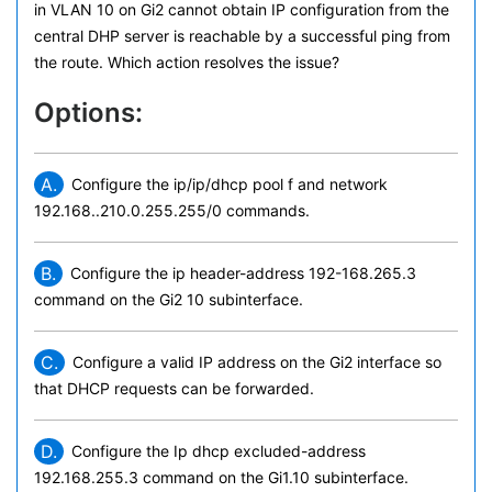
in VLAN 10 on Gi2 cannot obtain IP configuration from the
central DHP server is reachable by a successful ping from
the route. Which action resolves the issue?
Options:
A.
Configure the ip/ip/dhcp pool f and network
192.168..210.0.255.255/0 commands.
B.
Configure the ip header-address 192-168.265.3
command on the Gi2 10 subinterface.
C.
Configure a valid IP address on the Gi2 interface so
that DHCP requests can be forwarded.
D.
Configure the Ip dhcp excluded-address
192.168.255.3 command on the Gi1.10 subinterface.