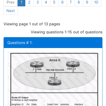
Prev
1
2
3
4
5
6
7
8
9
10
Next
Viewing page 1 out of 13 pages
Viewing questions 1-15 out of questions
Questions # 1: