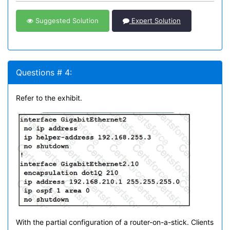
Suggested Solution
Expert Solution
Questions # 4:
Refer to the exhibit.
With the partial configuration of a router-on-a-stick. Clients