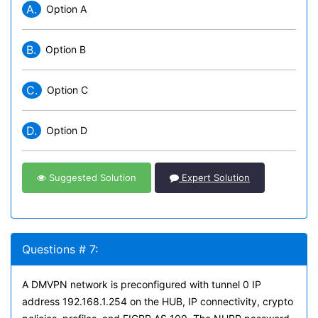
A.
Option A
B.
Option B
C.
Option C
D.
Option D
Suggested Solution
Expert Solution
Questions # 7:
A DMVPN network is preconfigured with tunnel 0 IP
address 192.168.1.254 on the HUB, IP connectivity, crypto