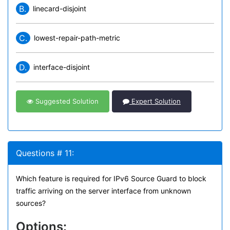
B.
linecard-disjoint
C.
lowest-repair-path-metric
D.
interface-disjoint
Suggested Solution
Expert Solution
Questions # 11:
Which feature is required for IPv6 Source Guard to block
traffic arriving on the server interface from unknown
sources?
Options: