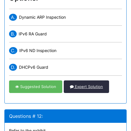
A.
Dynamic ARP Inspection
B.
IPv6 RA Guard
C.
IPv6 ND Inspection
D.
DHCPv6 Guard
Suggested Solution
Expert Solution
Questions # 12:
Refer to the exhibit.