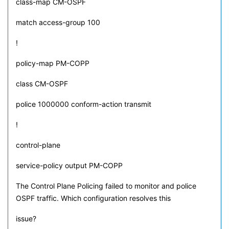
class-map CM-OSPF
match access-group 100
!
policy-map PM-COPP
class CM-OSPF
police 1000000 conform-action transmit
!
control-plane
service-policy output PM-COPP
The Control Plane Policing failed to monitor and police
OSPF traffic. Which configuration resolves this
issue?