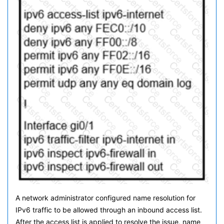
A network administrator configured name resolution for
IPv6 traffic to be allowed through an inbound access list.
After the access list is applied to resolve the issue, name