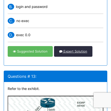
B.
login and password
C.
no exec
D.
exec 0.0
Suggested Solution
Expert Solution
Questions # 13:
Refer to the exhibit.