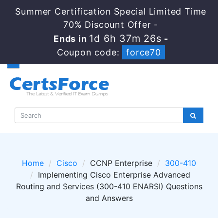
Summer Certification Special Limited Time
70% Discount Offer -
1d 6h 37m 24s
Ends in
-
Coupon code:
force70
Home
Cisco
CCNP Enterprise
300-410
Implementing Cisco Enterprise Advanced
Routing and Services (300-410 ENARSI) Questions
and Answers