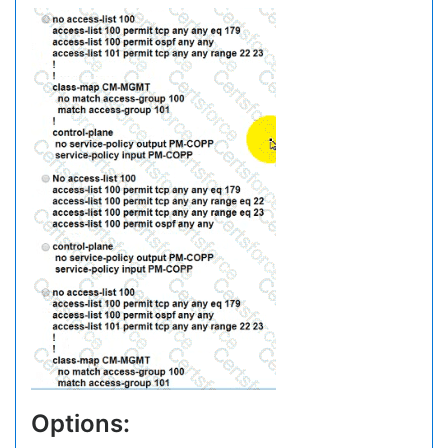
Options: