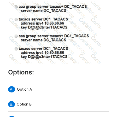
Options:
A.
Option A
B.
Option B