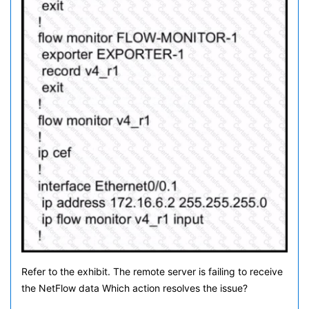
Refer to the exhibit. The remote server is failing to receive
the NetFlow data Which action resolves the issue?