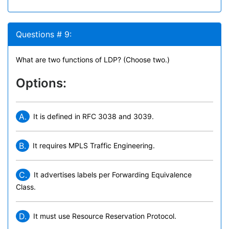
Questions # 9:
What are two functions of LDP? (Choose two.)
Options:
A.
It is defined in RFC 3038 and 3039.
B.
It requires MPLS Traffic Engineering.
C.
It advertises labels per Forwarding Equivalence
Class.
D.
It must use Resource Reservation Protocol.