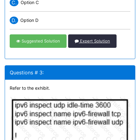
C.
Option C
D.
Option D
Suggested Solution
Expert Solution
Questions # 3:
Refer to the exhibit.