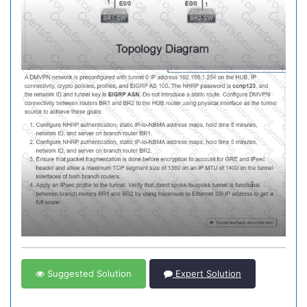
Suggested Solution
Expert Solution