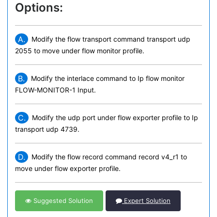
Options:
A.
Modify the flow transport command transport udp
2055 to move under flow monitor profile.
B.
Modify the interlace command to Ip flow monitor
FLOW-MONITOR-1 Input.
C.
Modify the udp port under flow exporter profile to Ip
transport udp 4739.
D.
Modify the flow record command record v4_r1 to
move under flow exporter profile.
Suggested Solution
Expert Solution