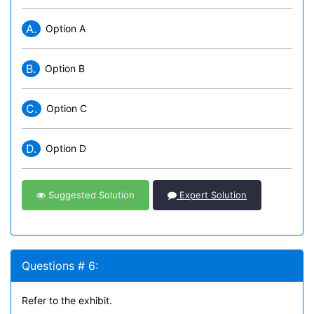
A.
Option A
B.
Option B
C.
Option C
D.
Option D
Suggested Solution
Expert Solution
Questions # 6:
Refer to the exhibit.