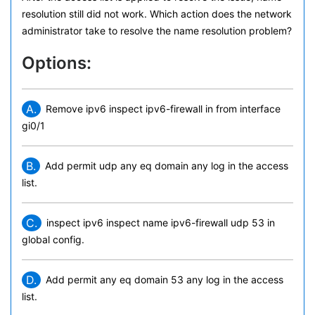
resolution still did not work. Which action does the network
administrator take to resolve the name resolution problem?
Options:
A.
Remove ipv6 inspect ipv6-firewall in from interface
gi0/1
B.
Add permit udp any eq domain any log in the access
list.
C.
inspect ipv6 inspect name ipv6-firewall udp 53 in
global config.
D.
Add permit any eq domain 53 any log in the access
list.