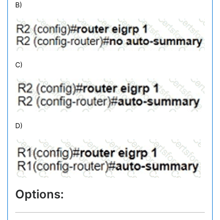
B)
C)
D)
Options: