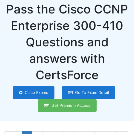
Pass the Cisco CCNP
Enterprise 300-410
Questions and
answers with
CertsForce
Cisco Exams
Go To Exam Detail
Get Premium Access