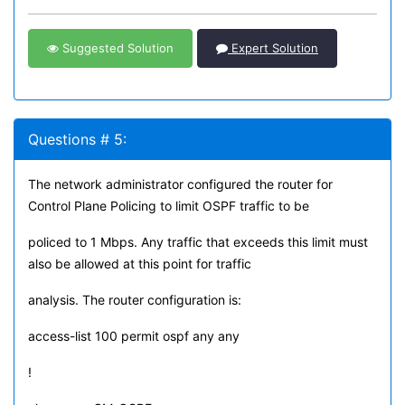
Suggested Solution
Expert Solution
Questions # 5:
The network administrator configured the router for
Control Plane Policing to limit OSPF traffic to be
policed to 1 Mbps. Any traffic that exceeds this limit must
also be allowed at this point for traffic
analysis. The router configuration is:
access-list 100 permit ospf any any
!