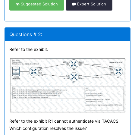
Suggested Solution
Expert Solution
Questions # 2:
Refer to the exhibit.
Refer to the exhibit R1 cannot authenticate via TACACS
Which configuration resolves the issue?