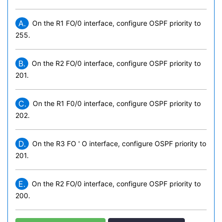
A.
On the R1 FO/0 interface, configure OSPF priority to
255.
B.
On the R2 FO/0 interface, configure OSPF priority to
201.
C.
On the R1 F0/0 interface, configure OSPF priority to
202.
D.
On the R3 FO ' O interface, configure OSPF priority to
201.
E.
On the R2 FO/0 interface, configure OSPF priority to
200.