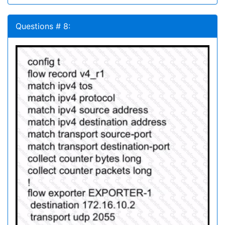
Questions # 8: