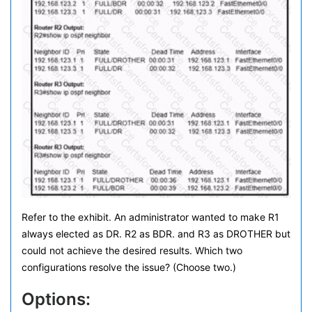
Refer to the exhibit. An administrator wanted to make R1
always elected as DR. R2 as BDR. and R3 as DROTHER but
could not achieve the desired results. Which two
configurations resolve the issue? (Choose two.)
Options: