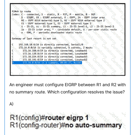
An engineer must configure EIGRP between R1 and R2 with
no summary route. Which configuration resolves the issue?
A)