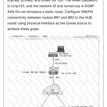
policies, profiles, and EIGRP AS 100. The NHRP password
is ccnp123, and the network ID and tunnel key is EIGRP
ASN Do not introduce a static route. Configure DMVPN
connectivity between routers BR1 and BR2 to the HUB
router using physical interface as the tunnel source to
achieve these goals: