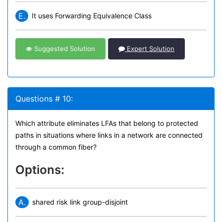
E.
It uses Forwarding Equivalence Class
Suggested Solution
Expert Solution
Questions # 10:
Which attribute eliminates LFAs that belong to protected
paths in situations where links in a network are connected
through a common fiber?
Options:
A.
shared risk link group-disjoint