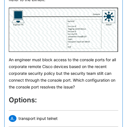
An engineer must block access to the console ports for all
corporate remote Cisco devices based on the recent
corporate security policy but the security team stilt can
connect through the console port. Which configuration on
the console port resolves the issue?
Options:
A.
transport input telnet