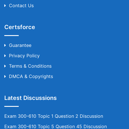
Contact Us
Certsforce
Guarantee
Privacy Policy
Terms & Conditions
DMCA & Copyrights
Latest Discussions
Exam 300-610 Topic 1 Question 2 Discussion
Exam 300-610 Topic 5 Question 45 Discussion