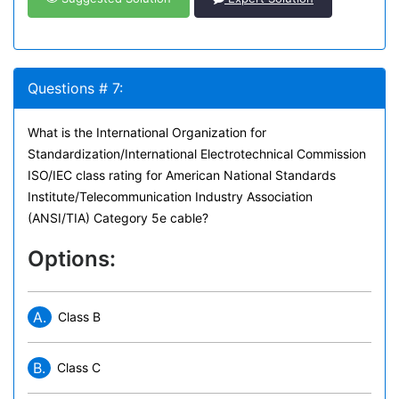
Questions # 7:
What is the International Organization for
Standardization/International Electrotechnical Commission
ISO/IEC class rating for American National Standards
Institute/Telecommunication Industry Association
(ANSI/TIA) Category 5e cable?
Options:
A.
Class B
B.
Class C