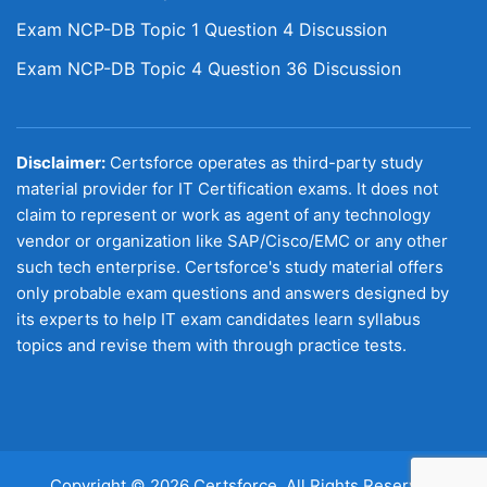
Exam NCP-DB Topic 1 Question 4 Discussion
Exam NCP-DB Topic 4 Question 36 Discussion
Disclaimer:
Certsforce operates as third-party study
material provider for IT Certification exams. It does not
claim to represent or work as agent of any technology
vendor or organization like SAP/Cisco/EMC or any other
such tech enterprise. Certsforce's study material offers
only probable exam questions and answers designed by
its experts to help IT exam candidates learn syllabus
topics and revise them with through practice tests.
Copyright © 2026 Certsforce. All Rights Reserved