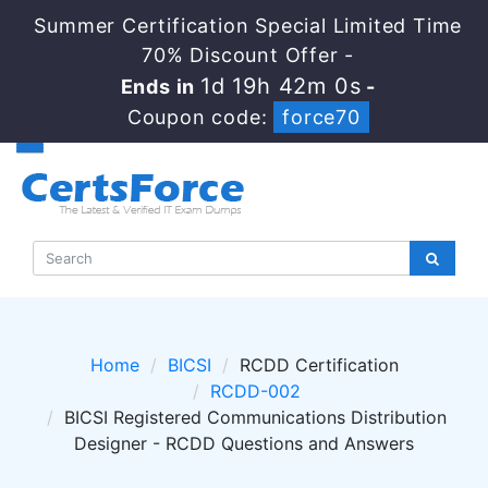
Summer Certification Special Limited Time
70% Discount Offer -
1d 19h 42m 0s
Ends in
-
Coupon code:
force70
Home
BICSI
RCDD Certification
RCDD-002
BICSI Registered Communications Distribution
Designer - RCDD Questions and Answers