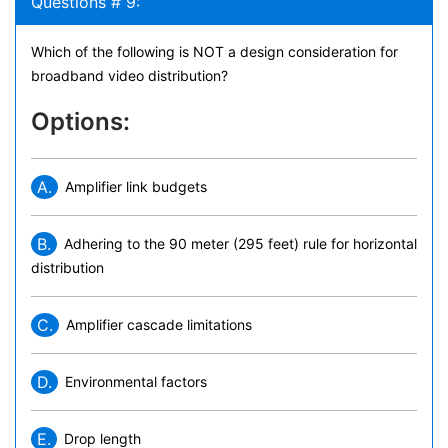
Questions # 9:
Which of the following is NOT a design consideration for
broadband video distribution?
Options:
A.
Amplifier link budgets
B.
Adhering to the 90 meter (295 feet) rule for horizontal
distribution
C.
Amplifier cascade limitations
D.
Environmental factors
E.
Drop length