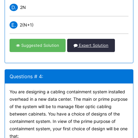
D.
2N
E.
2(N+1)
Suggested Solution
Expert Solution
Questions # 4:
You are designing a cabling containment system installed
overhead in a new data center. The main or prime purpose
of the system will be to manage fiber optic cabling
between cabinets. You have a choice of designs of the
containment system. In view of the prime purpose of
containment system, your first choice of design will be one
that: