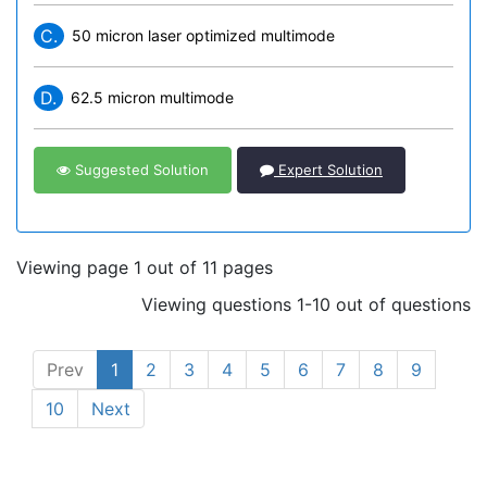
C.
50 micron laser optimized multimode
D.
62.5 micron multimode
Suggested Solution
Expert Solution
Viewing page 1 out of 11 pages
Viewing questions 1-10 out of questions
Prev
1
2
3
4
5
6
7
8
9
10
Next