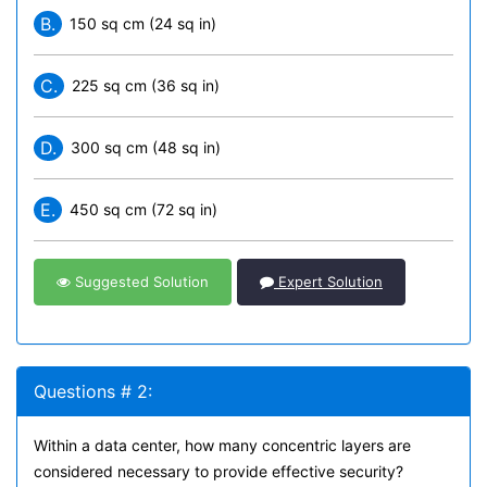
B.
150 sq cm (24 sq in)
C.
225 sq cm (36 sq in)
D.
300 sq cm (48 sq in)
E.
450 sq cm (72 sq in)
Suggested Solution
Expert Solution
Questions # 2:
Within a data center, how many concentric layers are
considered necessary to provide effective security?