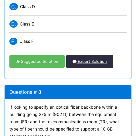
C.
Class D
D.
Class E
E.
Class F
Suggested Solution
Expert Solution
Questions # 8:
If looking to specify an optical fiber backbone within a
building going 275 m (902 ft) between the equipment
room (ER) and the telecommunications room (TR), what
type of fiber should be specified to support a 10 GB