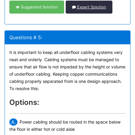
Suggested Solution
Expert Solution
Questions # 5:
It is important to keep all underfloor cabling systems very
neat and orderly. Cabling systems must be managed to
ensure that air flow is not impeded by the height or volume
of underfloor cabling. Keeping copper communications
cabling properly separated from is one design approach.
To resolve this:
Options:
A.
Power cabling should be routed in the space below
the floor in either hot or cold aisle