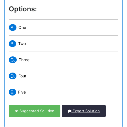
Options:
A.
One
B.
Two
C.
Three
D.
Four
E.
Five
Suggested Solution
Expert Solution