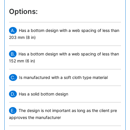
Options:
A.
Has a bottom design with a web spacing of less than
203 mm (8 in)
B.
Has a bottom design with a web spacing of less than
152 mm (6 in)
C.
Is manufactured with a soft cloth type material
D.
Has a solid bottom design
E.
The design is not important as long as the client pre
approves the manufacturer