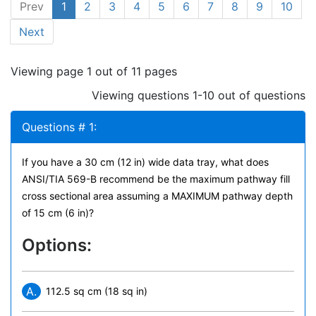
Prev
1
2
3
4
5
6
7
8
9
10
Next
Viewing page 1 out of 11 pages
Viewing questions 1-10 out of questions
Questions # 1:
If you have a 30 cm (12 in) wide data tray, what does
ANSI/TIA 569-B recommend be the maximum pathway fill
cross sectional area assuming a MAXIMUM pathway depth
of 15 cm (6 in)?
Options:
A.
112.5 sq cm (18 sq in)