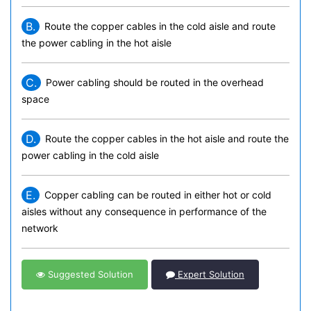
B.
Route the copper cables in the cold aisle and route
the power cabling in the hot aisle
C.
Power cabling should be routed in the overhead
space
D.
Route the copper cables in the hot aisle and route the
power cabling in the cold aisle
E.
Copper cabling can be routed in either hot or cold
aisles without any consequence in performance of the
network
Suggested Solution
Expert Solution