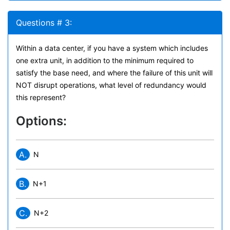
Questions # 3:
Within a data center, if you have a system which includes
one extra unit, in addition to the minimum required to
satisfy the base need, and where the failure of this unit will
NOT disrupt operations, what level of redundancy would
this represent?
Options:
A.
N
B.
N+1
C.
N+2