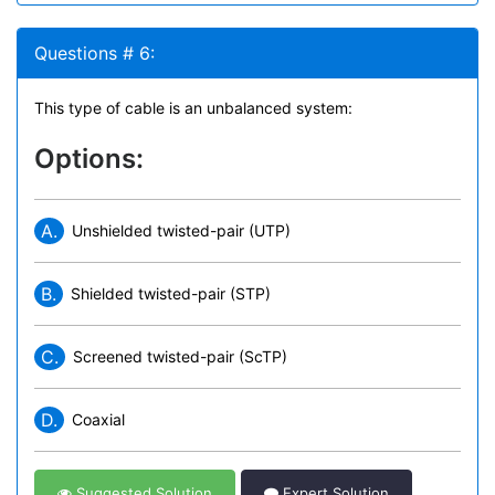
Questions # 6:
This type of cable is an unbalanced system:
Options:
A.
Unshielded twisted-pair (UTP)
B.
Shielded twisted-pair (STP)
C.
Screened twisted-pair (ScTP)
D.
Coaxial
Suggested Solution
Expert Solution