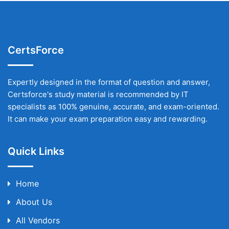
CertsForce
Expertly designed in the format of question and answer,
Certsforce's study material is recommended by IT
specialists as 100% genuine, accurate, and exam-oriented.
It can make your exam preparation easy and rewarding.
Quick Links
Home
About Us
All Vendors