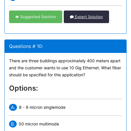
Suggested Solution
Expert Solution
Questions # 10:
There are three buildings approximately 400 meters apart
and the customer wants to use 10 Gig Ethernet. What fiber
should be specified for this application?
Options:
A.
8 - 9 micron singlemode
B.
50 micron multimode