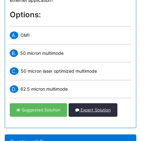
ethernet application?
Options:
A.
OM1
B.
50 micron multimode
C.
50 micron laser optimized multimode
D.
62.5 micron multimode
Suggested Solution
Expert Solution