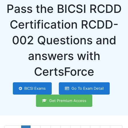
Pass the BICSI RCDD
Certification RCDD-
002 Questions and
answers with
CertsForce
BICSI Exams
Go To Exam Detail
Get Premium Access