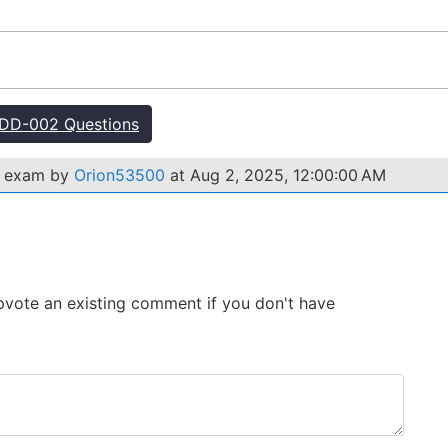
DD-002 Questions
2 exam by
Orion53500
at Aug 2, 2025, 12:00:00 AM
 Upvote an existing comment if you don't have