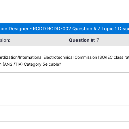
tion Designer - RCDD RCDD-002 Question # 7 Topic 1 Disc
sion:
Question #:
7
ardization/International Electrotechnical Commission ISO/IEC class r
on (ANSI/TIA) Category 5e cable?