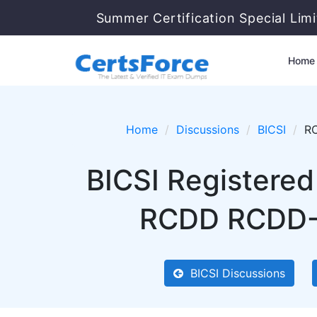
Summer Certification Special Lim
Home
Home
Discussions
BICSI
RC
BICSI Registered
RCDD RCDD-0
BICSI Discussions