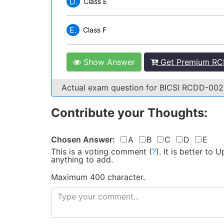
D.
Class E
E.
Class F
Show Answer
Get Premium RC
Actual exam question for BICSI RCDD-00
Contribute your Thoughts:
Chosen Answer:
A
B
C
D
E
This is a voting comment
(
?
)
.
It is better to
anything to add.
Maximum 400 character.