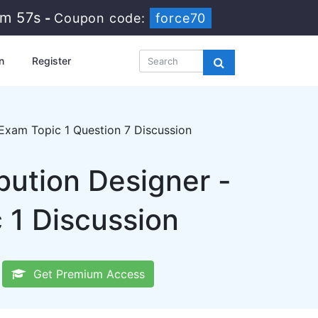
4m 57s
-
Coupon code:
force70
n
Register
xam Topic 1 Question 7 Discussion
bution Designer -
1 Discussion
Get Premium Access