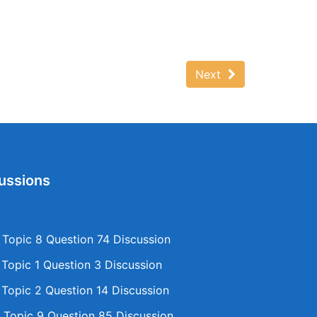
Next
ussions
opic 8 Question 74 Discussion
opic 1 Question 3 Discussion
opic 2 Question 14 Discussion
Topic 9 Question 85 Discussion