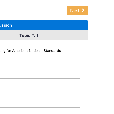
Next
ussion
Topic #:
1
ating for American National Standards