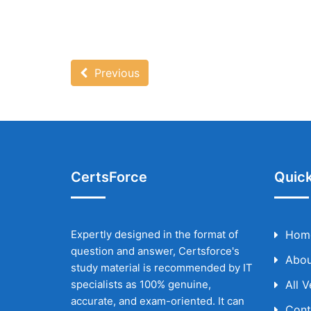
Previous
CertsForce
Quick
Expertly designed in the format of
Hom
question and answer, Certsforce's
Abou
study material is recommended by IT
specialists as 100% genuine,
All 
accurate, and exam-oriented. It can
Cont