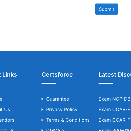
Submit
 Links
Certsforce
Latest Disc
e
Guarantee
Exam NCP-DB T
t Us
Privacy Policy
Exam CCAR-F T
Vendors
Terms & Conditions
Exam CCAR-F T
act Us
DMCA &
Exam 300-610 