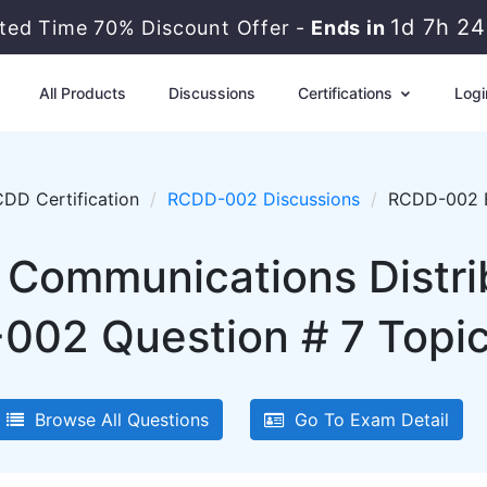
1d 7h 2
ited Time 70% Discount Offer -
Ends in
All Products
Discussions
Certifications
Logi
DD Certification
RCDD-002 Discussions
RCDD-002 E
 Communications Distri
02 Question # 7 Topic 
Browse All Questions
Go To Exam Detail