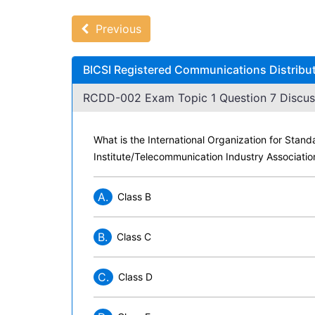
Previous
BICSI Registered Communications Distribu
RCDD-002 Exam Topic 1 Question 7 Discus
What is the International Organization for Stand
Institute/Telecommunication Industry Associati
A.
Class B
B.
Class C
C.
Class D