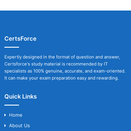
CertsForce
Expertly designed in the format of question and answer,
Certsforce's study material is recommended by IT
specialists as 100% genuine, accurate, and exam-oriented.
It can make your exam preparation easy and rewarding.
Quick Links
Home
About Us