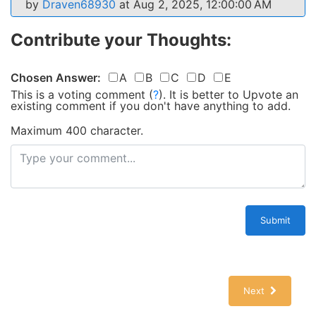
by
Draven68930
at Aug 2, 2025, 12:00:00 AM
Contribute your Thoughts:
Chosen Answer:
A
B
C
D
E
This is a voting comment
(
?
)
.
It is better to Upvote an
existing comment if you don't have anything to add.
Maximum 400 character.
Submit
Next