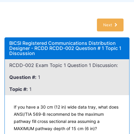
Next
BICSI Registered Communications Distribution
Designer - RCDD RCDD-002 Question # 1 Topic 1
Discussion
RCDD-002 Exam Topic 1 Question 1 Discussion:
Question #:
1
Topic #:
1
If you have a 30 cm (12 in) wide data tray, what does
ANSI/TIA 569-B recommend be the maximum
pathway fill cross sectional area assuming a
MAXIMUM pathway depth of 15 cm (6 in)?