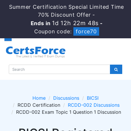
Summer Certification Special Limited Time
70% Discount Offer -
1d 12h 22m 48s
Ends in
-
Coupon code:
force70
Home
Discussions
BICSI
RCDD Certification
RCDD-002 Discussions
RCDD-002 Exam Topic 1 Question 1 Discussion