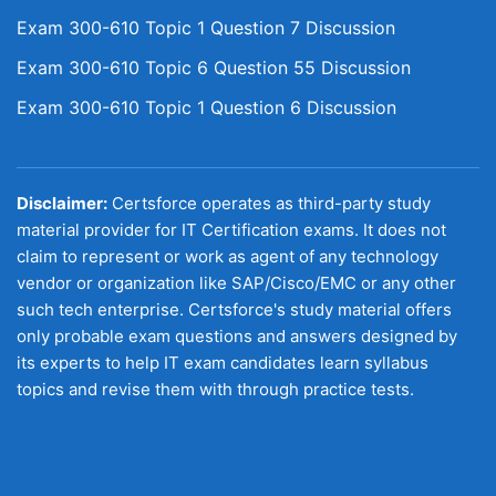
Exam 300-610 Topic 1 Question 7 Discussion
Exam 300-610 Topic 6 Question 55 Discussion
Exam 300-610 Topic 1 Question 6 Discussion
Disclaimer:
Certsforce operates as third-party study
material provider for IT Certification exams. It does not
claim to represent or work as agent of any technology
vendor or organization like SAP/Cisco/EMC or any other
such tech enterprise. Certsforce's study material offers
only probable exam questions and answers designed by
its experts to help IT exam candidates learn syllabus
topics and revise them with through practice tests.