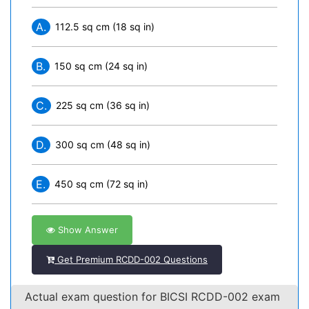
A.
112.5 sq cm (18 sq in)
B.
150 sq cm (24 sq in)
C.
225 sq cm (36 sq in)
D.
300 sq cm (48 sq in)
E.
450 sq cm (72 sq in)
Show Answer
Get Premium RCDD-002 Questions
Actual exam question for BICSI RCDD-002 exam