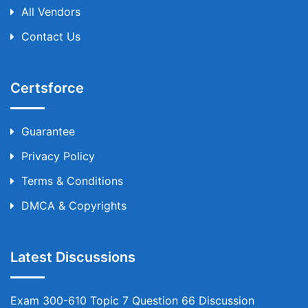
All Vendors
Contact Us
Certsforce
Guarantee
Privacy Policy
Terms & Conditions
DMCA & Copyrights
Latest Discussions
Exam 300-610 Topic 7 Question 66 Discussion