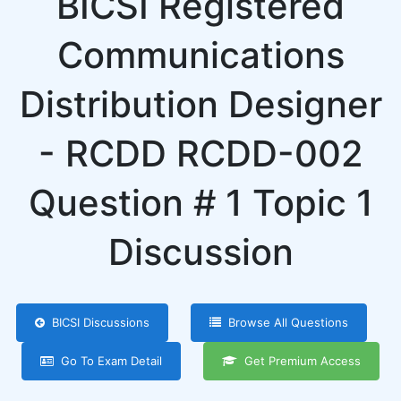
BICSI Registered
Communications
Distribution Designer
- RCDD RCDD-002
Question # 1 Topic 1
Discussion
BICSI Discussions
Browse All Questions
Go To Exam Detail
Get Premium Access