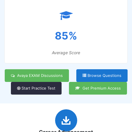
85%
Average Score
Avaya EXAM Discussions
Browse Questions
Start Practice Test
Get Premium Access