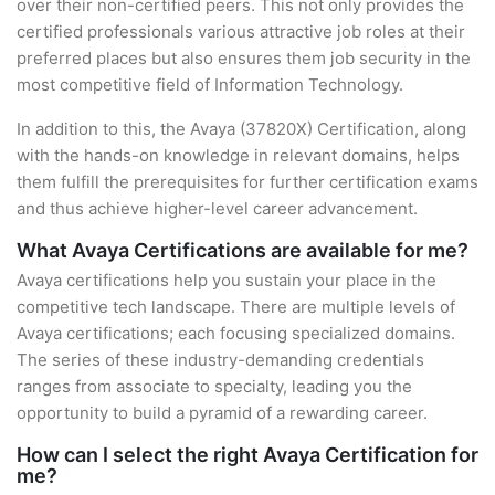
over their non-certified peers. This not only provides the
certified professionals various attractive job roles at their
preferred places but also ensures them job security in the
most competitive field of Information Technology.
In addition to this, the Avaya (37820X) Certification, along
with the hands-on knowledge in relevant domains, helps
them fulfill the prerequisites for further certification exams
and thus achieve higher-level career advancement.
What Avaya Certifications are available for me?
Avaya certifications help you sustain your place in the
competitive tech landscape. There are multiple levels of
Avaya certifications; each focusing specialized domains.
The series of these industry-demanding credentials
ranges from associate to specialty, leading you the
opportunity to build a pyramid of a rewarding career.
How can I select the right Avaya Certification for
me?