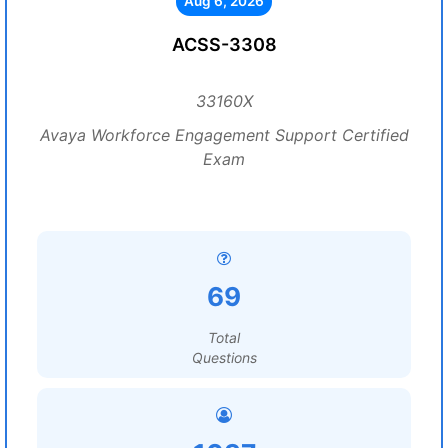
Aug 6, 2026
ACSS-3308
33160X
Avaya Workforce Engagement Support Certified
Exam
69
Total
Questions