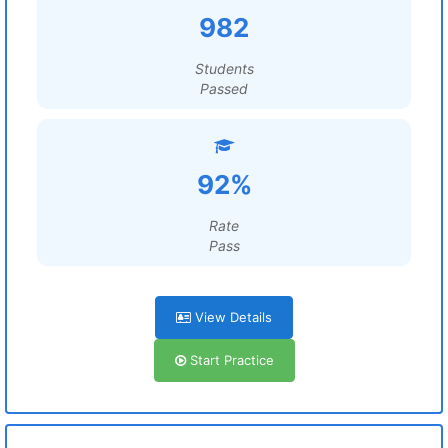
982
Students
Passed
92%
Rate
Pass
View Details
Start Practice