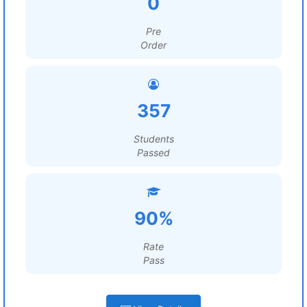
0
Pre
Order
357
Students
Passed
90%
Rate
Pass