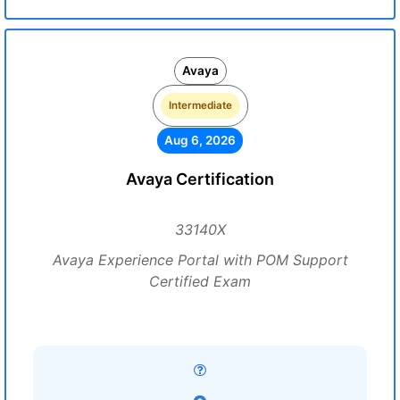
Avaya
Intermediate
Aug 6, 2026
Avaya Certification
33140X
Avaya Experience Portal with POM Support
Certified Exam