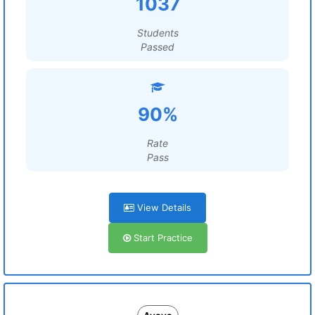
1037
Students
Passed
90%
Rate
Pass
View Details
Start Practice