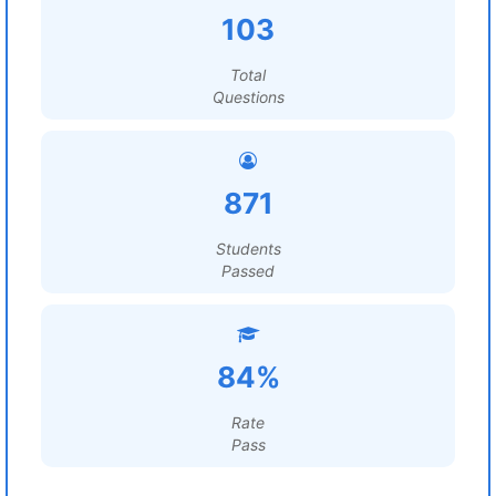
103
Total
Questions
871
Students
Passed
84%
Rate
Pass