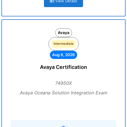
View Details
Avaya
Intermediate
Aug 6, 2026
Avaya Certification
74950X
Avaya Oceana Solution Integration Exam