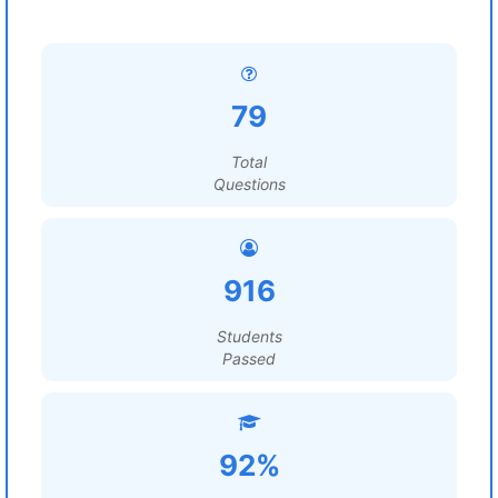
79
Total
Questions
916
Students
Passed
92%