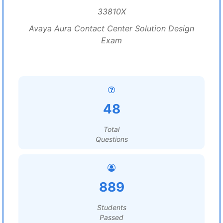
33810X
Avaya Aura Contact Center Solution Design
Exam
48
Total
Questions
889
Students
Passed