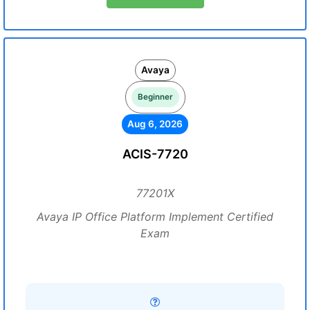
Avaya
Beginner
Aug 6, 2026
ACIS-7720
77201X
Avaya IP Office Platform Implement Certified
Exam