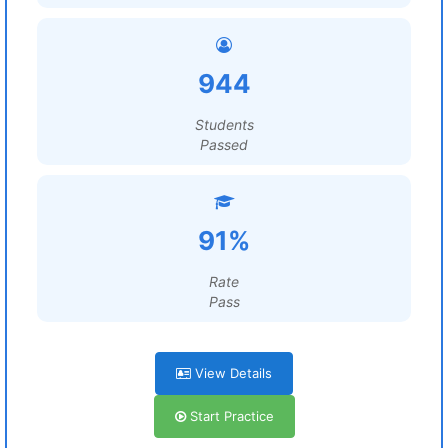
944
Students
Passed
91%
Rate
Pass
View Details
Start Practice