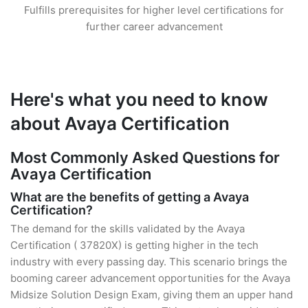
Fulfills prerequisites for higher level certifications for
further career advancement
Here's what you need to know
about Avaya Certification
Most Commonly Asked Questions for
Avaya Certification
What are the benefits of getting a Avaya
Certification?
The demand for the skills validated by the Avaya
Certification ( 37820X) is getting higher in the tech
industry with every passing day. This scenario brings the
booming career advancement opportunities for the Avaya
Midsize Solution Design Exam, giving them an upper hand