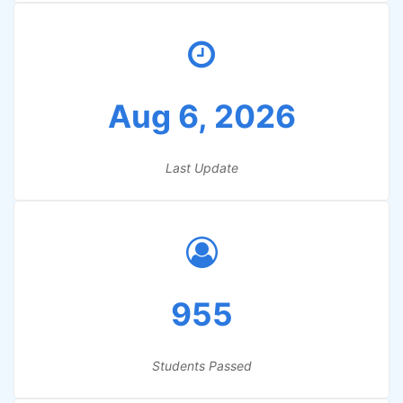
Aug 6, 2026
Last Update
955
Students Passed