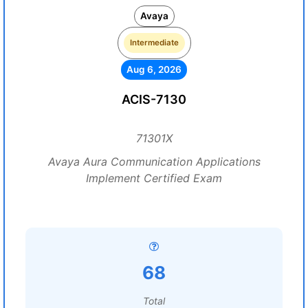
Avaya
Intermediate
Aug 6, 2026
ACIS-7130
71301X
Avaya Aura Communication Applications
Implement Certified Exam
68
Total