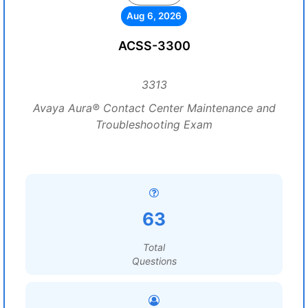
Aug 6, 2026
ACSS-3300
3313
Avaya Aura® Contact Center Maintenance and
Troubleshooting Exam
63
Total
Questions