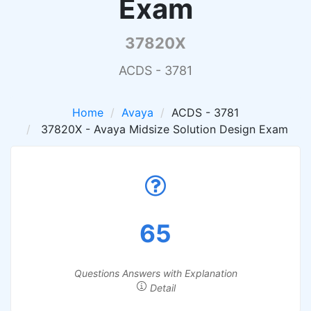
Exam
37820X
ACDS - 3781
Home
Avaya
ACDS - 3781
37820X - Avaya Midsize Solution Design Exam
65
Questions Answers with Explanation
Detail