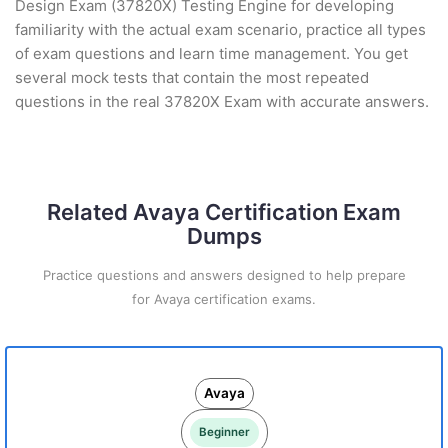
Design Exam (37820X) Testing Engine for developing
familiarity with the actual exam scenario, practice all types
of exam questions and learn time management. You get
several mock tests that contain the most repeated
questions in the real 37820X Exam with accurate answers.
Related Avaya Certification Exam
Dumps
Practice questions and answers designed to help prepare
for Avaya certification exams.
Avaya
Beginner