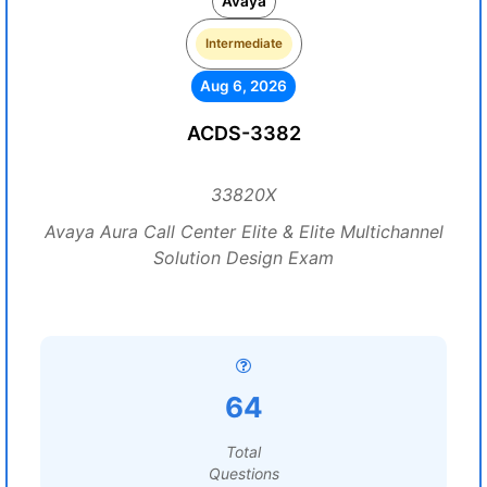
Avaya
Intermediate
Aug 6, 2026
ACDS-3382
33820X
Avaya Aura Call Center Elite & Elite Multichannel
Solution Design Exam
64
Total
Questions