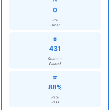
0
Pre
Order
431
Students
Passed
88%
Rate
Pass