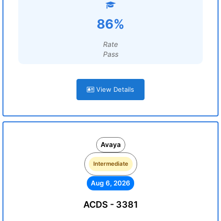
86%
Rate
Pass
View Details
Avaya
Intermediate
Aug 6, 2026
ACDS - 3381