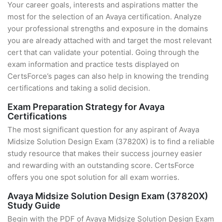
Your career goals, interests and aspirations matter the
most for the selection of an Avaya certification. Analyze
your professional strengths and exposure in the domains
you are already attached with and target the most relevant
cert that can validate your potential. Going through the
exam information and practice tests displayed on
CertsForce’s pages can also help in knowing the trending
certifications and taking a solid decision.
Exam Preparation Strategy for Avaya
Certifications
The most significant question for any aspirant of Avaya
Midsize Solution Design Exam (37820X) is to find a reliable
study resource that makes their success journey easier
and rewarding with an outstanding score. CertsForce
offers you one spot solution for all exam worries.
Avaya Midsize Solution Design Exam (37820X)
Study Guide
Begin with the PDF of Avaya Midsize Solution Design Exam