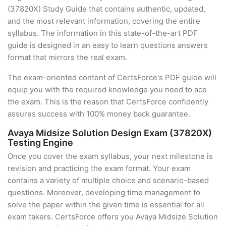
(37820X) Study Guide that contains authentic, updated,
and the most relevant information, covering the entire
syllabus. The information in this state-of-the-art PDF
guide is designed in an easy to learn questions answers
format that mirrors the real exam.
The exam-oriented content of CertsForce's PDF guide will
equip you with the required knowledge you need to ace
the exam. This is the reason that CertsForce confidently
assures success with 100% money back guarantee.
Avaya Midsize Solution Design Exam (37820X)
Testing Engine
Once you cover the exam syllabus, your next milestone is
revision and practicing the exam format. Your exam
contains a variety of multiple choice and scenario-based
questions. Moreover, developing time management to
solve the paper within the given time is essential for all
exam takers. CertsForce offers you Avaya Midsize Solution