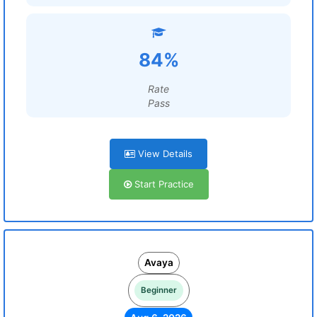
84%
Rate
Pass
View Details
Start Practice
Avaya
Beginner