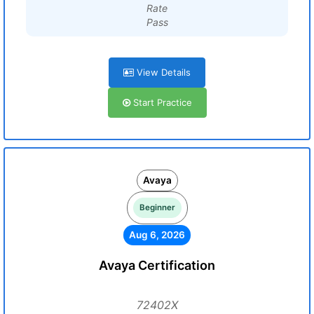
Rate
Pass
View Details
Start Practice
Avaya
Beginner
Aug 6, 2026
Avaya Certification
72402X