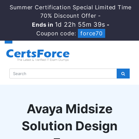
Summer Certification Special Limited Time
70% Discount Offer -
1d 22h 55m 39s
Ends in
-
Coupon code:
force70
Avaya Midsize
Solution Design