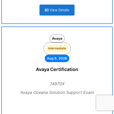
View Details
Avaya
Intermediate
Aug 6, 2026
Avaya Certification
74970X
Avaya Oceana Solution Support Exam