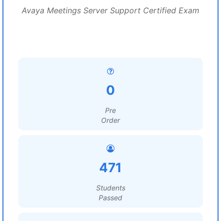
Avaya Meetings Server Support Certified Exam
0
Pre
Order
471
Students
Passed