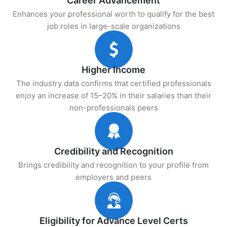
Career Advancement
Enhances your professional worth to qualify for the best
job roles in large-scale organizations
Higher Income
The industry data confirms that certified professionals
enjoy an increase of 15–20% in their salaries than their
non-professionals peers
Credibility and Recognition
Brings credibility and recognition to your profile from
employers and peers
Eligibility for Advance Level Certs