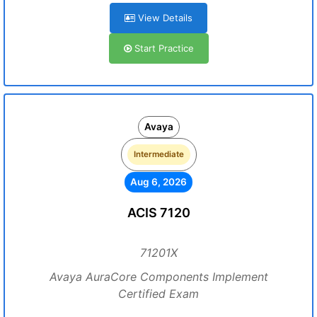
View Details
Start Practice
Avaya
Intermediate
Aug 6, 2026
ACIS 7120
71201X
Avaya AuraCore Components Implement
Certified Exam