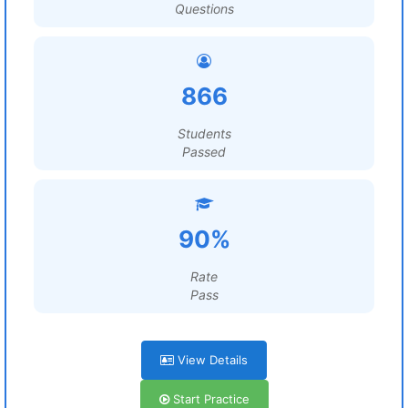
Questions
866
Students
Passed
90%
Rate
Pass
View Details
Start Practice