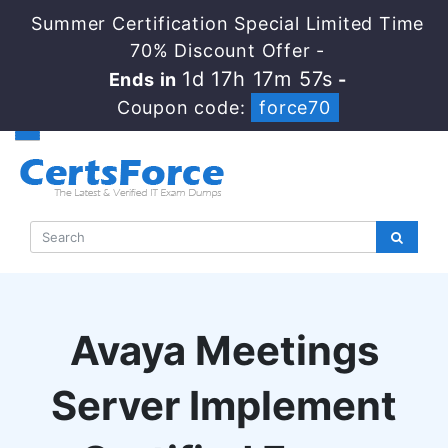
Summer Certification Special Limited Time
70% Discount Offer -
1d 17h 17m 56s
Ends in
-
Coupon code:
force70
Avaya Meetings
Server Implement