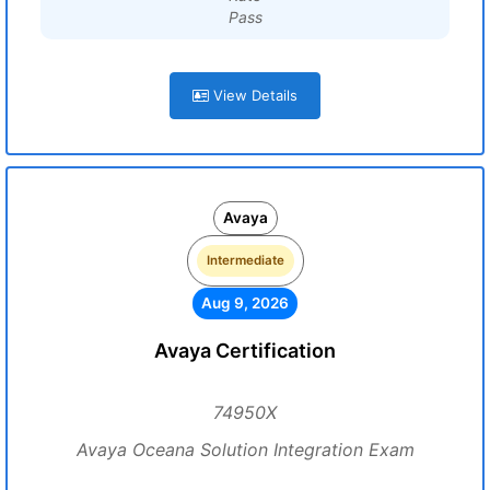
Pass
View Details
Avaya
Intermediate
Aug 9, 2026
Avaya Certification
74950X
Avaya Oceana Solution Integration Exam