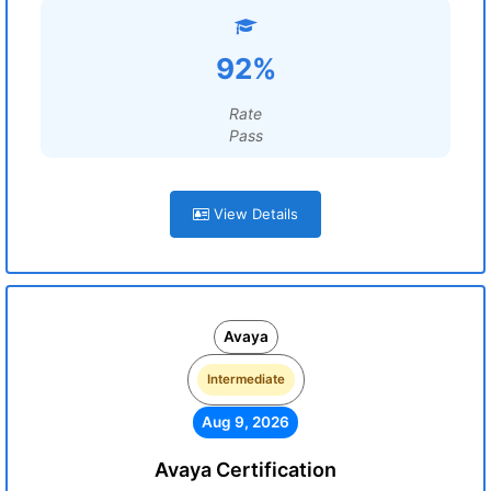
92%
Rate
Pass
View Details
Avaya
Intermediate
Aug 9, 2026
Avaya Certification