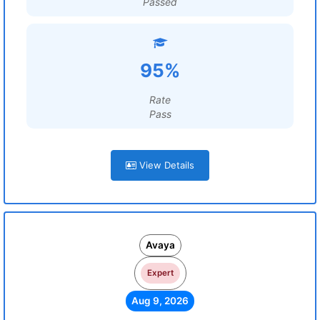
Passed
95%
Rate
Pass
View Details
Avaya
Expert
Aug 9, 2026