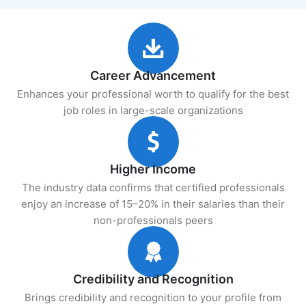
Career Advancement
Enhances your professional worth to qualify for the best
job roles in large-scale organizations
Higher Income
The industry data confirms that certified professionals
enjoy an increase of 15–20% in their salaries than their
non-professionals peers
Credibility and Recognition
Brings credibility and recognition to your profile from