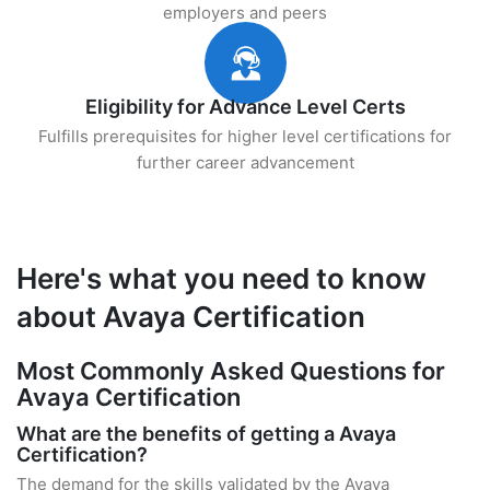
employers and peers
Eligibility for Advance Level Certs
Fulfills prerequisites for higher level certifications for
further career advancement
Here's what you need to know
about Avaya Certification
Most Commonly Asked Questions for
Avaya Certification
What are the benefits of getting a Avaya
Certification?
The demand for the skills validated by the Avaya