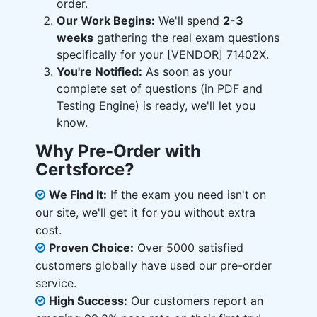
order.
Our Work Begins:
We'll spend
2-3
weeks
gathering the real exam questions
specifically for your [VENDOR] 71402X.
You're Notified:
As soon as your
complete set of questions (in PDF and
Testing Engine) is ready, we'll let you
know.
Why Pre-Order with
Certsforce?
We Find It:
If the exam you need isn't on
our site, we'll get it for you without extra
cost.
Proven Choice:
Over 5000 satisfied
customers globally have used our pre-order
service.
High Success:
Our customers report an