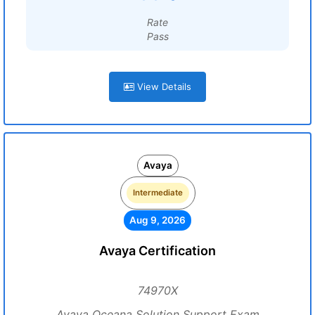
Rate
Pass
View Details
Avaya
Intermediate
Aug 9, 2026
Avaya Certification
74970X
Avaya Oceana Solution Support Exam