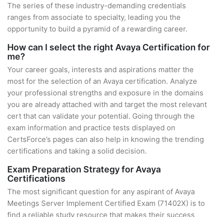
The series of these industry-demanding credentials
ranges from associate to specialty, leading you the
opportunity to build a pyramid of a rewarding career.
How can I select the right Avaya Certification for
me?
Your career goals, interests and aspirations matter the
most for the selection of an Avaya certification. Analyze
your professional strengths and exposure in the domains
you are already attached with and target the most relevant
cert that can validate your potential. Going through the
exam information and practice tests displayed on
CertsForce’s pages can also help in knowing the trending
certifications and taking a solid decision.
Exam Preparation Strategy for Avaya
Certifications
The most significant question for any aspirant of Avaya
Meetings Server Implement Certified Exam (71402X) is to
find a reliable study resource that makes their success