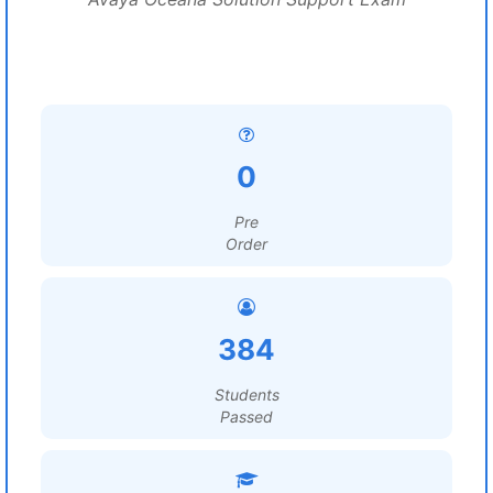
0
Pre
Order
384
Students
Passed