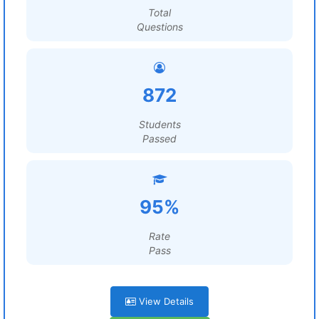
Total
Questions
872
Students
Passed
95%
Rate
Pass
View Details