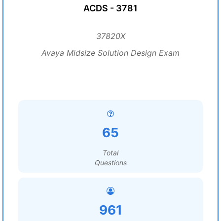
ACDS - 3781
37820X
Avaya Midsize Solution Design Exam
65
Total
Questions
961