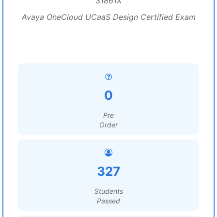
31861X
Avaya OneCloud UCaaS Design Certified Exam
0
Pre
Order
327
Students
Passed