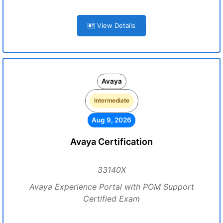
View Details
Avaya
Intermediate
Aug 9, 2026
Avaya Certification
33140X
Avaya Experience Portal with POM Support
Certified Exam