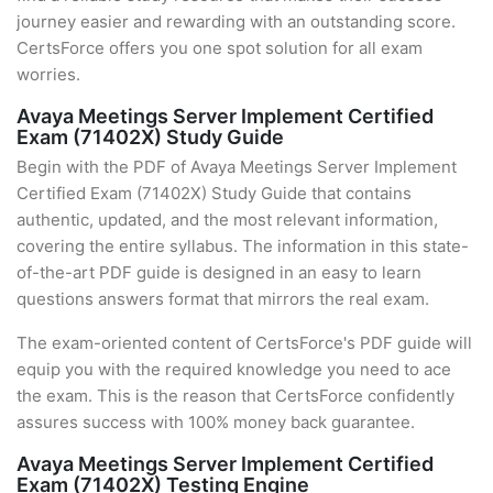
journey easier and rewarding with an outstanding score.
CertsForce offers you one spot solution for all exam
worries.
Avaya Meetings Server Implement Certified
Exam (71402X) Study Guide
Begin with the PDF of Avaya Meetings Server Implement
Certified Exam (71402X) Study Guide that contains
authentic, updated, and the most relevant information,
covering the entire syllabus. The information in this state-
of-the-art PDF guide is designed in an easy to learn
questions answers format that mirrors the real exam.
The exam-oriented content of CertsForce's PDF guide will
equip you with the required knowledge you need to ace
the exam. This is the reason that CertsForce confidently
assures success with 100% money back guarantee.
Avaya Meetings Server Implement Certified
Exam (71402X) Testing Engine