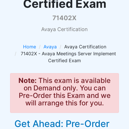
Certified Exam
71402X
Avaya Certification
Home
Avaya
Avaya Certification
71402X - Avaya Meetings Server Implement
Certified Exam
Note:
This exam is available
on Demand only. You can
Pre-Order this Exam and we
will arrange this for you.
Get Ahead: Pre-Order