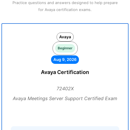
Practice questions and answers designed to help prepare
for Avaya certification exams.
Avaya
Beginner
Aug 9, 2026
Avaya Certification
72402X
Avaya Meetings Server Support Certified Exam