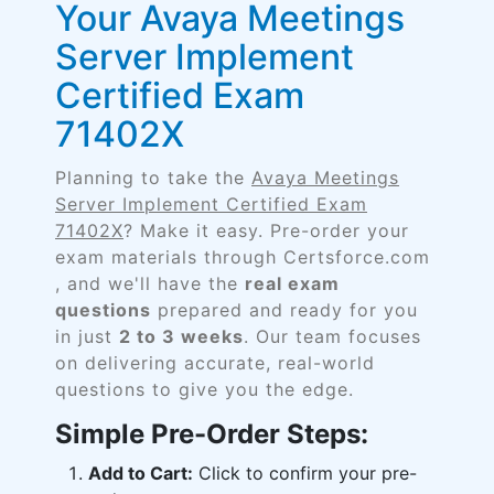
Your Avaya Meetings
Server Implement
Certified Exam
71402X
Planning to take the
Avaya Meetings
Server Implement Certified Exam
71402X
? Make it easy. Pre-order your
exam materials through Certsforce.com
, and we'll have the
real exam
questions
prepared and ready for you
in just
2 to 3 weeks
. Our team focuses
on delivering accurate, real-world
questions to give you the edge.
Simple Pre-Order Steps:
Add to Cart:
Click to confirm your pre-