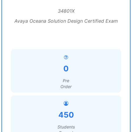
34801X
Avaya Oceana Solution Design Certified Exam
0
Pre
Order
450
Students