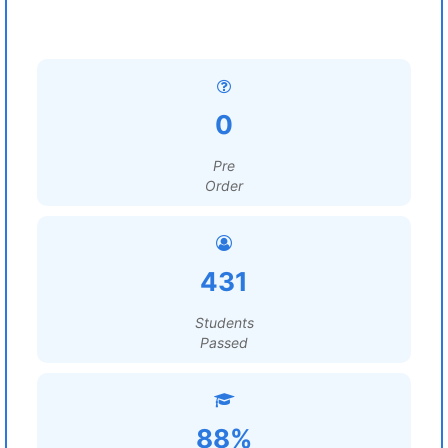
0
Pre
Order
431
Students
Passed
88%