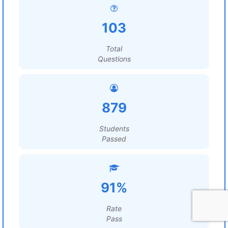
103
Total
Questions
879
Students
Passed
91%
Rate
Pass