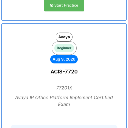
Start Practice
Avaya
Beginner
Aug 9, 2026
ACIS-7720
77201X
Avaya IP Office Platform Implement Certified
Exam