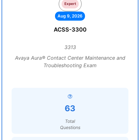
Expert
Aug 9, 2026
ACSS-3300
3313
Avaya Aura® Contact Center Maintenance and
Troubleshooting Exam
63
Total
Questions