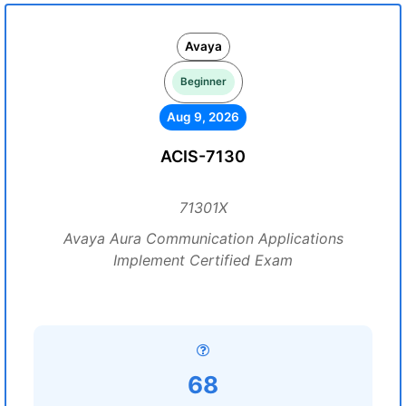
Avaya
Beginner
Aug 9, 2026
ACIS-7130
71301X
Avaya Aura Communication Applications
Implement Certified Exam
68