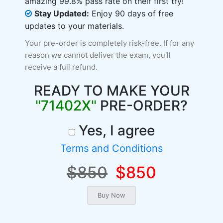
amazing 99.8% pass rate on their first try!
Stay Updated:
Enjoy 90 days of free
updates to your materials.
Your pre-order is completely risk-free. If for any
reason we cannot deliver the exam, you'll
receive a full refund.
READY TO MAKE YOUR
"71402X"
PRE-ORDER?
Yes, I agree
Terms and Conditions
$850
$850