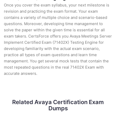
Once you cover the exam syllabus, your next milestone is
revision and practicing the exam format. Your exam
contains a variety of multiple choice and scenario-based
questions. Moreover, developing time management to
solve the paper within the given time is essential for all
exam takers. CertsForce offers you Avaya Meetings Server
Implement Certified Exam (71402X) Testing Engine for
developing familiarity with the actual exam scenario,
practice all types of exam questions and learn time
management. You get several mock tests that contain the
most repeated questions in the real 71402X Exam with
accurate answers.
Related Avaya Certification Exam
Dumps