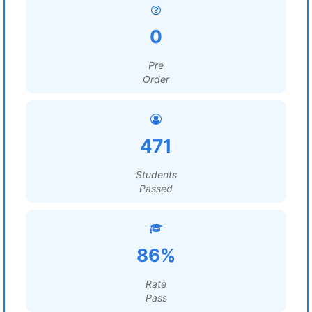
0
Pre
Order
471
Students
Passed
86%
Rate
Pass