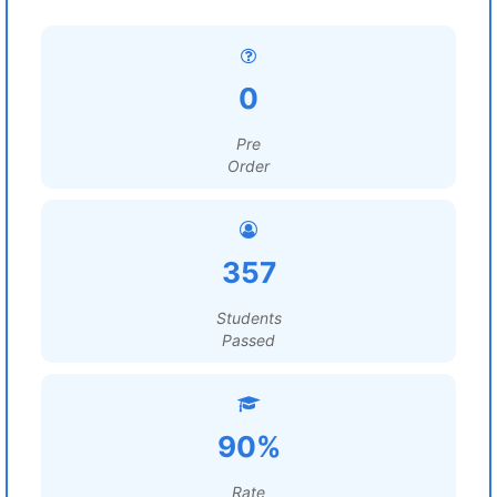
0
Pre
Order
357
Students
Passed
90%
Rate