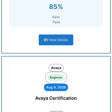
85%
Rate
Pass
View Details
Avaya
Beginner
Aug 9, 2026
Avaya Certification