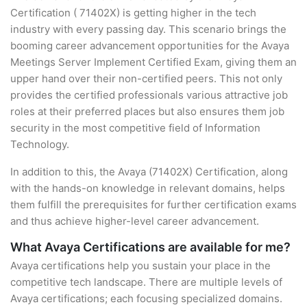
Certification ( 71402X) is getting higher in the tech
industry with every passing day. This scenario brings the
booming career advancement opportunities for the Avaya
Meetings Server Implement Certified Exam, giving them an
upper hand over their non-certified peers. This not only
provides the certified professionals various attractive job
roles at their preferred places but also ensures them job
security in the most competitive field of Information
Technology.
In addition to this, the Avaya (71402X) Certification, along
with the hands-on knowledge in relevant domains, helps
them fulfill the prerequisites for further certification exams
and thus achieve higher-level career advancement.
What Avaya Certifications are available for me?
Avaya certifications help you sustain your place in the
competitive tech landscape. There are multiple levels of
Avaya certifications; each focusing specialized domains.