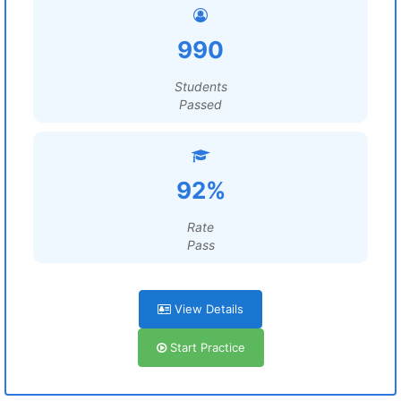
990
Students
Passed
92%
Rate
Pass
View Details
Start Practice