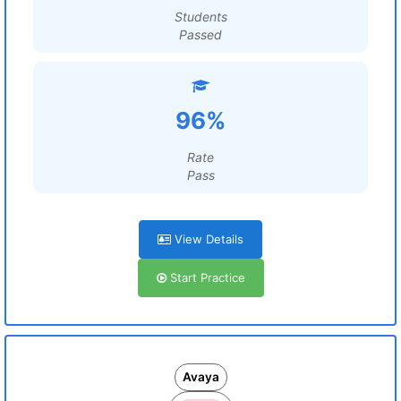
Students
Passed
96%
Rate
Pass
View Details
Start Practice
Avaya