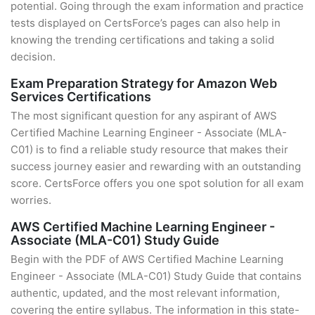
potential. Going through the exam information and practice
tests displayed on CertsForce’s pages can also help in
knowing the trending certifications and taking a solid
decision.
Exam Preparation Strategy for Amazon Web
Services Certifications
The most significant question for any aspirant of AWS
Certified Machine Learning Engineer - Associate (MLA-
C01) is to find a reliable study resource that makes their
success journey easier and rewarding with an outstanding
score. CertsForce offers you one spot solution for all exam
worries.
AWS Certified Machine Learning Engineer -
Associate (MLA-C01) Study Guide
Begin with the PDF of AWS Certified Machine Learning
Engineer - Associate (MLA-C01) Study Guide that contains
authentic, updated, and the most relevant information,
covering the entire syllabus. The information in this state-