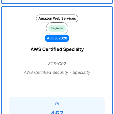
Amazon Web Services
Beginner
Aug 8, 2026
AWS Certified Specialty
SCS-C02
AWS Certified Security - Specialty
467