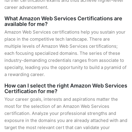
further certification exams and thus achieve higher-level
career advancement.
What Amazon Web Services Certifications are
available for me?
Amazon Web Services certifications help you sustain your
place in the competitive tech landscape. There are
multiple levels of Amazon Web Services certifications;
each focusing specialized domains. The series of these
industry-demanding credentials ranges from associate to
specialty, leading you the opportunity to build a pyramid of
a rewarding career.
How can I select the right Amazon Web Services
Certification for me?
Your career goals, interests and aspirations matter the
most for the selection of an Amazon Web Services
certification. Analyze your professional strengths and
exposure in the domains you are already attached with and
target the most relevant cert that can validate your