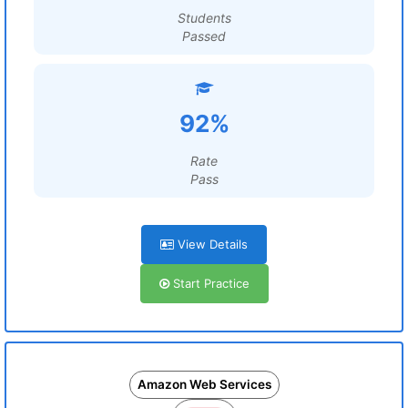
Students
Passed
92%
Rate
Pass
View Details
Start Practice
Amazon Web Services