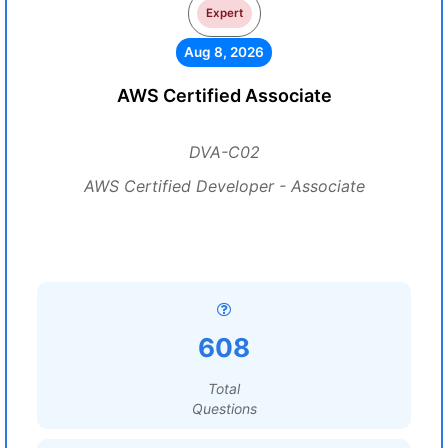
Expert
Aug 8, 2026
AWS Certified Associate
DVA-C02
AWS Certified Developer - Associate
608
Total
Questions