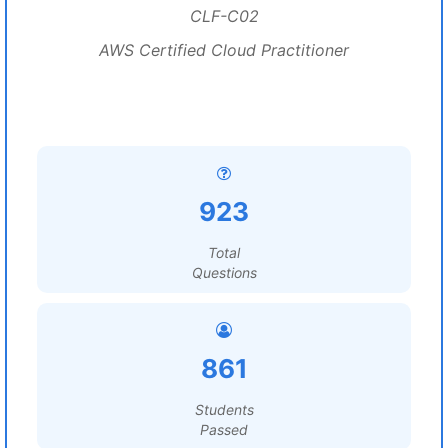
CLF-C02
AWS Certified Cloud Practitioner
923
Total
Questions
861
Students
Passed