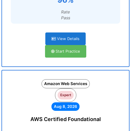
Rate
Pass
View Details
Start Practice
Amazon Web Services
Expert
Aug 8, 2026
AWS Certified Foundational