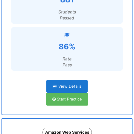
Students
Passed
86%
Rate
Pass
View Details
Start Practice
Amazon Web Services