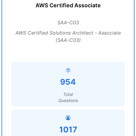
AWS Certified Associate
SAA-C03
AWS Certified Solutions Architect - Associate
(SAA-C03)
954
Total
Questions
1017