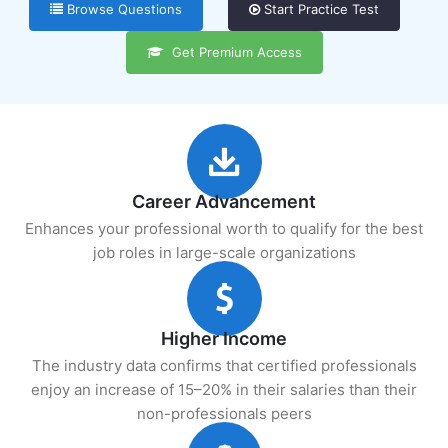
Browse Questions
Start Practice Test
Get Premium Access
Career Advancement
Enhances your professional worth to qualify for the best
job roles in large-scale organizations
Higher Income
The industry data confirms that certified professionals
enjoy an increase of 15–20% in their salaries than their
non-professionals peers