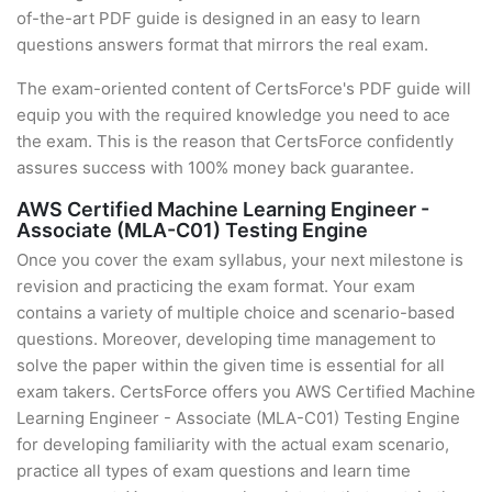
of-the-art PDF guide is designed in an easy to learn
questions answers format that mirrors the real exam.
The exam-oriented content of CertsForce's PDF guide will
equip you with the required knowledge you need to ace
the exam. This is the reason that CertsForce confidently
assures success with 100% money back guarantee.
AWS Certified Machine Learning Engineer -
Associate (MLA-C01) Testing Engine
Once you cover the exam syllabus, your next milestone is
revision and practicing the exam format. Your exam
contains a variety of multiple choice and scenario-based
questions. Moreover, developing time management to
solve the paper within the given time is essential for all
exam takers. CertsForce offers you AWS Certified Machine
Learning Engineer - Associate (MLA-C01) Testing Engine
for developing familiarity with the actual exam scenario,
practice all types of exam questions and learn time