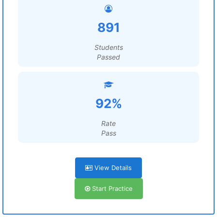
891
Students
Passed
92%
Rate
Pass
View Details
Start Practice