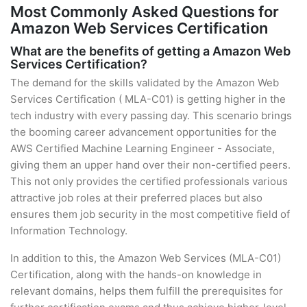
Most Commonly Asked Questions for
Amazon Web Services Certification
What are the benefits of getting a Amazon Web
Services Certification?
The demand for the skills validated by the Amazon Web
Services Certification ( MLA-C01) is getting higher in the
tech industry with every passing day. This scenario brings
the booming career advancement opportunities for the
AWS Certified Machine Learning Engineer - Associate,
giving them an upper hand over their non-certified peers.
This not only provides the certified professionals various
attractive job roles at their preferred places but also
ensures them job security in the most competitive field of
Information Technology.
In addition to this, the Amazon Web Services (MLA-C01)
Certification, along with the hands-on knowledge in
relevant domains, helps them fulfill the prerequisites for