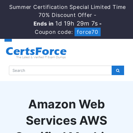
Summer Certification Special Limited Time
70% Discount Offer -
1d 19h 29m 7s
Ends in
-
Coupon code:
force70
Amazon Web
Services AWS