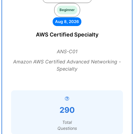
Beginner
Aug 8, 2026
AWS Certified Specialty
ANS-C01
Amazon AWS Certified Advanced Networking -
Specialty
290
Total
Questions