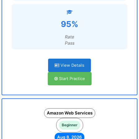
95%
Rate
Pass
View Details
Start Practice
Amazon Web Services
Beginner
Aug 8, 2026