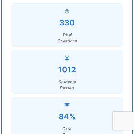
330
Total
Questions
1012
Students
Passed
84%
Rate