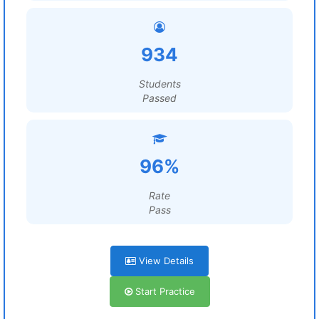
934
Students
Passed
96%
Rate
Pass
View Details
Start Practice