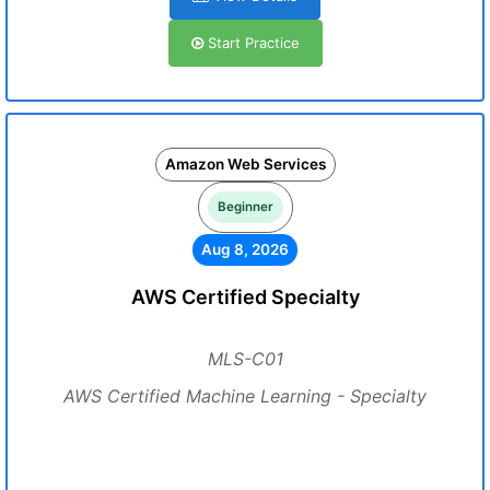
Start Practice
Amazon Web Services
Beginner
Aug 8, 2026
AWS Certified Specialty
MLS-C01
AWS Certified Machine Learning - Specialty