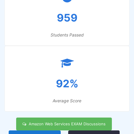
959
Students Passed
92%
Average Score
Amazon Web Services EXAM Discussions