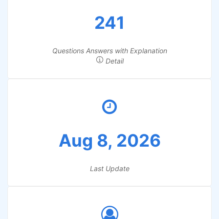
241
Questions Answers with Explanation
Detail
Aug 8, 2026
Last Update