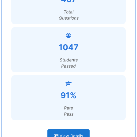
Total
Questions
1047
Students
Passed
91%
Rate
Pass
View Details