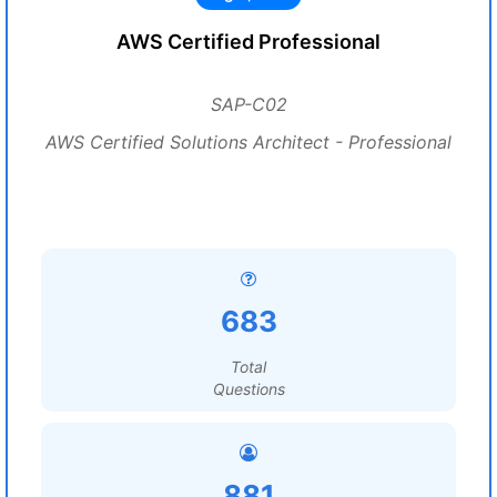
AWS Certified Professional
SAP-C02
AWS Certified Solutions Architect - Professional
683
Total
Questions
881