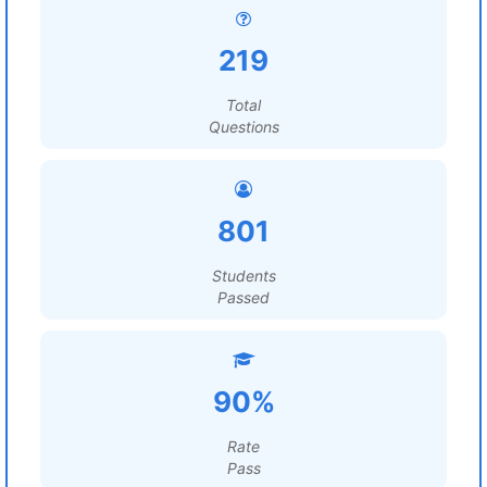
219
Total
Questions
801
Students
Passed
90%
Rate
Pass