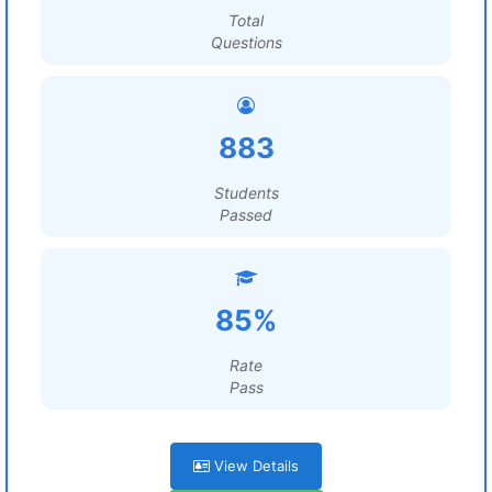
Total
Questions
883
Students
Passed
85%
Rate
Pass
View Details