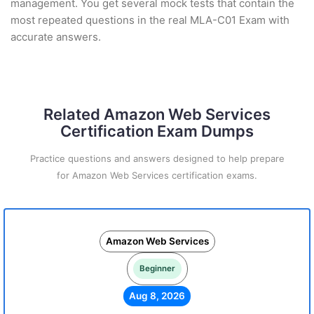
management. You get several mock tests that contain the
most repeated questions in the real MLA-C01 Exam with
accurate answers.
Related Amazon Web Services
Certification Exam Dumps
Practice questions and answers designed to help prepare
for Amazon Web Services certification exams.
Amazon Web Services
Beginner
Aug 8, 2026