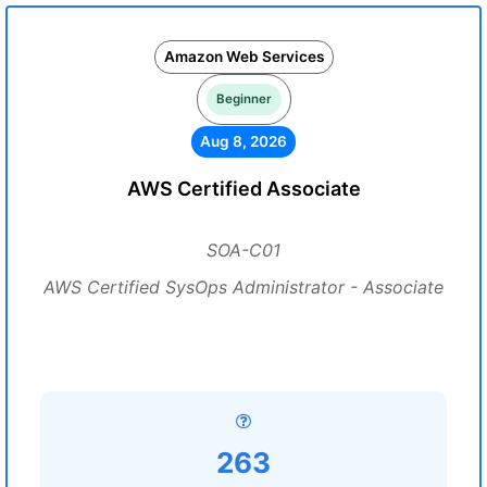
Amazon Web Services
Beginner
Aug 8, 2026
AWS Certified Associate
SOA-C01
AWS Certified SysOps Administrator - Associate
263