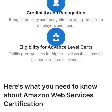
Credibility and Recognition
Brings credibility and recognition to your profile from
employers and peers
Eligibility for Advance Level Certs
Fulfills prerequisites for higher level certifications for
further career advancement
Here's what you need to know
about Amazon Web Services
Certification