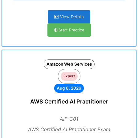
View Details
Start Practice
Amazon Web Services
Expert
Aug 8, 2026
AWS Certified AI Practitioner
AIF-C01
AWS Certified AI Practitioner Exam