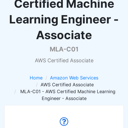
Certified Machine
Learning Engineer -
Associate
MLA-C01
AWS Certified Associate
Home
Amazon Web Services
AWS Certified Associate
MLA-C01 - AWS Certified Machine Learning
Engineer - Associate