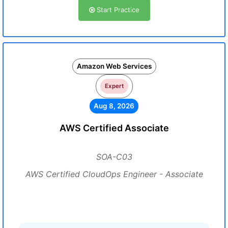
Start Practice
Amazon Web Services
Expert
Aug 8, 2026
AWS Certified Associate
SOA-C03
AWS Certified CloudOps Engineer - Associate