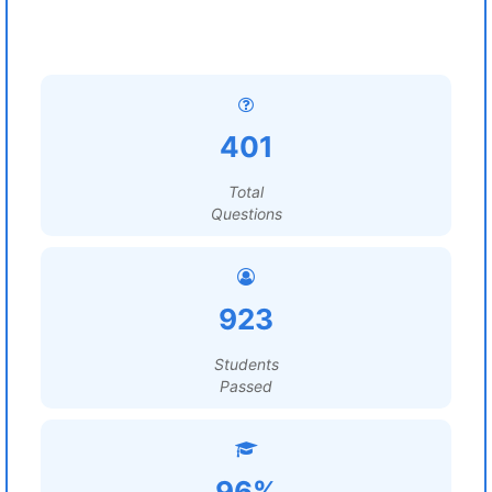
401
Total
Questions
923
Students
Passed
96%