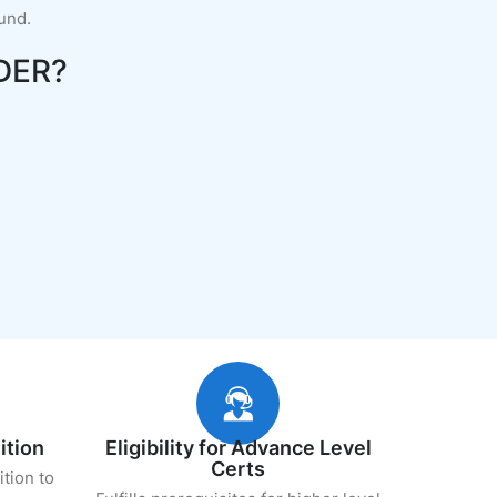
fund.
DER?
ition
Eligibility for Advance Level
Certs
ition to