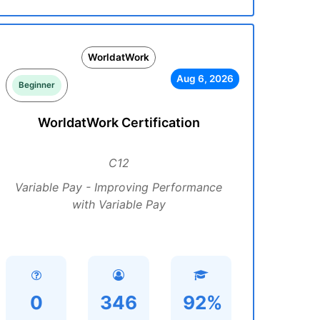
WorldatWork
Aug 6, 2026
Beginner
WorldatWork Certification
C12
Variable Pay - Improving Performance
with Variable Pay
0
346
92%