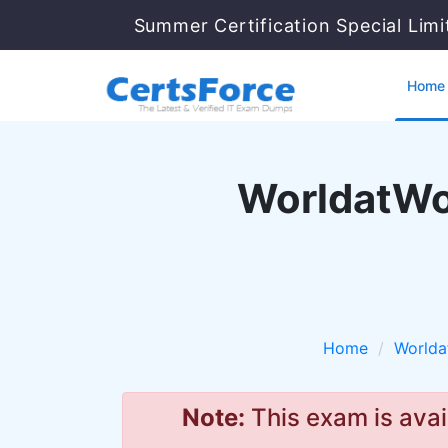
Summer Certification Special Lim
Home
WorldatWo
Home
Worlda
Note:
This exam is avai