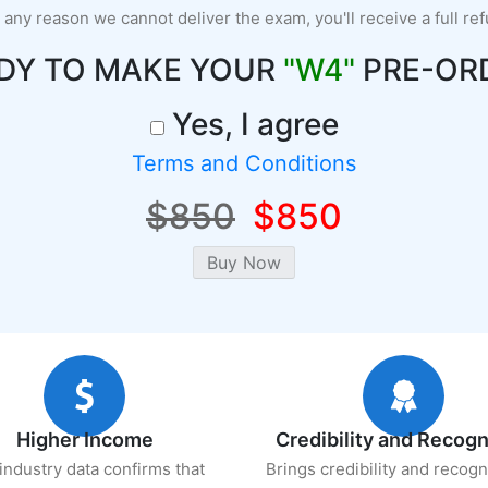
r any reason we cannot deliver the exam, you'll receive a full re
DY TO MAKE YOUR
"W4"
PRE-OR
Yes, I agree
Terms and Conditions
$850
$850
Higher Income
Credibility and Recogn
industry data confirms that
Brings credibility and recogn