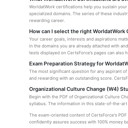
WorldatWork certifications help you sustain your 
specialized domains. The series of these industr
rewarding career.
How can I select the right WorldatWork 
Your career goals, interests and aspirations mat
in the domains you are already attached with and 
tests displayed on CertsForce’s pages can also he
Exam Preparation Strategy for WorldatW
The most significant question for any aspirant of
and rewarding with an outstanding score. CertsFo
Organizational Culture Change (W4) St
Begin with the PDF of Organizational Culture Cha
syllabus. The information in this state-of-the-ar
The exam-oriented content of CertsForce's PDF g
confidently assures success with 100% money b