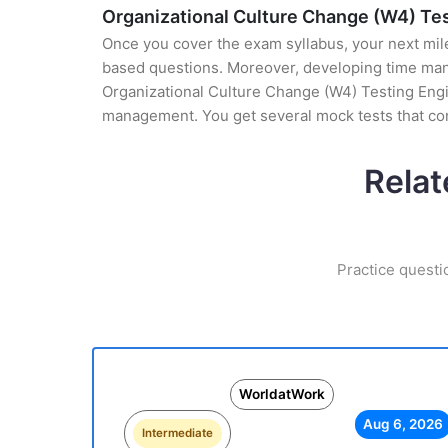
Organizational Culture Change (W4) Te
Once you cover the exam syllabus, your next mile
based questions. Moreover, developing time manag
Organizational Culture Change (W4) Testing Engin
management. You get several mock tests that con
Relat
Practice questi
WorldatWork
Aug 6, 2026
Intermediate