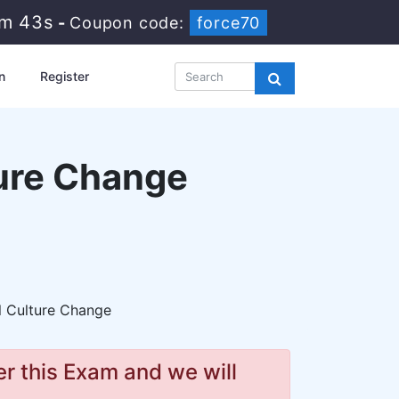
8m 41s
-
Coupon code:
force70
n
Register
ure Change
l Culture Change
r this Exam and we will