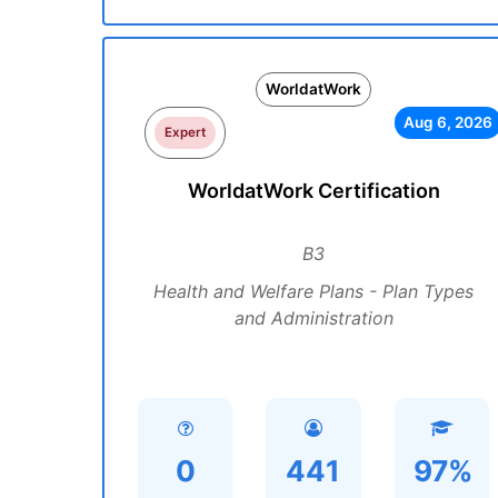
WorldatWork
Aug 6, 2026
Expert
WorldatWork Certification
B3
Health and Welfare Plans - Plan Types
and Administration
0
441
97%