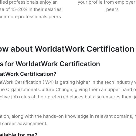
ified professionals enjoy an
your profile from employer
se of 15–20% in their salaries
peers
heir non-professionals peers
ow about WorldatWork Certification
for WorldatWork Certification
datWork Certification?
tWork Certification ( W4) is getting higher in the tech industry
e Organizational Culture Change, giving them an upper hand ove
ctive job roles at their preferred places but also ensures them j
cation, along with the hands-on knowledge in relevant domains, he
el career advancement.
ilable for me?