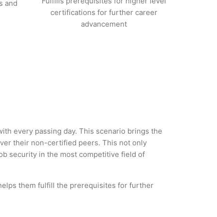
Fulfills prerequisites for higher level
s and
certifications for further career
advancement
 with every passing day. This scenario brings the
r their non-certified peers. This not only
ob security in the most competitive field of
lps them fulfill the prerequisites for further