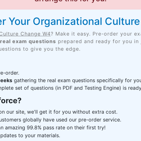
r Your Organizational Cultu
 Culture Change W4
? Make it easy. Pre-order your e
real exam questions
prepared and ready for you in 
uestions to give you the edge.
e-order.
weeks
gathering the real exam questions specifically for 
lete set of questions (in PDF and Testing Engine) is ready,
force?
n our site, we'll get it for you without extra cost.
ustomers globally have used our pre-order service.
 amazing 99.8% pass rate on their first try!
pdates to your materials.