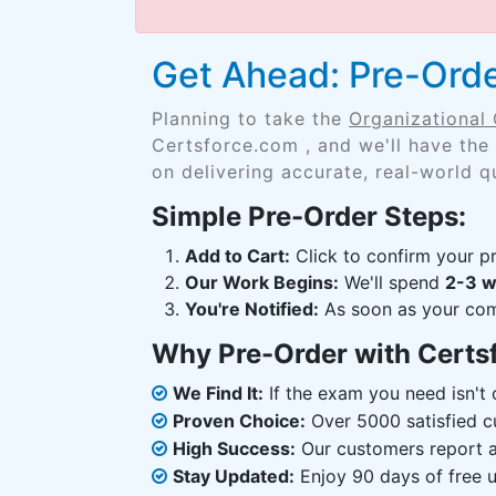
Get Ahead: Pre-Orde
Planning to take the
Organizational
Certsforce.com , and we'll have the
on delivering accurate, real-world q
Simple Pre-Order Steps:
Add to Cart:
Click to confirm your pr
Our Work Begins:
We'll spend
2-3 
You're Notified:
As soon as your comp
Why Pre-Order with Certs
We Find It:
If the exam you need isn't o
Proven Choice:
Over 5000 satisfied c
High Success:
Our customers report an
Stay Updated:
Enjoy 90 days of free u