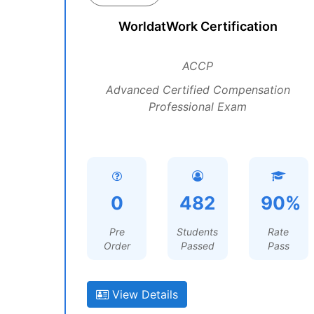
WorldatWork Certification
ACCP
Advanced Certified Compensation
Professional Exam
0
482
90%
Pre
Students
Rate
Order
Passed
Pass
View Details