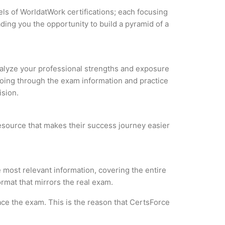
els of WorldatWork certifications; each focusing
ding you the opportunity to build a pyramid of a
Analyze your professional strengths and exposure
 Going through the exam information and practice
ision.
 resource that makes their success journey easier
 most relevant information, covering the entire
ormat that mirrors the real exam.
ce the exam. This is the reason that CertsForce