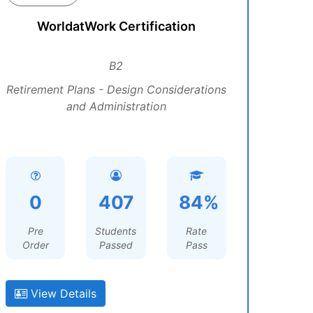
WorldatWork Certification
B2
Retirement Plans - Design Considerations
and Administration
0
407
84%
Pre
Students
Rate
Order
Passed
Pass
View Details