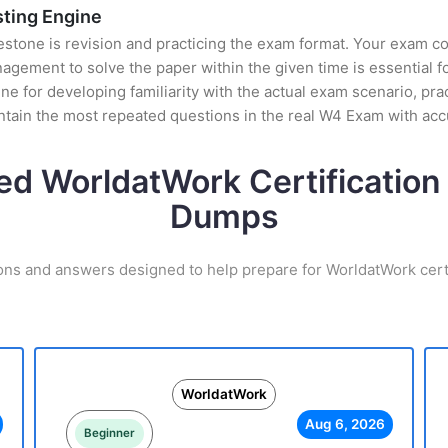
sting Engine
stone is revision and practicing the exam format. Your exam con
ement to solve the paper within the given time is essential fo
e for developing familiarity with the actual exam scenario, prac
tain the most repeated questions in the real W4 Exam with ac
ed WorldatWork Certificatio
Dumps
ons and answers designed to help prepare for WorldatWork cert
WorldatWork
Aug 6, 2026
Beginner