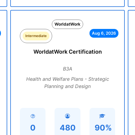
WorldatWork
Aug 6, 2026
Intermediate
WorldatWork Certification
B3A
Health and Welfare Plans - Strategic
Planning and Design
0
480
90%