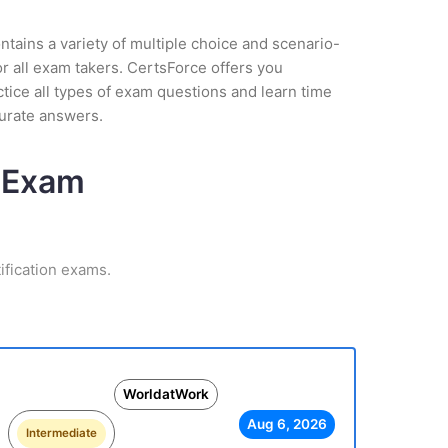
tains a variety of multiple choice and scenario-
r all exam takers. CertsForce offers you
tice all types of exam questions and learn time
curate answers.
n Exam
ification exams.
WorldatWork
Aug 6, 2026
Intermediate