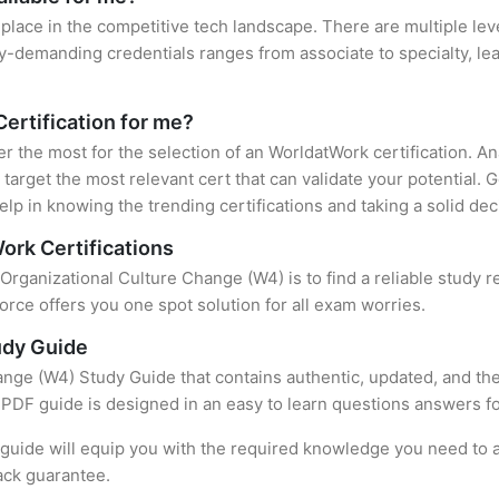
place in the competitive tech landscape. There are multiple lev
y-demanding credentials ranges from associate to specialty, lea
Certification for me?
ter the most for the selection of an WorldatWork certification. 
target the most relevant cert that can validate your potential.
lp in knowing the trending certifications and taking a solid dec
ork Certifications
 Organizational Culture Change (W4) is to find a reliable study
rce offers you one spot solution for all exam worries.
udy Guide
nge (W4) Study Guide that contains authentic, updated, and the
t PDF guide is designed in an easy to learn questions answers f
uide will equip you with the required knowledge you need to a
ack guarantee.