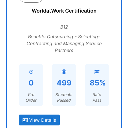
WorldatWork Certification
B12
Benefits Outsourcing - Selecting-
Contracting and Managing Service
Partners
0
499
85%
Pre
Students
Rate
Order
Passed
Pass
View Details