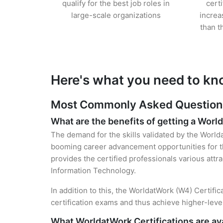
qualify for the best job roles in
cert
large-scale organizations
increa
than t
Here's what you need to kn
Most Commonly Asked Questions 
What are the benefits of getting a Worl
The demand for the skills validated by the Worlda
booming career advancement opportunities for th
provides the certified professionals various attra
Information Technology.
In addition to this, the WorldatWork (W4) Certifi
certification exams and thus achieve higher-lev
What WorldatWork Certifications are ava