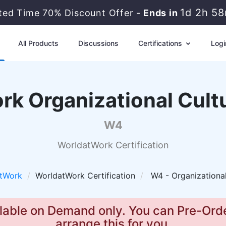
1d 2h 5
ited Time 70% Discount Offer -
Ends in
All Products
Discussions
Certifications
Logi
rk Organizational Cult
W4
WorldatWork Certification
tWork
WorldatWork Certification
W4 - Organizationa
lable on Demand only. You can Pre-Orde
arrange this for you.