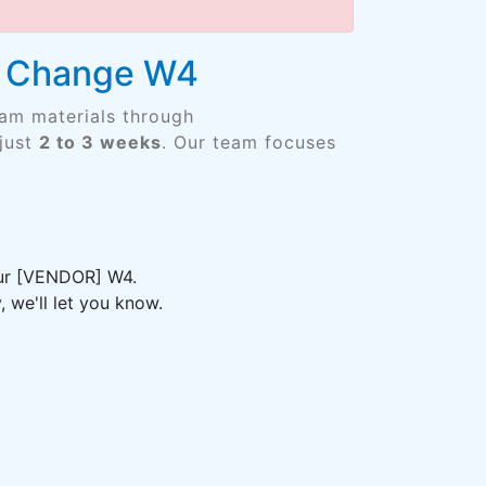
re Change W4
xam materials through
just
2 to 3 weeks
. Our team focuses
your [VENDOR] W4.
 we'll let you know.