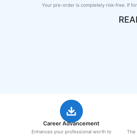
Your pre-order is completely risk-free. If fo
REA
Career Advancement
Enhances your professional worth to
The 