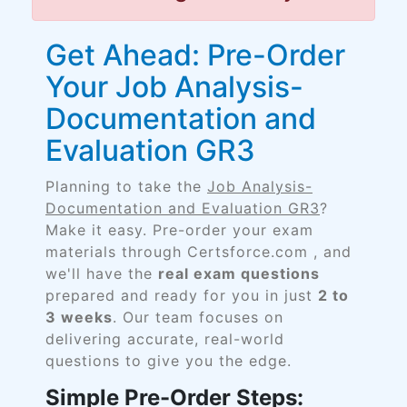
Get Ahead: Pre-Order
Your Job Analysis-
Documentation and
Evaluation GR3
Planning to take the
Job Analysis-
Documentation and Evaluation GR3
?
Make it easy. Pre-order your exam
materials through Certsforce.com , and
we'll have the
real exam questions
prepared and ready for you in just
2 to
3 weeks
. Our team focuses on
delivering accurate, real-world
questions to give you the edge.
Simple Pre-Order Steps: