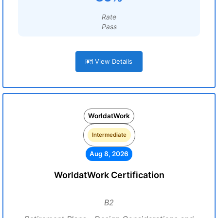
Rate
Pass
View Details
WorldatWork
Intermediate
Aug 8, 2026
WorldatWork Certification
B2