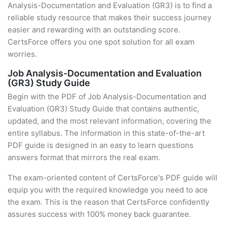
Analysis-Documentation and Evaluation (GR3) is to find a
reliable study resource that makes their success journey
easier and rewarding with an outstanding score.
CertsForce offers you one spot solution for all exam
worries.
Job Analysis-Documentation and Evaluation
(GR3) Study Guide
Begin with the PDF of Job Analysis-Documentation and
Evaluation (GR3) Study Guide that contains authentic,
updated, and the most relevant information, covering the
entire syllabus. The information in this state-of-the-art
PDF guide is designed in an easy to learn questions
answers format that mirrors the real exam.
The exam-oriented content of CertsForce's PDF guide will
equip you with the required knowledge you need to ace
the exam. This is the reason that CertsForce confidently
assures success with 100% money back guarantee.