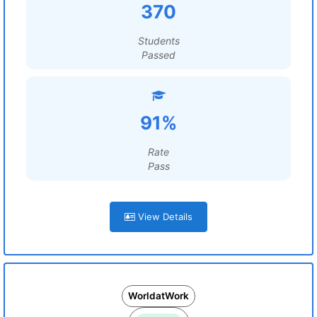
370
Students
Passed
91%
Rate
Pass
View Details
WorldatWork