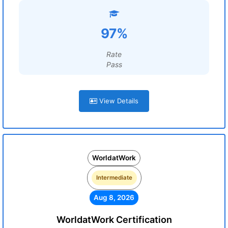
97%
Rate
Pass
View Details
WorldatWork
Intermediate
Aug 8, 2026
WorldatWork Certification