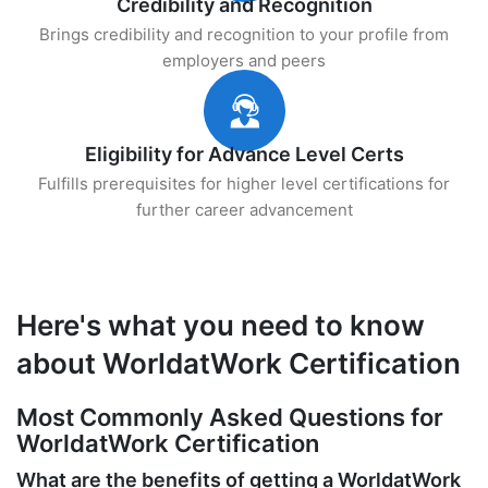
Credibility and Recognition
Brings credibility and recognition to your profile from
employers and peers
Eligibility for Advance Level Certs
Fulfills prerequisites for higher level certifications for
further career advancement
Here's what you need to know
about WorldatWork Certification
Most Commonly Asked Questions for
WorldatWork Certification
What are the benefits of getting a WorldatWork