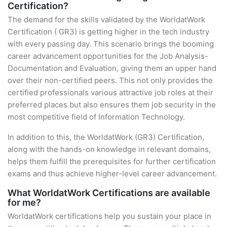
Certification?
The demand for the skills validated by the WorldatWork
Certification ( GR3) is getting higher in the tech industry
with every passing day. This scenario brings the booming
career advancement opportunities for the Job Analysis-
Documentation and Evaluation, giving them an upper hand
over their non-certified peers. This not only provides the
certified professionals various attractive job roles at their
preferred places but also ensures them job security in the
most competitive field of Information Technology.
In addition to this, the WorldatWork (GR3) Certification,
along with the hands-on knowledge in relevant domains,
helps them fulfill the prerequisites for further certification
exams and thus achieve higher-level career advancement.
What WorldatWork Certifications are available
for me?
WorldatWork certifications help you sustain your place in