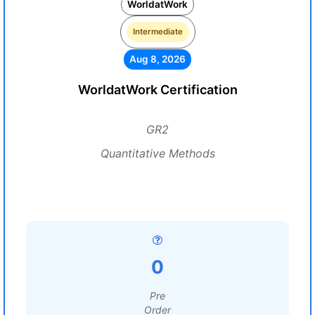
WorldatWork
Intermediate
Aug 8, 2026
WorldatWork Certification
GR2
Quantitative Methods
0
Pre
Order