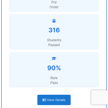
Pre
Order
316
Students
Passed
90%
Rate
Pass
View Details