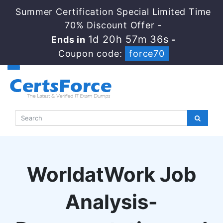
Summer Certification Special Limited Time
70% Discount Offer -
1d 20h 57m 35s
Ends in
-
Coupon code:
force70
WorldatWork Job
Analysis-