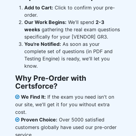
Add to Cart:
Click to confirm your pre-
order.
Our Work Begins:
We'll spend
2-3
weeks
gathering the real exam questions
specifically for your [VENDOR] GR3.
You're Notified:
As soon as your
complete set of questions (in PDF and
Testing Engine) is ready, we'll let you
know.
Why Pre-Order with
Certsforce?
We Find It:
If the exam you need isn't on
our site, we'll get it for you without extra
cost.
Proven Choice:
Over 5000 satisfied
customers globally have used our pre-order
service.