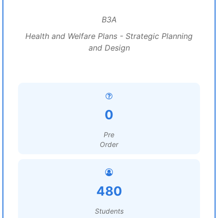
B3A
Health and Welfare Plans - Strategic Planning
and Design
0
Pre
Order
480
Students