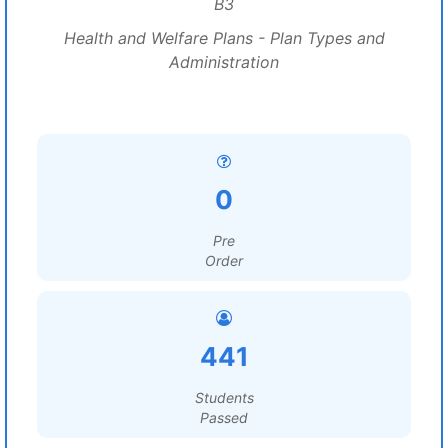
B3
Health and Welfare Plans - Plan Types and
Administration
0
Pre
Order
441
Students
Passed