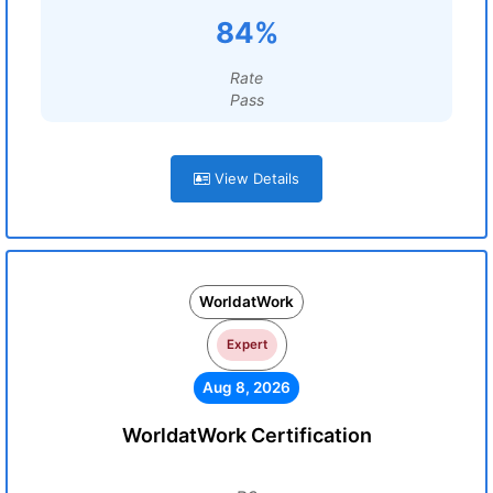
84%
Rate
Pass
View Details
WorldatWork
Expert
Aug 8, 2026
WorldatWork Certification