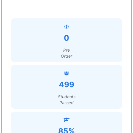
0
Pre
Order
499
Students
Passed
85%