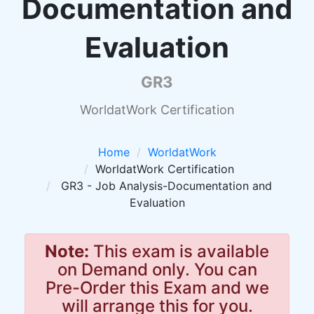
Documentation and
Evaluation
GR3
WorldatWork Certification
Home
WorldatWork
WorldatWork Certification
GR3 - Job Analysis-Documentation and
Evaluation
Note:
This exam is available
on Demand only. You can
Pre-Order this Exam and we
will arrange this for you.