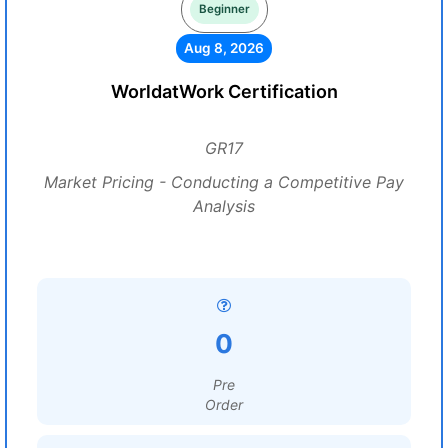
Beginner
Aug 8, 2026
WorldatWork Certification
GR17
Market Pricing - Conducting a Competitive Pay
Analysis
0
Pre
Order