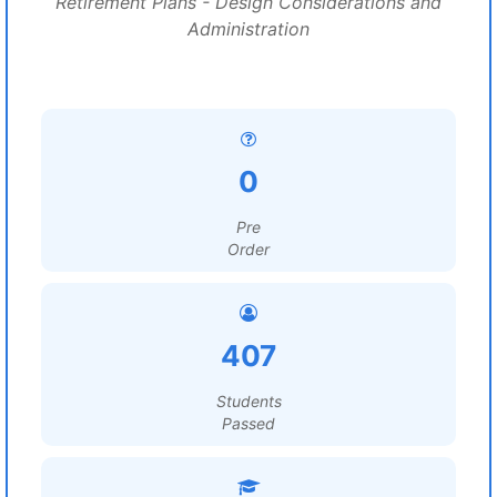
Retirement Plans - Design Considerations and
Administration
0
Pre
Order
407
Students
Passed