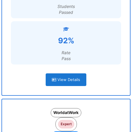
Students
Passed
92%
Rate
Pass
View Details
WorldatWork
Expert