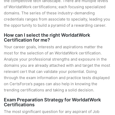
the competitive tech landscape. There are multiple levels
of WorldatWork certifications; each focusing specialized
domains. The series of these industry-demanding
credentials ranges from associate to specialty, leading you
the opportunity to build a pyramid of a rewarding career.
How can I select the right WorldatWork
Certification for me?
Your career goals, interests and aspirations matter the
most for the selection of an WorldatWork certification.
Analyze your professional strengths and exposure in the
domains you are already attached with and target the most
relevant cert that can validate your potential. Going
through the exam information and practice tests displayed
on CertsForce’s pages can also help in knowing the
trending certifications and taking a solid decision.
Exam Preparation Strategy for WorldatWork
Certifications
The most significant question for any aspirant of Job