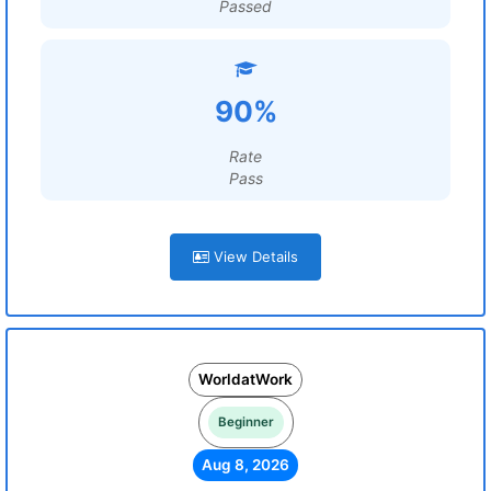
Passed
90%
Rate
Pass
View Details
WorldatWork
Beginner
Aug 8, 2026