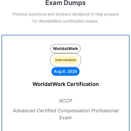
Exam Dumps
Practice questions and answers designed to help prepare
for WorldatWork certification exams.
WorldatWork
Intermediate
Aug 8, 2026
WorldatWork Certification
ACCP
Advanced Certified Compensation Professional
Exam