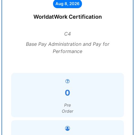
Aug 8, 2026
WorldatWork Certification
C4
Base Pay Administration and Pay for
Performance
0
Pre
Order