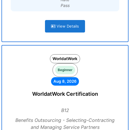
Pass
View Details
WorldatWork
Beginner
Aug 8, 2026
WorldatWork Certification
B12
Benefits Outsourcing - Selecting-Contracting
and Managing Service Partners