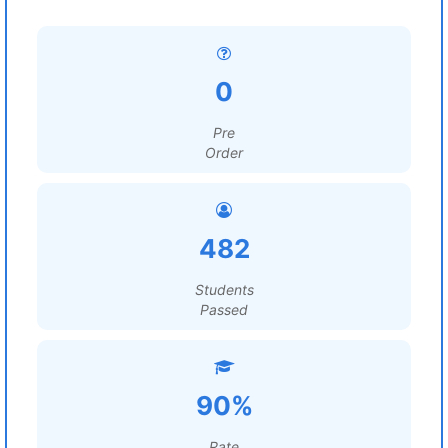
0
Pre
Order
482
Students
Passed
90%
Rate