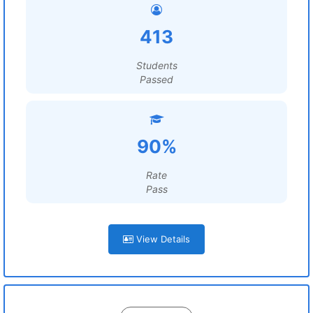
413
Students
Passed
90%
Rate
Pass
View Details