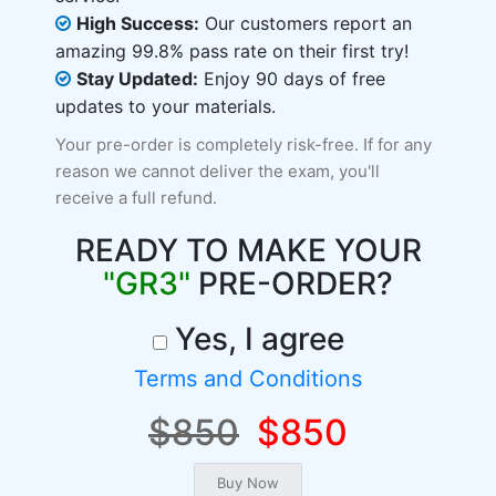
High Success:
Our customers report an
amazing 99.8% pass rate on their first try!
Stay Updated:
Enjoy 90 days of free
updates to your materials.
Your pre-order is completely risk-free. If for any
reason we cannot deliver the exam, you'll
receive a full refund.
READY TO MAKE YOUR
"GR3"
PRE-ORDER?
Yes, I agree
Terms and Conditions
$850
$850