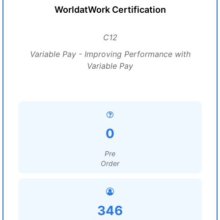
WorldatWork Certification
C12
Variable Pay - Improving Performance with
Variable Pay
0
Pre
Order
346