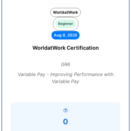
WorldatWork
Beginner
Aug 8, 2026
WorldatWork Certification
GR6
Variable Pay - Improving Performance with
Variable Pay
0