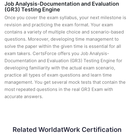
Job Analysis-Documentation and Evaluation
(GR3) Testing Engine
Once you cover the exam syllabus, your next milestone is
revision and practicing the exam format. Your exam
contains a variety of multiple choice and scenario-based
questions. Moreover, developing time management to
solve the paper within the given time is essential for all
exam takers. CertsForce offers you Job Analysis-
Documentation and Evaluation (GR3) Testing Engine for
developing familiarity with the actual exam scenario,
practice all types of exam questions and learn time
management. You get several mock tests that contain the
most repeated questions in the real GR3 Exam with
accurate answers.
Related WorldatWork Certification