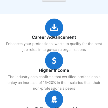
Career Advancement
Enhances your professional worth to qualify for the best
job roles in large-scale organizations
Higher Income
The industry data confirms that certified professionals
enjoy an increase of 15–20% in their salaries than their
non-professionals peers