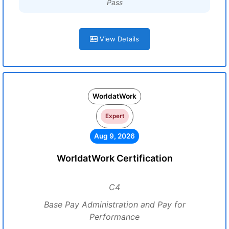
Pass
View Details
WorldatWork
Expert
Aug 9, 2026
WorldatWork Certification
C4
Base Pay Administration and Pay for
Performance