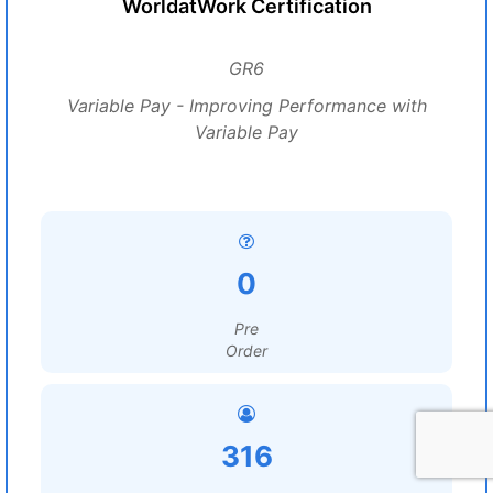
WorldatWork Certification
GR6
Variable Pay - Improving Performance with
Variable Pay
0
Pre
Order
316