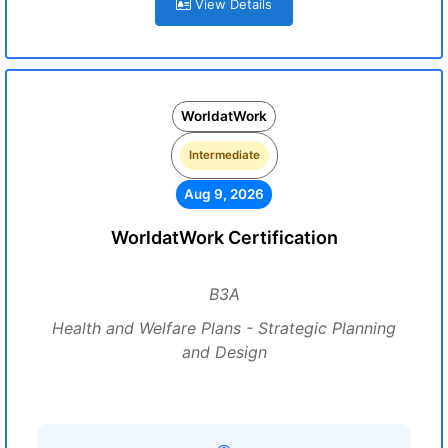
View Details
WorldatWork
Intermediate
Aug 9, 2026
WorldatWork Certification
B3A
Health and Welfare Plans - Strategic Planning
and Design