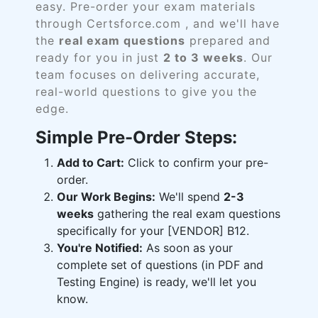
easy. Pre-order your exam materials
through Certsforce.com , and we'll have
the
real exam questions
prepared and
ready for you in just
2 to 3 weeks
. Our
team focuses on delivering accurate,
real-world questions to give you the
edge.
Simple Pre-Order Steps:
Add to Cart:
Click to confirm your pre-
order.
Our Work Begins:
We'll spend
2-3
weeks
gathering the real exam questions
specifically for your [VENDOR] B12.
You're Notified:
As soon as your
complete set of questions (in PDF and
Testing Engine) is ready, we'll let you
know.