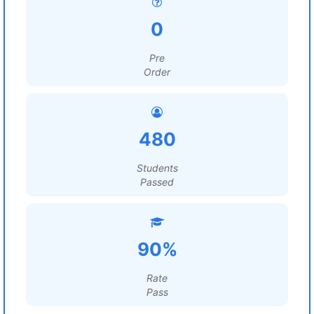
0
Pre
Order
480
Students
Passed
90%
Rate
Pass