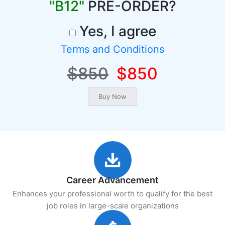
"B12"
PRE-ORDER?
Yes, I agree
Terms and Conditions
$850
$850
Career Advancement
Enhances your professional worth to qualify for the best
job roles in large-scale organizations