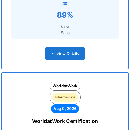
89%
Rate
Pass
View Details
WorldatWork
Intermediate
Aug 9, 2026
WorldatWork Certification