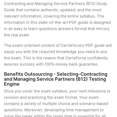
Contracting and Managing Service Partners (B12) Study
Guide that contains authentic, updated, and the most
relevant information, covering the entire syllabus. The
information in this state-of-the-art PDF guide is designed
in an easy to learn questions answers format that mirrors
the real exam.
The exam-oriented content of CertsForce's PDF guide will
equip you with the required knowledge you need to ace
the exam. This is the reason that CertsForce confidently
assures success with 100% money back guarantee.
Benefits Outsourcing - Selecting-Contracting
and Managing Service Partners (B12) Testing
Engine
Once you cover the exam syllabus, your next milestone is
revision and practicing the exam format. Your exam
contains a variety of multiple choice and scenario-based
questions. Moreover, developing time management to
solve the paper within the given time is essential for all