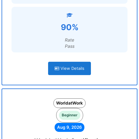
90%
Rate
Pass
View Details
WorldatWork
Beginner
Aug 9, 2026