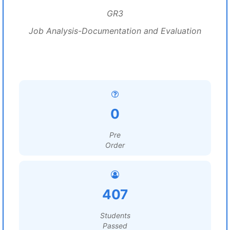
GR3
Job Analysis-Documentation and Evaluation
0
Pre
Order
407
Students
Passed