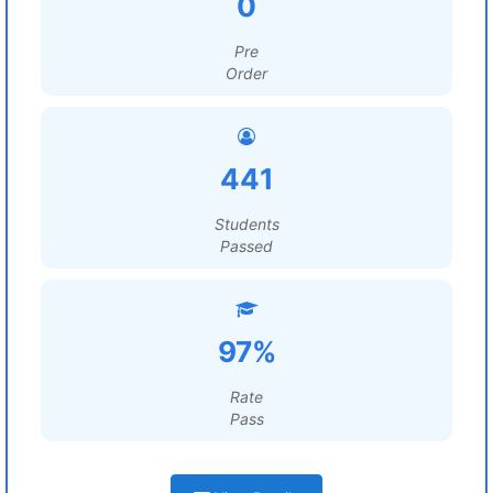
0
Pre
Order
441
Students
Passed
97%
Rate
Pass