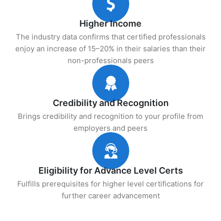
Higher Income
The industry data confirms that certified professionals
enjoy an increase of 15–20% in their salaries than their
non-professionals peers
Credibility and Recognition
Brings credibility and recognition to your profile from
employers and peers
Eligibility for Advance Level Certs
Fulfills prerequisites for higher level certifications for
further career advancement