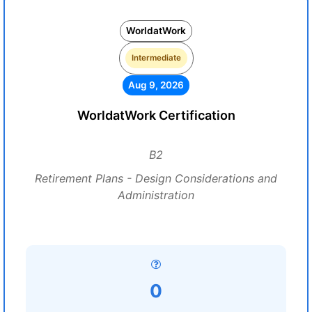
WorldatWork
Intermediate
Aug 9, 2026
WorldatWork Certification
B2
Retirement Plans - Design Considerations and
Administration
0