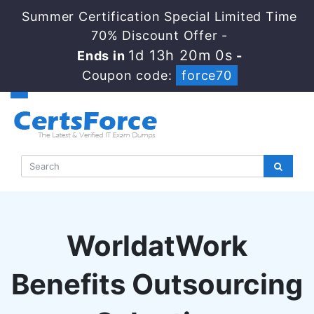
Summer Certification Special Limited Time
70% Discount Offer -
1d 13h 19m 59s
Ends in
-
Coupon code:
force70
WorldatWork
Benefits Outsourcing