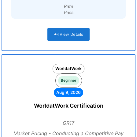
Rate
Pass
View Details
WorldatWork
Beginner
Aug 9, 2026
WorldatWork Certification
GR17
Market Pricing - Conducting a Competitive Pay