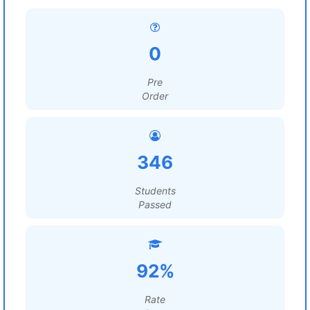
0
Pre
Order
346
Students
Passed
92%
Rate