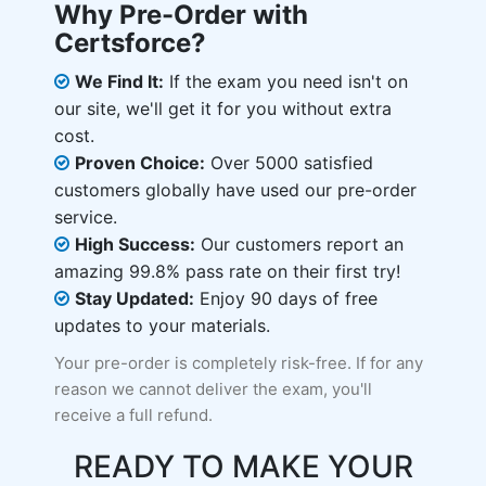
Why Pre-Order with
Certsforce?
We Find It:
If the exam you need isn't on
our site, we'll get it for you without extra
cost.
Proven Choice:
Over 5000 satisfied
customers globally have used our pre-order
service.
High Success:
Our customers report an
amazing 99.8% pass rate on their first try!
Stay Updated:
Enjoy 90 days of free
updates to your materials.
Your pre-order is completely risk-free. If for any
reason we cannot deliver the exam, you'll
receive a full refund.
READY TO MAKE YOUR