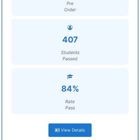
Pre
Order
407
Students
Passed
84%
Rate
Pass
View Details