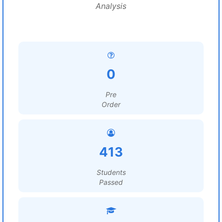
Analysis
0
Pre
Order
413
Students
Passed