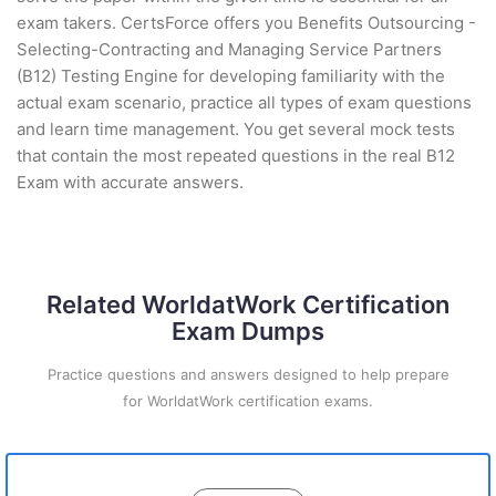
exam takers. CertsForce offers you Benefits Outsourcing -
Selecting-Contracting and Managing Service Partners
(B12) Testing Engine for developing familiarity with the
actual exam scenario, practice all types of exam questions
and learn time management. You get several mock tests
that contain the most repeated questions in the real B12
Exam with accurate answers.
Related WorldatWork Certification
Exam Dumps
Practice questions and answers designed to help prepare
for WorldatWork certification exams.