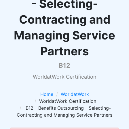
- Selecting-
Contracting and
Managing Service
Partners
B12
WorldatWork Certification
Home
WorldatWork
WorldatWork Certification
B12 - Benefits Outsourcing - Selecting-
Contracting and Managing Service Partners