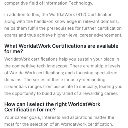
competitive field of Information Technology.
In addition to this, the WorldatWork (B12) Certification,
along with the hands-on knowledge in relevant domains,
helps them fulfill the prerequisites for further certification
exams and thus achieve higher-level career advancement.
What WorldatWork Certifications are available
for me?
WorldatWork certifications help you sustain your place in
the competitive tech landscape. There are multiple levels
of WorldatWork certifications; each focusing specialized
domains. The series of these industry-demanding
credentials ranges from associate to specialty, leading you
the opportunity to build a pyramid of a rewarding career.
How can I select the right WorldatWork
Certification for me?
Your career goals, interests and aspirations matter the
most for the selection of an WorldatWork certification.