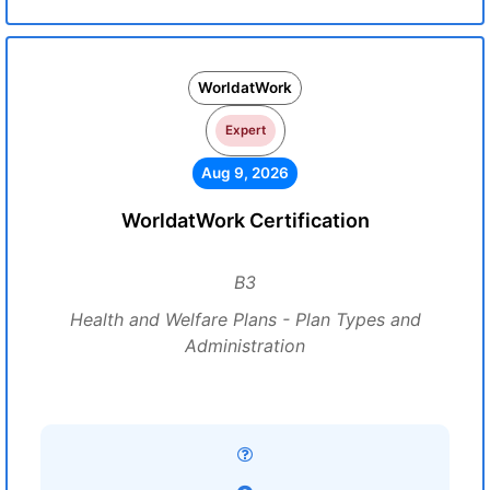
WorldatWork
Expert
Aug 9, 2026
WorldatWork Certification
B3
Health and Welfare Plans - Plan Types and
Administration