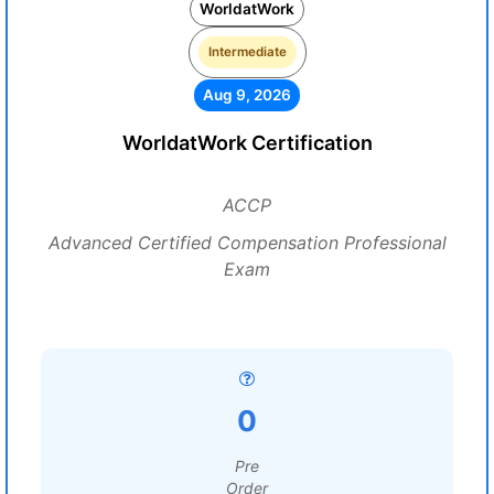
WorldatWork
Intermediate
Aug 9, 2026
WorldatWork Certification
ACCP
Advanced Certified Compensation Professional
Exam
0
Pre
Order