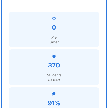
0
Pre
Order
370
Students
Passed
91%