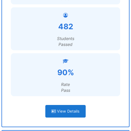
482
Students
Passed
90%
Rate
Pass
View Details