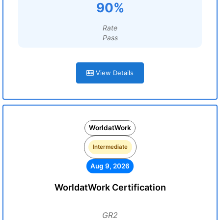
90%
Rate
Pass
View Details
WorldatWork
Intermediate
Aug 9, 2026
WorldatWork Certification
GR2