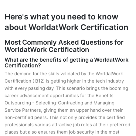
Here's what you need to know
about WorldatWork Certification
Most Commonly Asked Questions for
WorldatWork Certification
What are the benefits of getting a WorldatWork
Certification?
The demand for the skills validated by the WorldatWork
Certification ( B12) is getting higher in the tech industry
with every passing day. This scenario brings the booming
career advancement opportunities for the Benefits
Outsourcing - Selecting-Contracting and Managing
Service Partners, giving them an upper hand over their
non-certified peers. This not only provides the certified
professionals various attractive job roles at their preferred
places but also ensures them job security in the most