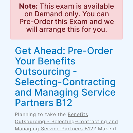
Note:
This exam is available
on Demand only. You can
Pre-Order this Exam and we
will arrange this for you.
Get Ahead: Pre-Order
Your Benefits
Outsourcing -
Selecting-Contracting
and Managing Service
Partners B12
Planning to take the
Benefits
Outsourcing - Selecting-Contracting and
Managing Service Partners B12
? Make it