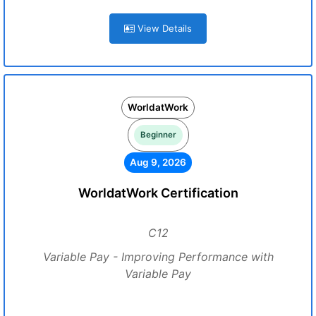
View Details
WorldatWork
Beginner
Aug 9, 2026
WorldatWork Certification
C12
Variable Pay - Improving Performance with
Variable Pay