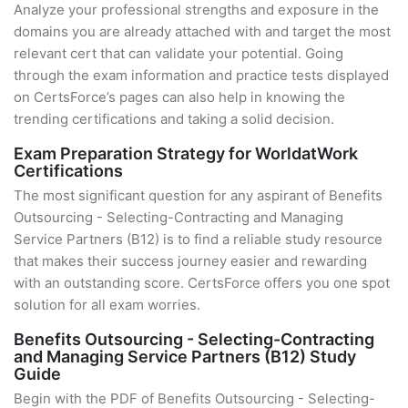
Analyze your professional strengths and exposure in the
domains you are already attached with and target the most
relevant cert that can validate your potential. Going
through the exam information and practice tests displayed
on CertsForce’s pages can also help in knowing the
trending certifications and taking a solid decision.
Exam Preparation Strategy for WorldatWork
Certifications
The most significant question for any aspirant of Benefits
Outsourcing - Selecting-Contracting and Managing
Service Partners (B12) is to find a reliable study resource
that makes their success journey easier and rewarding
with an outstanding score. CertsForce offers you one spot
solution for all exam worries.
Benefits Outsourcing - Selecting-Contracting
and Managing Service Partners (B12) Study
Guide
Begin with the PDF of Benefits Outsourcing - Selecting-