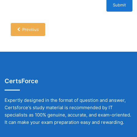
Submit
Previous
CertsForce
Expertly designed in the format of question and answer,
Certsforce's study material is recommended by IT
specialists as 100% genuine, accurate, and exam-oriented.
It can make your exam preparation easy and rewarding.