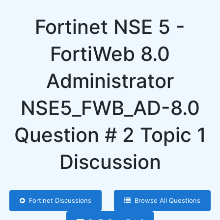
Fortinet NSE 5 -
FortiWeb 8.0
Administrator
NSE5_FWB_AD-8.0
Question # 2 Topic 1
Discussion
Fortinet Discussions
Browse All Questions