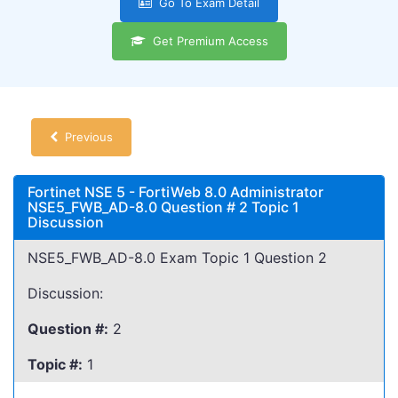
Go To Exam Detail
Get Premium Access
Previous
Fortinet NSE 5 - FortiWeb 8.0 Administrator
NSE5_FWB_AD-8.0 Question # 2 Topic 1
Discussion
NSE5_FWB_AD-8.0 Exam Topic 1 Question 2
Discussion:
Question #:
2
Topic #:
1