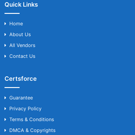
Quick Links
Home
About Us
All Vendors
Contact Us
Certsforce
Guarantee
Privacy Policy
Terms & Conditions
DMCA & Copyrights