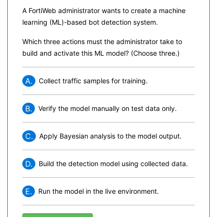
A FortiWeb administrator wants to create a machine
learning (ML)-based bot detection system.
Which three actions must the administrator take to
build and activate this ML model? (Choose three.)
A.
Collect traffic samples for training.
B.
Verify the model manually on test data only.
C.
Apply Bayesian analysis to the model output.
D.
Build the detection model using collected data.
E.
Run the model in the live environment.