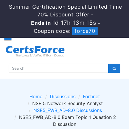
Summer Certification Special Limited Time
70% Discount Offer -
1d 17h 13m 14s
Ends in
-
Coupon code:
force70
Home
Discussions
Fortinet
NSE 5 Network Security Analyst
NSE5_FWB_AD-8.0 Discussions
NSE5_FWB_AD-8.0 Exam Topic 1 Question 2
Discussion