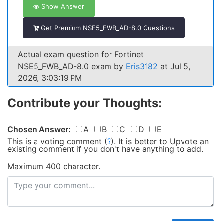
Show Answer
Get Premium NSE5_FWB_AD-8.0 Questions
Actual exam question for Fortinet
NSE5_FWB_AD-8.0 exam by
Eris3182
at Jul 5,
2026, 3:03:19 PM
Contribute your Thoughts:
Chosen Answer:
A
B
C
D
E
This is a voting comment
(
?
)
.
It is better to Upvote an
existing comment if you don't have anything to add.
Maximum 400 character.