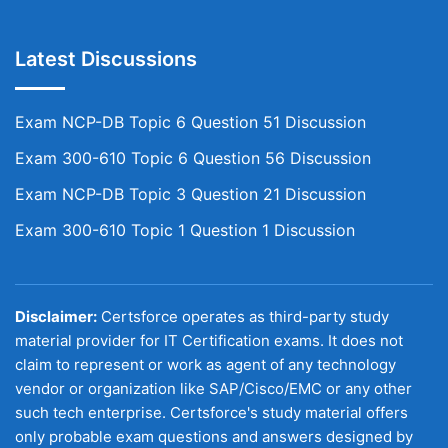
Latest Discussions
Exam NCP-DB Topic 6 Question 51 Discussion
Exam 300-610 Topic 6 Question 56 Discussion
Exam NCP-DB Topic 3 Question 21 Discussion
Exam 300-610 Topic 1 Question 1 Discussion
Disclaimer:
Certsforce operates as third-party study
material provider for IT Certification exams. It does not
claim to represent or work as agent of any technology
vendor or organization like SAP/Cisco/EMC or any other
such tech enterprise. Certsforce's study material offers
only probable exam questions and answers designed by