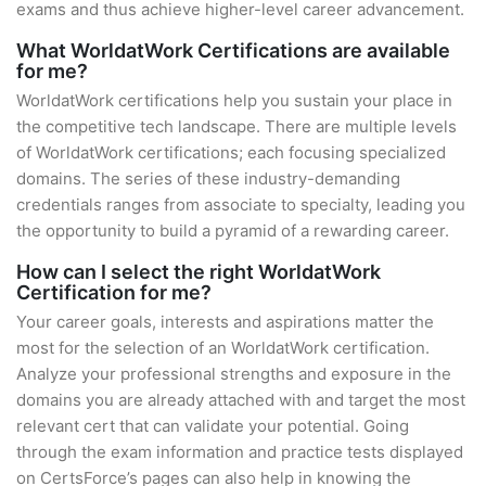
exams and thus achieve higher-level career advancement.
What WorldatWork Certifications are available
for me?
WorldatWork certifications help you sustain your place in
the competitive tech landscape. There are multiple levels
of WorldatWork certifications; each focusing specialized
domains. The series of these industry-demanding
credentials ranges from associate to specialty, leading you
the opportunity to build a pyramid of a rewarding career.
How can I select the right WorldatWork
Certification for me?
Your career goals, interests and aspirations matter the
most for the selection of an WorldatWork certification.
Analyze your professional strengths and exposure in the
domains you are already attached with and target the most
relevant cert that can validate your potential. Going
through the exam information and practice tests displayed
on CertsForce’s pages can also help in knowing the