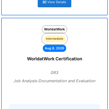
View Details
WorldatWork
Intermediate
Aug 8, 2026
WorldatWork Certification
GR3
Job Analysis-Documentation and Evaluation