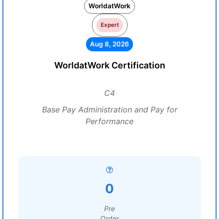
WorldatWork
Expert
Aug 8, 2026
WorldatWork Certification
C4
Base Pay Administration and Pay for
Performance
0
Pre
Order