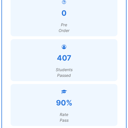
0
Pre
Order
407
Students
Passed
90%
Rate
Pass