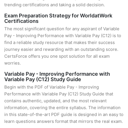
trending certifications and taking a solid decision.
Exam Preparation Strategy for WorldatWork
Certifications
The most significant question for any aspirant of Variable
Pay - Improving Performance with Variable Pay (C12) is to
find a reliable study resource that makes their success
journey easier and rewarding with an outstanding score.
CertsForce offers you one spot solution for all exam
worries.
Variable Pay - Improving Performance with
Variable Pay (C12) Study Guide
Begin with the PDF of Variable Pay - Improving
Performance with Variable Pay (C12) Study Guide that
contains authentic, updated, and the most relevant
information, covering the entire syllabus. The information
in this state-of-the-art PDF guide is designed in an easy to
learn questions answers format that mirrors the real exam.