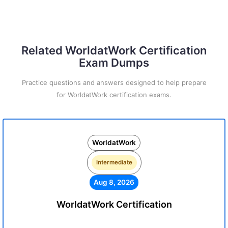
Related WorldatWork Certification
Exam Dumps
Practice questions and answers designed to help prepare
for WorldatWork certification exams.
WorldatWork
Intermediate
Aug 8, 2026
WorldatWork Certification