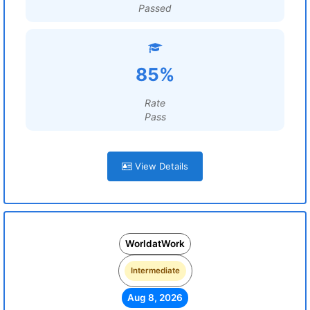
Passed
85%
Rate
Pass
View Details
WorldatWork
Intermediate
Aug 8, 2026