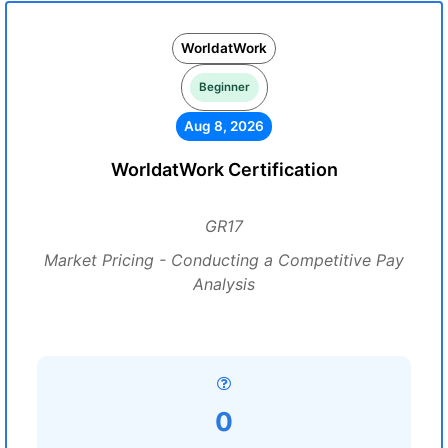
WorldatWork
Beginner
Aug 8, 2026
WorldatWork Certification
GR17
Market Pricing - Conducting a Competitive Pay
Analysis
0