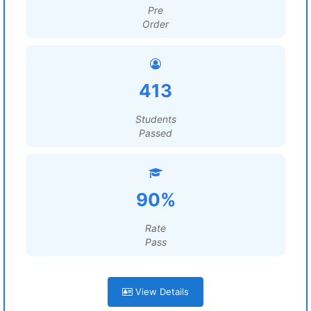
Pre
Order
413
Students
Passed
90%
Rate
Pass
View Details