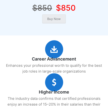
$850
$850
Career Advancement
Enhances your professional worth to qualify for the best
job roles in large-scale organizations
Higher Income
The industry data confirms that certified professionals
enjoy an increase of 15–20% in their salaries than their