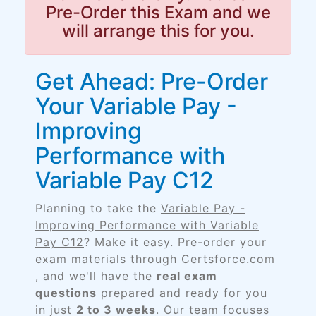
Pre-Order this Exam and we
will arrange this for you.
Get Ahead: Pre-Order
Your Variable Pay -
Improving
Performance with
Variable Pay C12
Planning to take the
Variable Pay -
Improving Performance with Variable
Pay C12
? Make it easy. Pre-order your
exam materials through Certsforce.com
, and we'll have the
real exam
questions
prepared and ready for you
in just
2 to 3 weeks
. Our team focuses