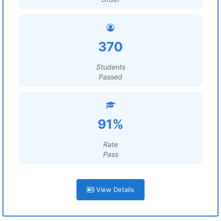
370
Students
Passed
91%
Rate
Pass
View Details