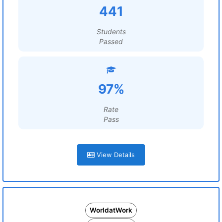
441
Students
Passed
97%
Rate
Pass
View Details
WorldatWork