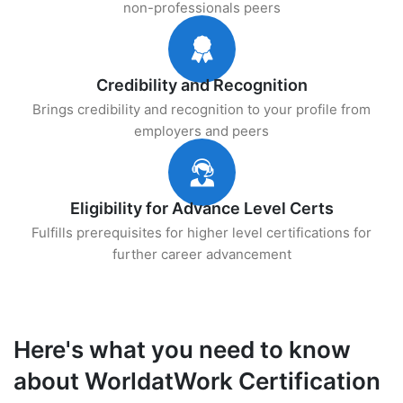
non-professionals peers
Credibility and Recognition
Brings credibility and recognition to your profile from
employers and peers
Eligibility for Advance Level Certs
Fulfills prerequisites for higher level certifications for
further career advancement
Here's what you need to know
about WorldatWork Certification