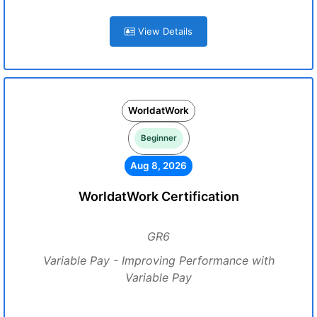
View Details
WorldatWork
Beginner
Aug 8, 2026
WorldatWork Certification
GR6
Variable Pay - Improving Performance with
Variable Pay