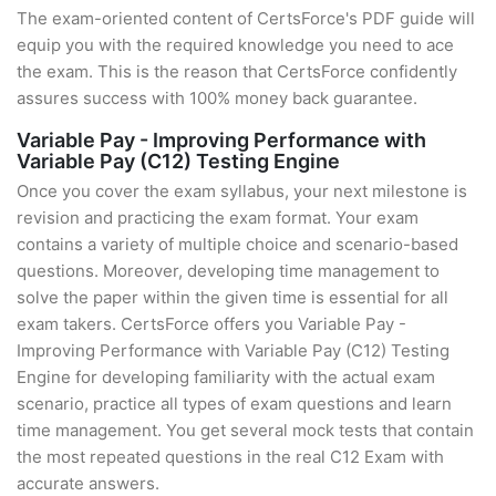
The exam-oriented content of CertsForce's PDF guide will
equip you with the required knowledge you need to ace
the exam. This is the reason that CertsForce confidently
assures success with 100% money back guarantee.
Variable Pay - Improving Performance with
Variable Pay (C12) Testing Engine
Once you cover the exam syllabus, your next milestone is
revision and practicing the exam format. Your exam
contains a variety of multiple choice and scenario-based
questions. Moreover, developing time management to
solve the paper within the given time is essential for all
exam takers. CertsForce offers you Variable Pay -
Improving Performance with Variable Pay (C12) Testing
Engine for developing familiarity with the actual exam
scenario, practice all types of exam questions and learn
time management. You get several mock tests that contain
the most repeated questions in the real C12 Exam with
accurate answers.