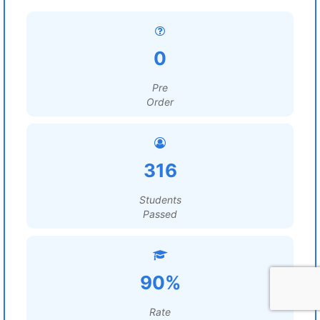
0
Pre
Order
316
Students
Passed
90%
Rate