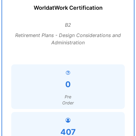
WorldatWork Certification
B2
Retirement Plans - Design Considerations and
Administration
0
Pre
Order
407