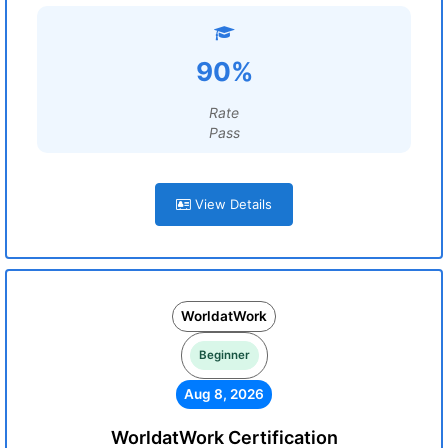
90%
Rate
Pass
View Details
WorldatWork
Beginner
Aug 8, 2026
WorldatWork Certification