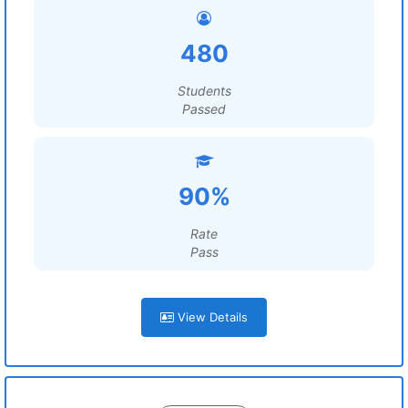
480
Students
Passed
90%
Rate
Pass
View Details