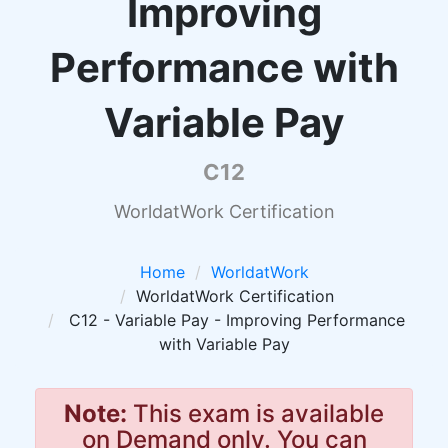
Improving
Performance with
Variable Pay
C12
WorldatWork Certification
Home
WorldatWork
WorldatWork Certification
C12 - Variable Pay - Improving Performance
with Variable Pay
Note:
This exam is available
on Demand only. You can