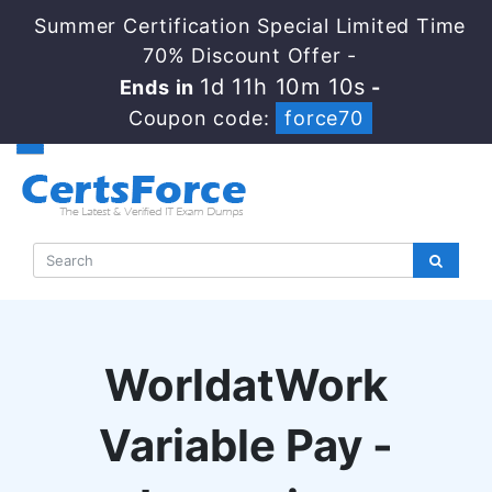
Summer Certification Special Limited Time
70% Discount Offer -
1d 11h 10m 9s
Ends in
-
Coupon code:
force70
WorldatWork
Variable Pay -