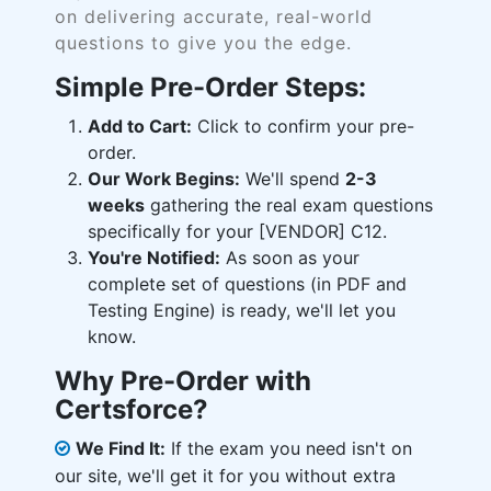
on delivering accurate, real-world
questions to give you the edge.
Simple Pre-Order Steps:
Add to Cart:
Click to confirm your pre-
order.
Our Work Begins:
We'll spend
2-3
weeks
gathering the real exam questions
specifically for your [VENDOR] C12.
You're Notified:
As soon as your
complete set of questions (in PDF and
Testing Engine) is ready, we'll let you
know.
Why Pre-Order with
Certsforce?
We Find It:
If the exam you need isn't on
our site, we'll get it for you without extra