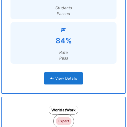
Students
Passed
84%
Rate
Pass
View Details
WorldatWork
Expert