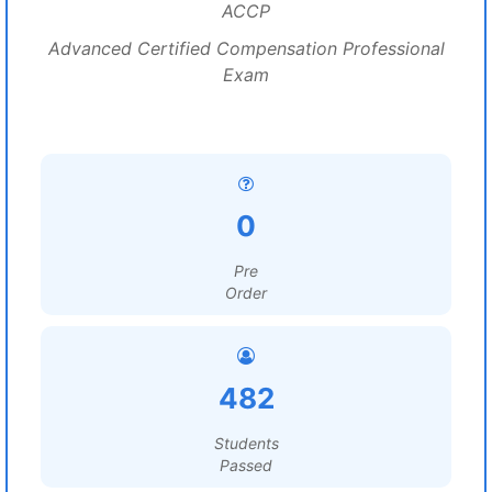
ACCP
Advanced Certified Compensation Professional
Exam
0
Pre
Order
482
Students
Passed