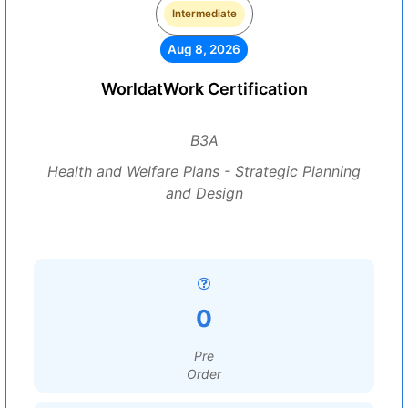
Intermediate
Aug 8, 2026
WorldatWork Certification
B3A
Health and Welfare Plans - Strategic Planning
and Design
0
Pre
Order