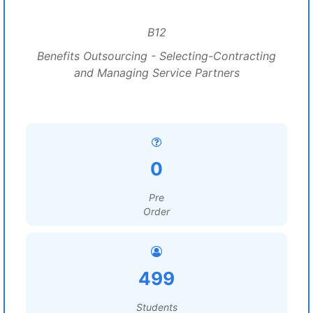
B12
Benefits Outsourcing - Selecting-Contracting
and Managing Service Partners
0
Pre
Order
499
Students