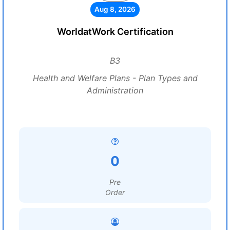
Aug 8, 2026
WorldatWork Certification
B3
Health and Welfare Plans - Plan Types and
Administration
0
Pre
Order