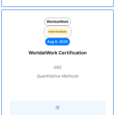
WorldatWork
Intermediate
Aug 8, 2026
WorldatWork Certification
GR2
Quantitative Methods