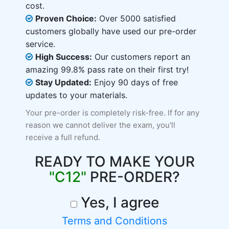
cost.
Proven Choice:
Over 5000 satisfied
customers globally have used our pre-order
service.
High Success:
Our customers report an
amazing 99.8% pass rate on their first try!
Stay Updated:
Enjoy 90 days of free
updates to your materials.
Your pre-order is completely risk-free. If for any
reason we cannot deliver the exam, you'll
receive a full refund.
READY TO MAKE YOUR
"C12"
PRE-ORDER?
Yes, I agree
Terms and Conditions