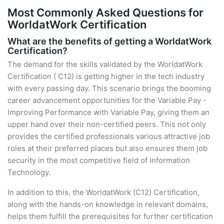
Most Commonly Asked Questions for
WorldatWork Certification
What are the benefits of getting a WorldatWork
Certification?
The demand for the skills validated by the WorldatWork
Certification ( C12) is getting higher in the tech industry
with every passing day. This scenario brings the booming
career advancement opportunities for the Variable Pay -
Improving Performance with Variable Pay, giving them an
upper hand over their non-certified peers. This not only
provides the certified professionals various attractive job
roles at their preferred places but also ensures them job
security in the most competitive field of Information
Technology.
In addition to this, the WorldatWork (C12) Certification,
along with the hands-on knowledge in relevant domains,
helps them fulfill the prerequisites for further certification