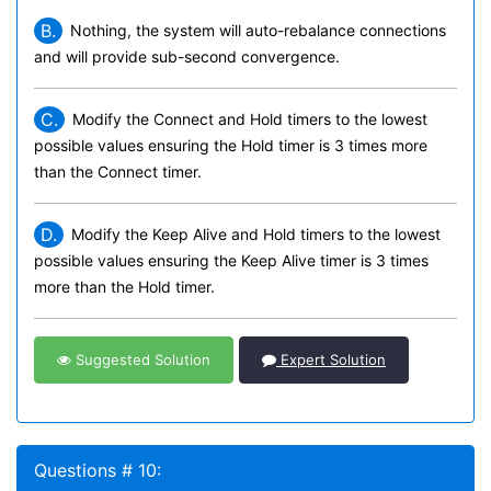
B.
Nothing, the system will auto-rebalance connections
and will provide sub-second convergence.
C.
Modify the Connect and Hold timers to the lowest
possible values ensuring the Hold timer is 3 times more
than the Connect timer.
D.
Modify the Keep Alive and Hold timers to the lowest
possible values ensuring the Keep Alive timer is 3 times
more than the Hold timer.
Suggested Solution
Expert Solution
Questions # 10: