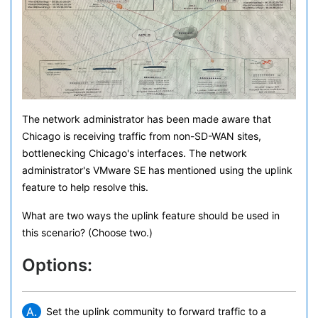
The network administrator has been made aware that
Chicago is receiving traffic from non-SD-WAN sites,
bottlenecking Chicago's interfaces. The network
administrator's VMware SE has mentioned using the uplink
feature to help resolve this.
What are two ways the uplink feature should be used in
this scenario? (Choose two.)
Options:
A.
Set the uplink community to forward traffic to a