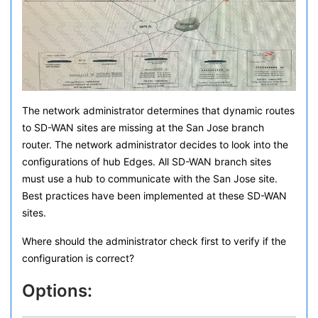
The network administrator determines that dynamic routes
to SD-WAN sites are missing at the San Jose branch
router. The network administrator decides to look into the
configurations of hub Edges. All SD-WAN branch sites
must use a hub to communicate with the San Jose site.
Best practices have been implemented at these SD-WAN
sites.
Where should the administrator check first to verify if the
configuration is correct?
Options: