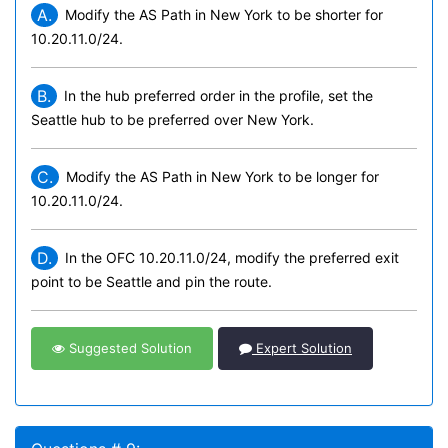
A.
Modify the AS Path in New York to be shorter for
10.20.11.0/24.
B.
In the hub preferred order in the profile, set the
Seattle hub to be preferred over New York.
C.
Modify the AS Path in New York to be longer for
10.20.11.0/24.
D.
In the OFC 10.20.11.0/24, modify the preferred exit
point to be Seattle and pin the route.
Suggested Solution
Expert Solution