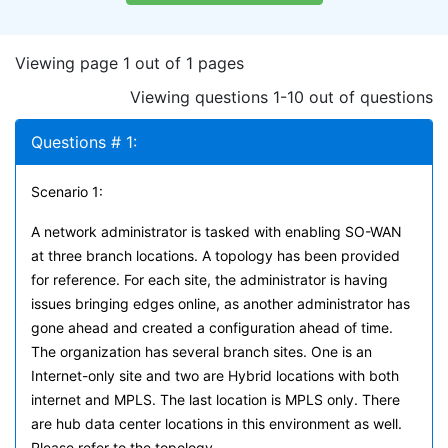
Viewing page 1 out of 1 pages
Viewing questions 1-10 out of questions
Questions # 1:
Scenario 1:
A network administrator is tasked with enabling SO-WAN
at three branch locations. A topology has been provided
for reference. For each site, the administrator is having
issues bringing edges online, as another administrator has
gone ahead and created a configuration ahead of time.
The organization has several branch sites. One is an
Internet-only site and two are Hybrid locations with both
internet and MPLS. The last location is MPLS only. There
are hub data center locations in this environment as well.
Please refer to the topology.