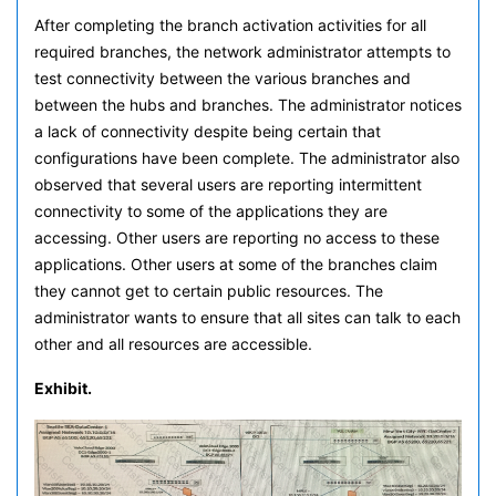
After completing the branch activation activities for all
required branches, the network administrator attempts to
test connectivity between the various branches and
between the hubs and branches. The administrator notices
a lack of connectivity despite being certain that
configurations have been complete. The administrator also
observed that several users are reporting intermittent
connectivity to some of the applications they are
accessing. Other users are reporting no access to these
applications. Other users at some of the branches claim
they cannot get to certain public resources. The
administrator wants to ensure that all sites can talk to each
other and all resources are accessible.
Exhibit.