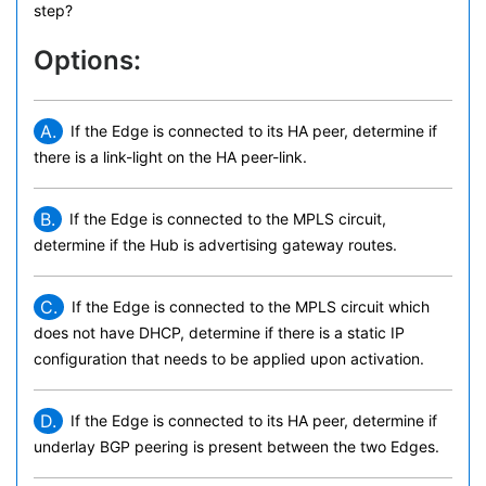
step?
Options:
A.
If the Edge is connected to its HA peer, determine if
there is a link-light on the HA peer-link.
B.
If the Edge is connected to the MPLS circuit,
determine if the Hub is advertising gateway routes.
C.
If the Edge is connected to the MPLS circuit which
does not have DHCP, determine if there is a static IP
configuration that needs to be applied upon activation.
D.
If the Edge is connected to its HA peer, determine if
underlay BGP peering is present between the two Edges.