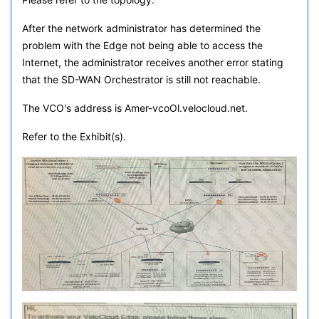
After the network administrator has determined the
problem with the Edge not being able to access the
Internet, the administrator receives another error stating
that the SD-WAN Orchestrator is still not reachable.
The VCO's address is Amer-vcoOl.velocloud.net.
Refer to the Exhibit(s).