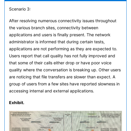
Scenario 3:
After resolving numerous connectivity issues throughout
the various branch sites, connectivity between
applications and users is finally present. The network
administrator is informed that during certain tests,
applications are not performing as they are expected to.
Users report that call quality has not fully improved and
that some of their calls either drop or have poor voice
quality where the conversation is breaking up. Other users
are noticing that file transfers are slower than expect. A
group of users from a few sites have reported slowness in
accessing internal and external applications.
Exhibit.