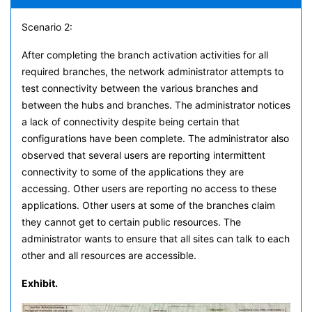
Scenario 2:
After completing the branch activation activities for all
required branches, the network administrator attempts to
test connectivity between the various branches and
between the hubs and branches. The administrator notices
a lack of connectivity despite being certain that
configurations have been complete. The administrator also
observed that several users are reporting intermittent
connectivity to some of the applications they are
accessing. Other users are reporting no access to these
applications. Other users at some of the branches claim
they cannot get to certain public resources. The
administrator wants to ensure that all sites can talk to each
other and all resources are accessible.
Exhibit.