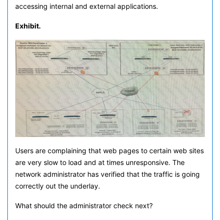
accessing internal and external applications.
Exhibit.
Users are complaining that web pages to certain web sites
are very slow to load and at times unresponsive. The
network administrator has verified that the traffic is going
correctly out the underlay.
What should the administrator check next?