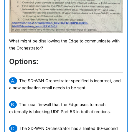
What might be disallowing the Edge to communicate with
the Orchestrator?
Options:
A.
The SD-WAN Orchestrator specified is incorrect, and
a new activation email needs to be sent.
B.
The local firewall that the Edge uses to reach
externally is blocking UDP Port 53 in both directions.
C.
The SD-WAN Orchestrator has a limited 60-second