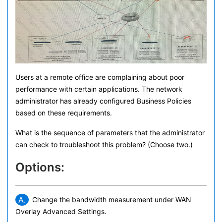
Users at a remote office are complaining about poor
performance with certain applications. The network
administrator has already configured Business Policies
based on these requirements.
What is the sequence of parameters that the administrator
can check to troubleshoot this problem? (Choose two.)
Options:
A.
Change the bandwidth measurement under WAN
Overlay Advanced Settings.