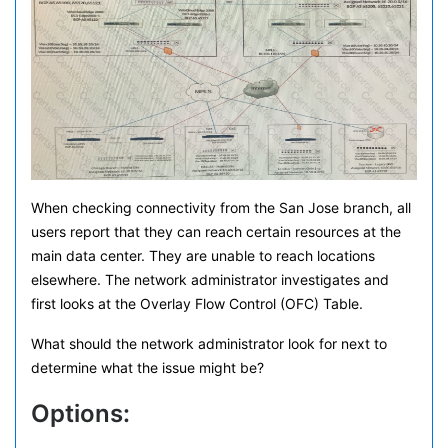
When checking connectivity from the San Jose branch, all
users report that they can reach certain resources at the
main data center. They are unable to reach locations
elsewhere. The network administrator investigates and
first looks at the Overlay Flow Control (OFC) Table.
What should the network administrator look for next to
determine what the issue might be?
Options: