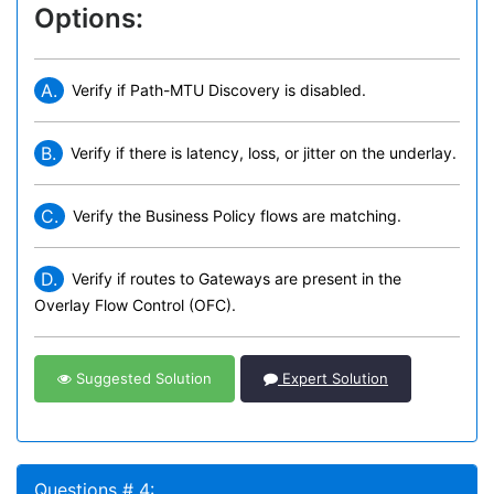
Options:
A.
Verify if Path-MTU Discovery is disabled.
B.
Verify if there is latency, loss, or jitter on the underlay.
C.
Verify the Business Policy flows are matching.
D.
Verify if routes to Gateways are present in the
Overlay Flow Control (OFC).
Suggested Solution
Expert Solution
Questions # 4: