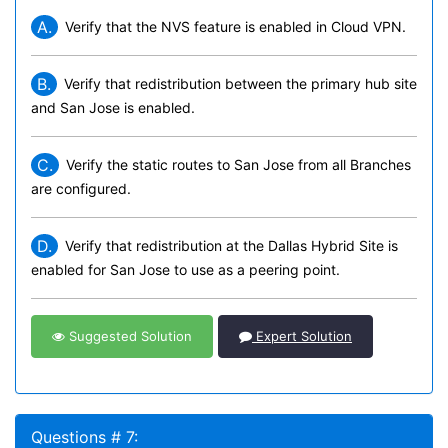
A.
Verify that the NVS feature is enabled in Cloud VPN.
B.
Verify that redistribution between the primary hub site
and San Jose is enabled.
C.
Verify the static routes to San Jose from all Branches
are configured.
D.
Verify that redistribution at the Dallas Hybrid Site is
enabled for San Jose to use as a peering point.
Suggested Solution
Expert Solution
Questions # 7: