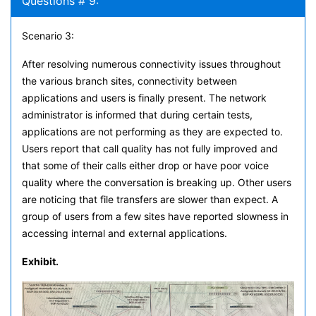
Questions # 9:
Scenario 3:
After resolving numerous connectivity issues throughout
the various branch sites, connectivity between
applications and users is finally present. The network
administrator is informed that during certain tests,
applications are not performing as they are expected to.
Users report that call quality has not fully improved and
that some of their calls either drop or have poor voice
quality where the conversation is breaking up. Other users
are noticing that file transfers are slower than expect. A
group of users from a few sites have reported slowness in
accessing internal and external applications.
Exhibit.