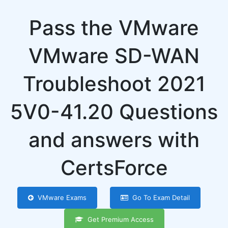
Pass the VMware
VMware SD-WAN
Troubleshoot 2021
5V0-41.20 Questions
and answers with
CertsForce
VMware Exams
Go To Exam Detail
Get Premium Access