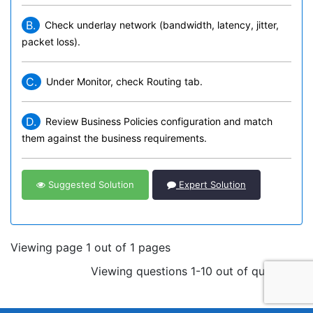
B.
Check underlay network (bandwidth, latency, jitter,
packet loss).
C.
Under Monitor, check Routing tab.
D.
Review Business Policies configuration and match
them against the business requirements.
Suggested Solution
Expert Solution
Viewing page 1 out of 1 pages
Viewing questions 1-10 out of questions