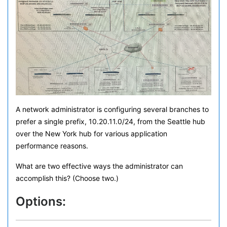
A network administrator is configuring several branches to
prefer a single prefix, 10.20.11.0/24, from the Seattle hub
over the New York hub for various application
performance reasons.
What are two effective ways the administrator can
accomplish this? (Choose two.)
Options: