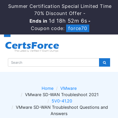
Summer Certification Special Limited Time
70% Discount Offer -
1d 18h 52m 4s
Ends in
-
Coupon code:
force70
Home
VMware
VMware SD-WAN Troubleshoot 2021
5V0-41.20
VMware SD-WAN Troubleshoot Questions and
Answers