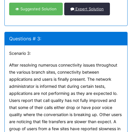
Suggested Solution
Expert Solution
Questions # 3:
Scenario 3:
After resolving numerous connectivity issues throughout
the various branch sites, connectivity between
applications and users is finally present. The network
administrator is informed that during certain tests,
applications are not performing as they are expected lo.
Users report that call quality has not fully improved and
that some of their calls either drop or have poor voice
quality where the conversation is breaking up. Other users
are noticing that file transfers are slower than expect. A
group of users from a few sites have reported slowness in