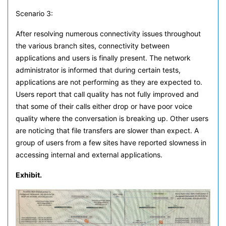
Scenario 3:
After resolving numerous connectivity issues throughout
the various branch sites, connectivity between
applications and users is finally present. The network
administrator is informed that during certain tests,
applications are not performing as they are expected to.
Users report that call quality has not fully improved and
that some of their calls either drop or have poor voice
quality where the conversation is breaking up. Other users
are noticing that file transfers are slower than expect. A
group of users from a few sites have reported slowness in
accessing internal and external applications.
Exhibit.