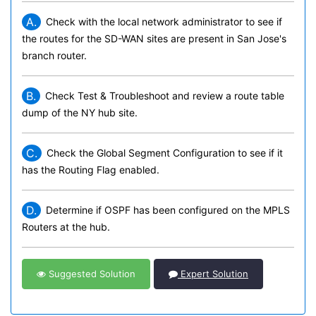
A.
Check with the local network administrator to see if
the routes for the SD-WAN sites are present in San Jose's
branch router.
B.
Check Test & Troubleshoot and review a route table
dump of the NY hub site.
C.
Check the Global Segment Configuration to see if it
has the Routing Flag enabled.
D.
Determine if OSPF has been configured on the MPLS
Routers at the hub.
Suggested Solution
Expert Solution