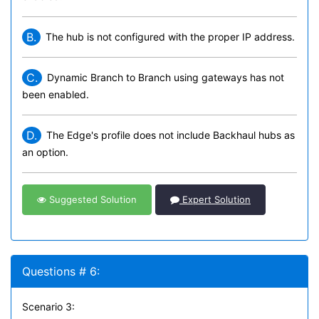
B.
The hub is not configured with the proper IP address.
C.
Dynamic Branch to Branch using gateways has not
been enabled.
D.
The Edge's profile does not include Backhaul hubs as
an option.
Suggested Solution
Expert Solution
Questions # 6:
Scenario 3: