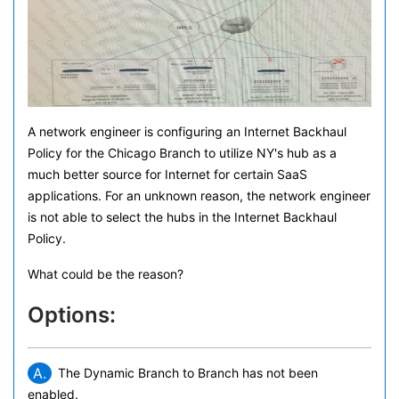
A network engineer is configuring an Internet Backhaul
Policy for the Chicago Branch to utilize NY's hub as a
much better source for Internet for certain SaaS
applications. For an unknown reason, the network engineer
is not able to select the hubs in the Internet Backhaul
Policy.
What could be the reason?
Options:
A.
The Dynamic Branch to Branch has not been
enabled.