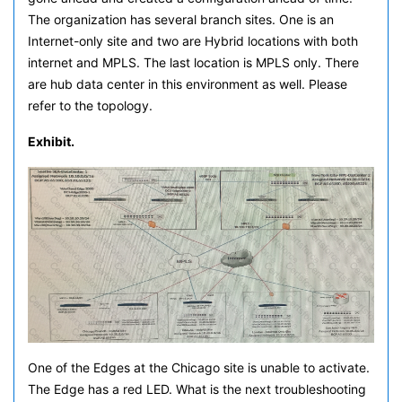
The organization has several branch sites. One is an
Internet-only site and two are Hybrid locations with both
internet and MPLS. The last location is MPLS only. There
are hub data center in this environment as well. Please
refer to the topology.
Exhibit.
One of the Edges at the Chicago site is unable to activate.
The Edge has a red LED. What is the next troubleshooting