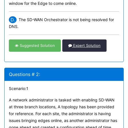
window for the Edge to come online.
D.
The SD-WAN Orchestrator is not being resolved for
DNS.
Suggested Solution
Expert Solution
Questions # 2:
Scenario:1
A network administrator is tasked with enabling SD-WAN
at three branch locations, A topology has been provided
for reference. For each site, the administrator is having
issues bringing edges online, as another administrator has
gone ahead and created a configuration ahead of time.