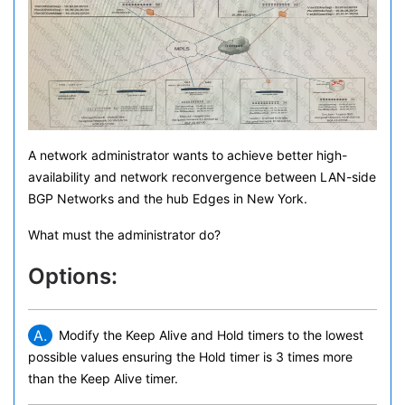
A network administrator wants to achieve better high-
availability and network reconvergence between LAN-side
BGP Networks and the hub Edges in New York.
What must the administrator do?
Options:
A.
Modify the Keep Alive and Hold timers to the lowest
possible values ensuring the Hold timer is 3 times more
than the Keep Alive timer.