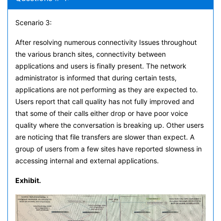
Scenario 3:
After resolving numerous connectivity Issues throughout
the various branch sites, connectivity between
applications and users is finally present. The network
administrator is informed that during certain tests,
applications are not performing as they are expected to.
Users report that call quality has not fully improved and
that some of their calls either drop or have poor voice
quality where the conversation is breaking up. Other users
are noticing that file transfers are slower than expect. A
group of users from a few sites have reported slowness in
accessing internal and external applications.
Exhibit.