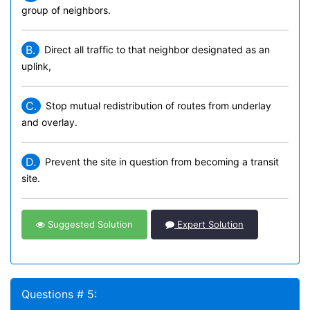
group of neighbors.
B.
Direct all traffic to that neighbor designated as an
uplink,
C.
Stop mutual redistribution of routes from underlay
and overlay.
D.
Prevent the site in question from becoming a transit
site.
Suggested Solution
Expert Solution
Questions # 5: