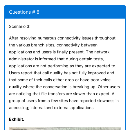
Questions # 8:
Scenario 3:
After resolving numerous connectivity issues throughout
the various branch sites, connectivity between
applications and users is finally present. The network
administrator is informed that during certain tests,
applications are not performing as they are expected to.
Users report that call quality has not fully improved and
that some of their calls either drop or have poor voice
quality where the conversation is breaking up. Other users
are noticing that file transfers are slower than expect. A
group of users from a few sites have reported slowness in
accessing; internal and external applications.
Exhibit.