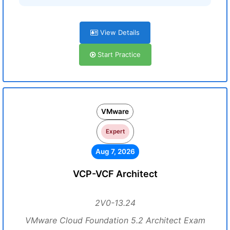
View Details
Start Practice
VMware
Expert
Aug 7, 2026
VCP-VCF Architect
2V0-13.24
VMware Cloud Foundation 5.2 Architect Exam