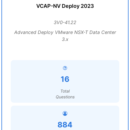
VCAP-NV Deploy 2023
3V0-41.22
Advanced Deploy VMware NSX-T Data Center
3.x
16
Total
Questions
884