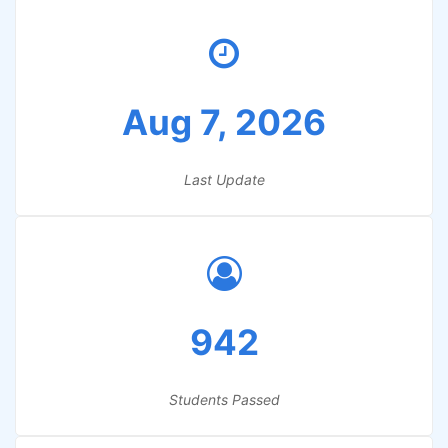
Aug 7, 2026
Last Update
942
Students Passed