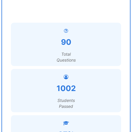
90
Total
Questions
1002
Students
Passed