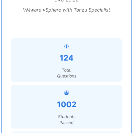
VMware vSphere with Tanzu Specialist
124
Total
Questions
1002
Students
Passed