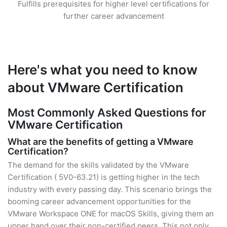
Fulfills prerequisites for higher level certifications for
further career advancement
Here's what you need to know
about VMware Certification
Most Commonly Asked Questions for
VMware Certification
What are the benefits of getting a VMware
Certification?
The demand for the skills validated by the VMware
Certification ( 5V0-63.21) is getting higher in the tech
industry with every passing day. This scenario brings the
booming career advancement opportunities for the
VMware Workspace ONE for macOS Skills, giving them an
upper hand over their non-certified peers. This not only