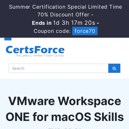
Summer Certification Special Limited Time
70% Discount Offer -
1d 3h 17m 20s
Ends in
-
Coupon code:
force70
VMware Workspace
ONE for macOS Skills