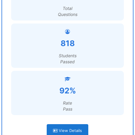
Total
Questions
818
Students
Passed
92%
Rate
Pass
View Details