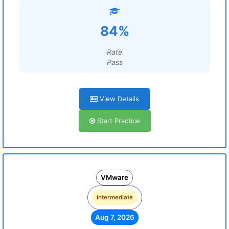
84%
Rate
Pass
View Details
Start Practice
VMware
Intermediate
Aug 7, 2026