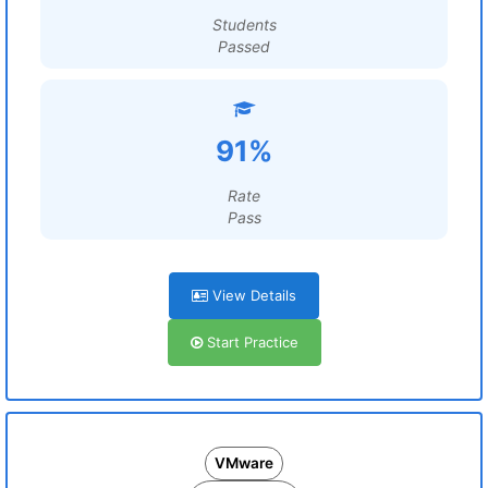
Students
Passed
91%
Rate
Pass
View Details
Start Practice
VMware