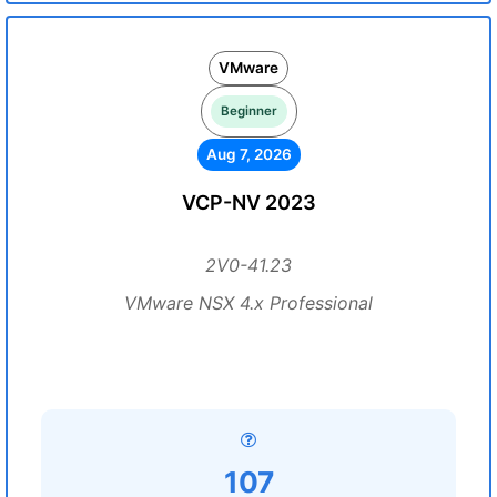
VMware
Beginner
Aug 7, 2026
VCP-NV 2023
2V0-41.23
VMware NSX 4.x Professional
107