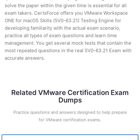
solve the paper within the given time is essential for all
exam takers. CertsForce offers you VMware Workspace
ONE for macOS Skills (5V0-63.21) Testing Engine for
developing familiarity with the actual exam scenario,
practice all types of exam questions and learn time
management. You get several mock tests that contain the
most repeated questions in the real 5V0-63.21 Exam with
accurate answers.
Related VMware Certification Exam
Dumps
Practice questions and answers designed to help prepare
for VMware certification exams.