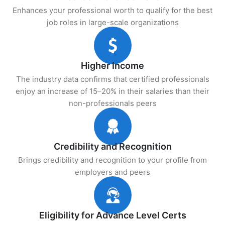
Enhances your professional worth to qualify for the best
job roles in large-scale organizations
Higher Income
The industry data confirms that certified professionals
enjoy an increase of 15–20% in their salaries than their
non-professionals peers
Credibility and Recognition
Brings credibility and recognition to your profile from
employers and peers
Eligibility for Advance Level Certs