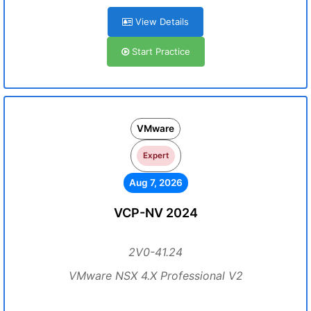
View Details
Start Practice
VMware
Expert
Aug 7, 2026
VCP-NV 2024
2V0-41.24
VMware NSX 4.X Professional V2