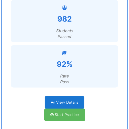
982
Students
Passed
92%
Rate
Pass
View Details
Start Practice