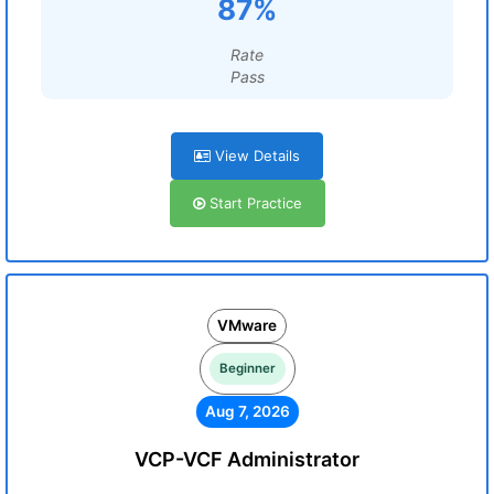
87%
Rate
Pass
View Details
Start Practice
VMware
Beginner
Aug 7, 2026
VCP-VCF Administrator