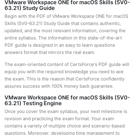
VMware Workspace ONE for macOS Skills (5V0-
63.21) Study Guide
Begin with the PDF of VMware Workspace ONE for macOS
Skills (5V0-63.21) Study Guide that contains authentic,
updated, and the most relevant information, covering the
entire syllabus. The information in this state-of-the-art
PDF guide is designed in an easy to learn questions
answers format that mirrors the real exam.
The exam-oriented content of CertsForce's PDF guide will
equip you with the required knowledge you need to ace
the exam. This is the reason that CertsForce confidently
assures success with 100% money back guarantee.
VMware Workspace ONE for macOS Skills (5V0-
63.21) Testing Engine
Once you cover the exam syllabus, your next milestone is
revision and practicing the exam format. Your exam
contains a variety of multiple choice and scenario-based
questions. Moreover, developing time management to