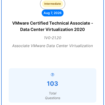
Intermediate
Aug 7, 2026
VMware Certified Technical Associate -
Data Center Virtualization 2020
1V0-21.20
Associate VMware Data Center Virtualization
103
Total
Questions