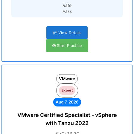
Rate
Pass
View Details
Start Practice
VMware
Expert
Aug 7, 2026
VMware Certified Specialist - vSphere
with Tanzu 2022
5V0-23.20