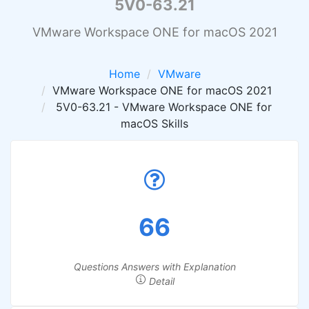
5V0-63.21
VMware Workspace ONE for macOS 2021
Home
VMware
VMware Workspace ONE for macOS 2021
5V0-63.21 - VMware Workspace ONE for
macOS Skills
66
Questions Answers with Explanation
Detail