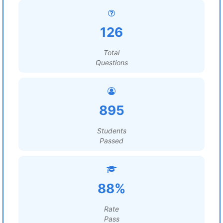
126
Total
Questions
895
Students
Passed
88%
Rate
Pass