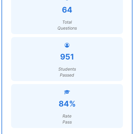
64
Total
Questions
951
Students
Passed
84%
Rate
Pass