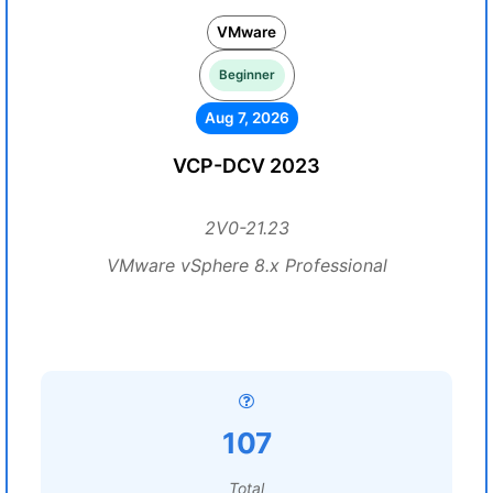
VMware
Beginner
Aug 7, 2026
VCP-DCV 2023
2V0-21.23
VMware vSphere 8.x Professional
107
Total