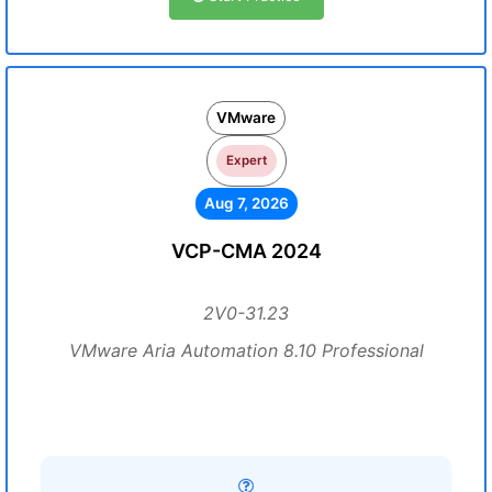
VMware
Expert
Aug 7, 2026
VCP-CMA 2024
2V0-31.23
VMware Aria Automation 8.10 Professional