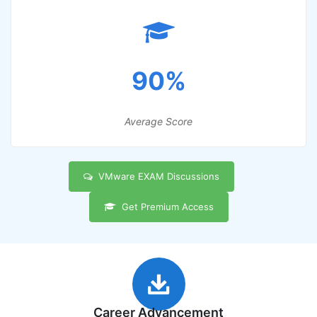
90%
Average Score
VMware EXAM Discussions
Get Premium Access
Career Advancement