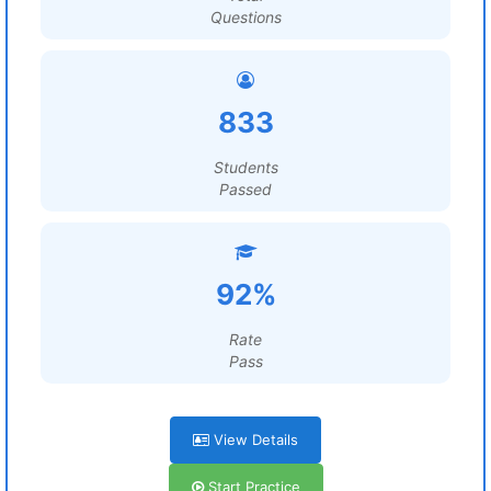
Questions
833
Students
Passed
92%
Rate
Pass
View Details
Start Practice