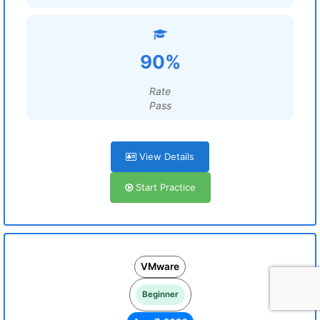
90%
Rate
Pass
View Details
Start Practice
VMware
Beginner