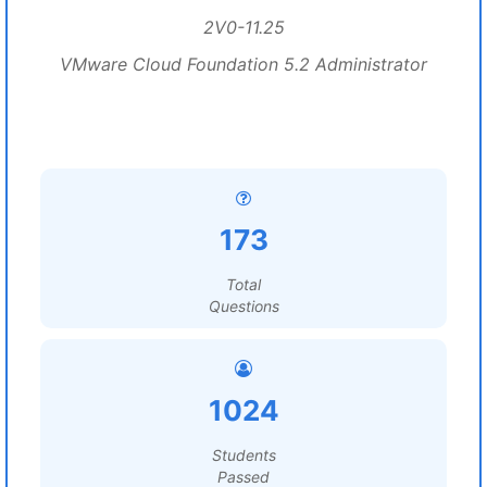
2V0-11.25
VMware Cloud Foundation 5.2 Administrator
173
Total
Questions
1024
Students
Passed