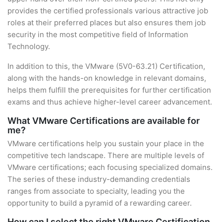
provides the certified professionals various attractive job
roles at their preferred places but also ensures them job
security in the most competitive field of Information
Technology.
In addition to this, the VMware (5V0-63.21) Certification,
along with the hands-on knowledge in relevant domains,
helps them fulfill the prerequisites for further certification
exams and thus achieve higher-level career advancement.
What VMware Certifications are available for
me?
VMware certifications help you sustain your place in the
competitive tech landscape. There are multiple levels of
VMware certifications; each focusing specialized domains.
The series of these industry-demanding credentials
ranges from associate to specialty, leading you the
opportunity to build a pyramid of a rewarding career.
How can I select the right VMware Certification