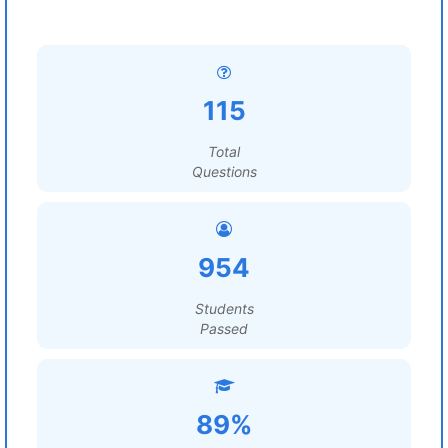
115
Total
Questions
954
Students
Passed
89%