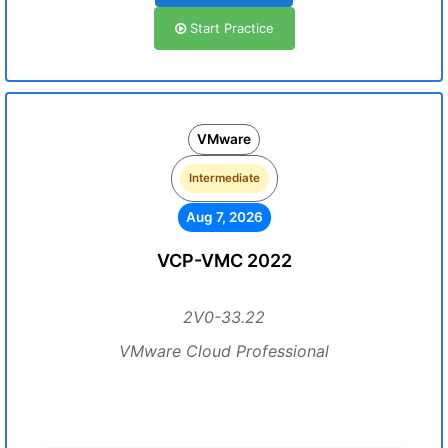
Start Practice
VMware
Intermediate
Aug 7, 2026
VCP-VMC 2022
2V0-33.22
VMware Cloud Professional