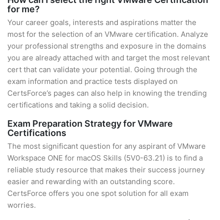
for me?
Your career goals, interests and aspirations matter the
most for the selection of an VMware certification. Analyze
your professional strengths and exposure in the domains
you are already attached with and target the most relevant
cert that can validate your potential. Going through the
exam information and practice tests displayed on
CertsForce’s pages can also help in knowing the trending
certifications and taking a solid decision.
Exam Preparation Strategy for VMware
Certifications
The most significant question for any aspirant of VMware
Workspace ONE for macOS Skills (5V0-63.21) is to find a
reliable study resource that makes their success journey
easier and rewarding with an outstanding score.
CertsForce offers you one spot solution for all exam
worries.