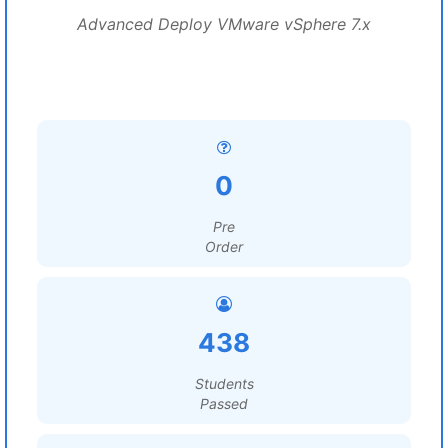
Advanced Deploy VMware vSphere 7.x
0
Pre
Order
438
Students
Passed