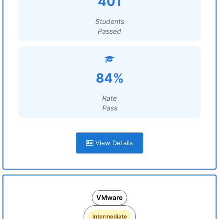
401
Students
Passed
84%
Rate
Pass
View Details
VMware
Intermediate