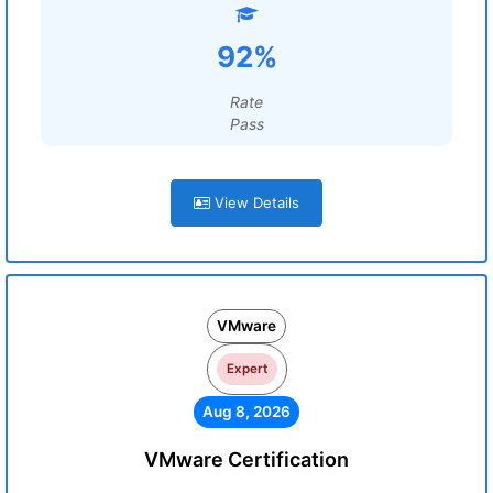
92%
Rate
Pass
View Details
VMware
Expert
Aug 8, 2026
VMware Certification