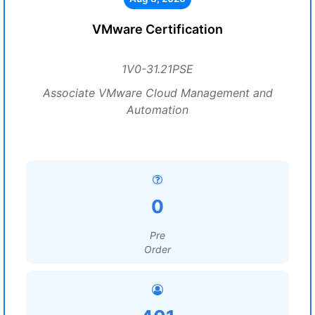
VMware Certification
1V0-31.21PSE
Associate VMware Cloud Management and
Automation
0
Pre
Order