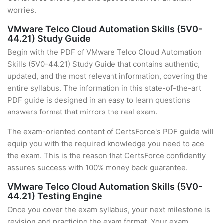
worries.
VMware Telco Cloud Automation Skills (5V0-
44.21) Study Guide
Begin with the PDF of VMware Telco Cloud Automation
Skills (5V0-44.21) Study Guide that contains authentic,
updated, and the most relevant information, covering the
entire syllabus. The information in this state-of-the-art
PDF guide is designed in an easy to learn questions
answers format that mirrors the real exam.
The exam-oriented content of CertsForce's PDF guide will
equip you with the required knowledge you need to ace
the exam. This is the reason that CertsForce confidently
assures success with 100% money back guarantee.
VMware Telco Cloud Automation Skills (5V0-
44.21) Testing Engine
Once you cover the exam syllabus, your next milestone is
revision and practicing the exam format. Your exam