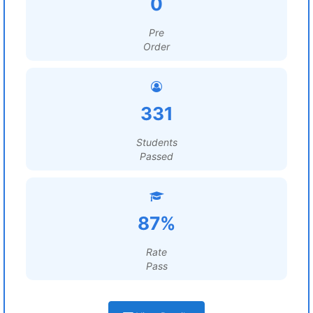
0
Pre
Order
331
Students
Passed
87%
Rate
Pass