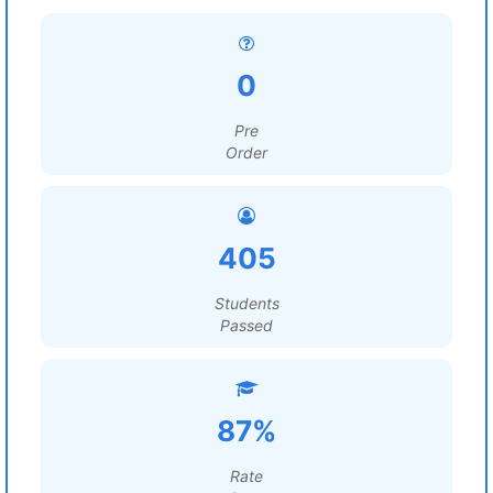
0
Pre
Order
405
Students
Passed
87%
Rate