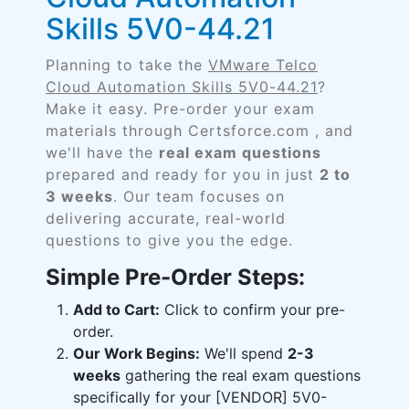
Skills 5V0-44.21
Planning to take the
VMware Telco
Cloud Automation Skills 5V0-44.21
?
Make it easy. Pre-order your exam
materials through Certsforce.com , and
we'll have the
real exam questions
prepared and ready for you in just
2 to
3 weeks
. Our team focuses on
delivering accurate, real-world
questions to give you the edge.
Simple Pre-Order Steps:
Add to Cart:
Click to confirm your pre-
order.
Our Work Begins:
We'll spend
2-3
weeks
gathering the real exam questions
specifically for your [VENDOR] 5V0-