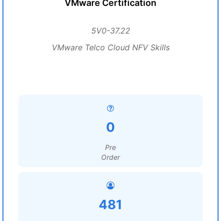
VMware Certification
5V0-37.22
VMware Telco Cloud NFV Skills
0
Pre
Order
481