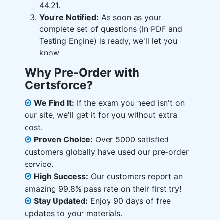
44.21.
You're Notified:
As soon as your
complete set of questions (in PDF and
Testing Engine) is ready, we'll let you
know.
Why Pre-Order with
Certsforce?
We Find It:
If the exam you need isn't on
our site, we'll get it for you without extra
cost.
Proven Choice:
Over 5000 satisfied
customers globally have used our pre-order
service.
High Success:
Our customers report an
amazing 99.8% pass rate on their first try!
Stay Updated:
Enjoy 90 days of free
updates to your materials.