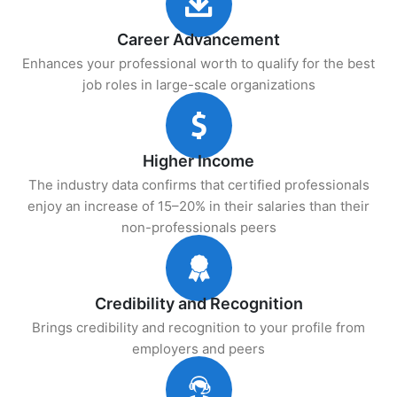
Career Advancement
Enhances your professional worth to qualify for the best
job roles in large-scale organizations
Higher Income
The industry data confirms that certified professionals
enjoy an increase of 15–20% in their salaries than their
non-professionals peers
Credibility and Recognition
Brings credibility and recognition to your profile from
employers and peers