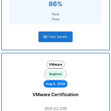
86%
Rate
Pass
View Details
VMware
Beginner
Aug 8, 2026
VMware Certification
3V0-22.21N