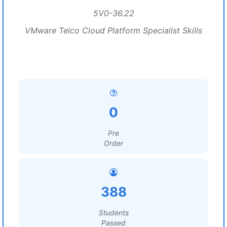
5V0-36.22
VMware Telco Cloud Platform Specialist Skills
0
Pre
Order
388
Students
Passed