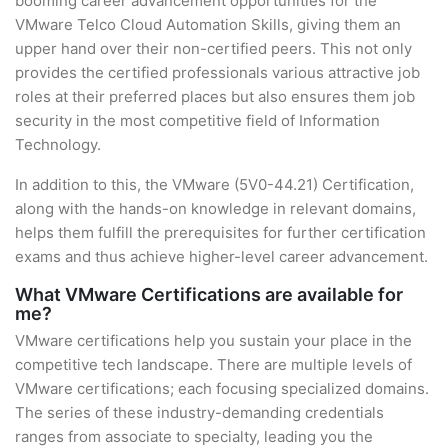
booming career advancement opportunities for the
VMware Telco Cloud Automation Skills, giving them an
upper hand over their non-certified peers. This not only
provides the certified professionals various attractive job
roles at their preferred places but also ensures them job
security in the most competitive field of Information
Technology.
In addition to this, the VMware (5V0-44.21) Certification,
along with the hands-on knowledge in relevant domains,
helps them fulfill the prerequisites for further certification
exams and thus achieve higher-level career advancement.
What VMware Certifications are available for
me?
VMware certifications help you sustain your place in the
competitive tech landscape. There are multiple levels of
VMware certifications; each focusing specialized domains.
The series of these industry-demanding credentials
ranges from associate to specialty, leading you the