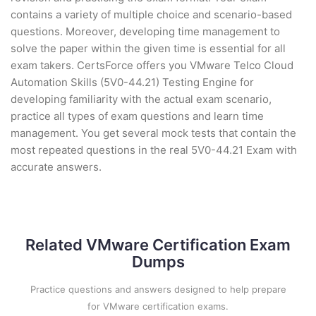
contains a variety of multiple choice and scenario-based
questions. Moreover, developing time management to
solve the paper within the given time is essential for all
exam takers. CertsForce offers you VMware Telco Cloud
Automation Skills (5V0-44.21) Testing Engine for
developing familiarity with the actual exam scenario,
practice all types of exam questions and learn time
management. You get several mock tests that contain the
most repeated questions in the real 5V0-44.21 Exam with
accurate answers.
Related VMware Certification Exam
Dumps
Practice questions and answers designed to help prepare
for VMware certification exams.