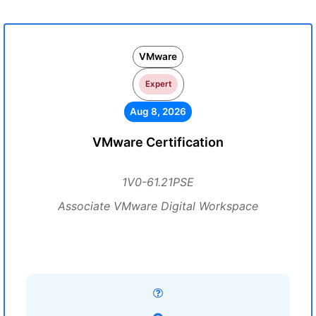
VMware
Expert
Aug 8, 2026
VMware Certification
1V0-61.21PSE
Associate VMware Digital Workspace