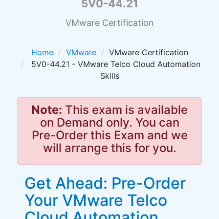
5V0-44.21
VMware Certification
Home
VMware
VMware Certification
5V0-44.21 - VMware Telco Cloud Automation
Skills
Note:
This exam is available
on Demand only. You can
Pre-Order this Exam and we
will arrange this for you.
Get Ahead: Pre-Order
Your VMware Telco
Cloud Automation