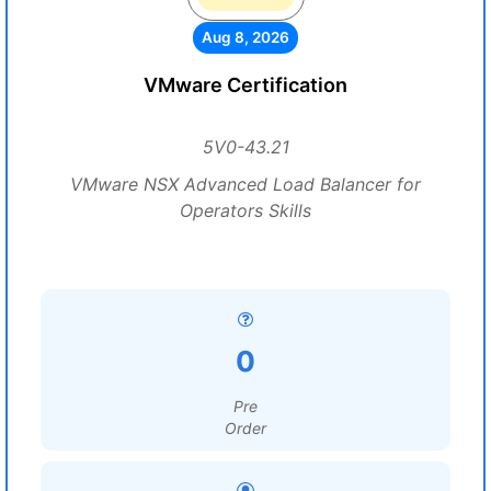
Aug 8, 2026
VMware Certification
5V0-43.21
VMware NSX Advanced Load Balancer for
Operators Skills
0
Pre
Order