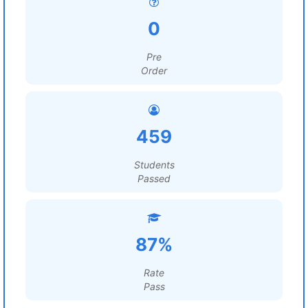
0
Pre
Order
459
Students
Passed
87%
Rate
Pass