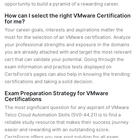
opportunity to build a pyramid of a rewarding career.
How can I select the right VMware Certification
for me?
Your career goals, interests and aspirations matter the
most for the selection of an VMware certification. Analyze
your professional strengths and exposure in the domains
you are already attached with and target the most relevant
cert that can validate your potential. Going through the
exam information and practice tests displayed on
CertsForce’s pages can also help in knowing the trending
certifications and taking a solid decision.
Exam Preparation Strategy for VMware
Certifications
The most significant question for any aspirant of VMware
Telco Cloud Automation Skills (5V0-44.21) is to find a
reliable study resource that makes their success journey
easier and rewarding with an outstanding score.
CertsForce offers you one spot solution for all exam