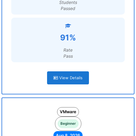
Students
Passed
91%
Rate
Pass
View Details
VMware
Beginner
Aug 8, 2026