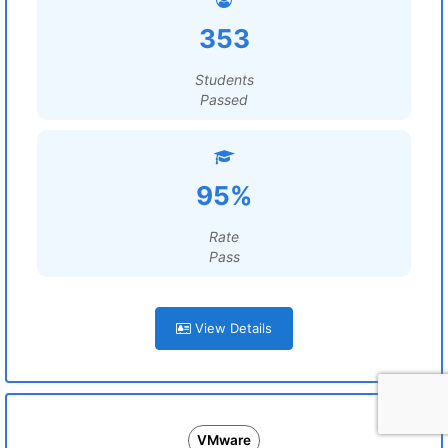
353
Students
Passed
95%
Rate
Pass
View Details
VMware