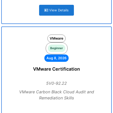
View Details
VMware
Beginner
Aug 8, 2026
VMware Certification
5V0-92.22
VMware Carbon Black Cloud Audit and
Remediation Skills