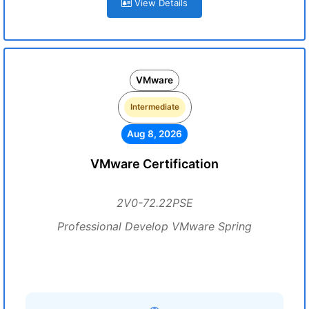
View Details
VMware
Intermediate
Aug 8, 2026
VMware Certification
2V0-72.22PSE
Professional Develop VMware Spring