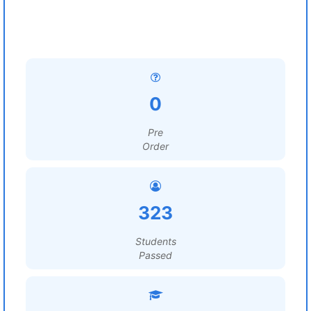
0
Pre
Order
323
Students
Passed