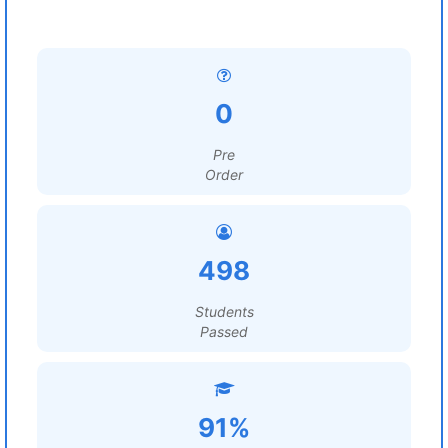
0
Pre
Order
498
Students
Passed
91%