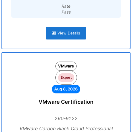
Rate
Pass
View Details
VMware
Expert
Aug 8, 2026
VMware Certification
2V0-91.22
VMware Carbon Black Cloud Professional