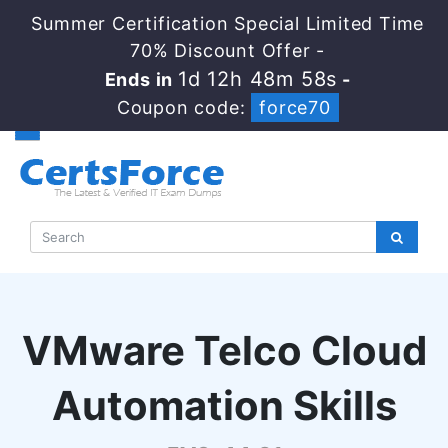
Summer Certification Special Limited Time
70% Discount Offer -
1d 12h 48m 57s
Ends in
-
Coupon code:
force70
VMware Telco Cloud
Automation Skills