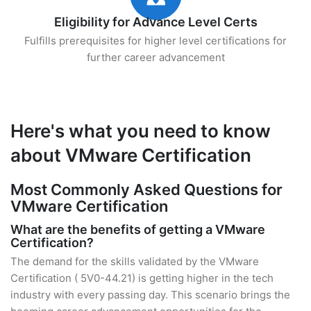
Eligibility for Advance Level Certs
Fulfills prerequisites for higher level certifications for
further career advancement
Here's what you need to know
about VMware Certification
Most Commonly Asked Questions for
VMware Certification
What are the benefits of getting a VMware
Certification?
The demand for the skills validated by the VMware
Certification ( 5V0-44.21) is getting higher in the tech
industry with every passing day. This scenario brings the