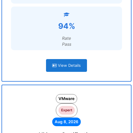
94%
Rate
Pass
View Details
VMware
Expert
Aug 8, 2026