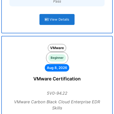
Pass
View Details
VMware
Beginner
Aug 8, 2026
VMware Certification
5V0-94.22
VMware Carbon Black Cloud Enterprise EDR
Skills