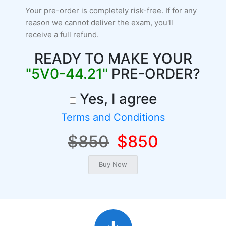
Your pre-order is completely risk-free. If for any
reason we cannot deliver the exam, you'll
receive a full refund.
READY TO MAKE YOUR
"5V0-44.21"
PRE-ORDER?
Yes, I agree
Terms and Conditions
$850
$850