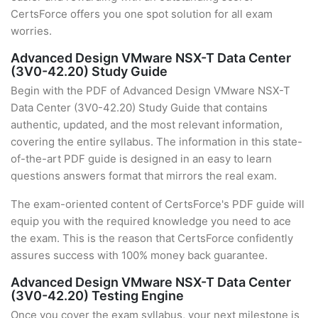
CertsForce offers you one spot solution for all exam
worries.
Advanced Design VMware NSX-T Data Center
(3V0-42.20) Study Guide
Begin with the PDF of Advanced Design VMware NSX-T
Data Center (3V0-42.20) Study Guide that contains
authentic, updated, and the most relevant information,
covering the entire syllabus. The information in this state-
of-the-art PDF guide is designed in an easy to learn
questions answers format that mirrors the real exam.
The exam-oriented content of CertsForce's PDF guide will
equip you with the required knowledge you need to ace
the exam. This is the reason that CertsForce confidently
assures success with 100% money back guarantee.
Advanced Design VMware NSX-T Data Center
(3V0-42.20) Testing Engine
Once you cover the exam syllabus, your next milestone is