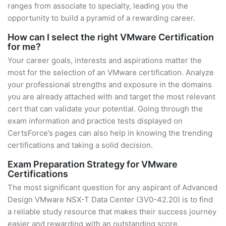
ranges from associate to specialty, leading you the
opportunity to build a pyramid of a rewarding career.
How can I select the right VMware Certification
for me?
Your career goals, interests and aspirations matter the
most for the selection of an VMware certification. Analyze
your professional strengths and exposure in the domains
you are already attached with and target the most relevant
cert that can validate your potential. Going through the
exam information and practice tests displayed on
CertsForce’s pages can also help in knowing the trending
certifications and taking a solid decision.
Exam Preparation Strategy for VMware
Certifications
The most significant question for any aspirant of Advanced
Design VMware NSX-T Data Center (3V0-42.20) is to find
a reliable study resource that makes their success journey
easier and rewarding with an outstanding score.