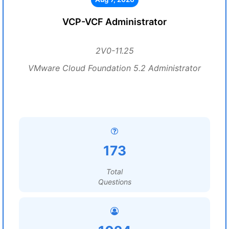
VCP-VCF Administrator
2V0-11.25
VMware Cloud Foundation 5.2 Administrator
173
Total
Questions