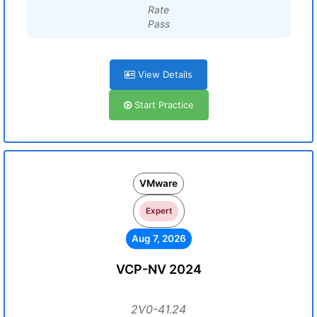
Rate
Pass
View Details
Start Practice
VMware
Expert
Aug 7, 2026
VCP-NV 2024
2V0-41.24