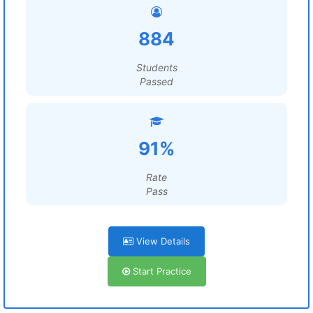
884
Students
Passed
91%
Rate
Pass
View Details
Start Practice