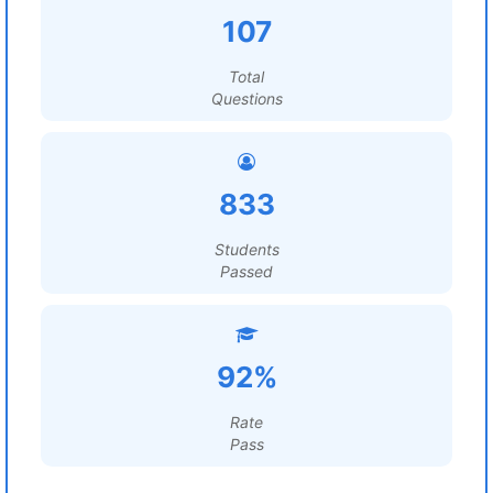
107
Total
Questions
833
Students
Passed
92%
Rate
Pass