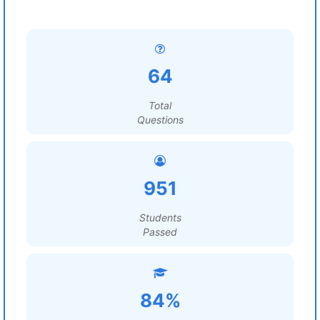
64
Total
Questions
951
Students
Passed
84%