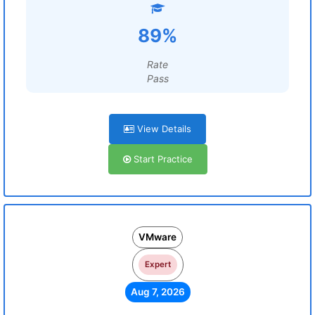
89%
Rate
Pass
View Details
Start Practice
VMware
Expert
Aug 7, 2026