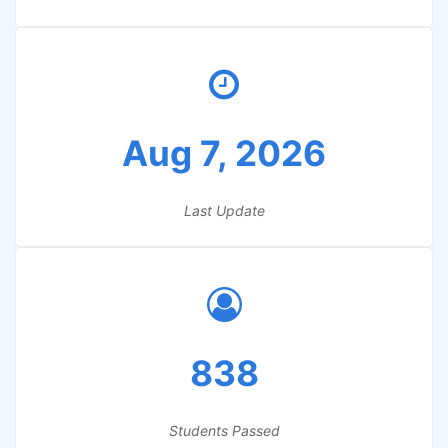
Aug 7, 2026
Last Update
838
Students Passed