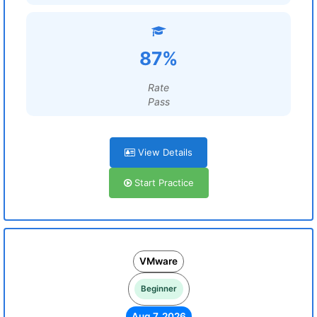
87%
Rate
Pass
View Details
Start Practice
VMware
Beginner
Aug 7, 2026