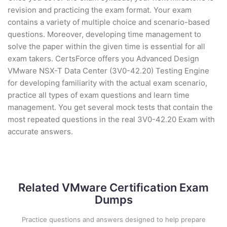
revision and practicing the exam format. Your exam
contains a variety of multiple choice and scenario-based
questions. Moreover, developing time management to
solve the paper within the given time is essential for all
exam takers. CertsForce offers you Advanced Design
VMware NSX-T Data Center (3V0-42.20) Testing Engine
for developing familiarity with the actual exam scenario,
practice all types of exam questions and learn time
management. You get several mock tests that contain the
most repeated questions in the real 3V0-42.20 Exam with
accurate answers.
Related VMware Certification Exam
Dumps
Practice questions and answers designed to help prepare