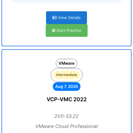
View Details
Start Practice
VMware
Intermediate
Aug 7, 2026
VCP-VMC 2022
2V0-33.22
VMware Cloud Professional