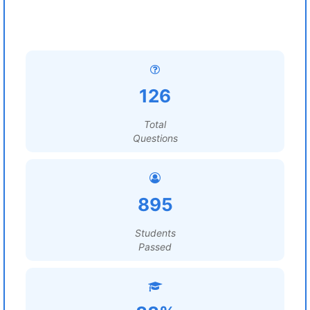
126
Total
Questions
895
Students
Passed