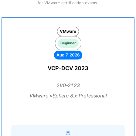
for VMware certification exams.
VMware
Beginner
Aug 7, 2026
VCP-DCV 2023
2V0-21.23
VMware vSphere 8.x Professional