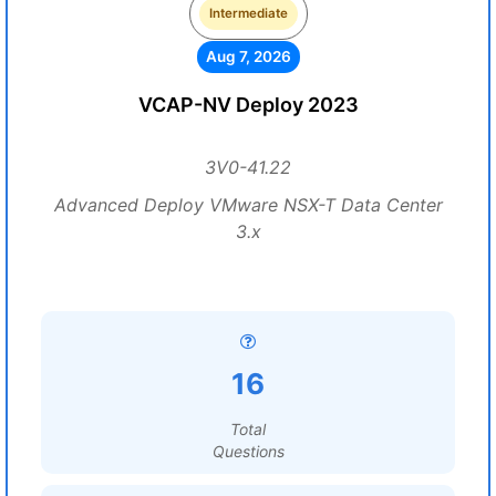
Intermediate
Aug 7, 2026
VCAP-NV Deploy 2023
3V0-41.22
Advanced Deploy VMware NSX-T Data Center
3.x
16
Total
Questions