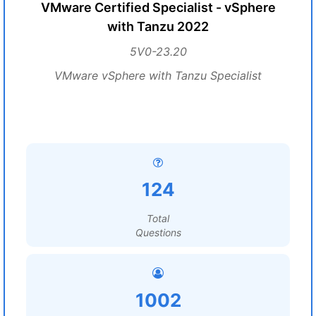
VMware Certified Specialist - vSphere
with Tanzu 2022
5V0-23.20
VMware vSphere with Tanzu Specialist
124
Total
Questions
1002