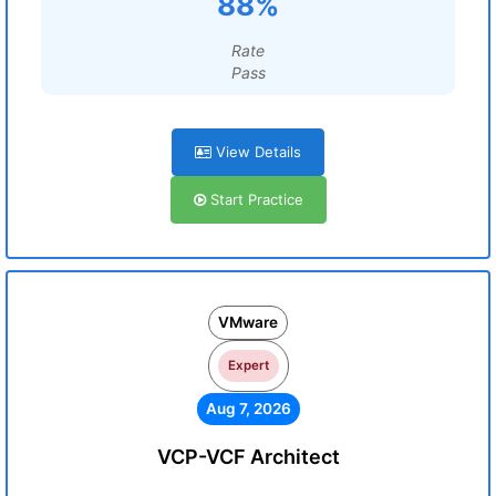
88%
Rate
Pass
View Details
Start Practice
VMware
Expert
Aug 7, 2026
VCP-VCF Architect