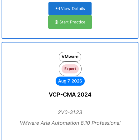
View Details
Start Practice
VMware
Expert
Aug 7, 2026
VCP-CMA 2024
2V0-31.23
VMware Aria Automation 8.10 Professional