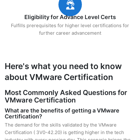
Eligibility for Advance Level Certs
Fulfills prerequisites for higher level certifications for
further career advancement
Here's what you need to know
about VMware Certification
Most Commonly Asked Questions for
VMware Certification
What are the benefits of getting a VMware
Certification?
The demand for the skills validated by the VMware
Certification ( 3V0-42.20) is getting higher in the tech
industry with every passing day. This scenario brings the