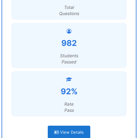
Total
Questions
982
Students
Passed
92%
Rate
Pass
View Details