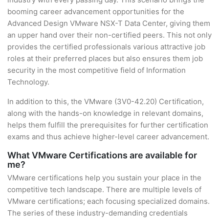
booming career advancement opportunities for the
Advanced Design VMware NSX-T Data Center, giving them
an upper hand over their non-certified peers. This not only
provides the certified professionals various attractive job
roles at their preferred places but also ensures them job
security in the most competitive field of Information
Technology.
In addition to this, the VMware (3V0-42.20) Certification,
along with the hands-on knowledge in relevant domains,
helps them fulfill the prerequisites for further certification
exams and thus achieve higher-level career advancement.
What VMware Certifications are available for
me?
VMware certifications help you sustain your place in the
competitive tech landscape. There are multiple levels of
VMware certifications; each focusing specialized domains.
The series of these industry-demanding credentials