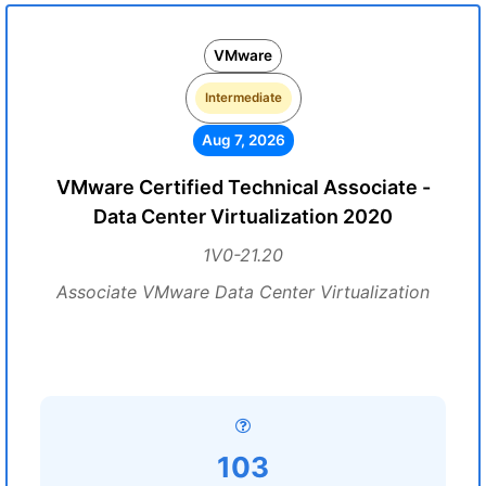
VMware
Intermediate
Aug 7, 2026
VMware Certified Technical Associate -
Data Center Virtualization 2020
1V0-21.20
Associate VMware Data Center Virtualization
103