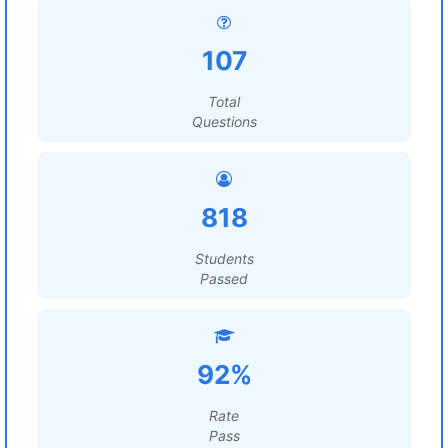
107
Total
Questions
818
Students
Passed
92%
Rate
Pass