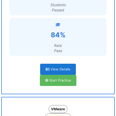
Students
Passed
84%
Rate
Pass
View Details
Start Practice
VMware