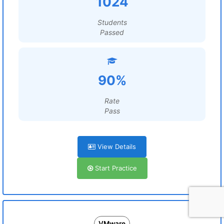
1024
Students
Passed
90%
Rate
Pass
View Details
Start Practice
VMware