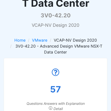
T Data Center
3V0-42.20
VCAP-NV Design 2020
Home
VMware
VCAP-NV Design 2020
3V0-42.20 - Advanced Design VMware NSX-T
Data Center
57
Questions Answers with Explanation
Detail