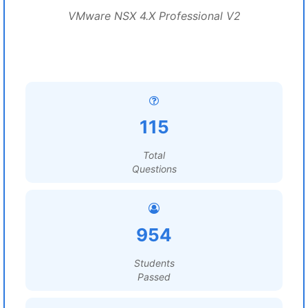
VMware NSX 4.X Professional V2
115
Total
Questions
954
Students
Passed