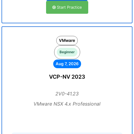
Start Practice
VMware
Beginner
Aug 7, 2026
VCP-NV 2023
2V0-41.23
VMware NSX 4.x Professional