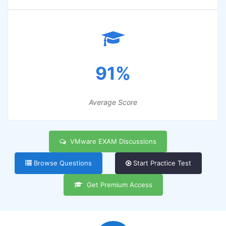
91%
Average Score
VMware EXAM Discussions
Browse Questions
Start Practice Test
Get Premium Access