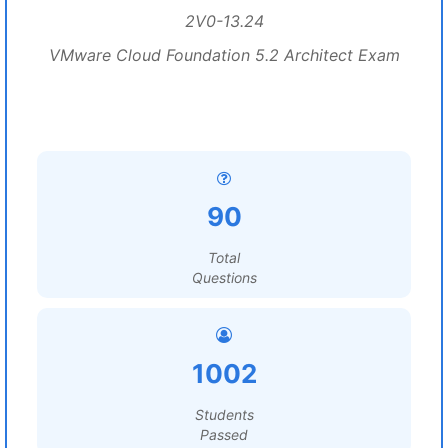
2V0-13.24
VMware Cloud Foundation 5.2 Architect Exam
90
Total
Questions
1002
Students
Passed