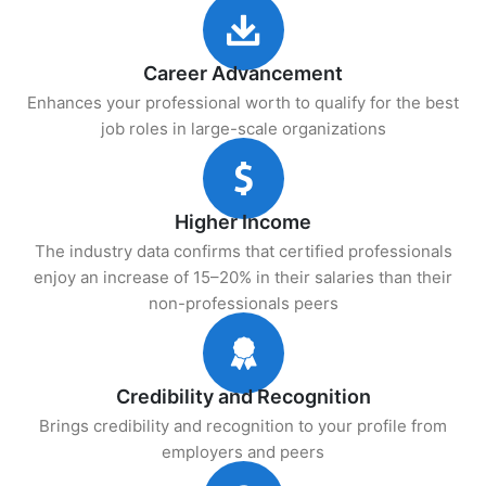
Career Advancement
Enhances your professional worth to qualify for the best
job roles in large-scale organizations
Higher Income
The industry data confirms that certified professionals
enjoy an increase of 15–20% in their salaries than their
non-professionals peers
Credibility and Recognition
Brings credibility and recognition to your profile from
employers and peers