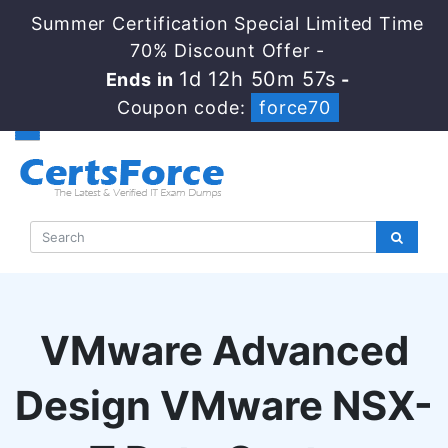
Summer Certification Special Limited Time
70% Discount Offer -
1d 12h 50m 56s
Ends in
-
Coupon code:
force70
VMware Advanced
Design VMware NSX-