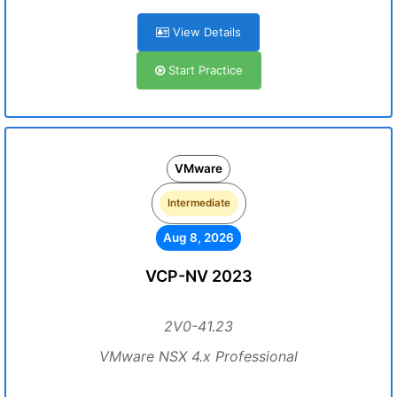
View Details
Start Practice
VMware
Intermediate
Aug 8, 2026
VCP-NV 2023
2V0-41.23
VMware NSX 4.x Professional