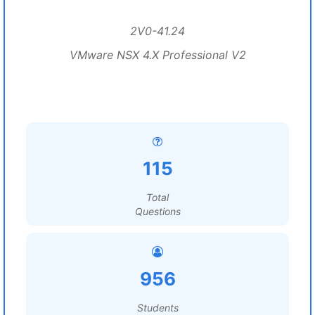
2V0-41.24
VMware NSX 4.X Professional V2
115
Total
Questions
956
Students