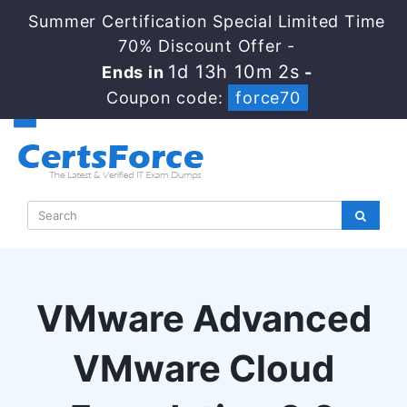
Summer Certification Special Limited Time
70% Discount Offer -
1d 13h 10m 1s
Ends in
-
Coupon code:
force70
VMware Advanced
VMware Cloud