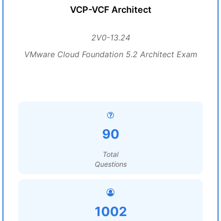
VCP-VCF Architect
2V0-13.24
VMware Cloud Foundation 5.2 Architect Exam
90
Total
Questions
1002