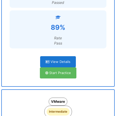
Passed
89%
Rate
Pass
View Details
Start Practice
VMware
Intermediate