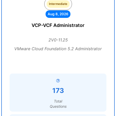
Intermediate
Aug 8, 2026
VCP-VCF Administrator
2V0-11.25
VMware Cloud Foundation 5.2 Administrator
173
Total
Questions