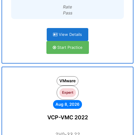
Rate
Pass
View Details
Start Practice
VMware
Expert
Aug 8, 2026
VCP-VMC 2022
2V0-33.22