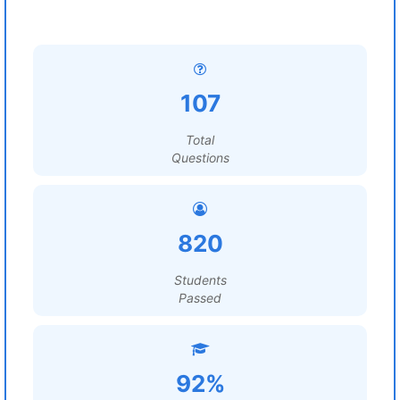
107
Total
Questions
820
Students
Passed
92%