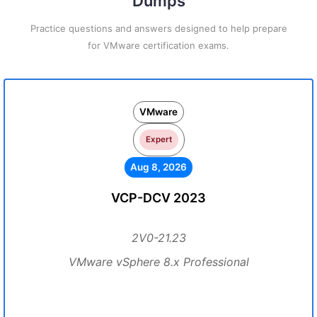
Dumps
Practice questions and answers designed to help prepare
for VMware certification exams.
VMware
Expert
Aug 8, 2026
VCP-DCV 2023
2V0-21.23
VMware vSphere 8.x Professional