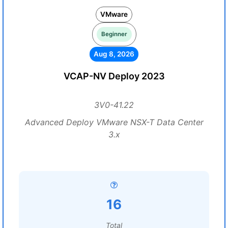
VMware
Beginner
Aug 8, 2026
VCAP-NV Deploy 2023
3V0-41.22
Advanced Deploy VMware NSX-T Data Center
3.x
16
Total