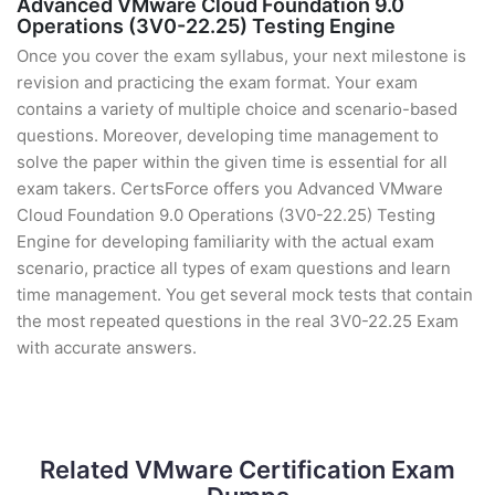
Advanced VMware Cloud Foundation 9.0
Operations (3V0-22.25) Testing Engine
Once you cover the exam syllabus, your next milestone is
revision and practicing the exam format. Your exam
contains a variety of multiple choice and scenario-based
questions. Moreover, developing time management to
solve the paper within the given time is essential for all
exam takers. CertsForce offers you Advanced VMware
Cloud Foundation 9.0 Operations (3V0-22.25) Testing
Engine for developing familiarity with the actual exam
scenario, practice all types of exam questions and learn
time management. You get several mock tests that contain
the most repeated questions in the real 3V0-22.25 Exam
with accurate answers.
Related VMware Certification Exam