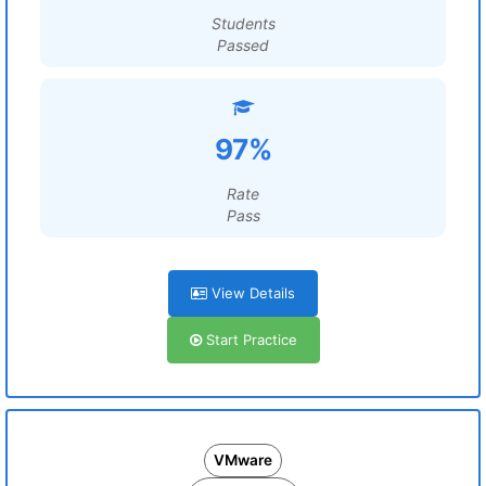
Students
Passed
97%
Rate
Pass
View Details
Start Practice
VMware