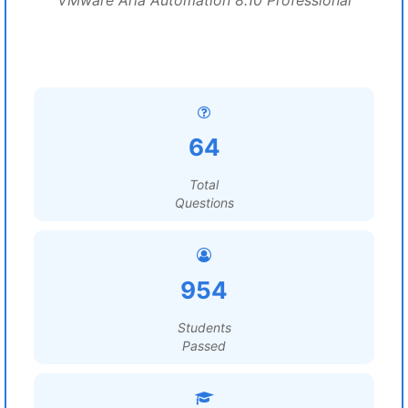
VMware Aria Automation 8.10 Professional
64
Total
Questions
954
Students
Passed