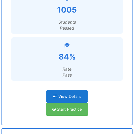
1005
Students
Passed
84%
Rate
Pass
View Details
Start Practice