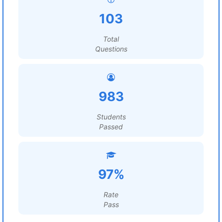
103
Total
Questions
983
Students
Passed
97%
Rate
Pass