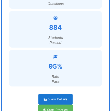
Questions
884
Students
Passed
95%
Rate
Pass
View Details
Start Practice