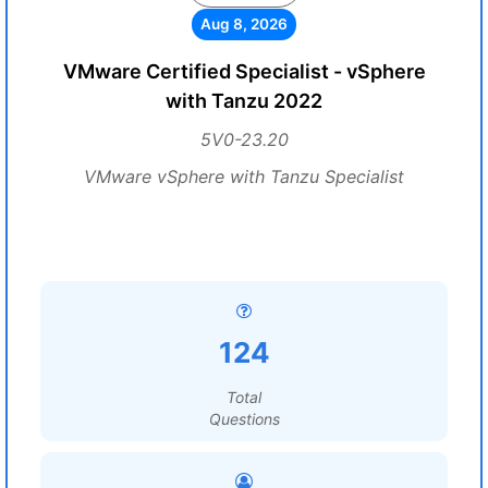
Aug 8, 2026
VMware Certified Specialist - vSphere
with Tanzu 2022
5V0-23.20
VMware vSphere with Tanzu Specialist
124
Total
Questions