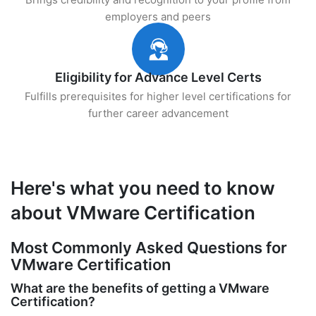
employers and peers
Eligibility for Advance Level Certs
Fulfills prerequisites for higher level certifications for
further career advancement
Here's what you need to know
about VMware Certification
Most Commonly Asked Questions for
VMware Certification
What are the benefits of getting a VMware
Certification?