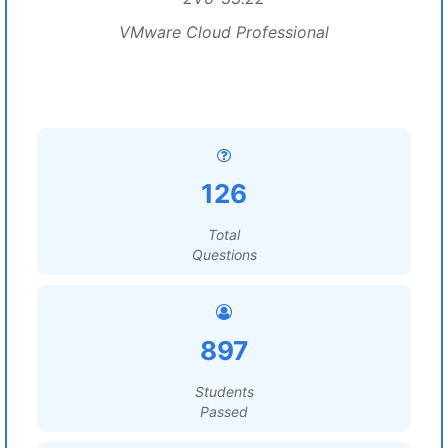
VMware Cloud Professional
126
Total
Questions
897
Students
Passed