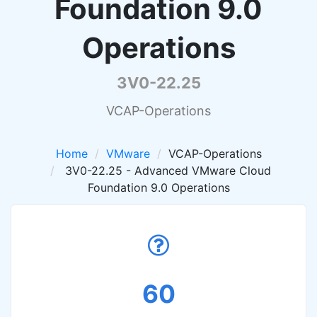
Foundation 9.0
Operations
3V0-22.25
VCAP-Operations
Home
VMware
VCAP-Operations
3V0-22.25 - Advanced VMware Cloud
Foundation 9.0 Operations
60