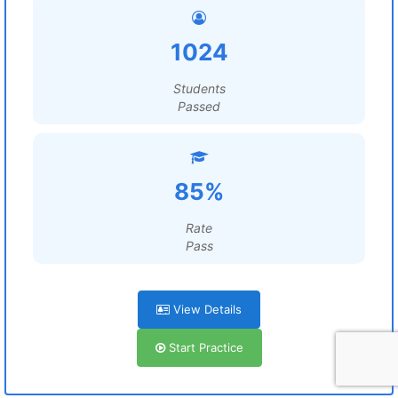
1024
Students
Passed
85%
Rate
Pass
View Details
Start Practice