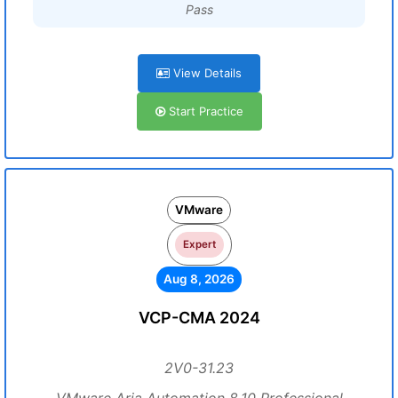
Pass
View Details
Start Practice
VMware
Expert
Aug 8, 2026
VCP-CMA 2024
2V0-31.23