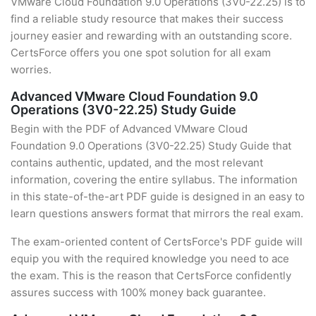
VMware Cloud Foundation 9.0 Operations (3V0-22.25) is to
find a reliable study resource that makes their success
journey easier and rewarding with an outstanding score.
CertsForce offers you one spot solution for all exam
worries.
Advanced VMware Cloud Foundation 9.0
Operations (3V0-22.25) Study Guide
Begin with the PDF of Advanced VMware Cloud
Foundation 9.0 Operations (3V0-22.25) Study Guide that
contains authentic, updated, and the most relevant
information, covering the entire syllabus. The information
in this state-of-the-art PDF guide is designed in an easy to
learn questions answers format that mirrors the real exam.
The exam-oriented content of CertsForce's PDF guide will
equip you with the required knowledge you need to ace
the exam. This is the reason that CertsForce confidently
assures success with 100% money back guarantee.