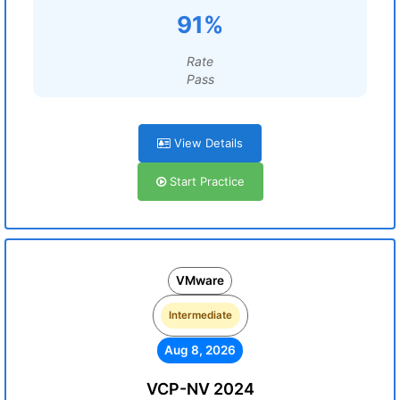
91%
Rate
Pass
View Details
Start Practice
VMware
Intermediate
Aug 8, 2026
VCP-NV 2024