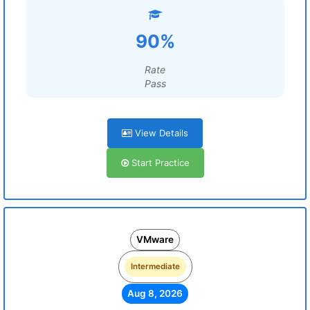
90%
Rate
Pass
View Details
Start Practice
VMware
Intermediate
Aug 8, 2026