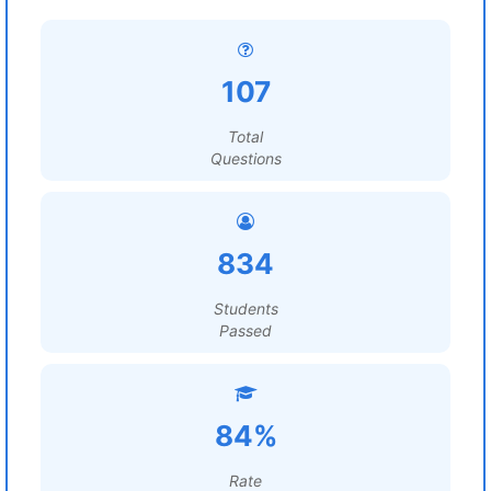
107
Total
Questions
834
Students
Passed
84%
Rate