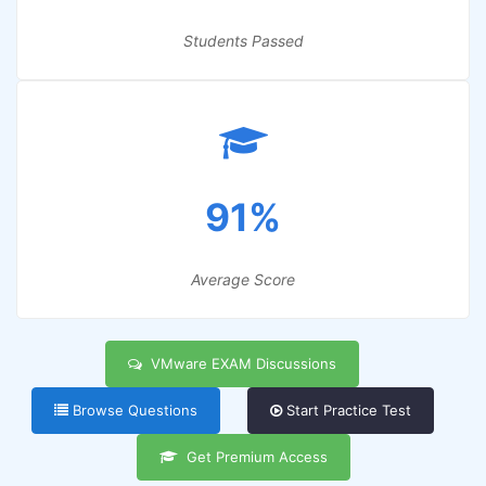
Students Passed
91%
Average Score
VMware EXAM Discussions
Browse Questions
Start Practice Test
Get Premium Access