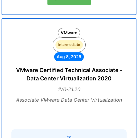
VMware
Intermediate
Aug 8, 2026
VMware Certified Technical Associate -
Data Center Virtualization 2020
1V0-21.20
Associate VMware Data Center Virtualization