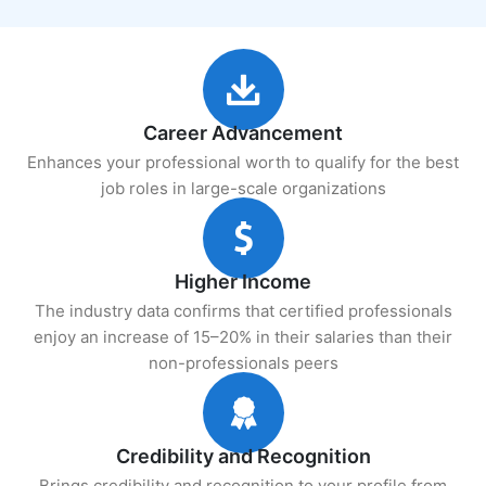
Career Advancement
Enhances your professional worth to qualify for the best
job roles in large-scale organizations
Higher Income
The industry data confirms that certified professionals
enjoy an increase of 15–20% in their salaries than their
non-professionals peers
Credibility and Recognition
Brings credibility and recognition to your profile from