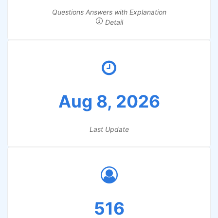
Questions Answers with Explanation
Detail
Aug 8, 2026
Last Update
516