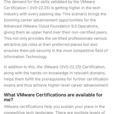
The demand for the skills validated by the VMware
Certification ( 3V0-22.25) is getting higher in the tech
industry with every passing day. This scenario brings the
booming career advancement opportunities for the
Advanced VMware Cloud Foundation 9.0 Operations,
giving them an upper hand over their non-certified peers.
This not only provides the certified professionals various
attractive job roles at their preferred places but also
ensures them job security in the most competitive field of
Information Technology.
In addition to this, the VMware (3V0-22.25) Certification,
along with the hands-on knowledge in relevant domains,
helps them fulfill the prerequisites for further certification
exams and thus achieve higher-level career advancement.
What VMware Certifications are available for
me?
VMware certifications help you sustain your place in the
competitive tech landscape. There are multiple levels of