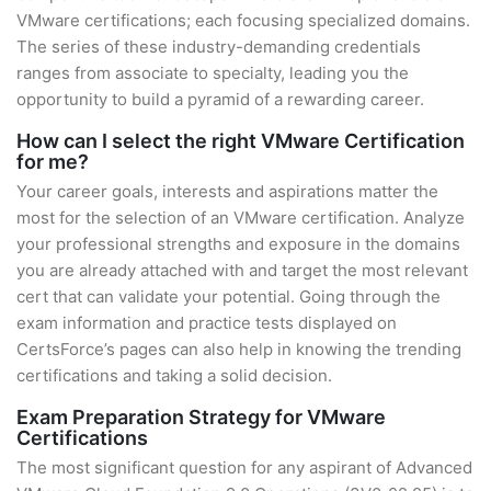
VMware certifications; each focusing specialized domains.
The series of these industry-demanding credentials
ranges from associate to specialty, leading you the
opportunity to build a pyramid of a rewarding career.
How can I select the right VMware Certification
for me?
Your career goals, interests and aspirations matter the
most for the selection of an VMware certification. Analyze
your professional strengths and exposure in the domains
you are already attached with and target the most relevant
cert that can validate your potential. Going through the
exam information and practice tests displayed on
CertsForce’s pages can also help in knowing the trending
certifications and taking a solid decision.
Exam Preparation Strategy for VMware
Certifications
The most significant question for any aspirant of Advanced