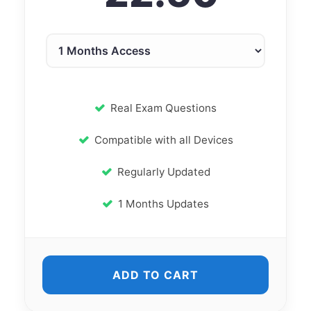
Real Exam Questions
Compatible with all Devices
Regularly Updated
1 Months Updates
ADD TO CART