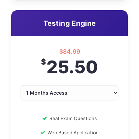
Testing Engine
$
84.99
25.50
$
Real Exam Questions
Web Based Application