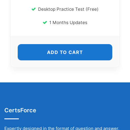
Desktop Practice Test (Free)
1 Months Updates
ADD TO CART
CertsForce
Expertly designed in the format of question and answer,