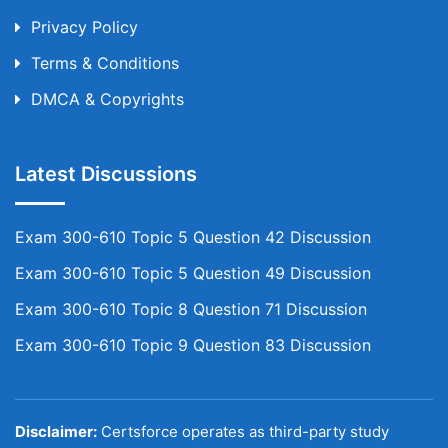
Privacy Policy
Terms & Conditions
DMCA & Copyrights
Latest Discussions
Exam 300-610 Topic 5 Question 42 Discussion
Exam 300-610 Topic 5 Question 49 Discussion
Exam 300-610 Topic 8 Question 71 Discussion
Exam 300-610 Topic 9 Question 83 Discussion
Disclaimer:
Certsforce operates as third-party study