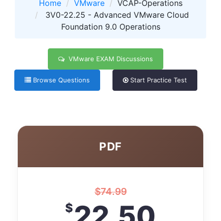
Home
VMware
VCAP-Operations
3V0-22.25 - Advanced VMware Cloud
Foundation 9.0 Operations
VMware EXAM Discussions
Browse Questions
Start Practice Test
PDF
$
74.99
22.50
$