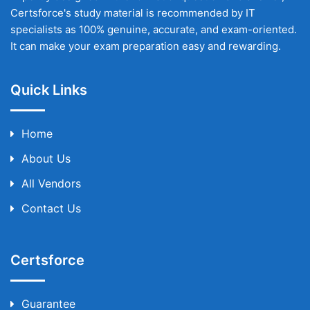
Certsforce's study material is recommended by IT
specialists as 100% genuine, accurate, and exam-oriented.
It can make your exam preparation easy and rewarding.
Quick Links
Home
About Us
All Vendors
Contact Us
Certsforce
Guarantee