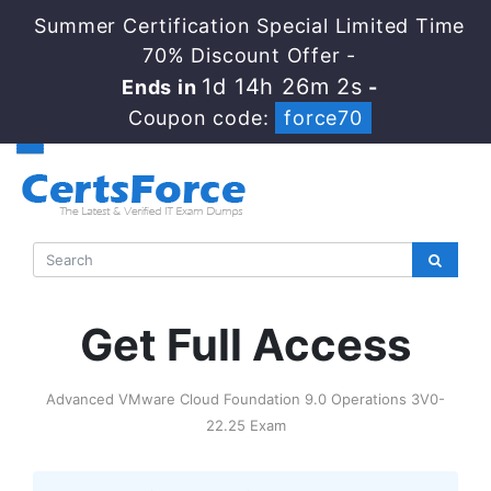
Summer Certification Special Limited Time
70% Discount Offer -
1d 14h 26m 1s
Ends in
-
Coupon code:
force70
Get Full Access
Advanced VMware Cloud Foundation 9.0 Operations 3V0-
22.25 Exam