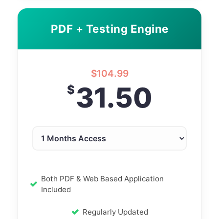
PDF + Testing Engine
$
104.99
31.50
$
Both PDF & Web Based Application
Included
Regularly Updated