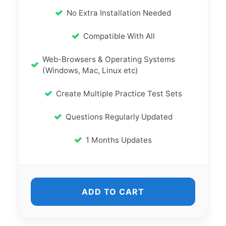
No Extra Installation Needed
Compatible With All
Web-Browsers & Operating Systems
(Windows, Mac, Linux etc)
Create Multiple Practice Test Sets
Questions Regularly Updated
1 Months Updates
ADD TO CART