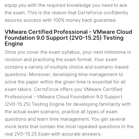
equip you with the required knowledge you need to ace
the exam. This is the reason that CertsForce confidently
assures success with 100% money back guarantee.
VMware Certified Professional - VMware Cloud
Foundation 9.0 Support (2V0-15.25) Testing
Engine
Once you cover the exam syllabus, your next milestone is
revision and practicing the exam format. Your exam
contains a variety of multiple choice and scenario-based
questions. Moreover, developing time management to
solve the paper within the given time is essential for all
exam takers. CertsForce offers you VMware Certified
Professional - VMware Cloud Foundation 9.0 Support
(2V0-15.25) Testing Engine for developing familiarity with
the actual exam scenario, practice all types of exam
questions and learn time management. You get several
mock tests that contain the most repeated questions in the
real 2V0-15.25 Exam with accurate answers.