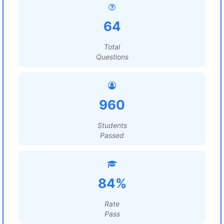
64
Total
Questions
960
Students
Passed
84%
Rate
Pass