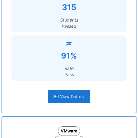
315
Students
Passed
91%
Rate
Pass
View Details
VMware