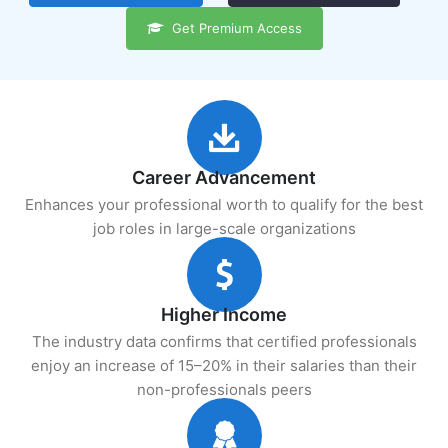
Get Premium Access
Career Advancement
Enhances your professional worth to qualify for the best
job roles in large-scale organizations
Higher Income
The industry data confirms that certified professionals
enjoy an increase of 15–20% in their salaries than their
non-professionals peers