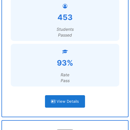
453
Students
Passed
93%
Rate
Pass
View Details