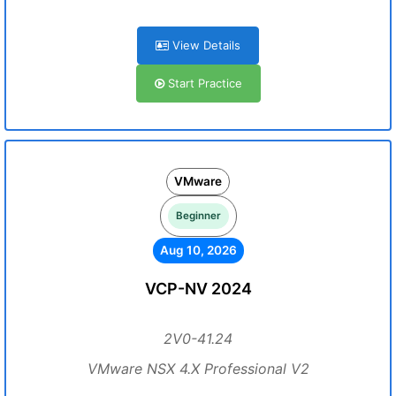
View Details
Start Practice
VMware
Beginner
Aug 10, 2026
VCP-NV 2024
2V0-41.24
VMware NSX 4.X Professional V2