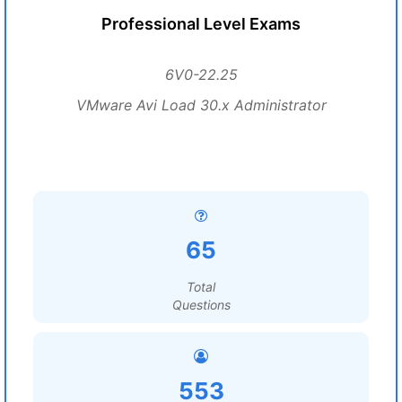
Professional Level Exams
6V0-22.25
VMware Avi Load 30.x Administrator
65
Total
Questions
553