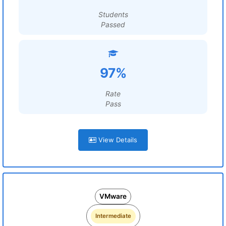
Students
Passed
97%
Rate
Pass
View Details
VMware
Intermediate