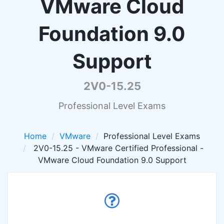
VMware Cloud
Foundation 9.0
Support
2V0-15.25
Professional Level Exams
Home
VMware
Professional Level Exams
2V0-15.25 - VMware Certified Professional -
VMware Cloud Foundation 9.0 Support