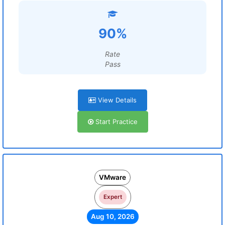
90%
Rate
Pass
View Details
Start Practice
VMware
Expert
Aug 10, 2026