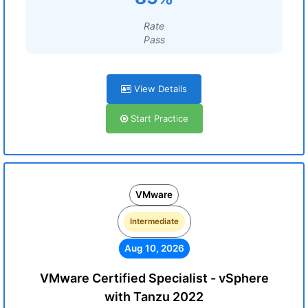
Rate
Pass
View Details
Start Practice
VMware
Intermediate
Aug 10, 2026
VMware Certified Specialist - vSphere
with Tanzu 2022