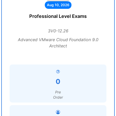
Aug 10, 2026
Professional Level Exams
3V0-12.26
Advanced VMware Cloud Foundation 9.0
Architect
0
Pre
Order