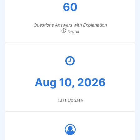
60
Questions Answers with Explanation
Detail
Aug 10, 2026
Last Update