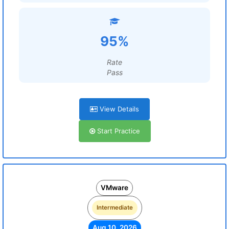
95%
Rate
Pass
View Details
Start Practice
VMware
Intermediate
Aug 10, 2026