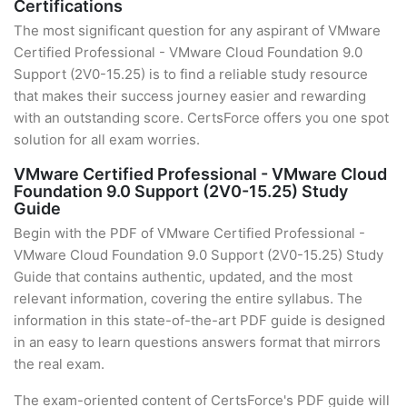
Certifications
The most significant question for any aspirant of VMware
Certified Professional - VMware Cloud Foundation 9.0
Support (2V0-15.25) is to find a reliable study resource
that makes their success journey easier and rewarding
with an outstanding score. CertsForce offers you one spot
solution for all exam worries.
VMware Certified Professional - VMware Cloud
Foundation 9.0 Support (2V0-15.25) Study
Guide
Begin with the PDF of VMware Certified Professional -
VMware Cloud Foundation 9.0 Support (2V0-15.25) Study
Guide that contains authentic, updated, and the most
relevant information, covering the entire syllabus. The
information in this state-of-the-art PDF guide is designed
in an easy to learn questions answers format that mirrors
the real exam.
The exam-oriented content of CertsForce's PDF guide will