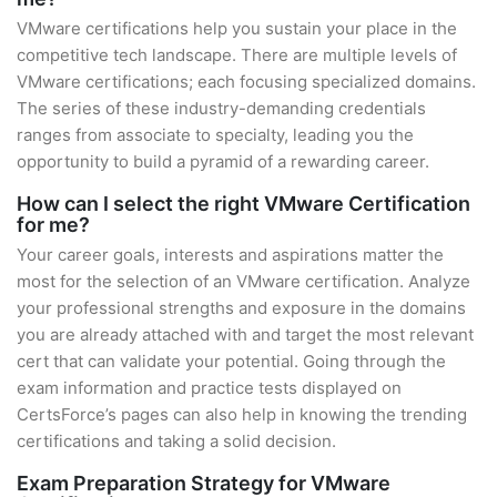
VMware certifications help you sustain your place in the
competitive tech landscape. There are multiple levels of
VMware certifications; each focusing specialized domains.
The series of these industry-demanding credentials
ranges from associate to specialty, leading you the
opportunity to build a pyramid of a rewarding career.
How can I select the right VMware Certification
for me?
Your career goals, interests and aspirations matter the
most for the selection of an VMware certification. Analyze
your professional strengths and exposure in the domains
you are already attached with and target the most relevant
cert that can validate your potential. Going through the
exam information and practice tests displayed on
CertsForce’s pages can also help in knowing the trending
certifications and taking a solid decision.
Exam Preparation Strategy for VMware