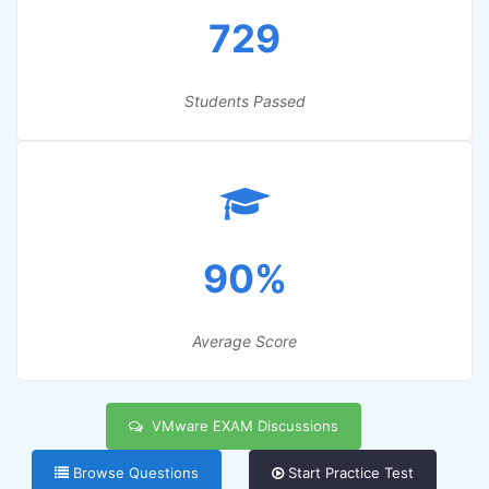
729
Students Passed
90%
Average Score
VMware EXAM Discussions
Browse Questions
Start Practice Test