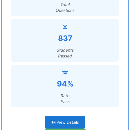
Total
Questions
837
Students
Passed
94%
Rate
Pass
View Details