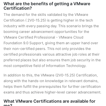
What are the benefits of getting a VMware
Certification?
The demand for the skills validated by the VMware
Certification ( 2V0-15.25) is getting higher in the tech
industry with every passing day. This scenario brings the
booming career advancement opportunities for the
VMware Certified Professional - VMware Cloud
Foundation 9.0 Support, giving them an upper hand over
their non-certified peers. This not only provides the
certified professionals various attractive job roles at their
preferred places but also ensures them job security in the
most competitive field of Information Technology.
In addition to this, the VMware (2V0-15.25) Certification,
along with the hands-on knowledge in relevant domains,
helps them fulfill the prerequisites for further certification
exams and thus achieve higher-level career advancement.
What VMware Certifications are available for
me?