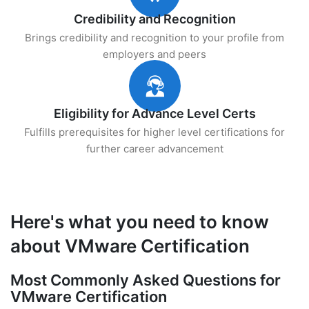
Credibility and Recognition
Brings credibility and recognition to your profile from
employers and peers
Eligibility for Advance Level Certs
Fulfills prerequisites for higher level certifications for
further career advancement
Here's what you need to know
about VMware Certification
Most Commonly Asked Questions for
VMware Certification