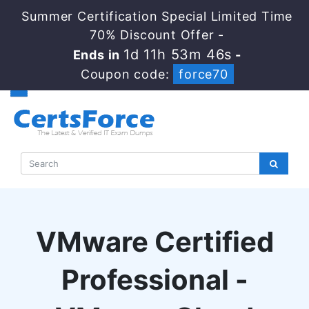
Summer Certification Special Limited Time
70% Discount Offer -
1d 11h 53m 45s
Ends in
-
Coupon code:
force70
VMware Certified
Professional -