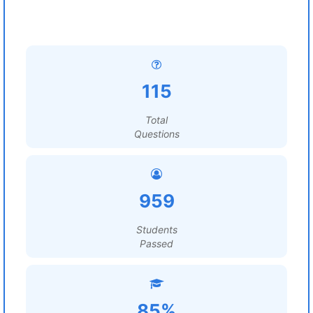
115
Total
Questions
959
Students
Passed
85%