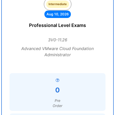
Intermediate
Aug 10, 2026
Professional Level Exams
3V0-11.26
Advanced VMware Cloud Foundation
Administrator
0
Pre
Order