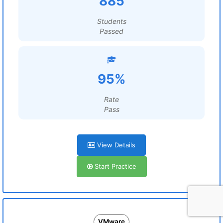
885
Students
Passed
95%
Rate
Pass
View Details
Start Practice
VMware