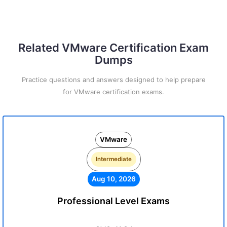
Related VMware Certification Exam
Dumps
Practice questions and answers designed to help prepare
for VMware certification exams.
VMware
Intermediate
Aug 10, 2026
Professional Level Exams