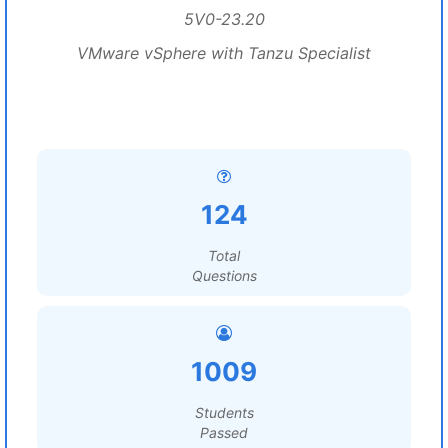
5V0-23.20
VMware vSphere with Tanzu Specialist
124
Total
Questions
1009
Students
Passed