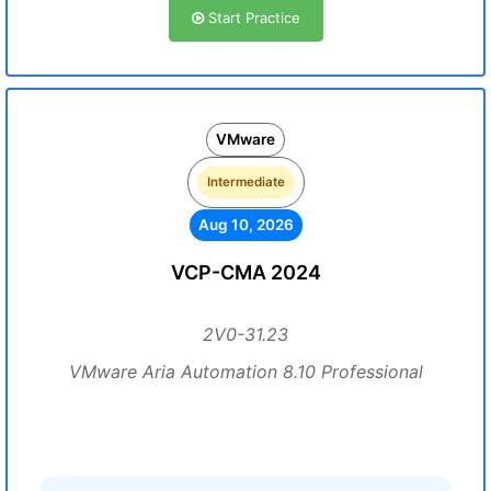
Start Practice
VMware
Intermediate
Aug 10, 2026
VCP-CMA 2024
2V0-31.23
VMware Aria Automation 8.10 Professional