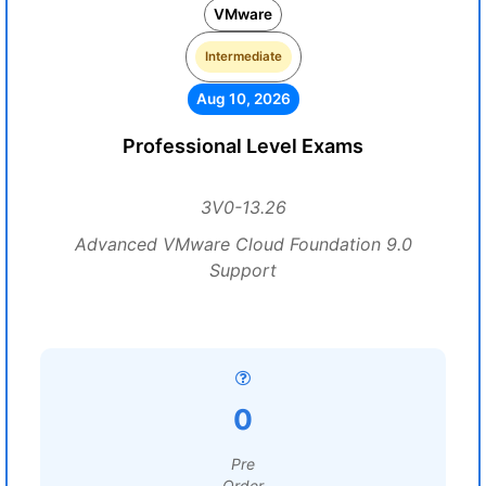
VMware
Intermediate
Aug 10, 2026
Professional Level Exams
3V0-13.26
Advanced VMware Cloud Foundation 9.0
Support
0
Pre
Order