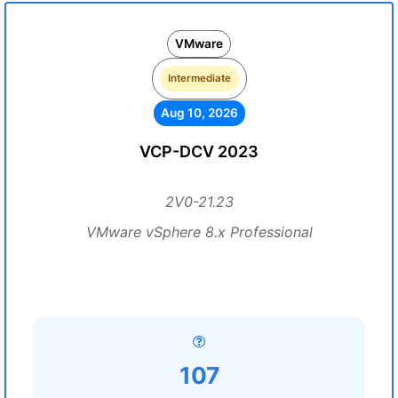
VMware
Intermediate
Aug 10, 2026
VCP-DCV 2023
2V0-21.23
VMware vSphere 8.x Professional
107