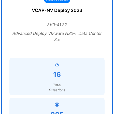
VCAP-NV Deploy 2023
3V0-41.22
Advanced Deploy VMware NSX-T Data Center
3.x
16
Total
Questions