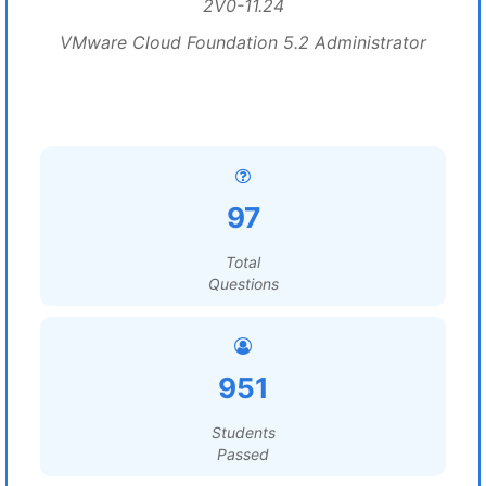
2V0-11.24
VMware Cloud Foundation 5.2 Administrator
97
Total
Questions
951
Students
Passed