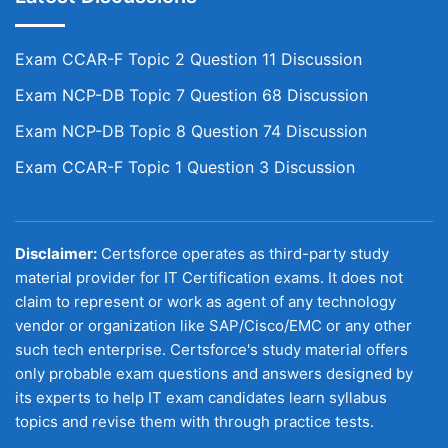
Exam CCAR-F Topic 2 Question 11 Discussion
Exam NCP-DB Topic 7 Question 68 Discussion
Exam NCP-DB Topic 8 Question 74 Discussion
Exam CCAR-F Topic 1 Question 3 Discussion
Disclaimer:
Certsforce operates as third-party study
material provider for IT Certification exams. It does not
claim to represent or work as agent of any technology
vendor or organization like SAP/Cisco/EMC or any other
such tech enterprise. Certsforce's study material offers
only probable exam questions and answers designed by
its experts to help IT exam candidates learn syllabus
topics and revise them with through practice tests.