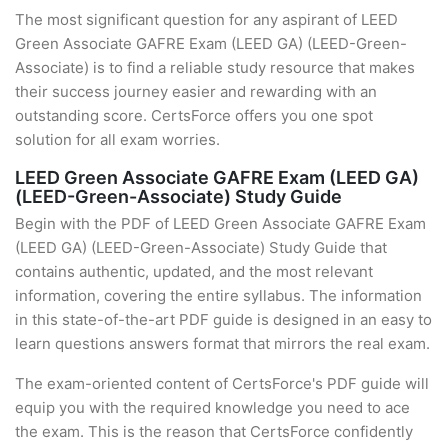
The most significant question for any aspirant of LEED
Green Associate GAFRE Exam (LEED GA) (LEED-Green-
Associate) is to find a reliable study resource that makes
their success journey easier and rewarding with an
outstanding score. CertsForce offers you one spot
solution for all exam worries.
LEED Green Associate GAFRE Exam (LEED GA)
(LEED-Green-Associate) Study Guide
Begin with the PDF of LEED Green Associate GAFRE Exam
(LEED GA) (LEED-Green-Associate) Study Guide that
contains authentic, updated, and the most relevant
information, covering the entire syllabus. The information
in this state-of-the-art PDF guide is designed in an easy to
learn questions answers format that mirrors the real exam.
The exam-oriented content of CertsForce's PDF guide will
equip you with the required knowledge you need to ace
the exam. This is the reason that CertsForce confidently