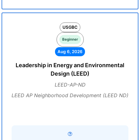
USGBC
Beginner
Aug 6, 2026
Leadership in Energy and Environmental
Design (LEED)
LEED-AP-ND
LEED AP Neighborhood Development (LEED ND)