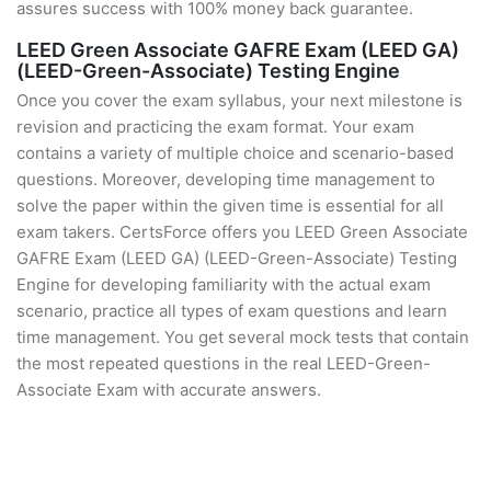
assures success with 100% money back guarantee.
LEED Green Associate GAFRE Exam (LEED GA)
(LEED-Green-Associate) Testing Engine
Once you cover the exam syllabus, your next milestone is
revision and practicing the exam format. Your exam
contains a variety of multiple choice and scenario-based
questions. Moreover, developing time management to
solve the paper within the given time is essential for all
exam takers. CertsForce offers you LEED Green Associate
GAFRE Exam (LEED GA) (LEED-Green-Associate) Testing
Engine for developing familiarity with the actual exam
scenario, practice all types of exam questions and learn
time management. You get several mock tests that contain
the most repeated questions in the real LEED-Green-
Associate Exam with accurate answers.