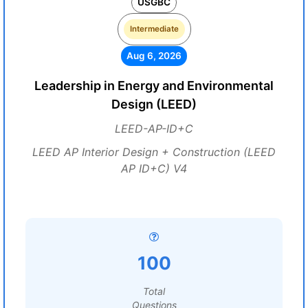
USGBC
Intermediate
Aug 6, 2026
Leadership in Energy and Environmental
Design (LEED)
LEED-AP-ID+C
LEED AP Interior Design + Construction (LEED
AP ID+C) V4
100
Total
Questions