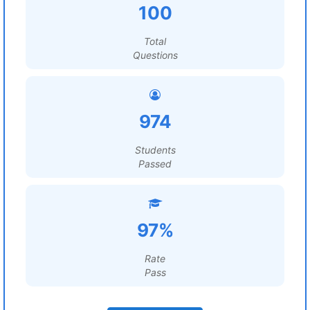
100
Total
Questions
974
Students
Passed
97%
Rate
Pass