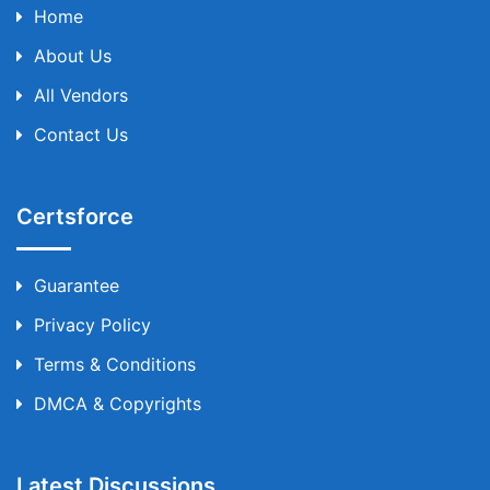
Home
About Us
All Vendors
Contact Us
Certsforce
Guarantee
Privacy Policy
Terms & Conditions
DMCA & Copyrights
Latest Discussions