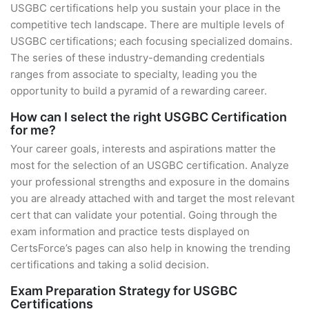
USGBC certifications help you sustain your place in the
competitive tech landscape. There are multiple levels of
USGBC certifications; each focusing specialized domains.
The series of these industry-demanding credentials
ranges from associate to specialty, leading you the
opportunity to build a pyramid of a rewarding career.
How can I select the right USGBC Certification
for me?
Your career goals, interests and aspirations matter the
most for the selection of an USGBC certification. Analyze
your professional strengths and exposure in the domains
you are already attached with and target the most relevant
cert that can validate your potential. Going through the
exam information and practice tests displayed on
CertsForce’s pages can also help in knowing the trending
certifications and taking a solid decision.
Exam Preparation Strategy for USGBC
Certifications