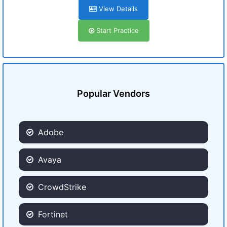
View Details
Start Practice
Popular Vendors
Adobe
Avaya
CrowdStrike
Fortinet