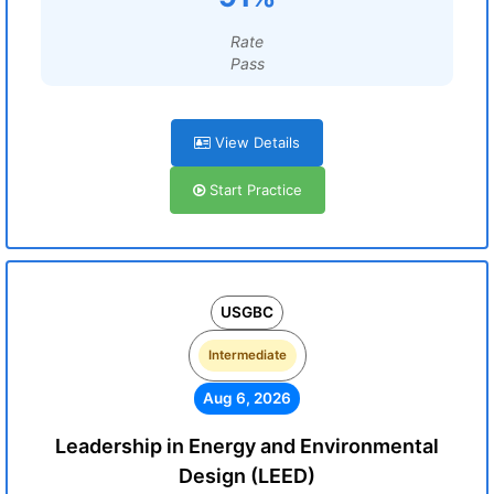
Rate
Pass
View Details
Start Practice
USGBC
Intermediate
Aug 6, 2026
Leadership in Energy and Environmental
Design (LEED)