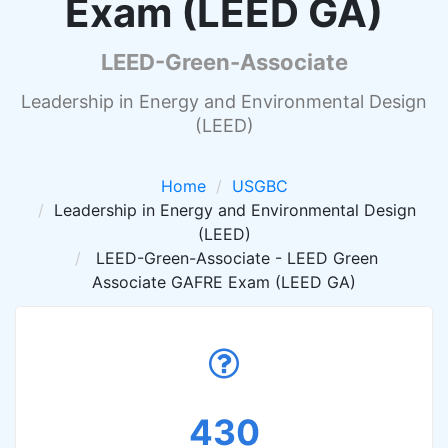
Exam (LEED GA)
LEED-Green-Associate
Leadership in Energy and Environmental Design
(LEED)
Home
USGBC
Leadership in Energy and Environmental Design
(LEED)
LEED-Green-Associate - LEED Green
Associate GAFRE Exam (LEED GA)
430