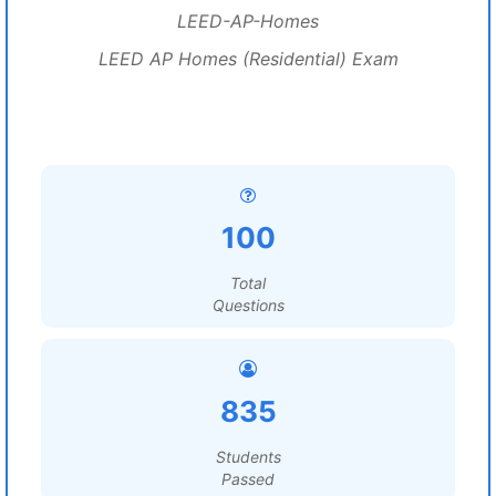
LEED-AP-Homes
LEED AP Homes (Residential) Exam
100
Total
Questions
835
Students
Passed