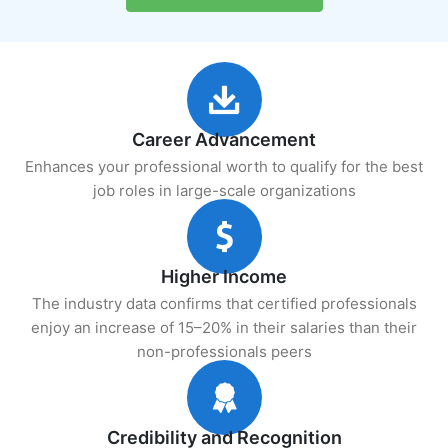
Career Advancement
Enhances your professional worth to qualify for the best
job roles in large-scale organizations
Higher Income
The industry data confirms that certified professionals
enjoy an increase of 15–20% in their salaries than their
non-professionals peers
Credibility and Recognition