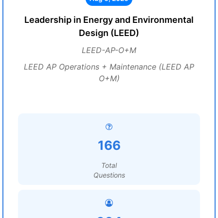
Leadership in Energy and Environmental
Design (LEED)
LEED-AP-O+M
LEED AP Operations + Maintenance (LEED AP
O+M)
166
Total
Questions