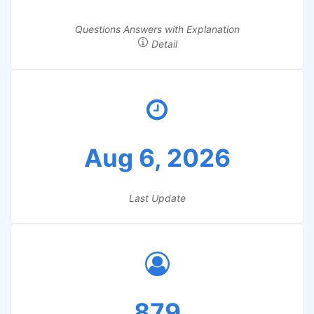
Questions Answers with Explanation
Detail
Aug 6, 2026
Last Update
879