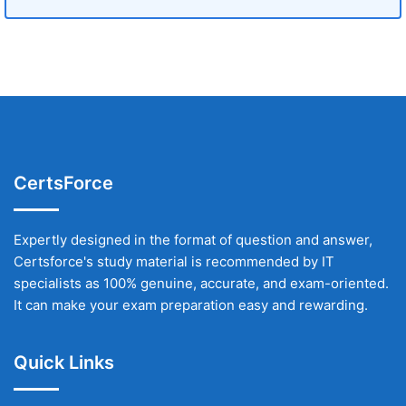
CertsForce
Expertly designed in the format of question and answer,
Certsforce's study material is recommended by IT
specialists as 100% genuine, accurate, and exam-oriented.
It can make your exam preparation easy and rewarding.
Quick Links