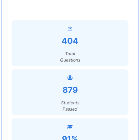
404
Total
Questions
879
Students
Passed
91%