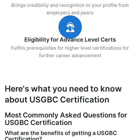
Brings credibility and recognition to your profile from
employers and peers
Eligibility for Advance Level Certs
Fulfills prerequisites for higher level certifications for
further career advancement
Here's what you need to know
about USGBC Certification
Most Commonly Asked Questions for
USGBC Certification
What are the benefits of getting a USGBC
Certification?