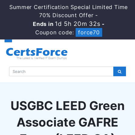
Summer Certification Special Limited Time
70% Discount Offer -
1d 5h 20m 32s
Ends in
-
Coupon code:
force70
USGBC LEED Green
Associate GAFRE