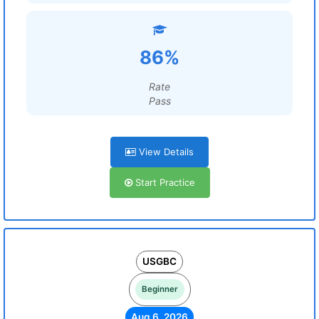
86%
Rate
Pass
View Details
Start Practice
USGBC
Beginner
Aug 6, 2026