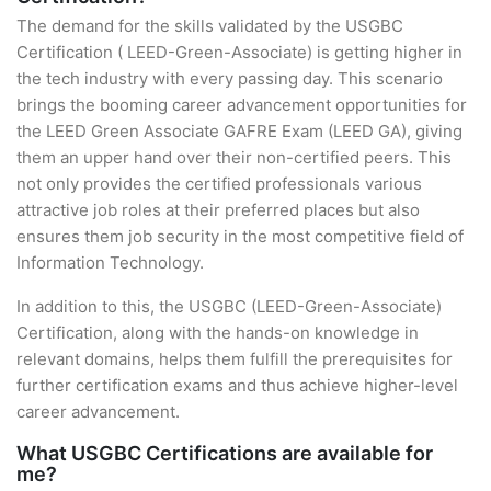
The demand for the skills validated by the USGBC
Certification ( LEED-Green-Associate) is getting higher in
the tech industry with every passing day. This scenario
brings the booming career advancement opportunities for
the LEED Green Associate GAFRE Exam (LEED GA), giving
them an upper hand over their non-certified peers. This
not only provides the certified professionals various
attractive job roles at their preferred places but also
ensures them job security in the most competitive field of
Information Technology.
In addition to this, the USGBC (LEED-Green-Associate)
Certification, along with the hands-on knowledge in
relevant domains, helps them fulfill the prerequisites for
further certification exams and thus achieve higher-level
career advancement.
What USGBC Certifications are available for
me?