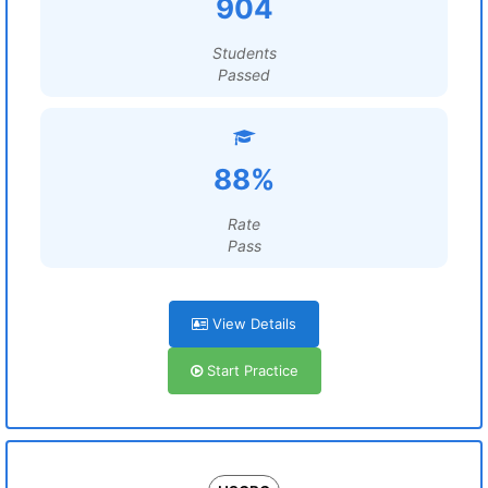
904
Students
Passed
88%
Rate
Pass
View Details
Start Practice