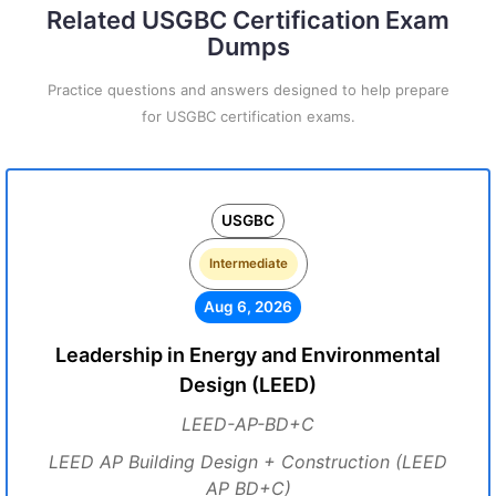
Related USGBC Certification Exam
Dumps
Practice questions and answers designed to help prepare
for USGBC certification exams.
USGBC
Intermediate
Aug 6, 2026
Leadership in Energy and Environmental
Design (LEED)
LEED-AP-BD+C
LEED AP Building Design + Construction (LEED
AP BD+C)