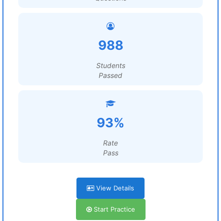
988
Students
Passed
93%
Rate
Pass
View Details
Start Practice