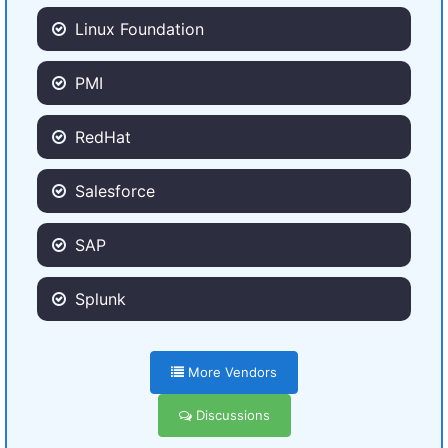
Linux Foundation
PMI
RedHat
Salesforce
SAP
Splunk
More Vendors
Discussions