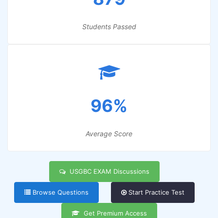
Students Passed
96%
Average Score
USGBC EXAM Discussions
Browse Questions
Start Practice Test
Get Premium Access