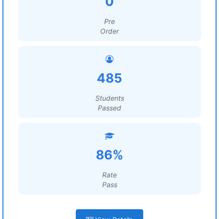
0
Pre
Order
485
Students
Passed
86%
Rate
Pass