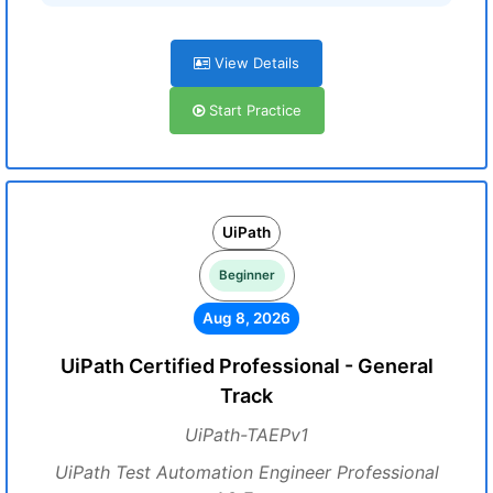
View Details
Start Practice
UiPath
Beginner
Aug 8, 2026
UiPath Certified Professional - General
Track
UiPath-TAEPv1
UiPath Test Automation Engineer Professional