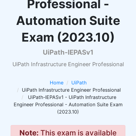
Professional -
Automation Suite
Exam (2023.10)
UiPath-IEPASv1
UiPath Infrastructure Engineer Professional
Home
UiPath
UiPath Infrastructure Engineer Professional
UiPath-IEPASv1 - UiPath Infrastructure
Engineer Professional - Automation Suite Exam
(2023.10)
Note:
This exam is available