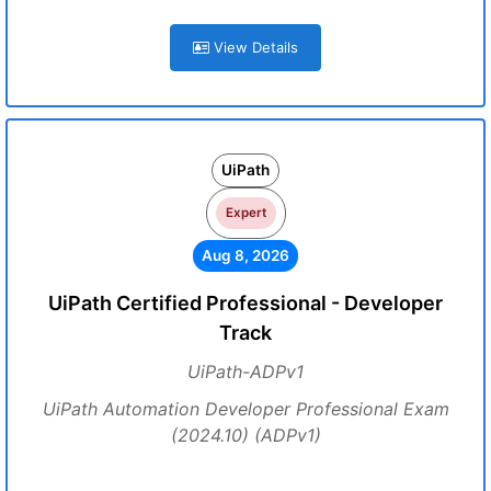
View Details
UiPath
Expert
Aug 8, 2026
UiPath Certified Professional - Developer
Track
UiPath-ADPv1
UiPath Automation Developer Professional Exam
(2024.10) (ADPv1)