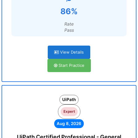
86%
Rate
Pass
View Details
Start Practice
UiPath
Expert
Aug 8, 2026
UiPath Certified Professional - General