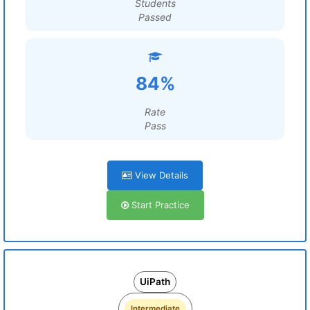
Students
Passed
84%
Rate
Pass
View Details
Start Practice
UiPath
Intermediate