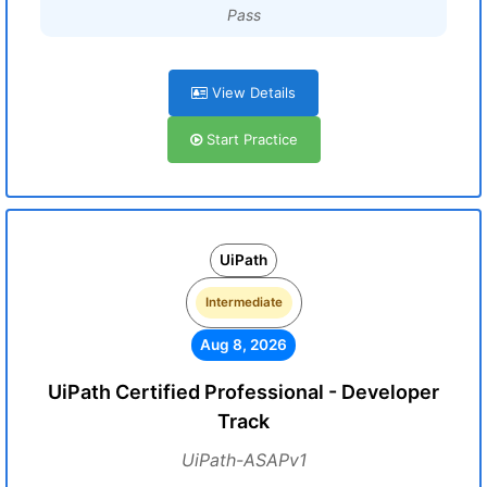
Pass
View Details
Start Practice
UiPath
Intermediate
Aug 8, 2026
UiPath Certified Professional - Developer
Track
UiPath-ASAPv1