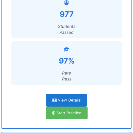
977
Students
Passed
97%
Rate
Pass
View Details
Start Practice