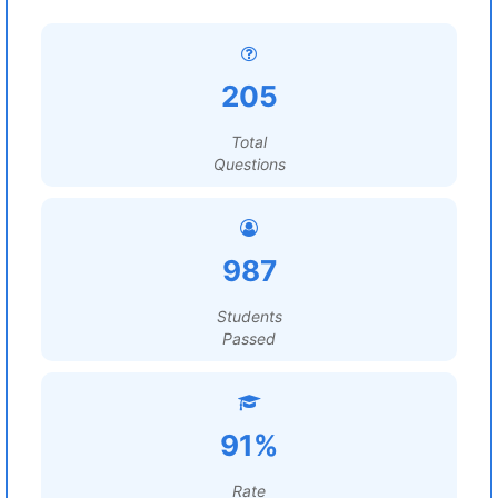
205
Total
Questions
987
Students
Passed
91%
Rate