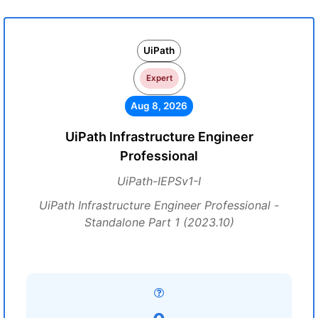
UiPath
Expert
Aug 8, 2026
UiPath Infrastructure Engineer
Professional
UiPath-IEPSv1-I
UiPath Infrastructure Engineer Professional -
Standalone Part 1 (2023.10)