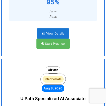
95%
Rate
Pass
View Details
Start Practice
UiPath
Intermediate
Aug 8, 2026
UiPath Specialized AI Associate