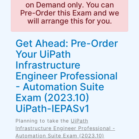
on Demand only. You can
Pre-Order this Exam and we
will arrange this for you.
Get Ahead: Pre-Order
Your UiPath
Infrastructure
Engineer Professional
- Automation Suite
Exam (2023.10)
UiPath-IEPASv1
Planning to take the
UiPath
Infrastructure Engineer Professional -
Automation Suite Exam (2023.10)