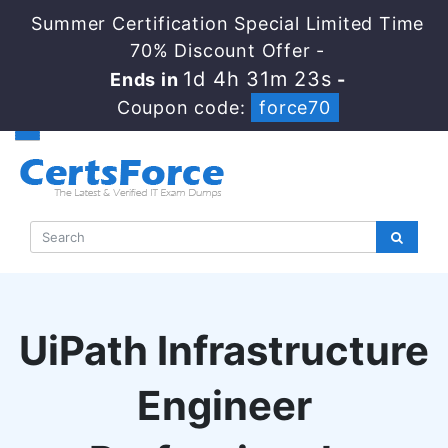
Summer Certification Special Limited Time
70% Discount Offer -
1d 4h 31m 22s
Ends in
-
Coupon code:
force70
UiPath Infrastructure
Engineer