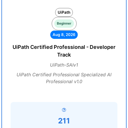
UiPath
Beginner
Aug 8, 2026
UiPath Certified Professional - Developer
Track
UiPath-SAIv1
UiPath Certified Professional Specialized AI
Professional v1.0
211