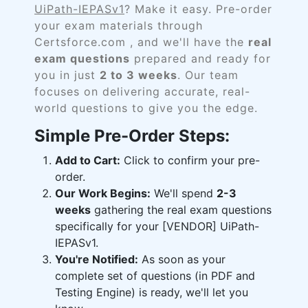
UiPath-IEPASv1
? Make it easy. Pre-order
your exam materials through
Certsforce.com , and we'll have the
real
exam questions
prepared and ready for
you in just
2 to 3 weeks
. Our team
focuses on delivering accurate, real-
world questions to give you the edge.
Simple Pre-Order Steps:
Add to Cart:
Click to confirm your pre-
order.
Our Work Begins:
We'll spend
2-3
weeks
gathering the real exam questions
specifically for your [VENDOR] UiPath-
IEPASv1.
You're Notified:
As soon as your
complete set of questions (in PDF and
Testing Engine) is ready, we'll let you