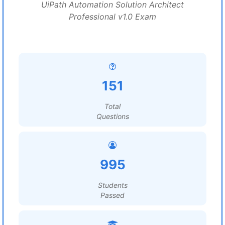
UiPath Automation Solution Architect
Professional v1.0 Exam
151
Total
Questions
995
Students
Passed