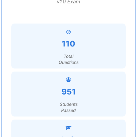
v1.0 Exam
110
Total
Questions
951
Students
Passed