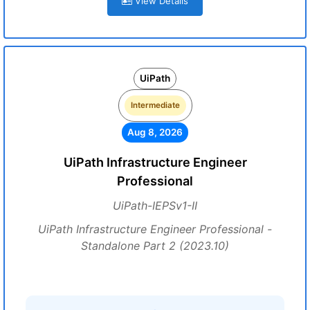
View Details
UiPath
Intermediate
Aug 8, 2026
UiPath Infrastructure Engineer
Professional
UiPath-IEPSv1-II
UiPath Infrastructure Engineer Professional -
Standalone Part 2 (2023.10)