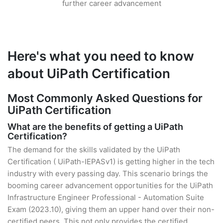
further career advancement
Here's what you need to know
about UiPath Certification
Most Commonly Asked Questions for
UiPath Certification
What are the benefits of getting a UiPath
Certification?
The demand for the skills validated by the UiPath
Certification ( UiPath-IEPASv1) is getting higher in the tech
industry with every passing day. This scenario brings the
booming career advancement opportunities for the UiPath
Infrastructure Engineer Professional - Automation Suite
Exam (2023.10), giving them an upper hand over their non-
certified peers. This not only provides the certified