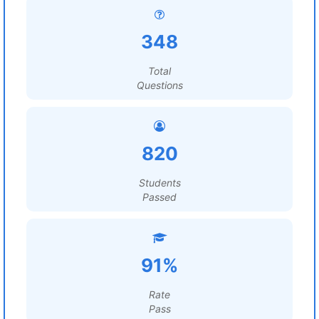
348
Total
Questions
820
Students
Passed
91%
Rate
Pass