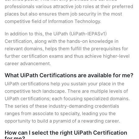
professionals various attractive job roles at their preferred
places but also ensures them job security in the most
competitive field of Information Technology.
In addition to this, the UiPath (UiPath-IEPASv1)
Certification, along with the hands-on knowledge in
relevant domains, helps them fulfill the prerequisites for
further certification exams and thus achieve higher-level
career advancement.
What UiPath Certifications are available for me?
UiPath certifications help you sustain your place in the
competitive tech landscape. There are multiple levels of
UiPath certifications; each focusing specialized domains.
The series of these industry-demanding credentials
ranges from associate to specialty, leading you the
opportunity to build a pyramid of a rewarding career.
How can I select the right UiPath Certification
for me?