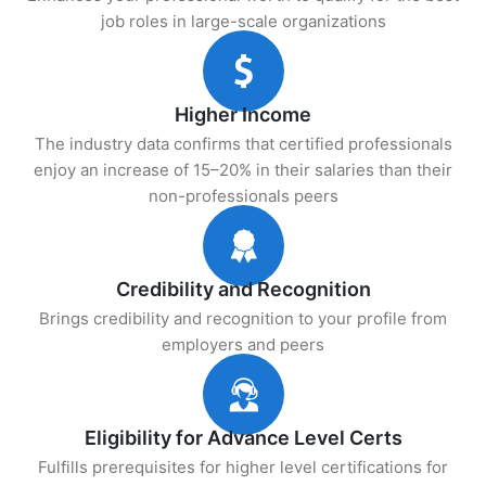
job roles in large-scale organizations
Higher Income
The industry data confirms that certified professionals
enjoy an increase of 15–20% in their salaries than their
non-professionals peers
Credibility and Recognition
Brings credibility and recognition to your profile from
employers and peers
Eligibility for Advance Level Certs
Fulfills prerequisites for higher level certifications for