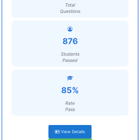
Total
Questions
876
Students
Passed
85%
Rate
Pass
View Details