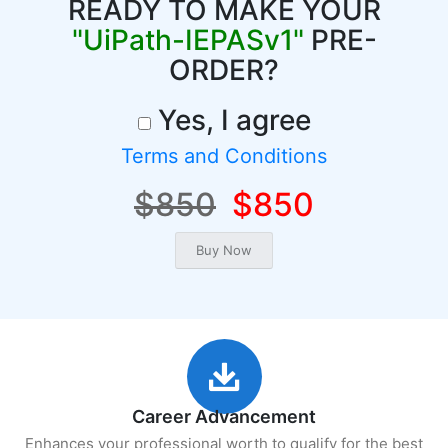
READY TO MAKE YOUR
"UiPath-IEPASv1"
PRE-
ORDER?
Yes, I agree
Terms and Conditions
$850
$850
Career Advancement
Enhances your professional worth to qualify for the best