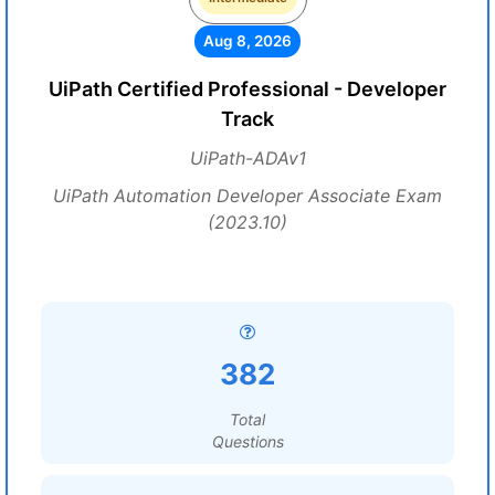
Aug 8, 2026
UiPath Certified Professional - Developer
Track
UiPath-ADAv1
UiPath Automation Developer Associate Exam
(2023.10)
382
Total
Questions