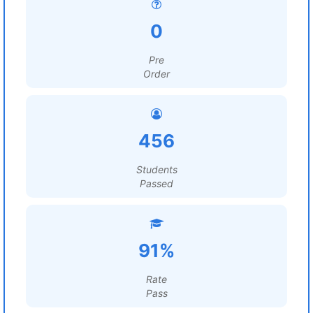
0
Pre
Order
456
Students
Passed
91%
Rate
Pass