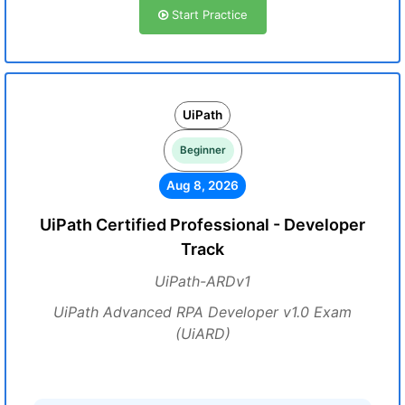
Start Practice
UiPath
Beginner
Aug 8, 2026
UiPath Certified Professional - Developer
Track
UiPath-ARDv1
UiPath Advanced RPA Developer v1.0 Exam
(UiARD)