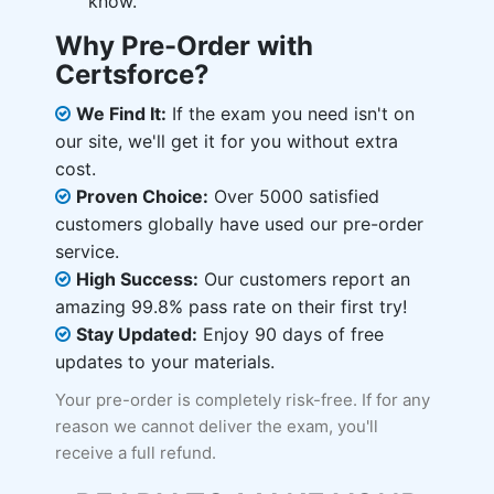
know.
Why Pre-Order with
Certsforce?
We Find It:
If the exam you need isn't on
our site, we'll get it for you without extra
cost.
Proven Choice:
Over 5000 satisfied
customers globally have used our pre-order
service.
High Success:
Our customers report an
amazing 99.8% pass rate on their first try!
Stay Updated:
Enjoy 90 days of free
updates to your materials.
Your pre-order is completely risk-free. If for any
reason we cannot deliver the exam, you'll
receive a full refund.