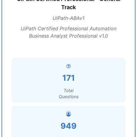
Track
UiPath-ABAv1
UiPath Certified Professional Automation
Business Analyst Professional v1.0
171
Total
Questions
949