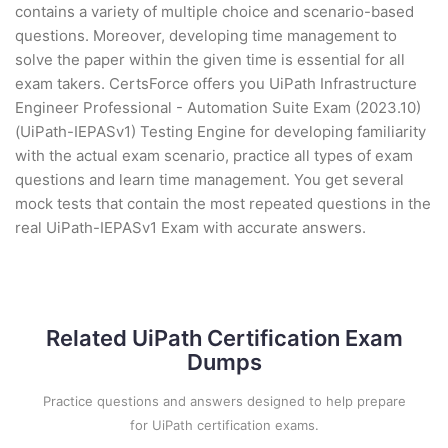
contains a variety of multiple choice and scenario-based
questions. Moreover, developing time management to
solve the paper within the given time is essential for all
exam takers. CertsForce offers you UiPath Infrastructure
Engineer Professional - Automation Suite Exam (2023.10)
(UiPath-IEPASv1) Testing Engine for developing familiarity
with the actual exam scenario, practice all types of exam
questions and learn time management. You get several
mock tests that contain the most repeated questions in the
real UiPath-IEPASv1 Exam with accurate answers.
Related UiPath Certification Exam
Dumps
Practice questions and answers designed to help prepare
for UiPath certification exams.