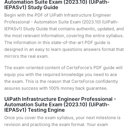
Automation Suite Exam (2023.10) (UiPath-
IEPASv1) Study Guide
Begin with the PDF of UiPath Infrastructure Engineer
Professional - Automation Suite Exam (2023.10) (UiPath-
IEPASv1) Study Guide that contains authentic, updated, and
the most relevant information, covering the entire syllabus.
The information in this state-of-the-art PDF guide is
designed in an easy to learn questions answers format that
mirrors the real exam.
The exam-oriented content of CertsForce's PDF guide will
equip you with the required knowledge you need to ace
the exam. This is the reason that CertsForce confidently
assures success with 100% money back guarantee.
UiPath Infrastructure Engineer Professional -
Automation Suite Exam (2023.10) (UiPath-
IEPASv1) Testing Engine
Once you cover the exam syllabus, your next milestone is
revision and practicing the exam format. Your exam