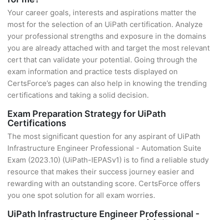
Your career goals, interests and aspirations matter the
most for the selection of an UiPath certification. Analyze
your professional strengths and exposure in the domains
you are already attached with and target the most relevant
cert that can validate your potential. Going through the
exam information and practice tests displayed on
CertsForce’s pages can also help in knowing the trending
certifications and taking a solid decision.
Exam Preparation Strategy for UiPath
Certifications
The most significant question for any aspirant of UiPath
Infrastructure Engineer Professional - Automation Suite
Exam (2023.10) (UiPath-IEPASv1) is to find a reliable study
resource that makes their success journey easier and
rewarding with an outstanding score. CertsForce offers
you one spot solution for all exam worries.
UiPath Infrastructure Engineer Professional -