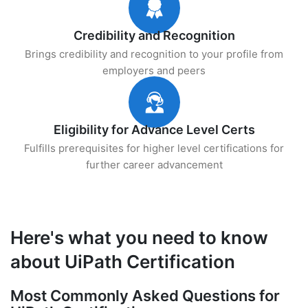
Credibility and Recognition
Brings credibility and recognition to your profile from
employers and peers
Eligibility for Advance Level Certs
Fulfills prerequisites for higher level certifications for
further career advancement
Here's what you need to know
about UiPath Certification
Most Commonly Asked Questions for