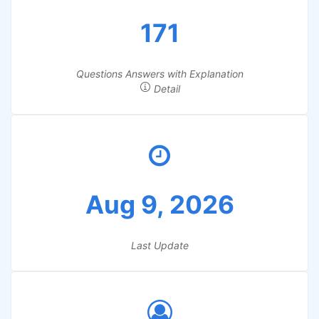
171
Questions Answers with Explanation
Detail
Aug 9, 2026
Last Update