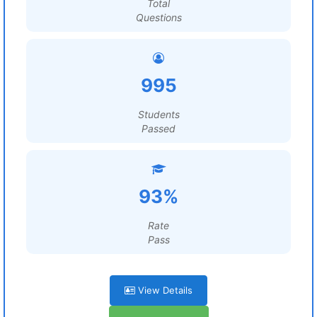
Total
Questions
995
Students
Passed
93%
Rate
Pass
View Details