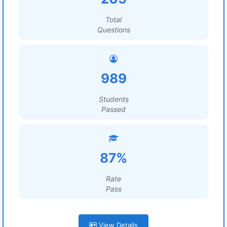
Total
Questions
989
Students
Passed
87%
Rate
Pass
View Details