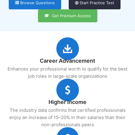
Browse Questions
Start Practice Test
Get Premium Access
Career Advancement
Enhances your professional worth to qualify for the best
job roles in large-scale organizations
Higher Income
The industry data confirms that certified professionals
enjoy an increase of 15–20% in their salaries than their
non-professionals peers