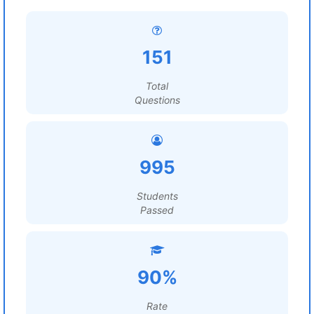
151
Total
Questions
995
Students
Passed
90%
Rate