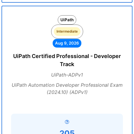
UiPath
Intermediate
Aug 9, 2026
UiPath Certified Professional - Developer
Track
UiPath-ADPv1
UiPath Automation Developer Professional Exam
(2024.10) (ADPv1)
205