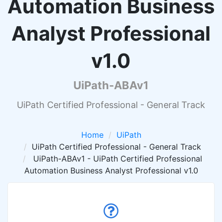
Automation Business
Analyst Professional
v1.0
UiPath-ABAv1
UiPath Certified Professional - General Track
Home
UiPath
UiPath Certified Professional - General Track
UiPath-ABAv1 - UiPath Certified Professional
Automation Business Analyst Professional v1.0