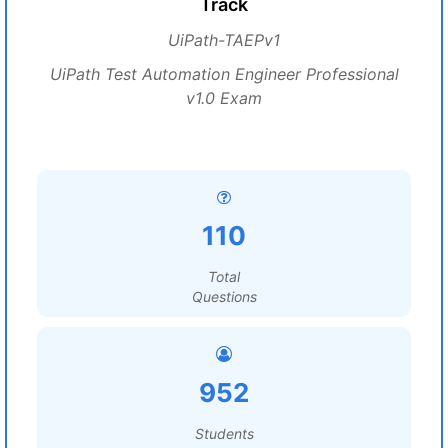
Track
UiPath-TAEPv1
UiPath Test Automation Engineer Professional
v1.0 Exam
110
Total
Questions
952
Students