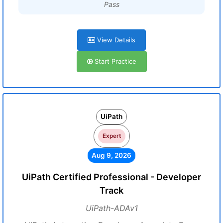
Pass
View Details
Start Practice
UiPath
Expert
Aug 9, 2026
UiPath Certified Professional - Developer
Track
UiPath-ADAv1