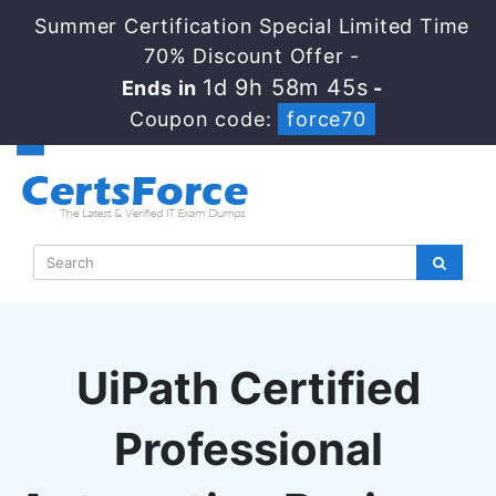
Summer Certification Special Limited Time
70% Discount Offer -
1d 9h 58m 44s
Ends in
-
Coupon code:
force70
UiPath Certified
Professional