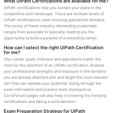
What UiPath Certifications are available for me?
UiPath certifications help you sustain your place in the
competitive tech landscape. There are multiple levels of
UiPath certifications; each focusing specialized domains.
The series of these industry-demanding credentials
ranges from associate to specialty, leading you the
opportunity to build a pyramid of a rewarding career.
How can I select the right UiPath Certification
for me?
Your career goals, interests and aspirations matter the
most for the selection of an UiPath certification. Analyze
your professional strengths and exposure in the domains
you are already attached with and target the most relevant
cert that can validate your potential. Going through the
exam information and practice tests displayed on
CertsForce’s pages can also help in knowing the trending
certifications and taking a solid decision.
Exam Preparation Strategy for UiPath