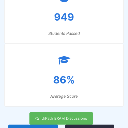
949
Students Passed
86%
Average Score
UiPath EXAM Discussions