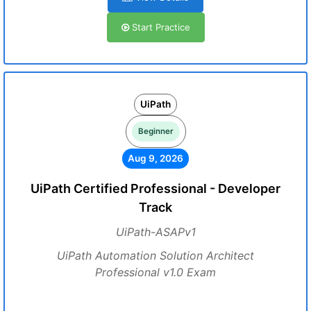
Start Practice
UiPath
Beginner
Aug 9, 2026
UiPath Certified Professional - Developer
Track
UiPath-ASAPv1
UiPath Automation Solution Architect
Professional v1.0 Exam