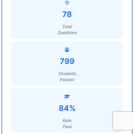
78
Total
Questions
799
Students
Passed
84%
Rate
Pass