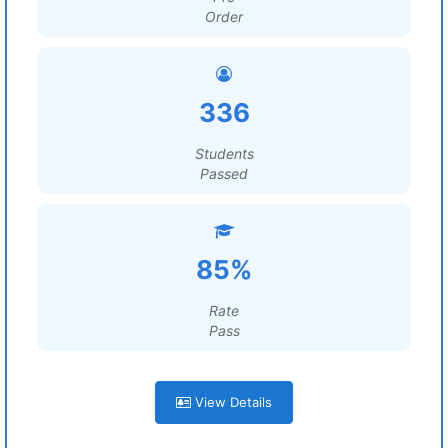
Order
336
Students
Passed
85%
Rate
Pass
View Details