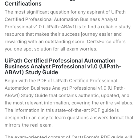
Certifications
The most significant question for any aspirant of UiPath
Certified Professional Automation Business Analyst
Professional v1.0 (UiPath-ABAv1) is to find a reliable study
resource that makes their success journey easier and
rewarding with an outstanding score. CertsForce offers
you one spot solution for all exam worries.
UiPath Certified Professional Automation
Business Analyst Professional v1.0 (UiPath-
ABAv1) Study Guide
Begin with the PDF of UiPath Certified Professional
Automation Business Analyst Professional v1.0 (UiPath-
ABAv1) Study Guide that contains authentic, updated, and
the most relevant information, covering the entire syllabus.
The information in this state-of-the-art PDF guide is
designed in an easy to learn questions answers format that
mirrors the real exam.
The exam-oriented content of CertsForce's PDF guide will