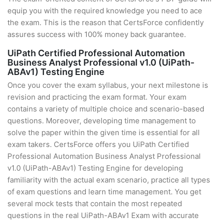
equip you with the required knowledge you need to ace
the exam. This is the reason that CertsForce confidently
assures success with 100% money back guarantee.
UiPath Certified Professional Automation
Business Analyst Professional v1.0 (UiPath-
ABAv1) Testing Engine
Once you cover the exam syllabus, your next milestone is
revision and practicing the exam format. Your exam
contains a variety of multiple choice and scenario-based
questions. Moreover, developing time management to
solve the paper within the given time is essential for all
exam takers. CertsForce offers you UiPath Certified
Professional Automation Business Analyst Professional
v1.0 (UiPath-ABAv1) Testing Engine for developing
familiarity with the actual exam scenario, practice all types
of exam questions and learn time management. You get
several mock tests that contain the most repeated
questions in the real UiPath-ABAv1 Exam with accurate