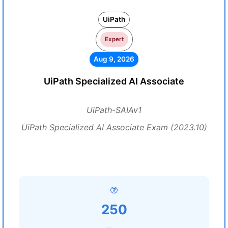
UiPath
Expert
Aug 9, 2026
UiPath Specialized AI Associate
UiPath-SAIAv1
UiPath Specialized AI Associate Exam (2023.10)
250