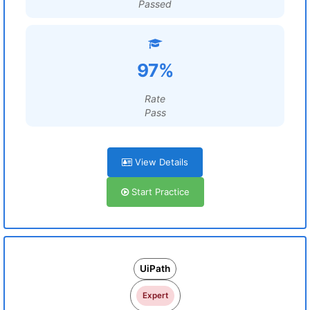
Passed
97%
Rate
Pass
View Details
Start Practice
UiPath
Expert