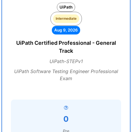
UiPath
Intermediate
Aug 9, 2026
UiPath Certified Professional - General
Track
UiPath-STEPv1
UiPath Software Testing Engineer Professional
Exam
0
Pre