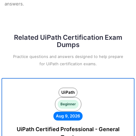
answers.
Related UiPath Certification Exam
Dumps
Practice questions and answers designed to help prepare
for UiPath certification exams.
UiPath
Beginner
Aug 9, 2026
UiPath Certified Professional - General