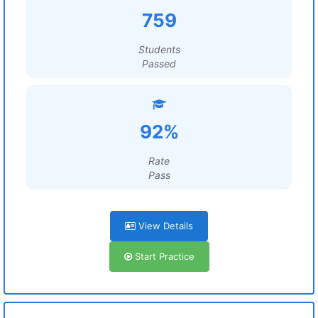
759
Students
Passed
92%
Rate
Pass
View Details
Start Practice