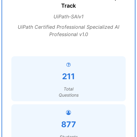
Track
UiPath-SAIv1
UiPath Certified Professional Specialized AI
Professional v1.0
211
Total
Questions
877
Students