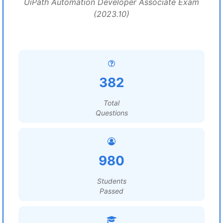
UiPath Automation Developer Associate Exam
(2023.10)
382
Total
Questions
980
Students
Passed