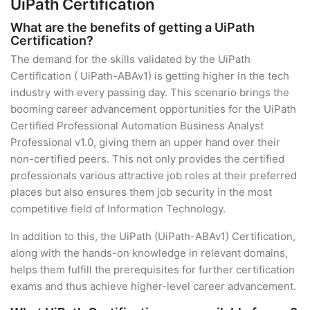
UiPath Certification
What are the benefits of getting a UiPath
Certification?
The demand for the skills validated by the UiPath
Certification ( UiPath-ABAv1) is getting higher in the tech
industry with every passing day. This scenario brings the
booming career advancement opportunities for the UiPath
Certified Professional Automation Business Analyst
Professional v1.0, giving them an upper hand over their
non-certified peers. This not only provides the certified
professionals various attractive job roles at their preferred
places but also ensures them job security in the most
competitive field of Information Technology.
In addition to this, the UiPath (UiPath-ABAv1) Certification,
along with the hands-on knowledge in relevant domains,
helps them fulfill the prerequisites for further certification
exams and thus achieve higher-level career advancement.