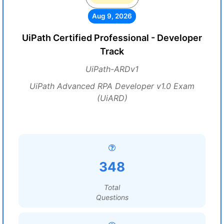
Aug 9, 2026
UiPath Certified Professional - Developer
Track
UiPath-ARDv1
UiPath Advanced RPA Developer v1.0 Exam
(UiARD)
348
Total
Questions