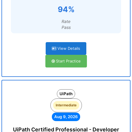
94%
Rate
Pass
View Details
Start Practice
UiPath
Intermediate
Aug 9, 2026
UiPath Certified Professional - Developer