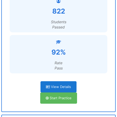
822
Students
Passed
92%
Rate
Pass
View Details
Start Practice