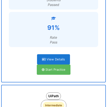
Passed
91%
Rate
Pass
View Details
Start Practice
UiPath
Intermediate