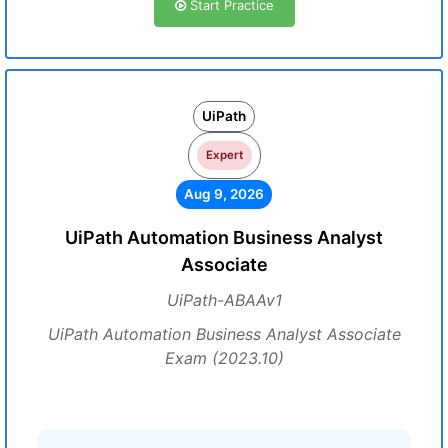
Start Practice
UiPath
Expert
Aug 9, 2026
UiPath Automation Business Analyst
Associate
UiPath-ABAAv1
UiPath Automation Business Analyst Associate
Exam (2023.10)