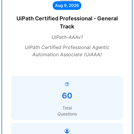
Aug 9, 2026
UiPath Certified Professional - General
Track
UiPath-AAAv1
UiPath Certified Professional Agentic
Automation Associate (UiAAA)
60
Total
Questions