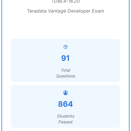
TDBL4-16.20
Teradata Vantage Developer Exam
91
Total
Questions
864
Students
Passed