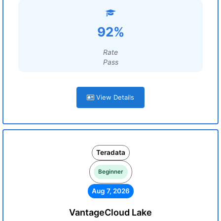
92%
Rate
Pass
View Details
Teradata
Beginner
Aug 7, 2026
VantageCloud Lake