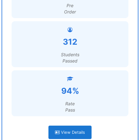
Pre
Order
312
Students
Passed
94%
Rate
Pass
View Details