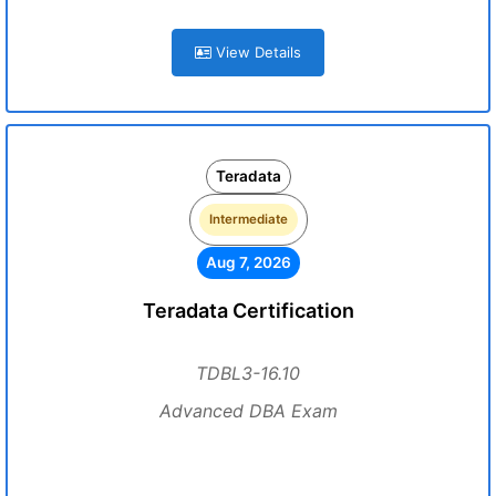
View Details
Teradata
Intermediate
Aug 7, 2026
Teradata Certification
TDBL3-16.10
Advanced DBA Exam