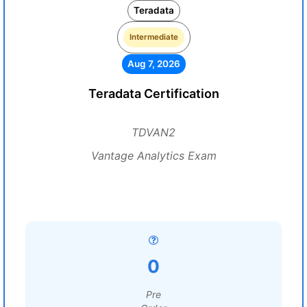
Teradata
Intermediate
Aug 7, 2026
Teradata Certification
TDVAN2
Vantage Analytics Exam
0
Pre