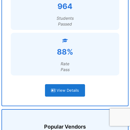
964
Students
Passed
88%
Rate
Pass
View Details
Popular Vendors