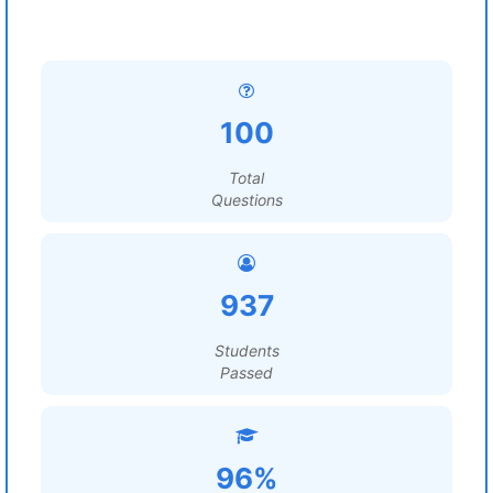
100
Total
Questions
937
Students
Passed
96%