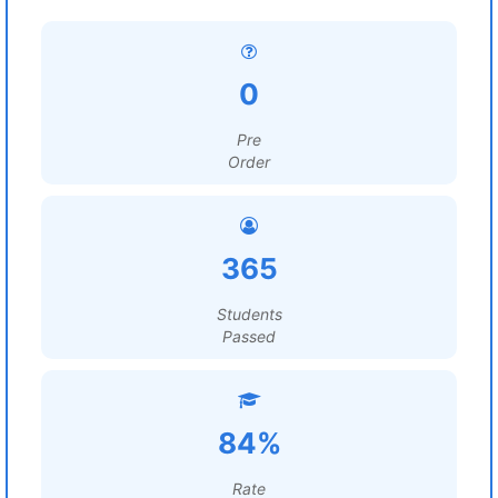
0
Pre
Order
365
Students
Passed
84%
Rate