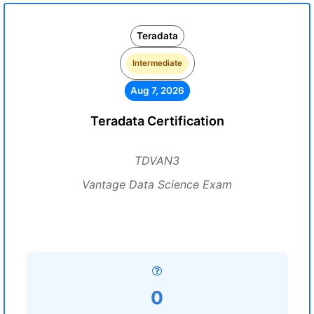
Teradata
Intermediate
Aug 7, 2026
Teradata Certification
TDVAN3
Vantage Data Science Exam
0