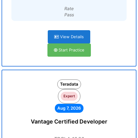
Rate
Pass
View Details
Start Practice
Teradata
Expert
Aug 7, 2026
Vantage Certified Developer