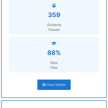
359
Students
Passed
88%
Rate
Pass
View Details