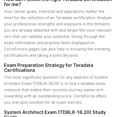
for me?
Your career goals, interests and aspirations matter the
most for the selection of an Teradata certification. Analyze
your professional strengths and exposure in the domains
you are already attached with and target the most relevant
cert that can validate your potential. Going through the
exam information and practice tests displayed on
CertsForce’s pages can also help in knowing the trending
certifications and taking a solid decision.
Exam Preparation Strategy for Teradata
Certifications
The most significant question for any aspirant of System
Architect Exam (TDBL6-16.20) is to find a reliable study
resource that makes their success journey easier and
rewarding with an outstanding score. CertsForce offers
you one spot solution for all exam worries.
System Architect Exam (TDBL6-16.20) Study