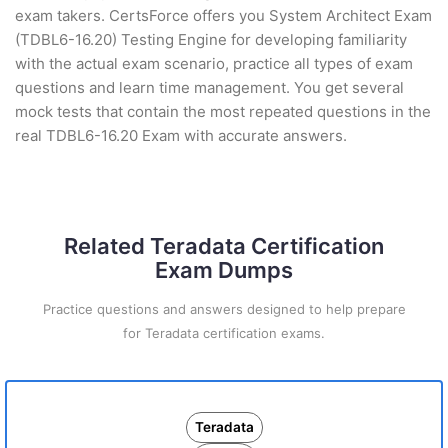
exam takers. CertsForce offers you System Architect Exam
(TDBL6-16.20) Testing Engine for developing familiarity
with the actual exam scenario, practice all types of exam
questions and learn time management. You get several
mock tests that contain the most repeated questions in the
real TDBL6-16.20 Exam with accurate answers.
Related Teradata Certification
Exam Dumps
Practice questions and answers designed to help prepare
for Teradata certification exams.
Teradata