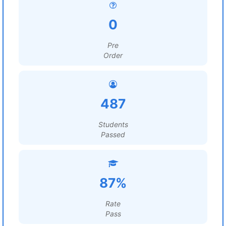
0
Pre
Order
487
Students
Passed
87%
Rate
Pass