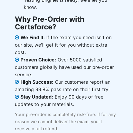
Testing Engine) is ready, we'll let you
know.
Why Pre-Order with
Certsforce?
We Find It:
If the exam you need isn't on
our site, we'll get it for you without extra
cost.
Proven Choice:
Over 5000 satisfied
customers globally have used our pre-order
service.
High Success:
Our customers report an
amazing 99.8% pass rate on their first try!
Stay Updated:
Enjoy 90 days of free
updates to your materials.
Your pre-order is completely risk-free. If for any
reason we cannot deliver the exam, you'll
receive a full refund.