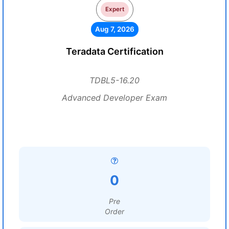
Expert
Aug 7, 2026
Teradata Certification
TDBL5-16.20
Advanced Developer Exam
0
Pre
Order