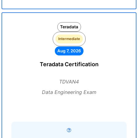
Teradata
Intermediate
Aug 7, 2026
Teradata Certification
TDVAN4
Data Engineering Exam