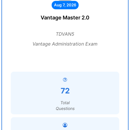
Aug 7, 2026
Vantage Master 2.0
TDVAN5
Vantage Administration Exam
72
Total
Questions