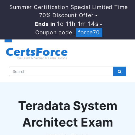
Summer Certification Special Limited Time
70% Discount Offer -
1d 11h 1m 13s
Ends in
-
Coupon code:
force70
Teradata System
Architect Exam