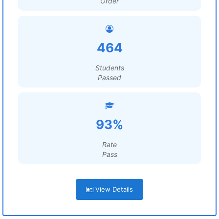
Order
464
Students
Passed
93%
Rate
Pass
View Details