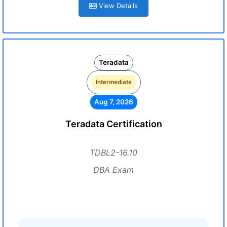
View Details
Teradata
Intermediate
Aug 7, 2026
Teradata Certification
TDBL2-16.10
DBA Exam