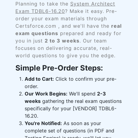
Planning to take the
System Architect
Exam TDBL6-16.20
? Make it easy. Pre-
order your exam materials through
Certsforce.com , and we'll have the
real
exam questions
prepared and ready for
you in just
2 to 3 weeks
. Our team
focuses on delivering accurate, real-
world questions to give you the edge.
Simple Pre-Order Steps:
Add to Cart:
Click to confirm your pre-
order.
Our Work Begins:
We'll spend
2-3
weeks
gathering the real exam questions
specifically for your [VENDOR] TDBL6-
16.20.
You're Notified:
As soon as your
complete set of questions (in PDF and