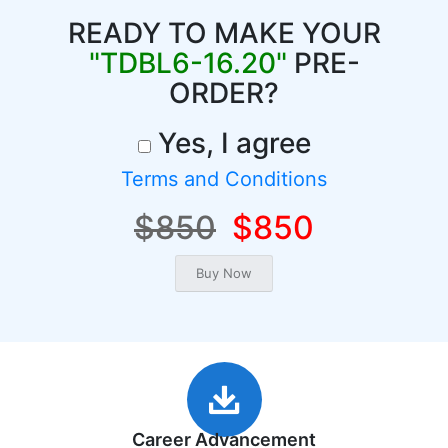
READY TO MAKE YOUR
"TDBL6-16.20"
PRE-
ORDER?
Yes, I agree
Terms and Conditions
$850
$850
Career Advancement