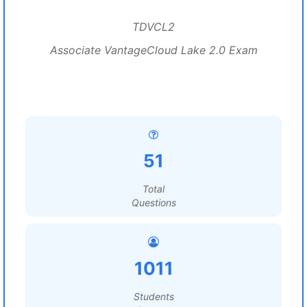
TDVCL2
Associate VantageCloud Lake 2.0 Exam
51
Total
Questions
1011
Students