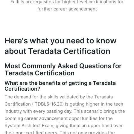
Fulfills prerequisites for higher level certifications for
further career advancement
Here's what you need to know
about Teradata Certification
Most Commonly Asked Questions for
Teradata Certification
What are the benefits of getting a Teradata
Certification?
The demand for the skills validated by the Teradata
Certification ( TDBL6-16.20) is getting higher in the tech
industry with every passing day. This scenario brings the
booming career advancement opportunities for the
System Architect Exam, giving them an upper hand over
their non-certified peers. This not only provides the