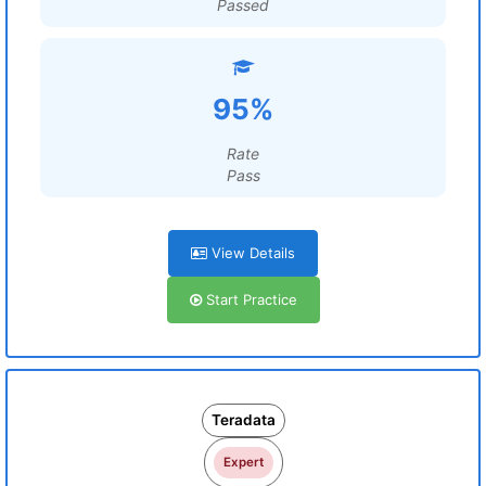
Passed
95%
Rate
Pass
View Details
Start Practice
Teradata
Expert