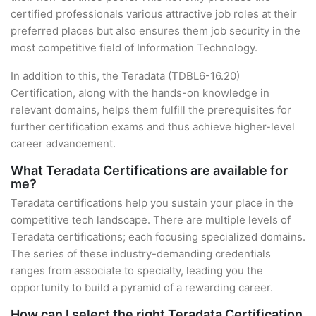
certified professionals various attractive job roles at their
preferred places but also ensures them job security in the
most competitive field of Information Technology.
In addition to this, the Teradata (TDBL6-16.20)
Certification, along with the hands-on knowledge in
relevant domains, helps them fulfill the prerequisites for
further certification exams and thus achieve higher-level
career advancement.
What Teradata Certifications are available for
me?
Teradata certifications help you sustain your place in the
competitive tech landscape. There are multiple levels of
Teradata certifications; each focusing specialized domains.
The series of these industry-demanding credentials
ranges from associate to specialty, leading you the
opportunity to build a pyramid of a rewarding career.
How can I select the right Teradata Certification