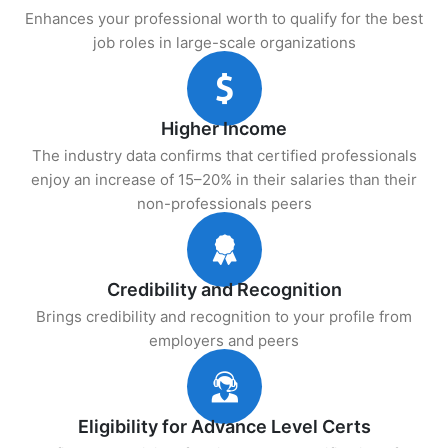
Enhances your professional worth to qualify for the best
job roles in large-scale organizations
Higher Income
The industry data confirms that certified professionals
enjoy an increase of 15–20% in their salaries than their
non-professionals peers
Credibility and Recognition
Brings credibility and recognition to your profile from
employers and peers
Eligibility for Advance Level Certs