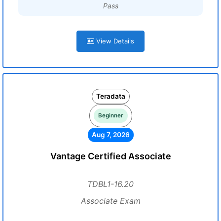
Pass
View Details
Teradata
Beginner
Aug 7, 2026
Vantage Certified Associate
TDBL1-16.20
Associate Exam