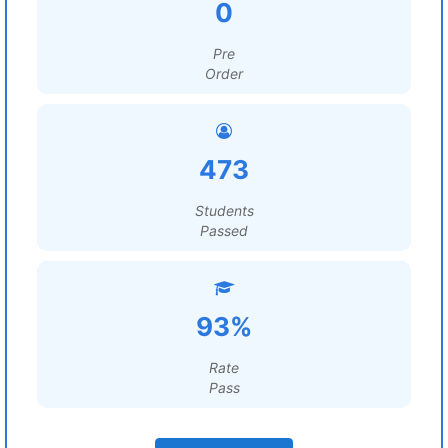
0
Pre
Order
473
Students
Passed
93%
Rate
Pass