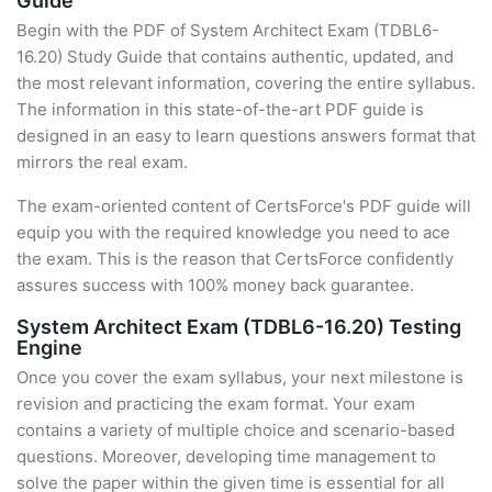
Guide
Begin with the PDF of System Architect Exam (TDBL6-
16.20) Study Guide that contains authentic, updated, and
the most relevant information, covering the entire syllabus.
The information in this state-of-the-art PDF guide is
designed in an easy to learn questions answers format that
mirrors the real exam.
The exam-oriented content of CertsForce's PDF guide will
equip you with the required knowledge you need to ace
the exam. This is the reason that CertsForce confidently
assures success with 100% money back guarantee.
System Architect Exam (TDBL6-16.20) Testing
Engine
Once you cover the exam syllabus, your next milestone is
revision and practicing the exam format. Your exam
contains a variety of multiple choice and scenario-based
questions. Moreover, developing time management to
solve the paper within the given time is essential for all