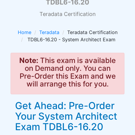
TDBL6-16.20
Teradata Certification
Home
Teradata
Teradata Certification
TDBL6-16.20 - System Architect Exam
Note:
This exam is available
on Demand only. You can
Pre-Order this Exam and we
will arrange this for you.
Get Ahead: Pre-Order
Your System Architect
Exam TDBL6-16.20