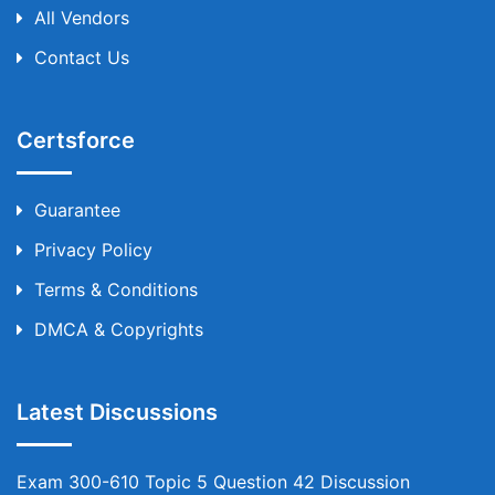
All Vendors
Contact Us
Certsforce
Guarantee
Privacy Policy
Terms & Conditions
DMCA & Copyrights
Latest Discussions
Exam 300-610 Topic 5 Question 42 Discussion