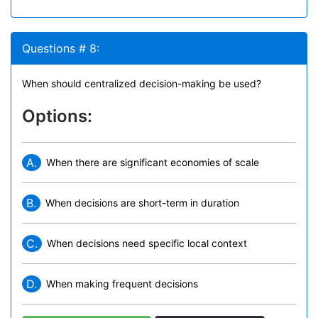
Questions # 8:
When should centralized decision-making be used?
Options:
A.
When there are significant economies of scale
B.
When decisions are short-term in duration
C.
When decisions need specific local context
D.
When making frequent decisions