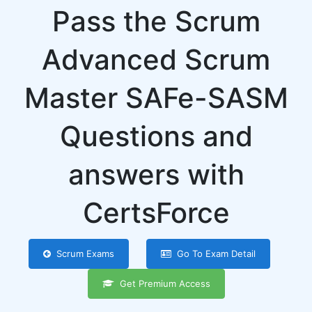
Pass the Scrum
Advanced Scrum
Master SAFe-SASM
Questions and
answers with
CertsForce
Scrum Exams
Go To Exam Detail
Get Premium Access