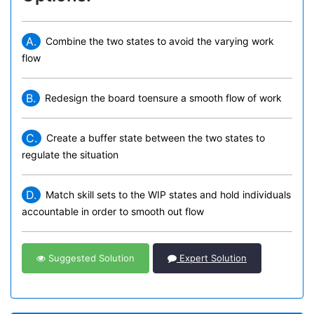
A.
Combine the two states to avoid the varying work
flow
B.
Redesign the board toensure a smooth flow of work
C.
Create a buffer state between the two states to
regulate the situation
D.
Match skill sets to the WIP states and hold individuals
accountable in order to smooth out flow
Suggested Solution
Expert Solution