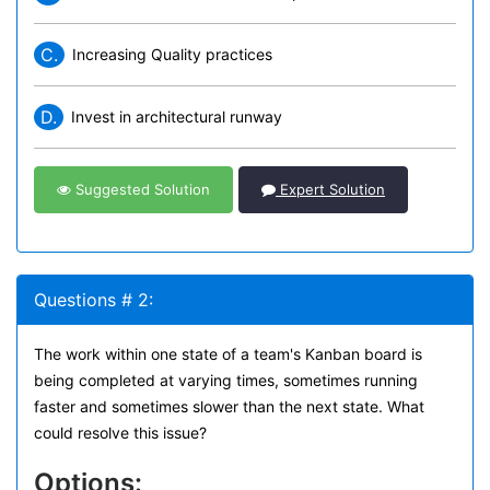
C.
Increasing Quality practices
D.
Invest in architectural runway
Suggested Solution
Expert Solution
Questions # 2:
The work within one state of a team's Kanban board is
being completed at varying times, sometimes running
faster and sometimes slower than the next state. What
could resolve this issue?
Options: