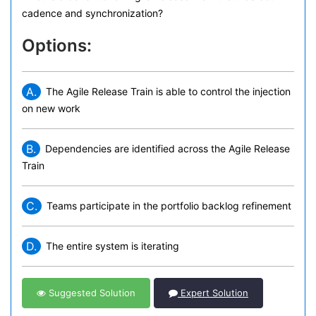
cadence and synchronization?
Options:
A.
The Agile Release Train is able to control the injection
on new work
B.
Dependencies are identified across the Agile Release
Train
C.
Teams participate in the portfolio backlog refinement
D.
The entire system is iterating
Suggested Solution
Expert Solution