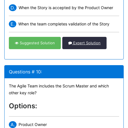
D.
When the Story is accepted by the Product Owner
E.
When the team completes validation of the Story
Suggested Solution
Expert Solution
Questions # 10:
The Agile Team includes the Scrum Master and which
other key role?
Options:
A.
Product Owner