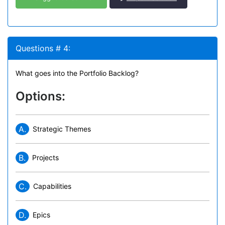
Questions # 4:
What goes into the Portfolio Backlog?
Options:
A.
Strategic Themes
B.
Projects
C.
Capabilities
D.
Epics