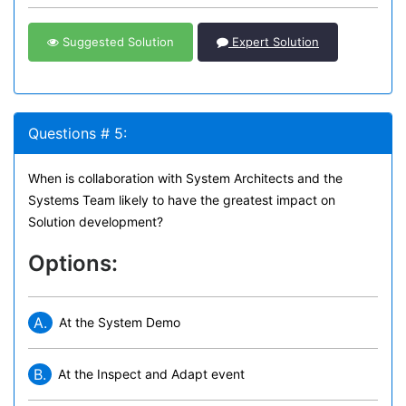
Suggested Solution
Expert Solution
Questions # 5:
When is collaboration with System Architects and the
Systems Team likely to have the greatest impact on
Solution development?
Options:
A.
At the System Demo
B.
At the Inspect and Adapt event