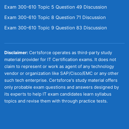
Exam 300-610 Topic 5 Question 49 Discussion
Exam 300-610 Topic 8 Question 71 Discussion
Exam 300-610 Topic 9 Question 83 Discussion
Disclaimer:
Certsforce operates as third-party study
material provider for IT Certification exams. It does not
claim to represent or work as agent of any technology
vendor or organization like SAP/Cisco/EMC or any other
such tech enterprise. Certsforce's study material offers
only probable exam questions and answers designed by
its experts to help IT exam candidates learn syllabus
topics and revise them with through practice tests.