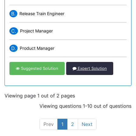
B.
Release Train Engineer
C.
Project Manager
D.
Product Manager
Suggested Solution
Expert Solution
Viewing page 1 out of 2 pages
Viewing questions 1-10 out of questions
Prev
1
2
Next