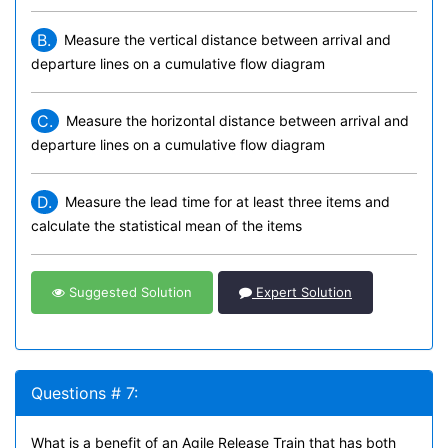
B.
Measure the vertical distance between arrival and
departure lines on a cumulative flow diagram
C.
Measure the horizontal distance between arrival and
departure lines on a cumulative flow diagram
D.
Measure the lead time for at least three items and
calculate the statistical mean of the items
Suggested Solution
Expert Solution
Questions # 7:
What is a benefit of an Agile Release Train that has both