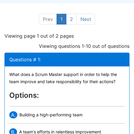
Prev
1
2
Next
Viewing page 1 out of 2 pages
Viewing questions 1-10 out of questions
Questions # 1:
What does a Scrum Master support in order to help the
team improve and take responsibility for their actions?
Options:
A.
Building a high-performing team
B.
A team's efforts in relentless improvement