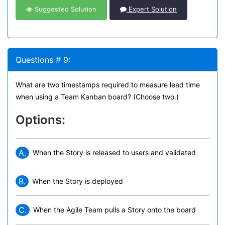
Suggested Solution
Expert Solution
Questions # 9:
What are two timestamps required to measure lead time
when using a Team Kanban board? (Choose two.)
Options:
A.
When the Story is released to users and validated
B.
When the Story is deployed
C.
When the Agile Team pulls a Story onto the board