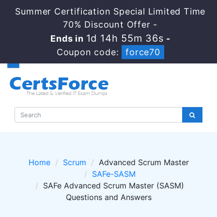
Summer Certification Special Limited Time
70% Discount Offer -
1d 14h 55m 36s
Ends in
-
Coupon code:
force70
Home
Scrum
Advanced Scrum Master
SAFe-SASM
SAFe Advanced Scrum Master (SASM)
Questions and Answers