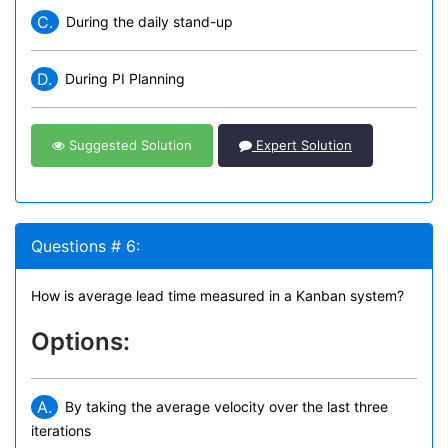
C.
During the daily stand-up
D.
During PI Planning
Suggested Solution
Expert Solution
Questions # 6:
How is average lead time measured in a Kanban system?
Options:
A.
By taking the average velocity over the last three
iterations