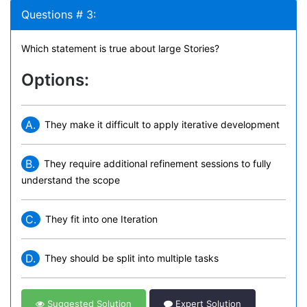
Questions # 3:
Which statement is true about large Stories?
Options:
A.
They make it difficult to apply iterative development
B.
They require additional refinement sessions to fully
understand the scope
C.
They fit into one Iteration
D.
They should be split into multiple tasks
Suggested Solution
Expert Solution