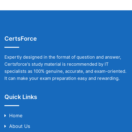
CertsForce
Expertly designed in the format of question and answer,
Certsforce's study material is recommended by IT
specialists as 100% genuine, accurate, and exam-oriented.
It can make your exam preparation easy and rewarding.
Quick Links
Home
About Us