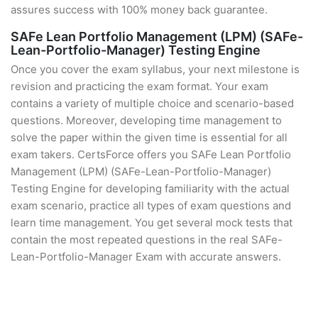
assures success with 100% money back guarantee.
SAFe Lean Portfolio Management (LPM) (SAFe-
Lean-Portfolio-Manager) Testing Engine
Once you cover the exam syllabus, your next milestone is
revision and practicing the exam format. Your exam
contains a variety of multiple choice and scenario-based
questions. Moreover, developing time management to
solve the paper within the given time is essential for all
exam takers. CertsForce offers you SAFe Lean Portfolio
Management (LPM) (SAFe-Lean-Portfolio-Manager)
Testing Engine for developing familiarity with the actual
exam scenario, practice all types of exam questions and
learn time management. You get several mock tests that
contain the most repeated questions in the real SAFe-
Lean-Portfolio-Manager Exam with accurate answers.