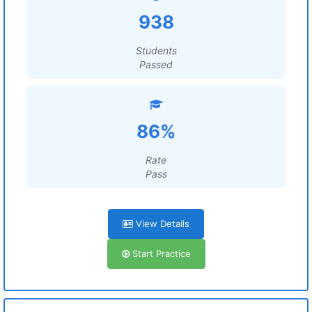
938
Students
Passed
86%
Rate
Pass
View Details
Start Practice