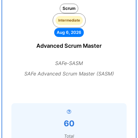
Scrum
Intermediate
Aug 6, 2026
Advanced Scrum Master
SAFe-SASM
SAFe Advanced Scrum Master (SASM)
60
Total