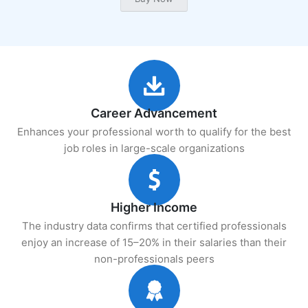
Career Advancement
Enhances your professional worth to qualify for the best
job roles in large-scale organizations
Higher Income
The industry data confirms that certified professionals
enjoy an increase of 15–20% in their salaries than their
non-professionals peers