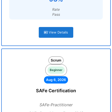
Rate
Pass
View Details
Scrum
Beginner
Aug 6, 2026
SAFe Certification
SAFe-Practitioner