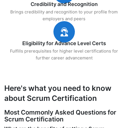
Credibility and Recognition
Brings credibility and recognition to your profile from
employers and peers
Eligibility for Advance Level Certs
Fulfills prerequisites for higher level certifications for
further career advancement
Here's what you need to know
about Scrum Certification
Most Commonly Asked Questions for
Scrum Certification