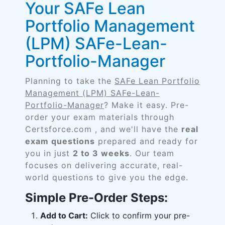
Your SAFe Lean
Portfolio Management
(LPM) SAFe-Lean-
Portfolio-Manager
Planning to take the
SAFe Lean Portfolio
Management (LPM) SAFe-Lean-
Portfolio-Manager
? Make it easy. Pre-
order your exam materials through
Certsforce.com , and we'll have the
real
exam questions
prepared and ready for
you in just
2 to 3 weeks
. Our team
focuses on delivering accurate, real-
world questions to give you the edge.
Simple Pre-Order Steps:
Add to Cart:
Click to confirm your pre-