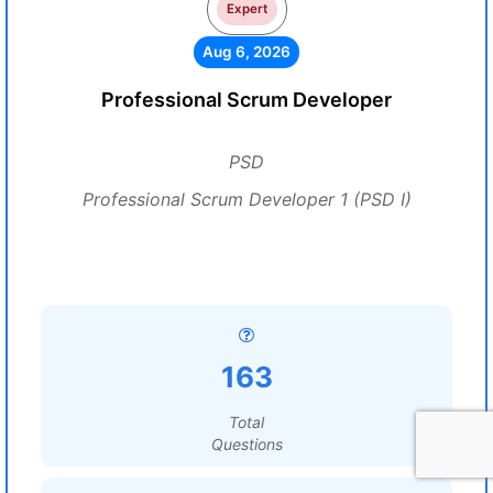
Expert
Aug 6, 2026
Professional Scrum Developer
PSD
Professional Scrum Developer 1 (PSD I)
163
Total
Questions