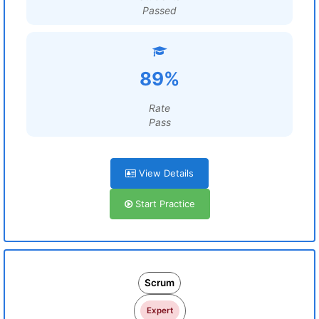
Passed
89%
Rate
Pass
View Details
Start Practice
Scrum
Expert