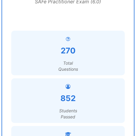
SAFe Practitioner Exam (6.0)
270
Total
Questions
852
Students
Passed