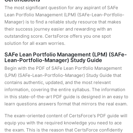
The most significant question for any aspirant of SAFe
Lean Portfolio Management (LPM) (SAFe-Lean-Portfolio-
Manager) is to find a reliable study resource that makes
their success journey easier and rewarding with an
outstanding score. CertsForce offers you one spot
solution for all exam worries.
SAFe Lean Portfolio Management (LPM) (SAFe-
Lean-Portfolio-Manager) Study Guide
Begin with the PDF of SAFe Lean Portfolio Management
(LPM) (SAFe-Lean-Portfolio-Manager) Study Guide that
contains authentic, updated, and the most relevant
information, covering the entire syllabus. The information
in this state-of-the-art PDF guide is designed in an easy to
learn questions answers format that mirrors the real exam.
The exam-oriented content of CertsForce's PDF guide will
equip you with the required knowledge you need to ace
the exam. This is the reason that CertsForce confidently