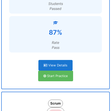
Students
Passed
87%
Rate
Pass
View Details
Start Practice
Scrum