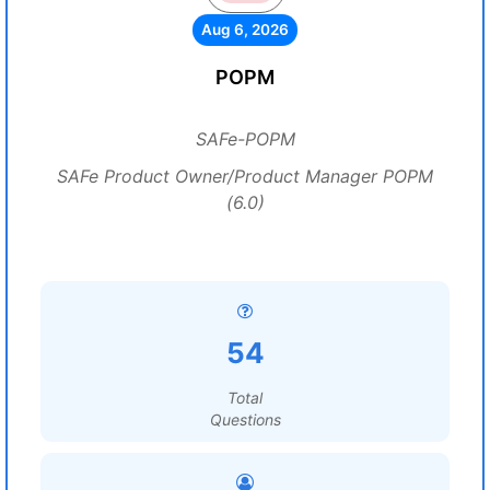
Aug 6, 2026
POPM
SAFe-POPM
SAFe Product Owner/Product Manager POPM
(6.0)
54
Total
Questions