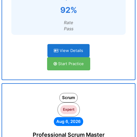
92%
Rate
Pass
View Details
Start Practice
Scrum
Expert
Aug 6, 2026
Professional Scrum Master