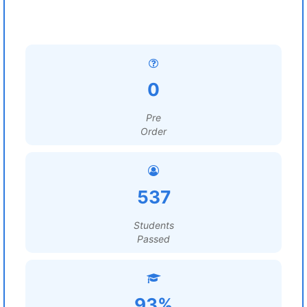
0
Pre
Order
537
Students
Passed
93%