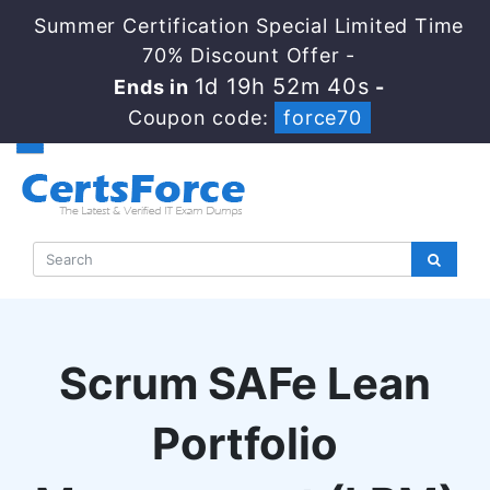
Summer Certification Special Limited Time
70% Discount Offer -
1d 19h 52m 39s
Ends in
-
Coupon code:
force70
Scrum SAFe Lean
Portfolio