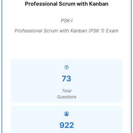
Professional Scrum with Kanban
PSK-I
Professional Scrum with Kanban (PSK 1) Exam
73
Total
Questions
922