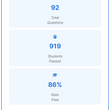
92
Total
Questions
919
Students
Passed
86%
Rate
Pass