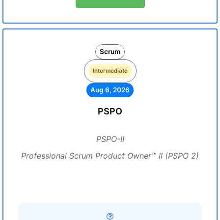
Scrum
Intermediate
Aug 6, 2026
PSPO
PSPO-II
Professional Scrum Product Owner™ II (PSPO 2)