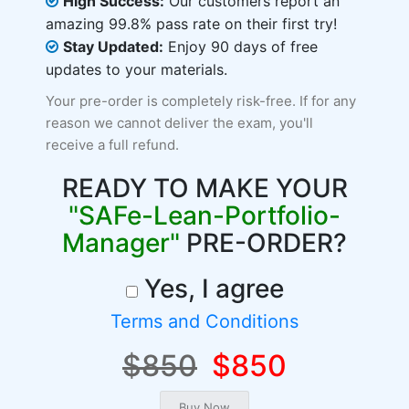
High Success:
Our customers report an
amazing 99.8% pass rate on their first try!
Stay Updated:
Enjoy 90 days of free
updates to your materials.
Your pre-order is completely risk-free. If for any
reason we cannot deliver the exam, you'll
receive a full refund.
READY TO MAKE YOUR
"SAFe-Lean-Portfolio-
Manager"
PRE-ORDER?
Yes, I agree
Terms and Conditions
$850
$850