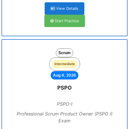
View Details
Start Practice
Scrum
Intermediate
Aug 6, 2026
PSPO
PSPO-I
Professional Scrum Product Owner (PSPO I)
Exam