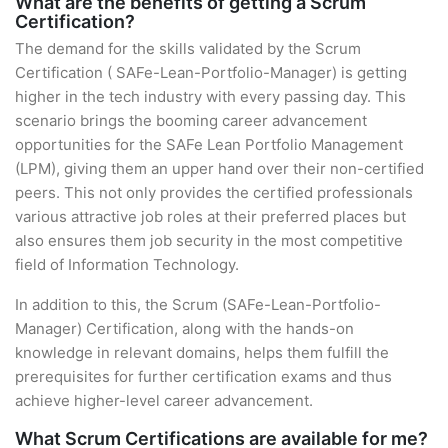
What are the benefits of getting a Scrum
Certification?
The demand for the skills validated by the Scrum
Certification ( SAFe-Lean-Portfolio-Manager) is getting
higher in the tech industry with every passing day. This
scenario brings the booming career advancement
opportunities for the SAFe Lean Portfolio Management
(LPM), giving them an upper hand over their non-certified
peers. This not only provides the certified professionals
various attractive job roles at their preferred places but
also ensures them job security in the most competitive
field of Information Technology.
In addition to this, the Scrum (SAFe-Lean-Portfolio-
Manager) Certification, along with the hands-on
knowledge in relevant domains, helps them fulfill the
prerequisites for further certification exams and thus
achieve higher-level career advancement.
What Scrum Certifications are available for me?