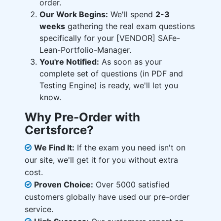
order.
Our Work Begins:
We'll spend
2-3
weeks
gathering the real exam questions
specifically for your [VENDOR] SAFe-
Lean-Portfolio-Manager.
You're Notified:
As soon as your
complete set of questions (in PDF and
Testing Engine) is ready, we'll let you
know.
Why Pre-Order with
Certsforce?
We Find It:
If the exam you need isn't on
our site, we'll get it for you without extra
cost.
Proven Choice:
Over 5000 satisfied
customers globally have used our pre-order
service.