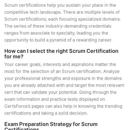
Scrum certifications help you sustain your place in the
competitive tech landscape. There are multiple levels of
Scrum certifications; each focusing specialized domains.
The series of these industry-demanding credentials
ranges from associate to specialty, leading you the
opportunity to build a pyramid of a rewarding career.
How can I select the right Scrum Certification
for me?
Your career goals, interests and aspirations matter the
most for the selection of an Scrum certification. Analyze
your professional strengths and exposure in the domains
you are already attached with and target the most relevant
cert that can validate your potential. Going through the
exam information and practice tests displayed on
CertsForce’s pages can also help in knowing the trending
certifications and taking a solid decision.
Exam Preparation Strategy for Scrum
Certifications