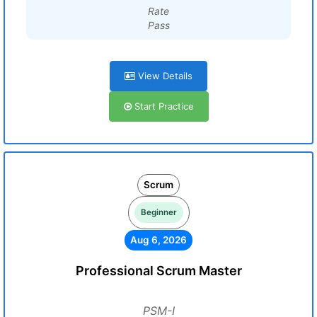
Rate
Pass
View Details
Start Practice
Scrum
Beginner
Aug 6, 2026
Professional Scrum Master
PSM-I