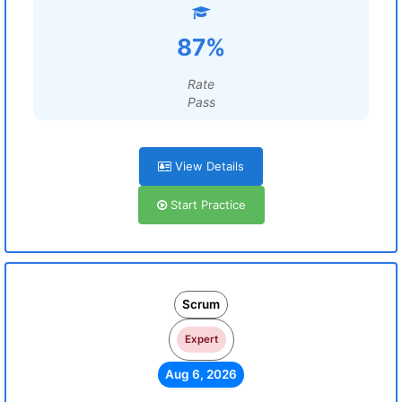
87%
Rate
Pass
View Details
Start Practice
Scrum
Expert
Aug 6, 2026