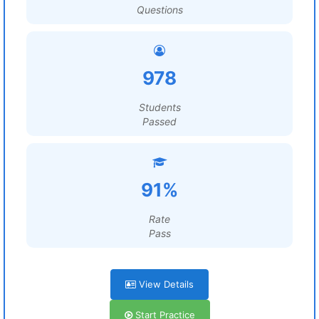
Questions
978
Students
Passed
91%
Rate
Pass
View Details
Start Practice