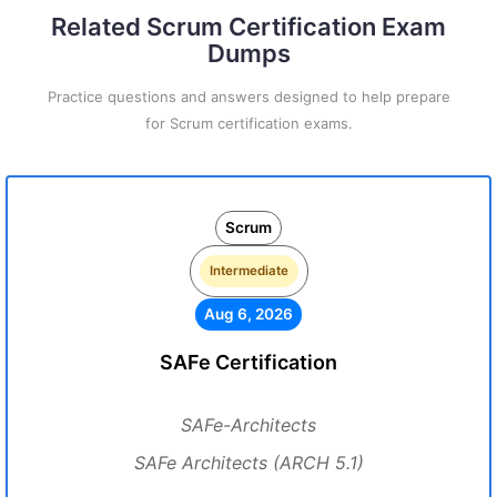
Related Scrum Certification Exam
Dumps
Practice questions and answers designed to help prepare
for Scrum certification exams.
Scrum
Intermediate
Aug 6, 2026
SAFe Certification
SAFe-Architects
SAFe Architects (ARCH 5.1)