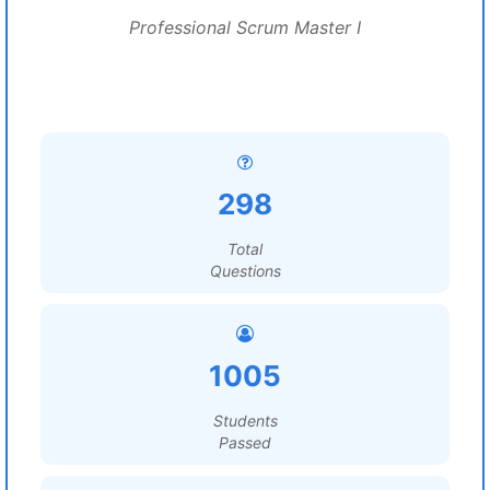
Professional Scrum Master I
298
Total
Questions
1005
Students
Passed