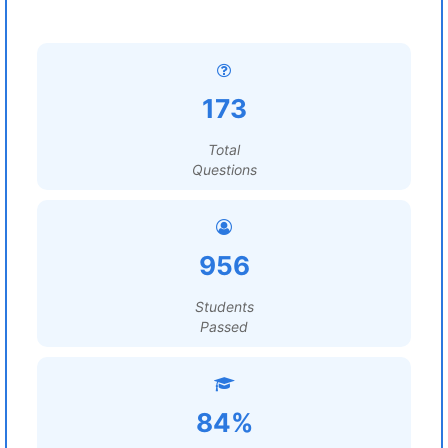
173
Total
Questions
956
Students
Passed
84%