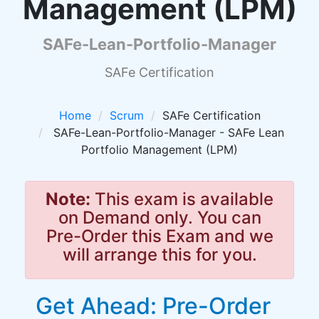
Management (LPM)
SAFe-Lean-Portfolio-Manager
SAFe Certification
Home
Scrum
SAFe Certification
SAFe-Lean-Portfolio-Manager - SAFe Lean
Portfolio Management (LPM)
Note:
This exam is available
on Demand only. You can
Pre-Order this Exam and we
will arrange this for you.
Get Ahead: Pre-Order