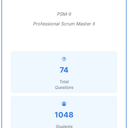
PSM-II
Professional Scrum Master II
74
Total
Questions
1048
Students