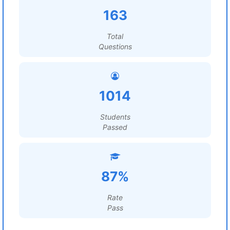
163
Total
Questions
1014
Students
Passed
87%
Rate
Pass