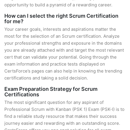
opportunity to build a pyramid of a rewarding career.
How can I select the right Scrum Certification
for me?
Your career goals, interests and aspirations matter the
most for the selection of an Scrum certification. Analyze
your professional strengths and exposure in the domains
you are already attached with and target the most relevant
cert that can validate your potential. Going through the
exam information and practice tests displayed on
CertsForce’s pages can also help in knowing the trending
certifications and taking a solid decision.
Exam Preparation Strategy for Scrum
Certifications
The most significant question for any aspirant of
Professional Scrum with Kanban (PSK 1) Exam (PSK-I) is to
find a reliable study resource that makes their success
journey easier and rewarding with an outstanding score.