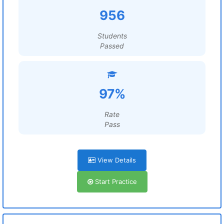
956
Students
Passed
97%
Rate
Pass
View Details
Start Practice