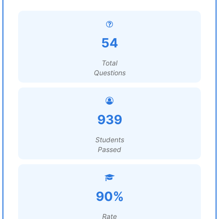
54
Total
Questions
939
Students
Passed
90%
Rate