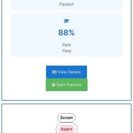
Passed
88%
Rate
Pass
View Details
Start Practice
Scrum
Expert