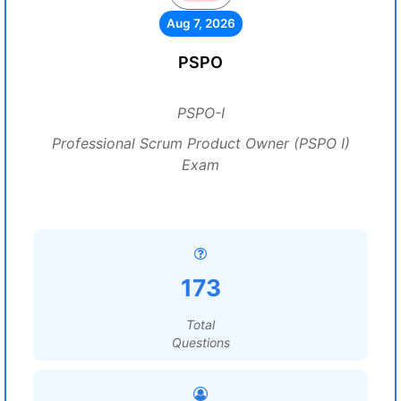
Aug 7, 2026
PSPO
PSPO-I
Professional Scrum Product Owner (PSPO I)
Exam
173
Total
Questions