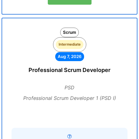
Scrum
Intermediate
Aug 7, 2026
Professional Scrum Developer
PSD
Professional Scrum Developer 1 (PSD I)