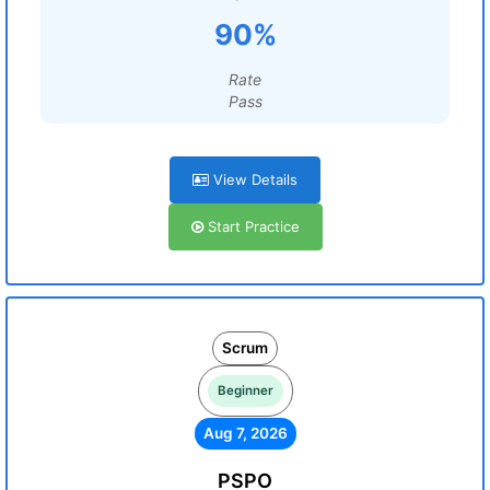
90%
Rate
Pass
View Details
Start Practice
Scrum
Beginner
Aug 7, 2026
PSPO