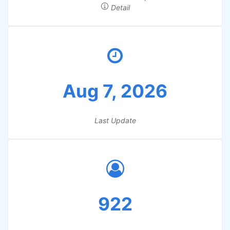
Detail
Aug 7, 2026
Last Update
922