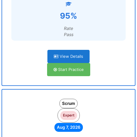
95%
Rate
Pass
View Details
Start Practice
Scrum
Expert
Aug 7, 2026