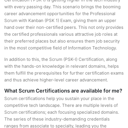
with every passing day. This scenario brings the booming
career advancement opportunities for the Professional
Scrum with Kanban (PSK 1) Exam, giving them an upper
hand over their non-certified peers. This not only provides
the certified professionals various attractive job roles at
their preferred places but also ensures them job security
in the most competitive field of Information Technology.
In addition to this, the Scrum (PSK-I) Certification, along
with the hands-on knowledge in relevant domains, helps
them fulfill the prerequisites for further certification exams
and thus achieve higher-level career advancement.
What Scrum Certifications are available for me?
Scrum certifications help you sustain your place in the
competitive tech landscape. There are multiple levels of
Scrum certifications; each focusing specialized domains.
The series of these industry-demanding credentials
ranges from associate to specialty, leading you the