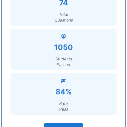
74
Total
Questions
1050
Students
Passed
84%
Rate
Pass