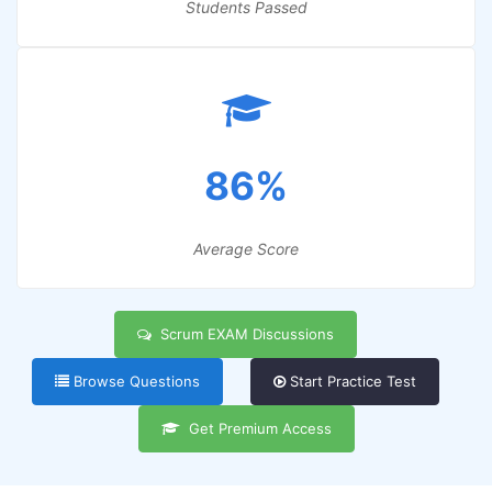
Students Passed
86%
Average Score
Scrum EXAM Discussions
Browse Questions
Start Practice Test
Get Premium Access