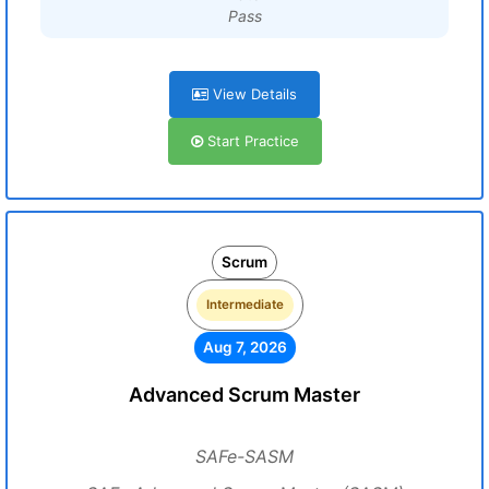
Pass
View Details
Start Practice
Scrum
Intermediate
Aug 7, 2026
Advanced Scrum Master
SAFe-SASM