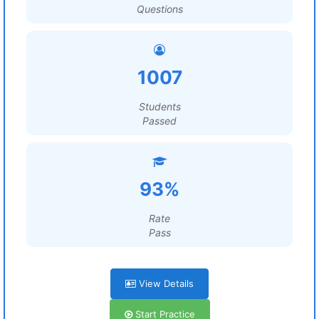
Questions
1007
Students
Passed
93%
Rate
Pass
View Details
Start Practice