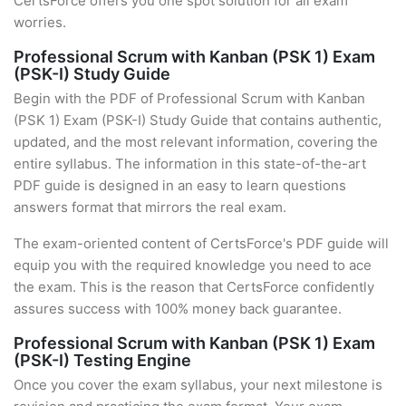
CertsForce offers you one spot solution for all exam
worries.
Professional Scrum with Kanban (PSK 1) Exam
(PSK-I) Study Guide
Begin with the PDF of Professional Scrum with Kanban
(PSK 1) Exam (PSK-I) Study Guide that contains authentic,
updated, and the most relevant information, covering the
entire syllabus. The information in this state-of-the-art
PDF guide is designed in an easy to learn questions
answers format that mirrors the real exam.
The exam-oriented content of CertsForce's PDF guide will
equip you with the required knowledge you need to ace
the exam. This is the reason that CertsForce confidently
assures success with 100% money back guarantee.
Professional Scrum with Kanban (PSK 1) Exam
(PSK-I) Testing Engine
Once you cover the exam syllabus, your next milestone is