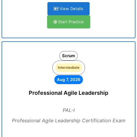
View Details
Start Practice
Scrum
Intermediate
Aug 7, 2026
Professional Agile Leadership
PAL-I
Professional Agile Leadership Certification Exam