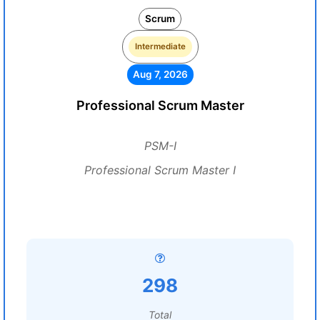
Scrum
Intermediate
Aug 7, 2026
Professional Scrum Master
PSM-I
Professional Scrum Master I
298
Total