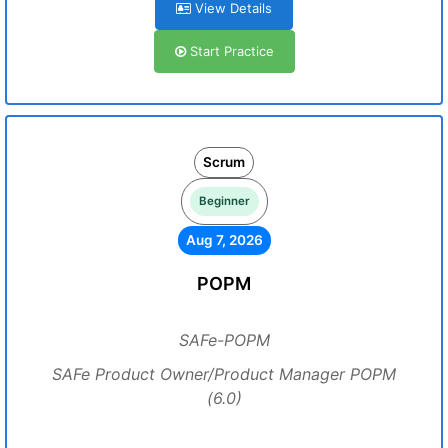
View Details
Start Practice
Scrum
Beginner
Aug 7, 2026
POPM
SAFe-POPM
SAFe Product Owner/Product Manager POPM
(6.0)