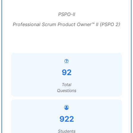
PSPO-II
Professional Scrum Product Owner™ II (PSPO 2)
92
Total
Questions
922
Students