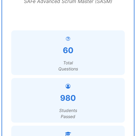
SAFe Advanced Scrum Master (SASM)
60
Total
Questions
980
Students
Passed