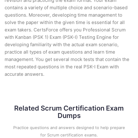
revision and practicing the exam format. Your exam
contains a variety of multiple choice and scenario-based
questions. Moreover, developing time management to
solve the paper within the given time is essential for all
exam takers. CertsForce offers you Professional Scrum
with Kanban (PSK 1) Exam (PSK-I) Testing Engine for
developing familiarity with the actual exam scenario,
practice all types of exam questions and learn time
management. You get several mock tests that contain the
most repeated questions in the real PSK-I Exam with
accurate answers.
Related Scrum Certification Exam
Dumps
Practice questions and answers designed to help prepare
for Scrum certification exams.