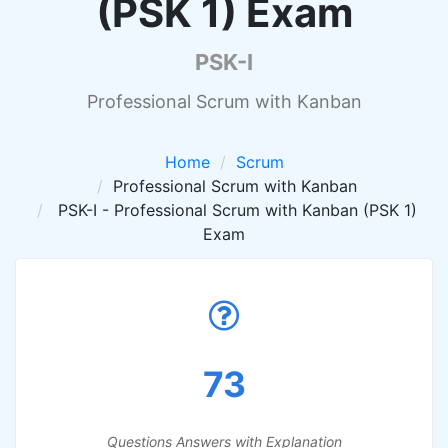
(PSK 1) Exam
PSK-I
Professional Scrum with Kanban
Home
Scrum
Professional Scrum with Kanban
PSK-I - Professional Scrum with Kanban (PSK 1)
Exam
73
Questions Answers with Explanation