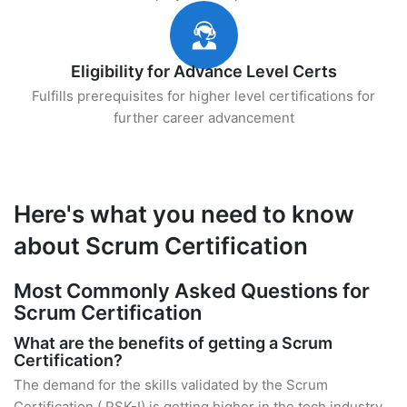
Eligibility for Advance Level Certs
Fulfills prerequisites for higher level certifications for
further career advancement
Here's what you need to know
about Scrum Certification
Most Commonly Asked Questions for
Scrum Certification
What are the benefits of getting a Scrum
Certification?
The demand for the skills validated by the Scrum
Certification ( PSK-I) is getting higher in the tech industry