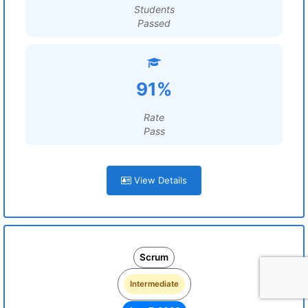
Students
Passed
91%
Rate
Pass
View Details
Scrum
Intermediate