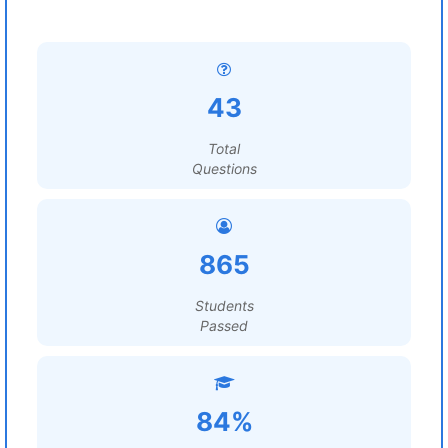
43
Total
Questions
865
Students
Passed
84%