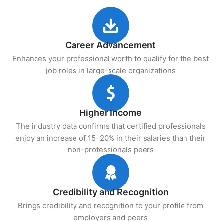
Career Advancement
Enhances your professional worth to qualify for the best
job roles in large-scale organizations
Higher Income
The industry data confirms that certified professionals
enjoy an increase of 15–20% in their salaries than their
non-professionals peers
Credibility and Recognition
Brings credibility and recognition to your profile from
employers and peers