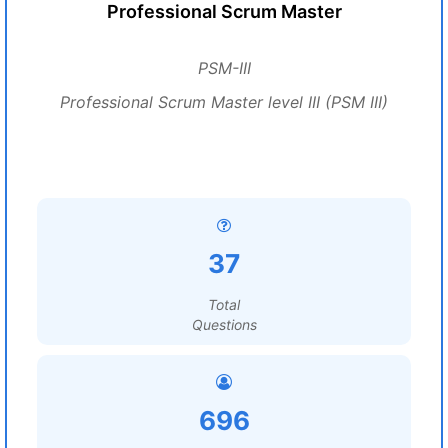
Professional Scrum Master
PSM-III
Professional Scrum Master level III (PSM III)
37
Total
Questions
696