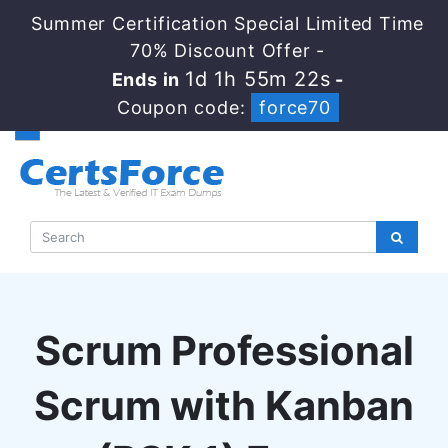
Summer Certification Special Limited Time
70% Discount Offer -
1d 1h 55m 21s
Ends in
-
Coupon code:
force70
Scrum Professional
Scrum with Kanban