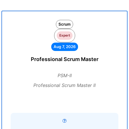
Scrum
Expert
Aug 7, 2026
Professional Scrum Master
PSM-II
Professional Scrum Master II