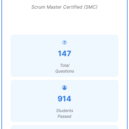
Scrum Master Certified (SMC)
147
Total
Questions
914
Students
Passed