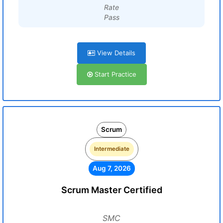
Rate
Pass
View Details
Start Practice
Scrum
Intermediate
Aug 7, 2026
Scrum Master Certified
SMC