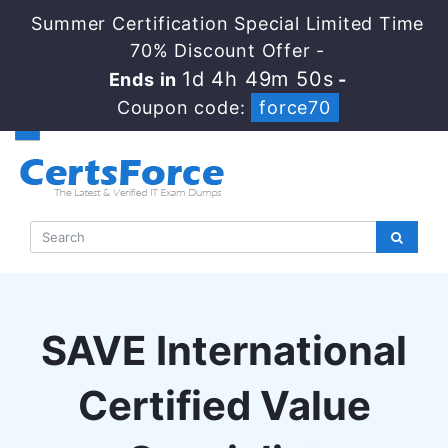
Summer Certification Special Limited Time
70% Discount Offer -
1d 4h 49m 49s
Ends in
-
Coupon code:
force70
SAVE International
Certified Value