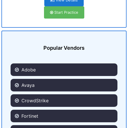
View Details
Start Practice
Popular Vendors
Adobe
Avaya
CrowdStrike
Fortinet