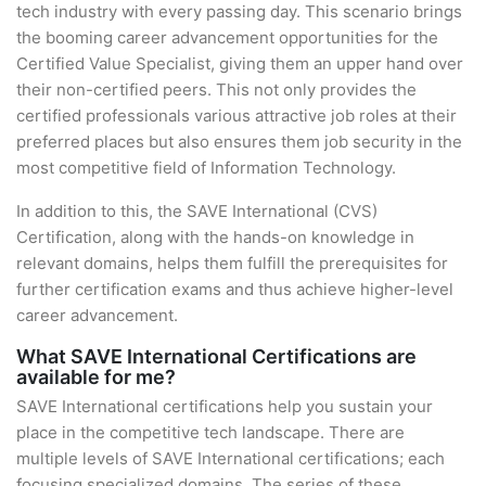
tech industry with every passing day. This scenario brings
the booming career advancement opportunities for the
Certified Value Specialist, giving them an upper hand over
their non-certified peers. This not only provides the
certified professionals various attractive job roles at their
preferred places but also ensures them job security in the
most competitive field of Information Technology.
In addition to this, the SAVE International (CVS)
Certification, along with the hands-on knowledge in
relevant domains, helps them fulfill the prerequisites for
further certification exams and thus achieve higher-level
career advancement.
What SAVE International Certifications are
available for me?
SAVE International certifications help you sustain your
place in the competitive tech landscape. There are
multiple levels of SAVE International certifications; each
focusing specialized domains. The series of these