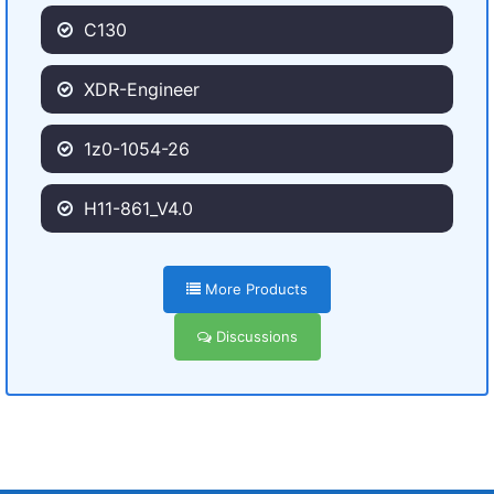
C130
XDR-Engineer
1z0-1054-26
H11-861_V4.0
More Products
Discussions