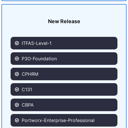
New Release
ITFAS-Level-1
P3O-Foundation
CPHRM
C131
CBPA
Portworx-Enterprise-Professional