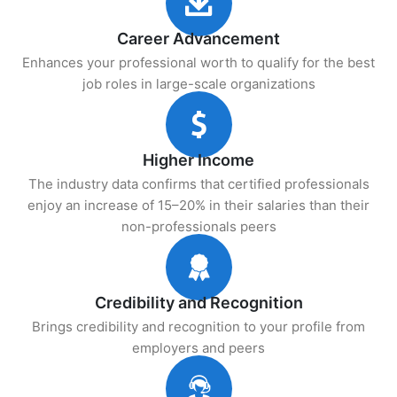
Career Advancement
Enhances your professional worth to qualify for the best
job roles in large-scale organizations
Higher Income
The industry data confirms that certified professionals
enjoy an increase of 15–20% in their salaries than their
non-professionals peers
Credibility and Recognition
Brings credibility and recognition to your profile from
employers and peers