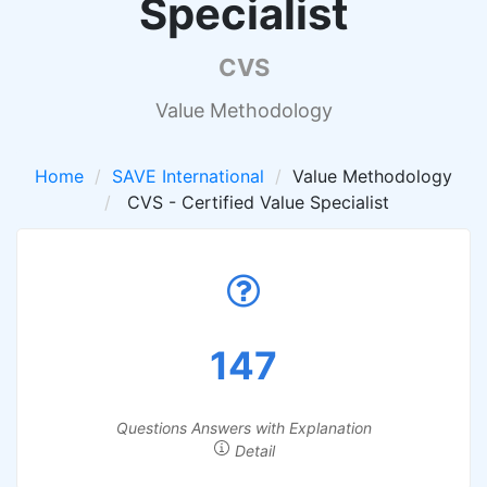
Specialist
CVS
Value Methodology
Home
SAVE International
Value Methodology
CVS - Certified Value Specialist
147
Questions Answers with Explanation
Detail