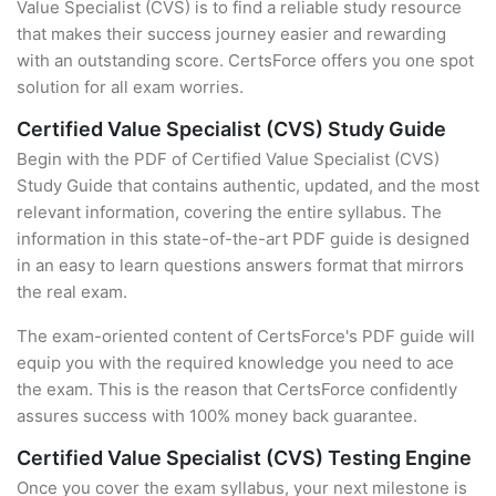
Value Specialist (CVS) is to find a reliable study resource
that makes their success journey easier and rewarding
with an outstanding score. CertsForce offers you one spot
solution for all exam worries.
Certified Value Specialist (CVS) Study Guide
Begin with the PDF of Certified Value Specialist (CVS)
Study Guide that contains authentic, updated, and the most
relevant information, covering the entire syllabus. The
information in this state-of-the-art PDF guide is designed
in an easy to learn questions answers format that mirrors
the real exam.
The exam-oriented content of CertsForce's PDF guide will
equip you with the required knowledge you need to ace
the exam. This is the reason that CertsForce confidently
assures success with 100% money back guarantee.
Certified Value Specialist (CVS) Testing Engine
Once you cover the exam syllabus, your next milestone is