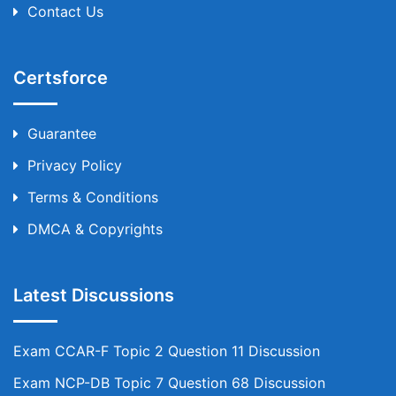
Contact Us
Certsforce
Guarantee
Privacy Policy
Terms & Conditions
DMCA & Copyrights
Latest Discussions
Exam CCAR-F Topic 2 Question 11 Discussion
Exam NCP-DB Topic 7 Question 68 Discussion