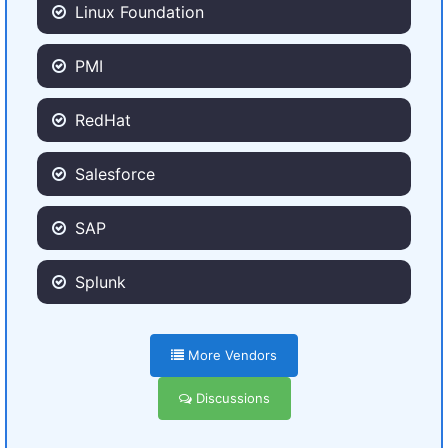
Linux Foundation
PMI
RedHat
Salesforce
SAP
Splunk
More Vendors
Discussions