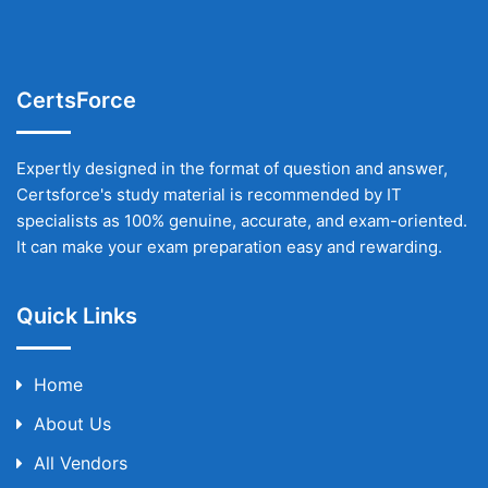
CertsForce
Expertly designed in the format of question and answer,
Certsforce's study material is recommended by IT
specialists as 100% genuine, accurate, and exam-oriented.
It can make your exam preparation easy and rewarding.
Quick Links
Home
About Us
All Vendors