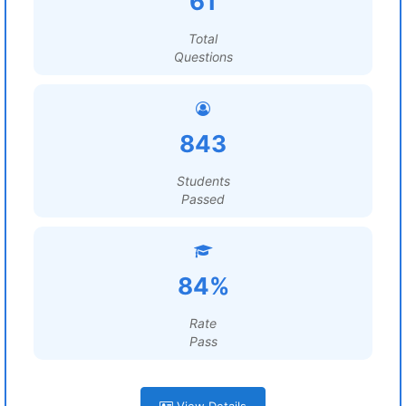
61
Total
Questions
843
Students
Passed
84%
Rate
Pass