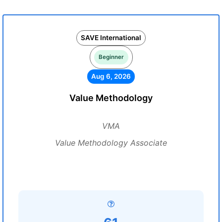
SAVE International
Beginner
Aug 6, 2026
Value Methodology
VMA
Value Methodology Associate