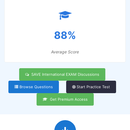
88%
Average Score
SAVE International EXAM Discussions
Browse Questions
Start Practice Test
Get Premium Access