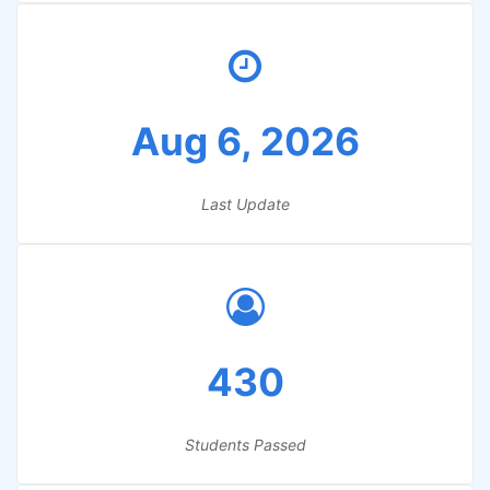
Aug 6, 2026
Last Update
430
Students Passed