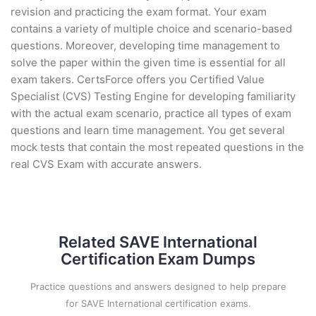
revision and practicing the exam format. Your exam
contains a variety of multiple choice and scenario-based
questions. Moreover, developing time management to
solve the paper within the given time is essential for all
exam takers. CertsForce offers you Certified Value
Specialist (CVS) Testing Engine for developing familiarity
with the actual exam scenario, practice all types of exam
questions and learn time management. You get several
mock tests that contain the most repeated questions in the
real CVS Exam with accurate answers.
Related SAVE International
Certification Exam Dumps
Practice questions and answers designed to help prepare
for SAVE International certification exams.