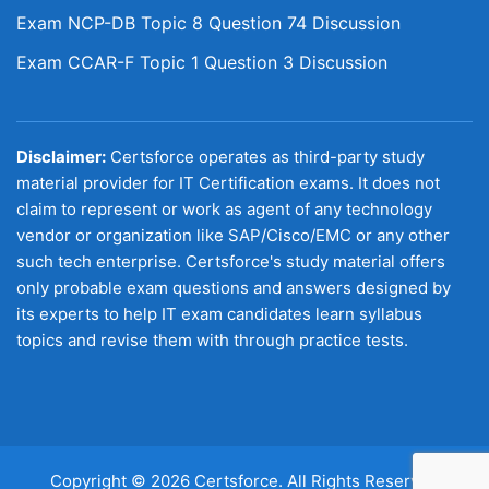
Exam NCP-DB Topic 8 Question 74 Discussion
Exam CCAR-F Topic 1 Question 3 Discussion
Disclaimer:
Certsforce operates as third-party study
material provider for IT Certification exams. It does not
claim to represent or work as agent of any technology
vendor or organization like SAP/Cisco/EMC or any other
such tech enterprise. Certsforce's study material offers
only probable exam questions and answers designed by
its experts to help IT exam candidates learn syllabus
topics and revise them with through practice tests.
Copyright © 2026 Certsforce. All Rights Reserved