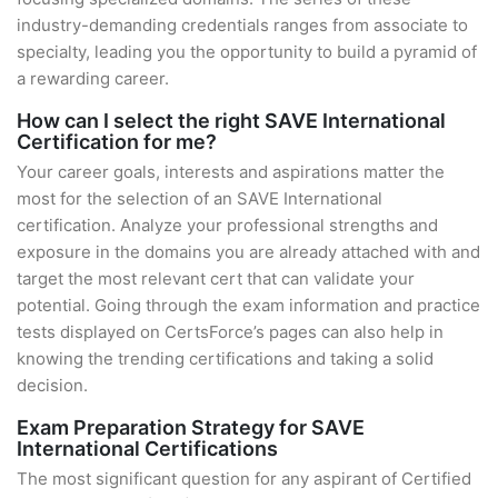
industry-demanding credentials ranges from associate to
specialty, leading you the opportunity to build a pyramid of
a rewarding career.
How can I select the right SAVE International
Certification for me?
Your career goals, interests and aspirations matter the
most for the selection of an SAVE International
certification. Analyze your professional strengths and
exposure in the domains you are already attached with and
target the most relevant cert that can validate your
potential. Going through the exam information and practice
tests displayed on CertsForce’s pages can also help in
knowing the trending certifications and taking a solid
decision.
Exam Preparation Strategy for SAVE
International Certifications
The most significant question for any aspirant of Certified