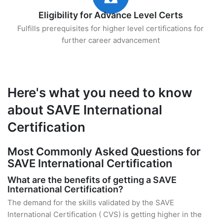
Eligibility for Advance Level Certs
Fulfills prerequisites for higher level certifications for
further career advancement
Here's what you need to know
about SAVE International
Certification
Most Commonly Asked Questions for
SAVE International Certification
What are the benefits of getting a SAVE
International Certification?
The demand for the skills validated by the SAVE
International Certification ( CVS) is getting higher in the