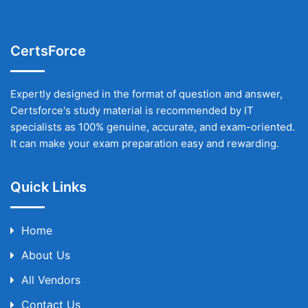
CertsForce
Expertly designed in the format of question and answer,
Certsforce's study material is recommended by IT
specialists as 100% genuine, accurate, and exam-oriented.
It can make your exam preparation easy and rewarding.
Quick Links
Home
About Us
All Vendors
Contact Us