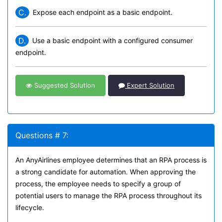
C.
Expose each endpoint as a basic endpoint.
D.
Use a basic endpoint with a configured consumer
endpoint.
Suggested Solution
Expert Solution
Questions # 7:
An AnyAirlines employee determines that an RPA process is
a strong candidate for automation. When approving the
process, the employee needs to specify a group of
potential users to manage the RPA process throughout its
lifecycle.