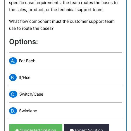
specific case requirements, the team routes the cases to
the sales, product, or the technical support team.
What flow component must the customer support team
use to route the cases?
Options:
A.
For Each
B.
If/Else
C.
Switch/Case
D.
Swimlane
Suggested Solution
Expert Solution