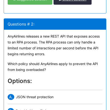
Questions # 2:
AnyAirlines releases a new REST API that exposes access
to an RPA process. The RPA process can only handle a
limited number of interactions per second before the API
begins returning errors.
Which policy should AnyAirlines apply to prevent the API
from being overloaded?
Options:
A.
JSON threat protection