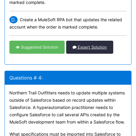
marked complete.
D.
Create a MuleSoft RPA bot that updates the related
account when the order is marked complete.
Suggested Solution
Expert Solution
Questions # 4:
Northern Trail Outfitters needs to update multiple systems
outside of Salesforce based on record updates within
Salesforce. A hyperautomation practitioner needs to
configure Salesforce to call several APIs created by the
MuleSoft development team from within a Salesforce flow.
What specifications must be imported into Salesforce to