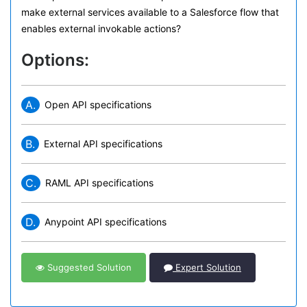
make external services available to a Salesforce flow that
enables external invokable actions?
Options:
A.
Open API specifications
B.
External API specifications
C.
RAML API specifications
D.
Anypoint API specifications
Suggested Solution
Expert Solution