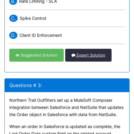
B.
Rate Limiting - SLA
C.
Spike Control
D.
Client ID Enforcement
Suggested Solution
Expert Solution
Questions # 3:
Northern Trail Outfitters set up a MuleSoft Composer
integration between Salesforce and NetSuite that updates
the Order object in Salesforce with data from NetSuite.
When an order in Salesforce is updated as complete, the
Last Order Date custom field on the related account