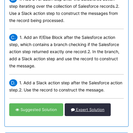
step iterating over the collection of Salesforce records.2.
Use a Slack action step to construct the messages from
the record being processed.
C.
1. Add an If/Else Block after the Salesforce action
step, which contains a branch checking if the Salesforce
action step returned exactly one record.2. In the branch,
add a Slack action step and use the record to construct
the message.
D.
1. Add a Slack action step after the Salesforce action
step.2. Use the record to construct the message.
Suggested Solution
Expert Solution