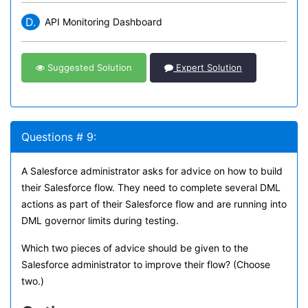
D.
API Monitoring Dashboard
Suggested Solution
Expert Solution
Questions # 9:
A Salesforce administrator asks for advice on how to build
their Salesforce flow. They need to complete several DML
actions as part of their Salesforce flow and are running into
DML governor limits during testing.
Which two pieces of advice should be given to the
Salesforce administrator to improve their flow? (Choose
two.)