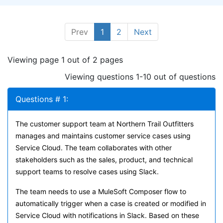
Prev
1
2
Next
Viewing page 1 out of 2 pages
Viewing questions 1-10 out of questions
Questions # 1:
The customer support team at Northern Trail Outfitters
manages and maintains customer service cases using
Service Cloud. The team collaborates with other
stakeholders such as the sales, product, and technical
support teams to resolve cases using Slack.
The team needs to use a MuleSoft Composer flow to
automatically trigger when a case is created or modified in
Service Cloud with notifications in Slack. Based on these