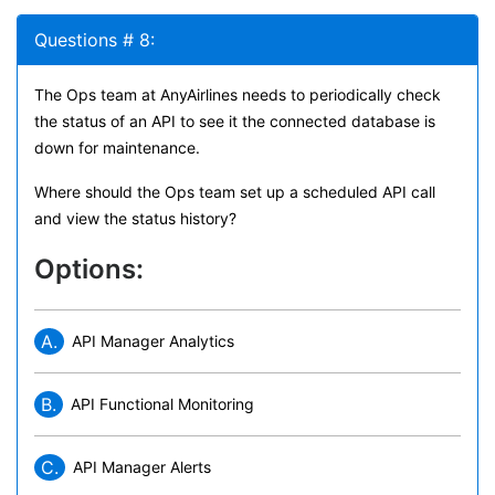
Questions # 8:
The Ops team at AnyAirlines needs to periodically check
the status of an API to see it the connected database is
down for maintenance.
Where should the Ops team set up a scheduled API call
and view the status history?
Options:
A.
API Manager Analytics
B.
API Functional Monitoring
C.
API Manager Alerts