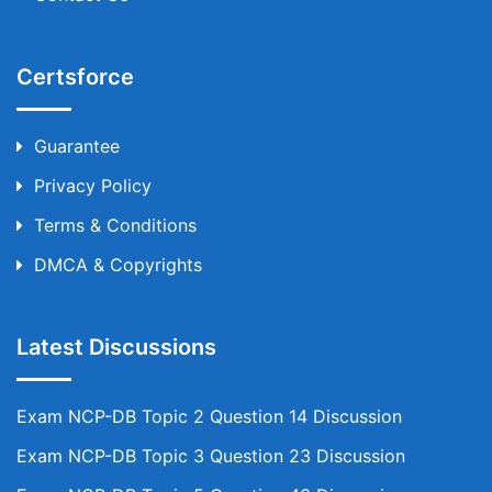
Certsforce
Guarantee
Privacy Policy
Terms & Conditions
DMCA & Copyrights
Latest Discussions
Exam NCP-DB Topic 2 Question 14 Discussion
Exam NCP-DB Topic 3 Question 23 Discussion