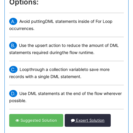
Options:
A.
Avoid puttingDML statements inside of For Loop
occurrences.
B.
Use the upsert action to reduce the amount of DML
statements required duringthe flow runtime.
C.
Loopthrough a collection variableto save more
records with a single DML statement.
D.
Use DML statements at the end of the flow wherever
possible.
Suggested Solution
Expert Solution