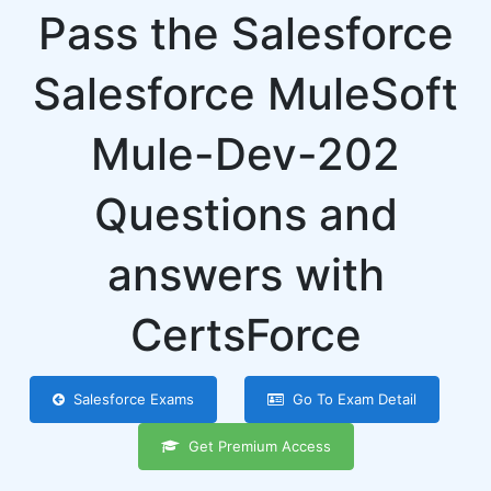
Pass the Salesforce
Salesforce MuleSoft
Mule-Dev-202
Questions and
answers with
CertsForce
Salesforce Exams
Go To Exam Detail
Get Premium Access