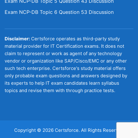
Exam NCP-DB Topic 5 Question 43 Discussion
Exam NCP-DB Topic 6 Question 53 Discussion
Disclaimer:
Certsforce operates as third-party study
material provider for IT Certification exams. It does not
claim to represent or work as agent of any technology
vendor or organization like SAP/Cisco/EMC or any other
such tech enterprise. Certsforce's study material offers
only probable exam questions and answers designed by
its experts to help IT exam candidates learn syllabus
topics and revise them with through practice tests.
Copyright © 2026 Certsforce. All Rights Reserved