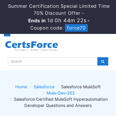
Summer Certification Special Limited Time
70% Discount Offer -
1d 0h 44m 21s
Ends in
-
Coupon code:
force70
Home
Salesforce
Salesforce MuleSoft
Mule-Dev-202
Salesforce Certified MuleSoft Hyperautomation
Developer Questions and Answers