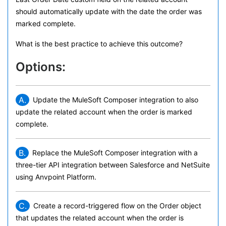
should automatically update with the date the order was
marked complete.
What is the best practice to achieve this outcome?
Options:
A.
Update the MuleSoft Composer integration to also
update the related account when the order is marked
complete.
B.
Replace the MuleSoft Composer integration with a
three-tier API integration between Salesforce and NetSuite
using Anvpoint Platform.
C.
Create a record-triggered flow on the Order object
that updates the related account when the order is