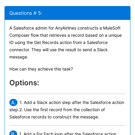
Questions # 5:
A Salesforce admin for AnyAirlines constructs a MuleSoft
Composer flow that retrieves a record based on a unique
ID using the Get Records action from a Salesforce
connector. They will use the result to send a Slack
message.
How can they achieve this task?
Options:
A.
1. Add a Slack action step after the Salesforce action
step.2. Use the first record from the collection of
Salesforce records to construct the message.
B.
1. Add a For Each loop after the Salesforce action