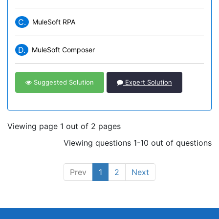
C.
MuleSoft RPA
D.
MuleSoft Composer
Suggested Solution
Expert Solution
Viewing page 1 out of 2 pages
Viewing questions 1-10 out of questions
Prev
1
2
Next