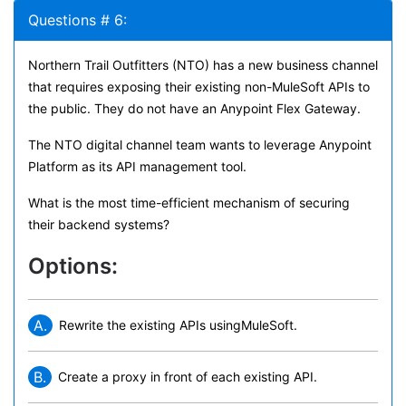
Questions # 6:
Northern Trail Outfitters (NTO) has a new business channel
that requires exposing their existing non-MuleSoft APIs to
the public. They do not have an Anypoint Flex Gateway.
The NTO digital channel team wants to leverage Anypoint
Platform as its API management tool.
What is the most time-efficient mechanism of securing
their backend systems?
Options:
A.
Rewrite the existing APIs usingMuleSoft.
B.
Create a proxy in front of each existing API.