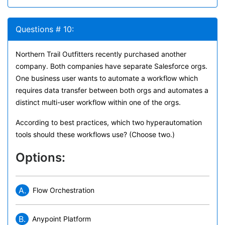
Questions # 10:
Northern Trail Outfitters recently purchased another
company. Both companies have separate Salesforce orgs.
One business user wants to automate a workflow which
requires data transfer between both orgs and automates a
distinct multi-user workflow within one of the orgs.
According to best practices, which two hyperautomation
tools should these workflows use? (Choose two.)
Options:
A.
Flow Orchestration
B.
Anypoint Platform