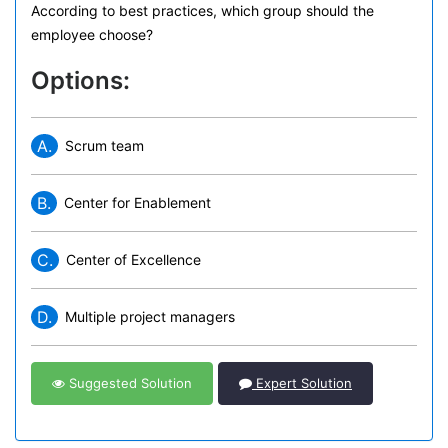
According to best practices, which group should the
employee choose?
Options:
A.
Scrum team
B.
Center for Enablement
C.
Center of Excellence
D.
Multiple project managers
Suggested Solution
Expert Solution