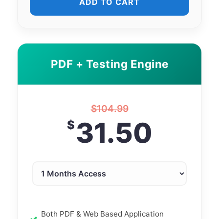
ADD TO CART
PDF + Testing Engine
$
104.99
31.50
$
Both PDF & Web Based Application