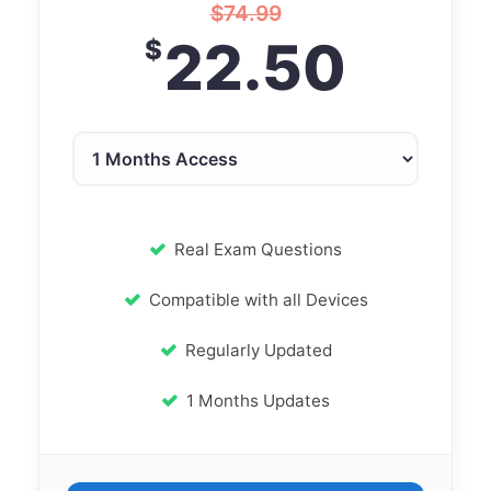
$
74.99
22.50
$
Real Exam Questions
Compatible with all Devices
Regularly Updated
1 Months Updates