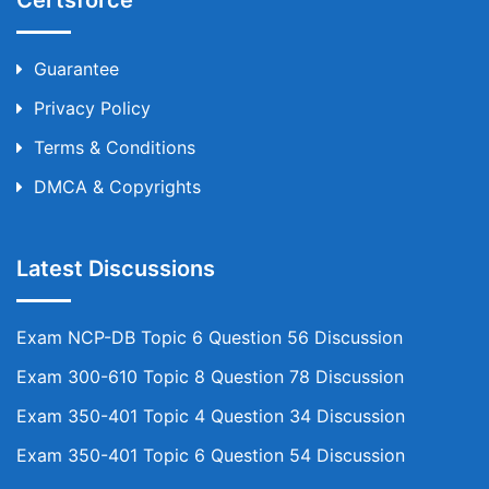
Certsforce
Guarantee
Privacy Policy
Terms & Conditions
DMCA & Copyrights
Latest Discussions
Exam NCP-DB Topic 6 Question 56 Discussion
Exam 300-610 Topic 8 Question 78 Discussion
Exam 350-401 Topic 4 Question 34 Discussion
Exam 350-401 Topic 6 Question 54 Discussion