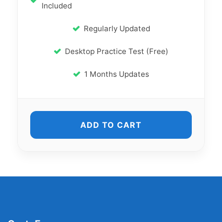
Included
Regularly Updated
Desktop Practice Test (Free)
1 Months Updates
ADD TO CART