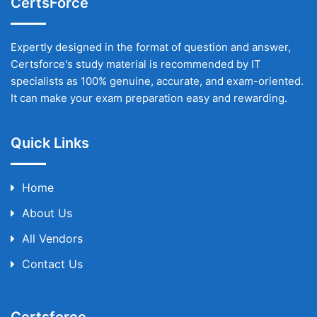
CertsForce
Expertly designed in the format of question and answer,
Certsforce's study material is recommended by IT
specialists as 100% genuine, accurate, and exam-oriented.
It can make your exam preparation easy and rewarding.
Quick Links
Home
About Us
All Vendors
Contact Us