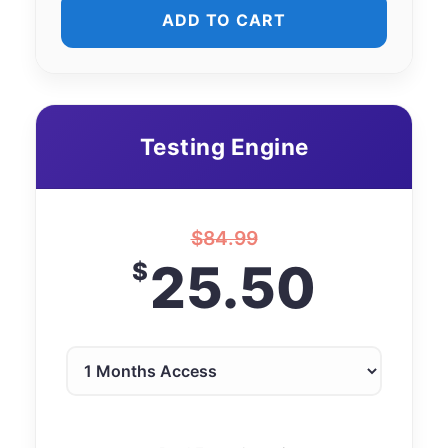
ADD TO CART
Testing Engine
$
84.99
25.50
$