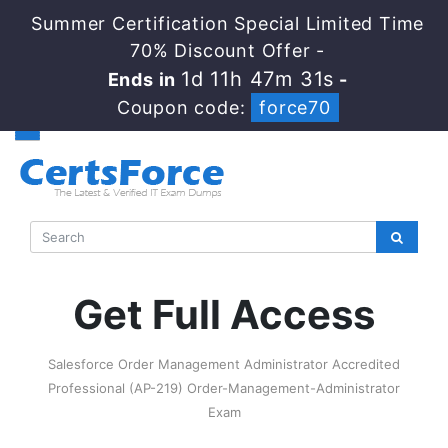
Summer Certification Special Limited Time
70% Discount Offer -
1d 11h 47m 31s
Ends in
-
Coupon code:
force70
Get Full Access
Salesforce Order Management Administrator Accredited
Professional (AP-219) Order-Management-Administrator
Exam