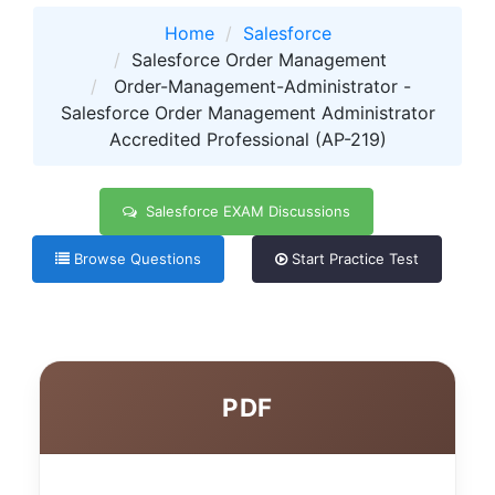
Home
Salesforce
Salesforce Order Management
Order-Management-Administrator -
Salesforce Order Management Administrator
Accredited Professional (AP-219)
Salesforce EXAM Discussions
Browse Questions
Start Practice Test
PDF