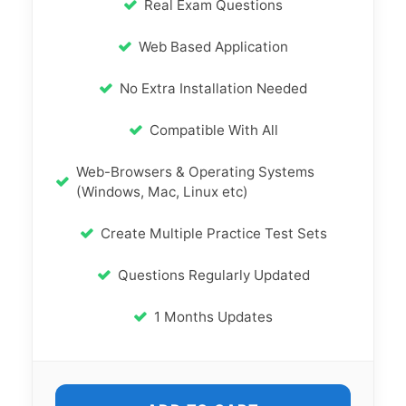
Real Exam Questions
Web Based Application
No Extra Installation Needed
Compatible With All
Web-Browsers & Operating Systems
(Windows, Mac, Linux etc)
Create Multiple Practice Test Sets
Questions Regularly Updated
1 Months Updates