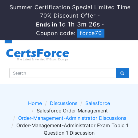
Summer Certification Special Limited Time
70% Discount Offer -
1d 1h 3m 26s
Ends in
-
Coupon code:
force70
Home
Discussions
Salesforce
Salesforce Order Management
Order-Management-Administrator Discussions
Order-Management-Administrator Exam Topic 1
Question 1 Discussion