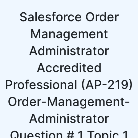
Salesforce Order
Management
Administrator
Accredited
Professional (AP-219)
Order-Management-
Administrator
Question # 1 Topic 1