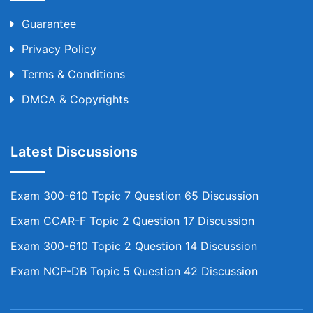
Guarantee
Privacy Policy
Terms & Conditions
DMCA & Copyrights
Latest Discussions
Exam 300-610 Topic 7 Question 65 Discussion
Exam CCAR-F Topic 2 Question 17 Discussion
Exam 300-610 Topic 2 Question 14 Discussion
Exam NCP-DB Topic 5 Question 42 Discussion