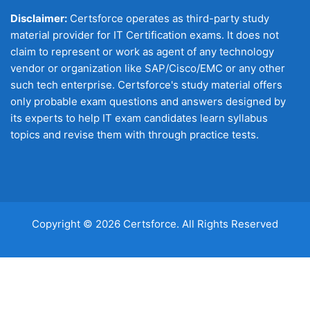
Disclaimer:
Certsforce operates as third-party study
material provider for IT Certification exams. It does not
claim to represent or work as agent of any technology
vendor or organization like SAP/Cisco/EMC or any other
such tech enterprise. Certsforce's study material offers
only probable exam questions and answers designed by
its experts to help IT exam candidates learn syllabus
topics and revise them with through practice tests.
Copyright © 2026 Certsforce. All Rights Reserved