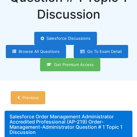
Discussion
Salesforce Discussions
Browse All Questions
Go To Exam Detail
Get Premium Access
Previous
Salesforce Order Management Administrator
Accredited Professional (AP-219) Order-
Management-Administrator Question # 1 Topic 1
Discussion