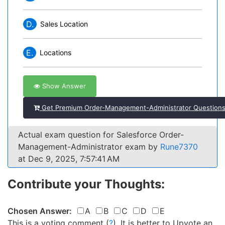
D.
Sales Location
E.
Locations
Show Answer
Get Premium Order-Management-Administrator Question
Actual exam question for Salesforce Order-
Management-Administrator exam by
Rune7370
at Dec 9, 2025, 7:57:41 AM
Contribute your Thoughts:
Chosen Answer:
A
B
C
D
E
This is a voting comment
(
?
)
.
It is better to Upvote an