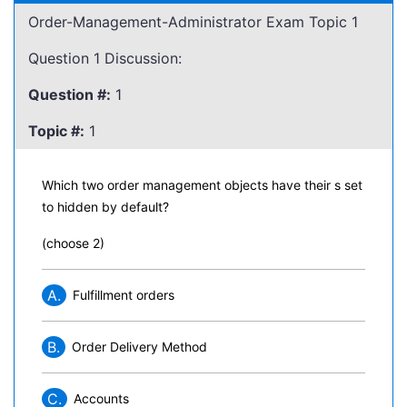
Order-Management-Administrator Exam Topic 1
Question 1 Discussion:
Question #:
1
Topic #:
1
Which two order management objects have their s set
to hidden by default?
(choose 2)
A.
Fulfillment orders
B.
Order Delivery Method
C.
Accounts