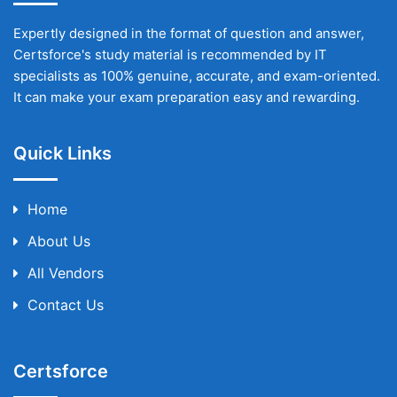
Expertly designed in the format of question and answer,
Certsforce's study material is recommended by IT
specialists as 100% genuine, accurate, and exam-oriented.
It can make your exam preparation easy and rewarding.
Quick Links
Home
About Us
All Vendors
Contact Us
Certsforce