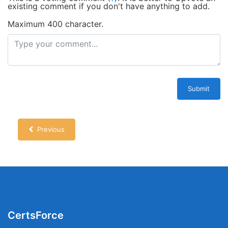
existing comment if you don't have anything to add.
Maximum 400 character.
Submit
Previous
CertsForce