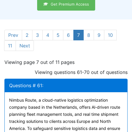
Get Premium Access
Prev
2
3
4
5
6
7
8
9
10
11
Next
Viewing page 7 out of 11 pages
Viewing questions 61-70 out of questions
Questions # 61:
Nimbus Route, a cloud-native logistics optimization
company based in the Netherlands, offers Al-driven route
planning fleet management tools, and real time shipment
tracking solutions to clients across Europe and North
America. To safeguard sensitive logistics data and ensure