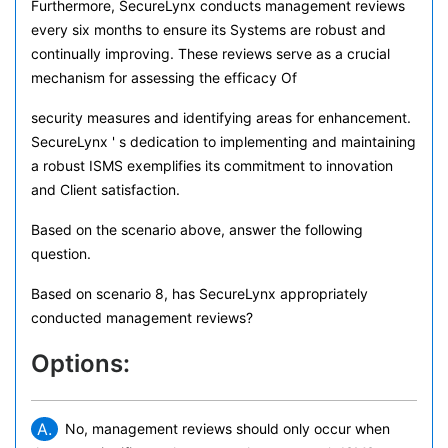
Furthermore, SecureLynx conducts management reviews
every six months to ensure its Systems are robust and
continually improving. These reviews serve as a crucial
mechanism for assessing the efficacy Of
security measures and identifying areas for enhancement.
SecureLynx ' s dedication to implementing and maintaining
a robust ISMS exemplifies its commitment to innovation
and Client satisfaction.
Based on the scenario above, answer the following
question.
Based on scenario 8, has SecureLynx appropriately
conducted management reviews?
Options:
A.
No, management reviews should only occur when