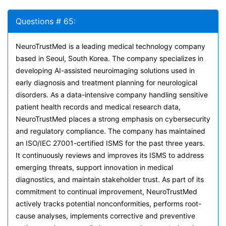
Questions # 65:
NeuroTrustMed is a leading medical technology company
based in Seoul, South Korea. The company specializes in
developing AI-assisted neuroimaging solutions used in
early diagnosis and treatment planning for neurological
disorders. As a data-intensive company handling sensitive
patient health records and medical research data,
NeuroTrustMed places a strong emphasis on cybersecurity
and regulatory compliance. The company has maintained
an ISO/IEC 27001-certified ISMS for the past three years.
It continuously reviews and improves its ISMS to address
emerging threats, support innovation in medical
diagnostics, and maintain stakeholder trust. As part of its
commitment to continual improvement, NeuroTrustMed
actively tracks potential nonconformities, performs root-
cause analyses, implements corrective and preventive