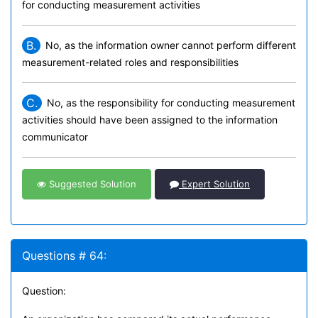
for conducting measurement activities
B.
No, as the information owner cannot perform different
measurement-related roles and responsibilities
C.
No, as the responsibility for conducting measurement
activities should have been assigned to the information
communicator
Suggested Solution
Expert Solution
Questions # 64:
Question: