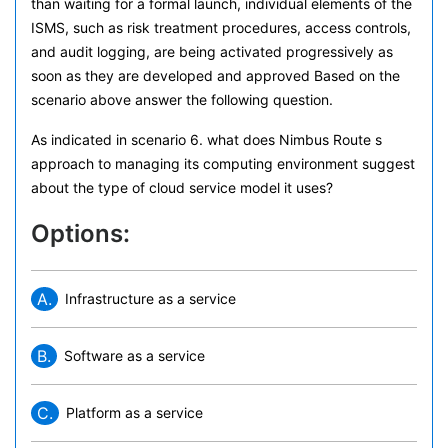
than waiting for a formal launch, individual elements of the
ISMS, such as risk treatment procedures, access controls,
and audit logging, are being activated progressively as
soon as they are developed and approved Based on the
scenario above answer the following question.
As indicated in scenario 6. what does Nimbus Route s
approach to managing its computing environment suggest
about the type of cloud service model it uses?
Options:
A.
Infrastructure as a service
B.
Software as a service
C.
Platform as a service