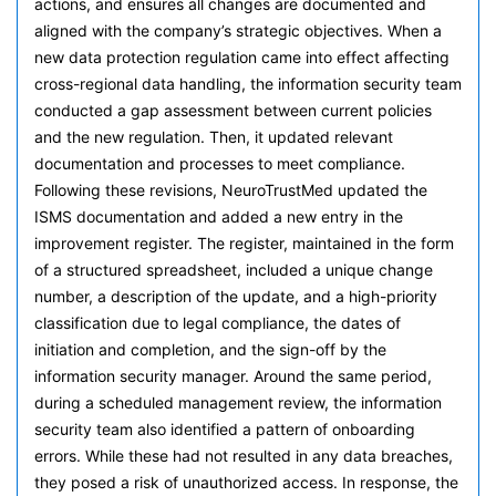
actions, and ensures all changes are documented and
aligned with the company’s strategic objectives. When a
new data protection regulation came into effect affecting
cross-regional data handling, the information security team
conducted a gap assessment between current policies
and the new regulation. Then, it updated relevant
documentation and processes to meet compliance.
Following these revisions, NeuroTrustMed updated the
ISMS documentation and added a new entry in the
improvement register. The register, maintained in the form
of a structured spreadsheet, included a unique change
number, a description of the update, and a high-priority
classification due to legal compliance, the dates of
initiation and completion, and the sign-off by the
information security manager. Around the same period,
during a scheduled management review, the information
security team also identified a pattern of onboarding
errors. While these had not resulted in any data breaches,
they posed a risk of unauthorized access. In response, the