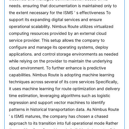
needs. ensuring that documentation is maintained only to
the extent necessary for the ISMS ' s effectiveness To
support its expanding digital services and ensure
operational scalability. Nimbus Route utilizes virtualized
computing resources provided by an external cloud
service provider. This setup allows the company to
configure and manage its operating systems, deploy
applications. and control storage environments as needed
while relying on the provider to maintain the underlying
cloud environment. To further enhance is predictive
capabilities. Nimbus Route is adopting machine learning
techniques across several of its core services Specifically,
it uses machine learning for route optimization and delivery
time estimation, leveraging algorithms such as logistic
regression and support vector machines to identify
patterns in historical transportation data. As Nimbus Route
' s ISMS matures, the company has chosen a chased
approach to its transition into full operational mode Rather