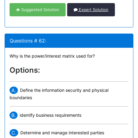
Suggested Solution
Expert Solution
Questions # 62:
Why is the power/interest matrix used for?
Options:
A.
Define the information security and physical
boundaries
B.
identify business requirements
C.
Determine and manage interested parties