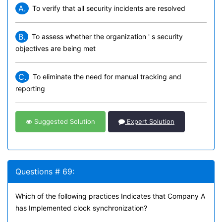
A.
To verify that all security incidents are resolved
B.
To assess whether the organization ' s security
objectives are being met
C.
To eliminate the need for manual tracking and
reporting
Suggested Solution
Expert Solution
Questions # 69:
Which of the following practices Indicates that Company A
has Implemented clock synchronization?