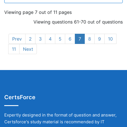
Viewing page 7 out of 11 pages
Viewing questions 61-70 out of questions
Prev
2
3
4
5
6
7
8
9
10
11
Next
CertsForce
Expertly designed in the format of question and answer,
Certsforce's study material is recommended by IT