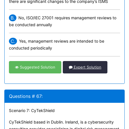
there are significant changes to the company’s ISMS
B.
No, ISO/IEC 27001 requires management reviews to
be conducted annually
C.
Yes, management reviews are intended to be
conducted periodically
Suggested Solution
Expert Solution
Questions # 67:
Scenario 7: CyTekShield
CyTekShield based in Dublin. Ireland, is a cybersecurity
consulting provider specializing in digital risk management