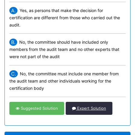
A.
Yes, as persons that make the decision for
certification are different from those who carried out the
audit.
B.
No, the committee should have included only
members from the audit team and no other experts that
were not part of the audit
C.
No, the committee must include one member from
the audit team and other individuals working for the
certification body
Suggested Solution
Expert Solution