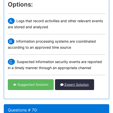
Options:
A.
Logs that record activities and other relevant events
are stored and analyzed
B.
Information processing systems are coordinated
according to an approved time source
C.
Suspected information security events are reported
in a timely manner through an appropriate channel
Suggested Solution
Expert Solution
Questions # 70: