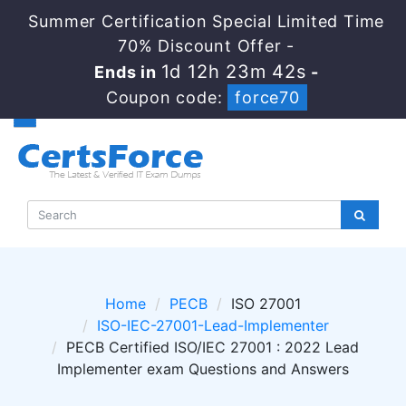
Summer Certification Special Limited Time
70% Discount Offer -
1d 12h 23m 41s
Ends in
-
Coupon code:
force70
Home
PECB
ISO 27001
ISO-IEC-27001-Lead-Implementer
PECB Certified ISO/IEC 27001 : 2022 Lead
Implementer exam Questions and Answers