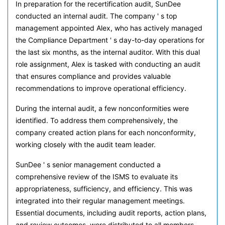
In preparation for the recertification audit, SunDee
conducted an internal audit. The company ' s top
management appointed Alex, who has actively managed
the Compliance Department ' s day-to-day operations for
the last six months, as the internal auditor. With this dual
role assignment, Alex is tasked with conducting an audit
that ensures compliance and provides valuable
recommendations to improve operational efficiency.
During the internal audit, a few nonconformities were
identified. To address them comprehensively, the
company created action plans for each nonconformity,
working closely with the audit team leader.
SunDee ' s senior management conducted a
comprehensive review of the ISMS to evaluate its
appropriateness, sufficiency, and efficiency. This was
integrated into their regular management meetings.
Essential documents, including audit reports, action plans,
and review outcomes, were distributed to all members