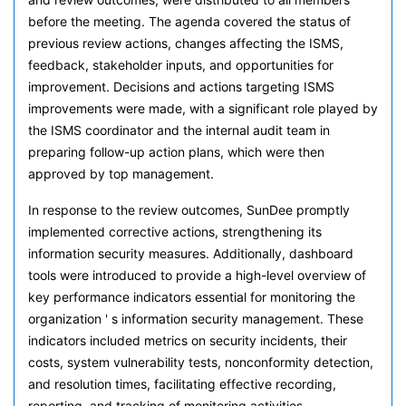
before the meeting. The agenda covered the status of
previous review actions, changes affecting the ISMS,
feedback, stakeholder inputs, and opportunities for
improvement. Decisions and actions targeting ISMS
improvements were made, with a significant role played by
the ISMS coordinator and the internal audit team in
preparing follow-up action plans, which were then
approved by top management.
In response to the review outcomes, SunDee promptly
implemented corrective actions, strengthening its
information security measures. Additionally, dashboard
tools were introduced to provide a high-level overview of
key performance indicators essential for monitoring the
organization ' s information security management. These
indicators included metrics on security incidents, their
costs, system vulnerability tests, nonconformity detection,
and resolution times, facilitating effective recording,
reporting, and tracking of monitoring activities.