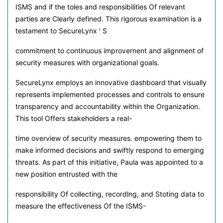
ISMS and if the toles and responsibilities Of relevant
parties are Clearly defined. This rigorous examination is a
testament to SecureLynx ' S
commitment to continuous improvernent and alignment of
security measures with organizational goals.
SecureLynx employs an innovative dashboard that visually
represents implemented processes and controls to ensure
transparency and accountability within the Organization.
This tool Offers stakeholders a real-
time overview of security measures. empowering them to
make informed decisions and swiftly respond to emerging
threats. As part of this initiative, Paula was appointed to a
new position entrusted with the
responsibility Of collecting, recordlng, and Stoting data to
measure the effectiveness Of the ISMS-