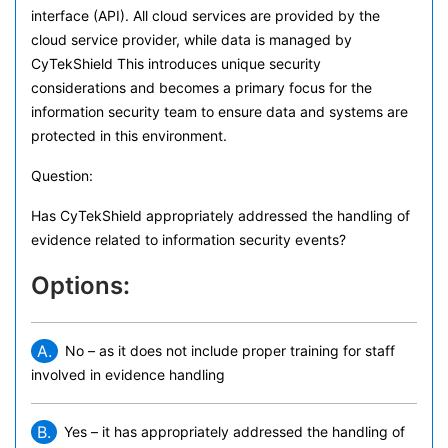
interface (API). All cloud services are provided by the
cloud service provider, while data is managed by
CyTekShield This introduces unique security
considerations and becomes a primary focus for the
information security team to ensure data and systems are
protected in this environment.
Question:
Has CyTekShield appropriately addressed the handling of
evidence related to information security events?
Options:
A.
No – as it does not include proper training for staff
involved in evidence handling
B.
Yes – it has appropriately addressed the handling of