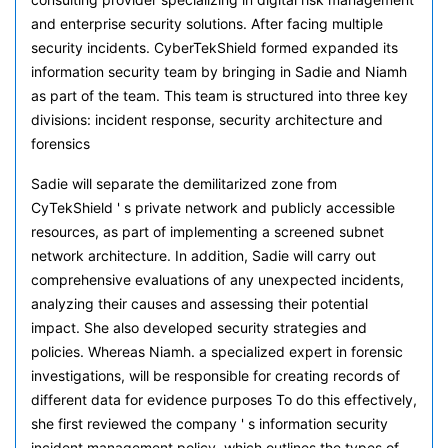
and enterprise security solutions. After facing multiple
security incidents. CyberTekShield formed expanded its
information security team by bringing in Sadie and Niamh
as part of the team. This team is structured into three key
divisions: incident response, security architecture and
forensics
Sadie will separate the demilitarized zone from
CyTekShield ' s private network and publicly accessible
resources, as part of implementing a screened subnet
network architecture. In addition, Sadie will carry out
comprehensive evaluations of any unexpected incidents,
analyzing their causes and assessing their potential
impact. She also developed security strategies and
policies. Whereas Niamh. a specialized expert in forensic
investigations, will be responsible for creating records of
different data for evidence purposes To do this effectively,
she first reviewed the company ' s information security
incident management policy, which outlines the types of