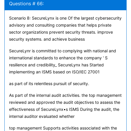
Questions # 66:
Scenario 8: SecureLynx is one Of the largest cybersecurity
advisory and consulting companies that helps private
sector organizations prevent security threats. improve
security systems. and achieve business
SecureLynr is committed to complying with national and
international standards to enhance the company ' S
resilience and credibility_ SecureLynx has Started
implementing an ISMS based on ISO/IEC 27001
as part of its relentless pursuit of security.
As part of the internal audit activities. the top management
reviewed and approved the audit objectives to assess the
effectiveness of SecureLynx•s ISMS During the audit, the
internal auditor evaluated whether
top management Supports activities associated with the