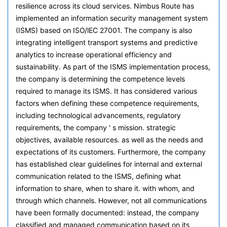
resilience across its cloud services. Nimbus Route has
implemented an information security management system
(ISMS) based on ISO/lEC 27001. The company is also
integrating intelligent transport systems and predictive
analytics to increase operational efficiency and
sustainability. As part of the ISMS implementation process,
the company is determining the competence levels
required to manage its ISMS. It has considered various
factors when defining these competence requirements,
including technological advancements, regulatory
requirements, the company ' s mission. strategic
objectives, available resources. as well as the needs and
expectations of its customers. Furthermore, the company
has established clear guidelines for internal and external
communication related to the ISMS, defining what
information to share, when to share it. with whom, and
through which channels. However, not all communications
have been formally documented: instead, the company
classified and managed communication based on its