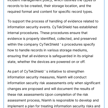
records to be created, their storage location, and the
required format and content for specific record types.
To support the process of handling of evidence related to
information security events. CyTekShield has established
internal procedures. These procedures ensure that
evidence is properly identified, collected, and preserved
within the company CyTekShield ' s procedures specify
how to handle records in various storage mediums,
ensuring that all evidence is safeguarded in its original
state, whether the devices are powered on or off.
As part of CyTekShield ' s initiative to strengthen
information security measures, Niamh will conduct
information security risk assessments only when significant
changes are proposed and will document the results of
these risk assessments Upon completion of the risk
assessment process, Niamh is responsible to develop and
implement a plan for treating information security risks and