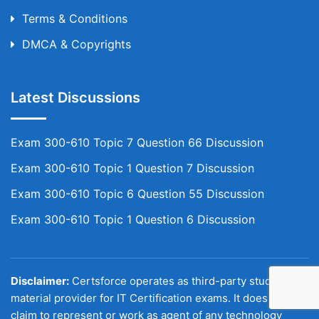
Terms & Conditions
DMCA & Copyrights
Latest Discussions
Exam 300-610 Topic 7 Question 66 Discussion
Exam 300-610 Topic 1 Question 7 Discussion
Exam 300-610 Topic 6 Question 55 Discussion
Exam 300-610 Topic 1 Question 6 Discussion
Disclaimer:
Certsforce operates as third-party study
material provider for IT Certification exams. It does not
claim to represent or work as agent of any technology