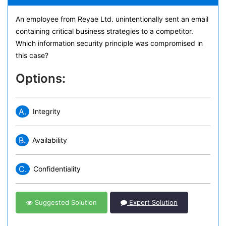
An employee from Reyae Ltd. unintentionally sent an email
containing critical business strategies to a competitor.
Which information security principle was compromised in
this case?
Options:
A.
Integrity
B.
Availability
C.
Confidentiality
Suggested Solution
Expert Solution