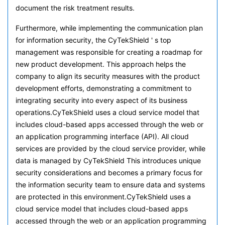
document the risk treatment results.
Furthermore, while implementing the communication plan
for information security, the CyTekShield ' s top
management was responsible for creating a roadmap for
new product development. This approach helps the
company to align its security measures with the product
development efforts, demonstrating a commitment to
integrating security into every aspect of its business
operations.CyTekShield uses a cloud service model that
includes cloud-based apps accessed through the web or
an application programming interface (API). All cloud
services are provided by the cloud service provider, while
data is managed by CyTekShield This introduces unique
security considerations and becomes a primary focus for
the information security team to ensure data and systems
are protected in this environment.CyTekShield uses a
cloud service model that includes cloud-based apps
accessed through the web or an application programming