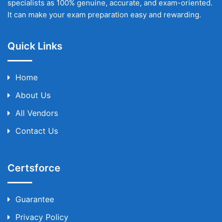
specialists as 100% genuine, accurate, and exam-oriented.
It can make your exam preparation easy and rewarding.
Quick Links
Home
About Us
All Vendors
Contact Us
Certsforce
Guarantee
Privacy Policy