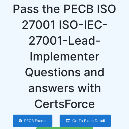
Pass the PECB ISO
27001 ISO-IEC-
27001-Lead-
Implementer
Questions and
answers with
CertsForce
PECB Exams
Go To Exam Detail