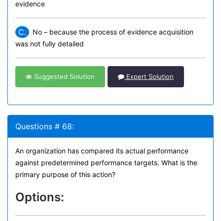
evidence
C.
No – because the process of evidence acquisition
was not fully detailed
Suggested Solution
Expert Solution
Questions # 68:
An organization has compared its actual performance
against predetermined performance targets. What is the
primary purpose of this action?
Options: