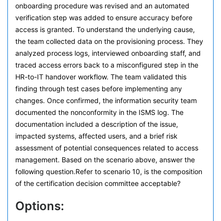
onboarding procedure was revised and an automated
verification step was added to ensure accuracy before
access is granted. To understand the underlying cause,
the team collected data on the provisioning process. They
analyzed process logs, interviewed onboarding staff, and
traced access errors back to a misconfigured step in the
HR-to-IT handover workflow. The team validated this
finding through test cases before implementing any
changes. Once confirmed, the information security team
documented the nonconformity in the ISMS log. The
documentation included a description of the issue,
impacted systems, affected users, and a brief risk
assessment of potential consequences related to access
management. Based on the scenario above, answer the
following question.Refer to scenario 10, is the composition
of the certification decision committee acceptable?
Options: