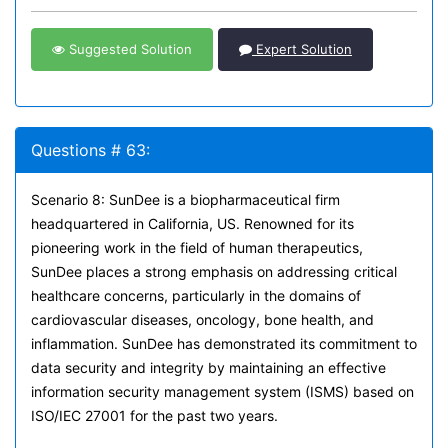
Suggested Solution
Expert Solution
Questions # 63:
Scenario 8: SunDee is a biopharmaceutical firm
headquartered in California, US. Renowned for its
pioneering work in the field of human therapeutics,
SunDee places a strong emphasis on addressing critical
healthcare concerns, particularly in the domains of
cardiovascular diseases, oncology, bone health, and
inflammation. SunDee has demonstrated its commitment to
data security and integrity by maintaining an effective
information security management system (ISMS) based on
ISO/IEC 27001 for the past two years.