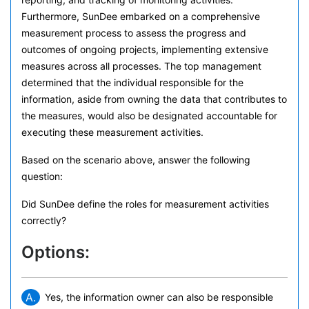
Furthermore, SunDee embarked on a comprehensive
measurement process to assess the progress and
outcomes of ongoing projects, implementing extensive
measures across all processes. The top management
determined that the individual responsible for the
information, aside from owning the data that contributes to
the measures, would also be designated accountable for
executing these measurement activities.
Based on the scenario above, answer the following
question:
Did SunDee define the roles for measurement activities
correctly?
Options:
A.
Yes, the information owner can also be responsible