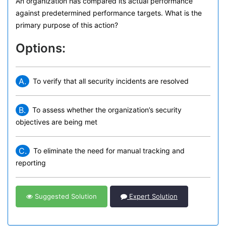
An organization has compared its actual performance
against predetermined performance targets. What is the
primary purpose of this action?
Options:
A.
To verify that all security incidents are resolved
B.
To assess whether the organization’s security
objectives are being met
C.
To eliminate the need for manual tracking and
reporting
Suggested Solution
Expert Solution