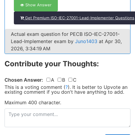
Show Answer
Get Premium ISO-IEC-27001-Lead-Implementer Questions
Actual exam question for PECB ISO-IEC-27001-
Lead-Implementer exam by
Juno1403
at Apr 30,
2026, 3:34:19 AM
Contribute your Thoughts:
Chosen Answer:
A
B
C
This is a voting comment
(
?
)
.
It is better to Upvote an
existing comment if you don't have anything to add.
Maximum 400 character.