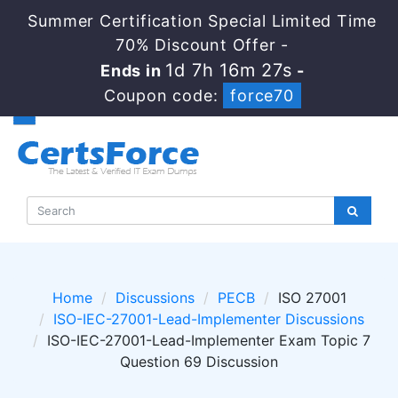
Summer Certification Special Limited Time
70% Discount Offer -
1d 7h 16m 27s
Ends in
-
Coupon code:
force70
Home
Discussions
PECB
ISO 27001
ISO-IEC-27001-Lead-Implementer Discussions
ISO-IEC-27001-Lead-Implementer Exam Topic 7
Question 69 Discussion