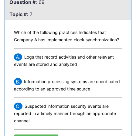
Question #:
69
Topic #:
7
Which of the following practices Indicates that
Company A has Implemented clock synchronization?
A.
Logs that record activities and other relevant
events are stored and analyzed
B.
Information processing systems are coordinated
according to an approved time source
C.
Suspected information security events are
reported in a timely manner through an appropriate
channel