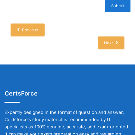
Submit
Previous
Next
CertsForce
Expertly designed in the format of question and answer,
Certsforce's study material is recommended by IT
specialists as 100% genuine, accurate, and exam-oriented.
It can make your exam preparation easy and rewarding.