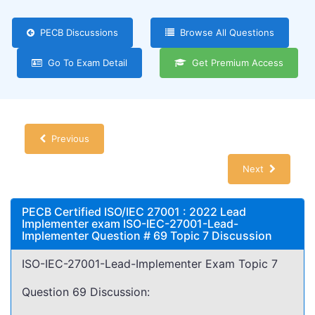
PECB Discussions
Browse All Questions
Go To Exam Detail
Get Premium Access
Previous
Next
PECB Certified ISO/IEC 27001 : 2022 Lead
Implementer exam ISO-IEC-27001-Lead-
Implementer Question # 69 Topic 7 Discussion
ISO-IEC-27001-Lead-Implementer Exam Topic 7
Question 69 Discussion: