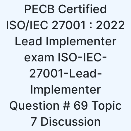
PECB Certified
ISO/IEC 27001 : 2022
Lead Implementer
exam ISO-IEC-
27001-Lead-
Implementer
Question # 69 Topic
7 Discussion