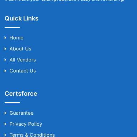
Quick Links
Home
About Us
All Vendors
Contact Us
Certsforce
Guarantee
Privacy Policy
Terms & Conditions