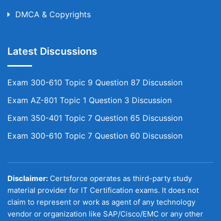
DMCA & Copyrights
Latest Discussions
Exam 300-610 Topic 9 Question 87 Discussion
Exam AZ-801 Topic 1 Question 3 Discussion
Exam 350-401 Topic 7 Question 65 Discussion
Exam 300-610 Topic 7 Question 60 Discussion
Disclaimer:
Certsforce operates as third-party study
material provider for IT Certification exams. It does not
claim to represent or work as agent of any technology
vendor or organization like SAP/Cisco/EMC or any other